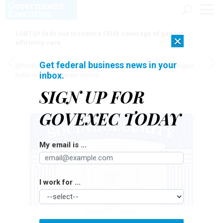
LGBTQ+ feds sue to restore FEHB coverage of gender
×
affirming care
Get federal business news in your
[SPONSORED]
Here for the journey: How Elsevier helps funders
inbox.
build research impact stories
SIGN UP FOR
GOVEXEC TODAY
My email is ...
I work for ...
FILO/GETTY IMAGES