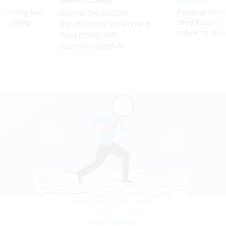
Sponsor Content
Workforce
Security bar
Federal emp
Beyond the Chatbot:
m taking
they’ll quit i
Transforming Government
ve
move to New
Productivity with
Superintelligent AI
CREATIVAIMAGES/GETTY IMAGES
Pay & Benefits