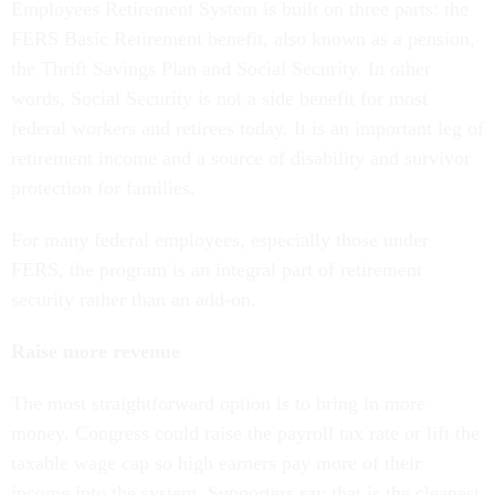
Employees Retirement System is built on three parts: the
FERS Basic Retirement benefit, also known as a pension,
the Thrift Savings Plan and Social Security. In other
words, Social Security is not a side benefit for most
federal workers and retirees today. It is an important leg of
retirement income and a source of disability and survivor
protection for families.
For many federal employees, especially those under
FERS, the program is an integral part of retirement
security rather than an add-on.
Raise more revenue
The most straightforward option is to bring in more
money. Congress could raise the payroll tax rate or lift the
taxable wage cap so high earners pay more of their
income into the system. Supporters say that is the cleanest