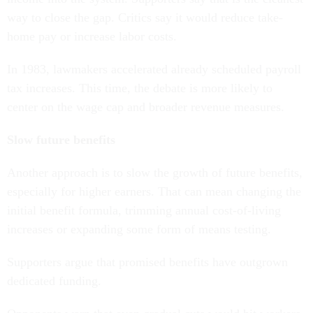
way to close the gap. Critics say it would reduce take-
home pay or increase labor costs.
In 1983, lawmakers accelerated already scheduled payroll
tax increases. This time, the debate is more likely to
center on the wage cap and broader revenue measures.
Slow future benefits
Another approach is to slow the growth of future benefits,
especially for higher earners. That can mean changing the
initial benefit formula, trimming annual cost-of-living
increases or expanding some form of means testing.
Supporters argue that promised benefits have outgrown
dedicated funding.