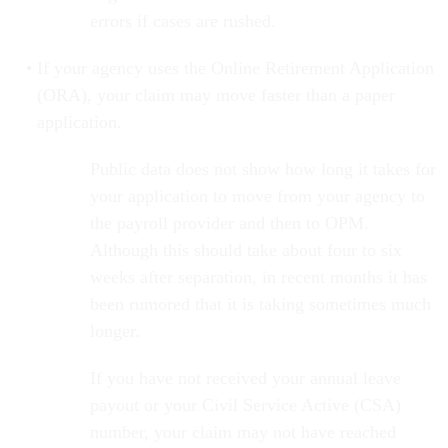
errors if cases are rushed.
If your agency uses the Online Retirement Application
(ORA), your claim may move faster than a paper
application.
Public data does not show how long it takes for
your application to move from your agency to
the payroll provider and then to OPM.
Although this should take about four to six
weeks after separation, in recent months it has
been rumored that it is taking sometimes much
longer.
If you have not received your annual leave
payout or your Civil Service Active (CSA)
number, your claim may not have reached