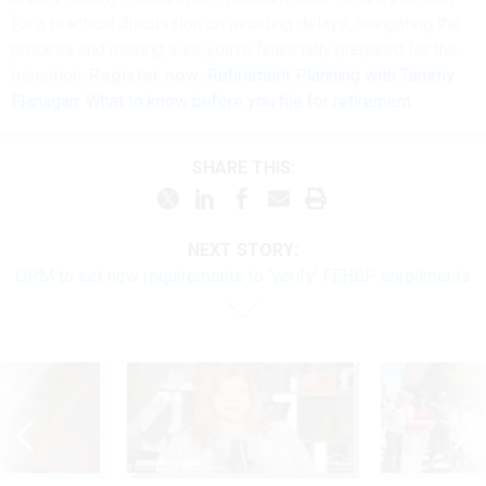
for a practical discussion on avoiding delays, navigating the
process and making sure you're financially prepared for the
transition.
Register now:
Retirement Planning with Tammy
Flanagan: What to know before you file for retirement
SHARE THIS:
NEXT STORY:
OPM to set new requirements to ‘verify’ FEHBP enrollments