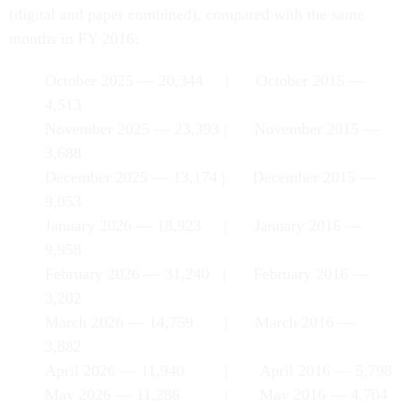
(digital and paper combined), compared with the same
months in FY 2016:
October 2025 — 20,344 | October 2015 —
4,513
November 2025 — 23,393 | November 2015 —
3,688
December 2025 — 13,174 | December 2015 —
9,053
January 2026 — 18,923 | January 2016 —
9,958
February 2026 — 31,240 | February 2016 —
3,202
March 2026 — 14,759 | March 2016 —
3,882
April 2026 — 11,940 | April 2016 — 5,798
May 2026 — 11,286 | May 2016 — 4,704