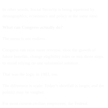
In other words, Social Security is being squeezed by
demographics, economics and policy at the same time.
What can Congress actually do?
The menu is not endless.
Congress can raise more revenue, slow the growth of
future benefits, change eligibility rules or mix those steps
to avoid relying on one substantial solution.
That was the logic in 1983, too.
The difference is scale: Today’s shortfall is larger, and the
politics may be tougher.
For most current civilian employees, the Federal