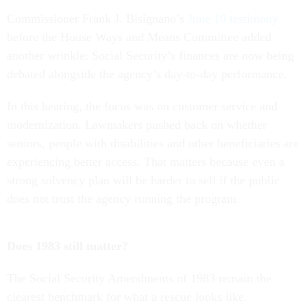
Commissioner Frank J. Bisignano’s
June 10 testimony
before the House Ways and Means Committee added
another wrinkle: Social Security’s finances are now being
debated alongside the agency’s day-to-day performance.
In this hearing, the focus was on customer service and
modernization. Lawmakers pushed back on whether
seniors, people with disabilities and other beneficiaries are
experiencing better access. That matters because even a
strong solvency plan will be harder to sell if the public
does not trust the agency running the program.
Does 1983 still matter?
The Social Security Amendments of 1983 remain the
clearest benchmark for what a rescue looks like.