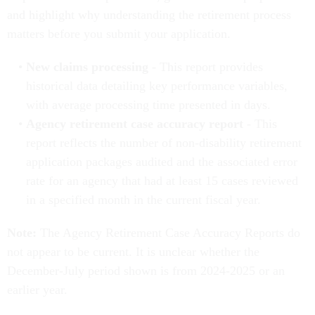
and highlight why understanding the retirement process
matters before you submit your application.
New claims processing
- This report provides
historical data detailing key performance variables,
with average processing time presented in days.
Agency retirement case accuracy report
- This
report reflects the number of non-disability retirement
application packages audited and the associated error
rate for an agency that had at least 15 cases reviewed
in a specified month in the current fiscal year.
Note:
The Agency Retirement Case Accuracy Reports do
not appear to be current. It is unclear whether the
December-July period shown is from 2024-2025 or an
earlier year.