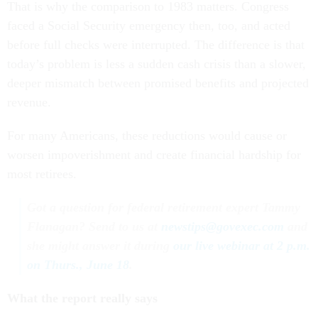
That is why the comparison to 1983 matters. Congress
faced a Social Security emergency then, too, and acted
before full checks were interrupted. The difference is that
today’s problem is less a sudden cash crisis than a slower,
deeper mismatch between promised benefits and projected
revenue.
For many Americans, these reductions would cause or
worsen impoverishment and create financial hardship for
most retirees.
Got a question for federal retirement expert Tammy
Flanagan? Send to us at
newstips@govexec.com
and
she might answer it during
our live webinar at 2 p.m.
on Thurs., June 18
.
What the report really says