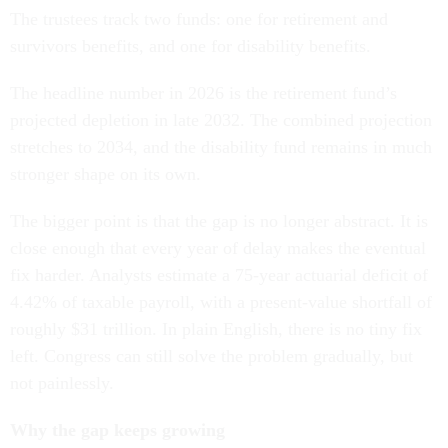
The trustees track two funds: one for retirement and
survivors benefits, and one for disability benefits.
The headline number in 2026 is the retirement fund’s
projected depletion in late 2032. The combined projection
stretches to 2034, and the disability fund remains in much
stronger shape on its own.
The bigger point is that the gap is no longer abstract. It is
close enough that every year of delay makes the eventual
fix harder. Analysts estimate a 75-year actuarial deficit of
4.42% of taxable payroll, with a present-value shortfall of
roughly $31 trillion. In plain English, there is no tiny fix
left. Congress can still solve the problem gradually, but
not painlessly.
Why the gap keeps growing