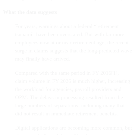
What the data suggests
For years, warnings about a federal “retirement
tsunami” have been overstated. But with far more
employees now at or near retirement age, the recent
surge in claims suggests that the long-predicted wave
may finally have arrived.
Compared with the same period in FY 2016[1],
claim volume in FY 2026 is much higher, increasing
the workload for agencies, payroll providers and
OPM. The delays in processing resulted from the
large numbers of separations, including many that
did not result in immediate retirement benefits.
Digital applications are becoming more common, but