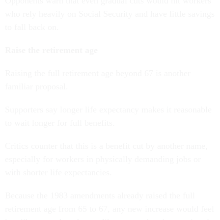
Opponents warn that even gradual cuts would hit workers
who rely heavily on Social Security and have little savings
to fall back on.
Raise the retirement age
Raising the full retirement age beyond 67 is another
familiar proposal.
Supporters say longer life expectancy makes it reasonable
to wait longer for full benefits.
Critics counter that this is a benefit cut by another name,
especially for workers in physically demanding jobs or
with shorter life expectancies.
Because the 1983 amendments already raised the full
retirement age from 65 to 67, any new increase would feel