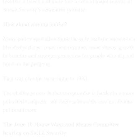
less like a tweak and more like a second major rewrite of
Social Security’s retirement promise.
How about a compromise?
Many policy specialists think the only realistic answer is a
blended package: some new revenue, some slower growth
in benefits and stronger protection for people who depend
most on the program.
That was also the basic logic in 1983.
The challenge now is that compromise is harder in a more
polarized Congress, and every serious fix creates obvious
political losers.
The June 10 House Ways and Means Committee
hearing on Social Security