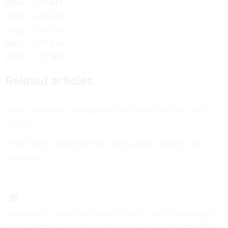
2004 — 90,441
2003 — 81,128
2002 — 74,153
2001 — 77,330
2000 — 77,383
Related articles
When retirement calculations don’t move on the same
timeline
What federal employees get wrong about divorce and
retirement
Retirement is more than picking a date. Join fed retirement
expert Tammy Flanagan on Thursday, June 18 at 2 p.m. EDT