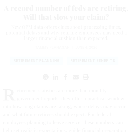
A record number of feds are retiring.
Will that slow your claim?
New OPM data offers clues about processing times,
potential delays and why retiring employees may need a
larger financial cushion than expected.
TAMMY FLANAGAN
|
JUNE 4, 2026
RETIREMENT PLANNING
RETIREMENT BENEFITS
R
etirement statistics are more than monthly
government reports, they offer a practical window
into how long claims are taking, where delays may occur
and what future retirees should expect. For federal
employees planning to leave service, these numbers can
help set realistic expectations, guide financial preparation