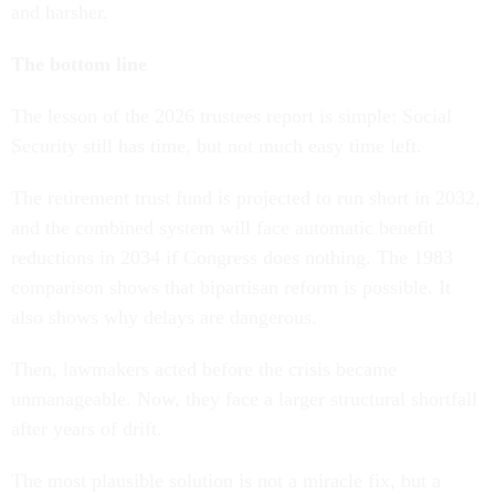
and harsher.
The bottom line
The lesson of the 2026 trustees report is simple: Social
Security still has time, but not much easy time left.
The retirement trust fund is projected to run short in 2032,
and the combined system will face automatic benefit
reductions in 2034 if Congress does nothing. The 1983
comparison shows that bipartisan reform is possible. It
also shows why delays are dangerous.
Then, lawmakers acted before the crisis became
unmanageable. Now, they face a larger structural shortfall
after years of drift.
The most plausible solution is not a miracle fix, but a