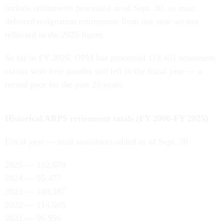
include retirements processed as of Sept. 30, so most
deferred resignation retirements from last year are not
reflected in the 2025 figure.
So far in FY 2026, OPM has processed 119,451 retirement
claims with four months still left in the fiscal year — a
record pace for the past 25 years.
Historical ARPS retirement totals (FY 2000-FY 2025)
Fiscal year — total annuitants added as of Sept. 30
2025 — 112,679
2024 — 95,477
2023 — 108,387
2022 — 114,505
2021 — 96,956