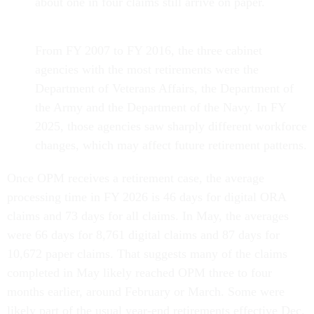
about one in four claims still arrive on paper.
From FY 2007 to FY 2016, the three cabinet
agencies with the most retirements were the
Department of Veterans Affairs, the Department of
the Army and the Department of the Navy. In FY
2025, those agencies saw sharply different workforce
changes, which may affect future retirement patterns.
Once OPM receives a retirement case, the average
processing time in FY 2026 is 46 days for digital ORA
claims and 73 days for all claims. In May, the averages
were 66 days for 8,761 digital claims and 87 days for
10,672 paper claims. That suggests many of the claims
completed in May likely reached OPM three to four
months earlier, around February or March. Some were
likely part of the usual year-end retirements effective Dec.