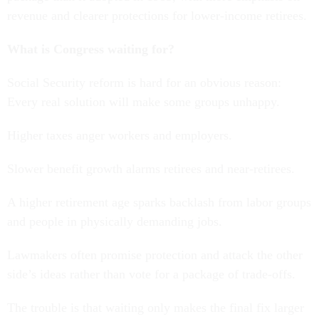
revenue and clearer protections for lower-income retirees.
What is Congress waiting for?
Social Security reform is hard for an obvious reason:
Every real solution will make some groups unhappy.
Higher taxes anger workers and employers.
Slower benefit growth alarms retirees and near-retirees.
A higher retirement age sparks backlash from labor groups
and people in physically demanding jobs.
Lawmakers often promise protection and attack the other
side’s ideas rather than vote for a package of trade-offs.
The trouble is that waiting only makes the final fix larger