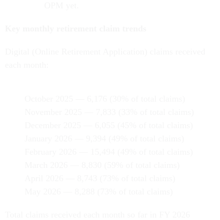
OPM yet.
Key monthly retirement claim trends
Digital (Online Retirement Application) claims received
each month:
October 2025 — 6,176 (30% of total claims)
November 2025 — 7,833 (33% of total claims)
December 2025 — 6,055 (45% of total claims)
January 2026 — 9,394 (49% of total claims)
February 2026 — 15,494 (49% of total claims)
March 2026 — 8,830 (59% of total claims)
April 2026 — 8,743 (73% of total claims)
May 2026 — 8,288 (73% of total claims)
Total claims received each month so far in FY 2026