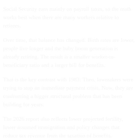
Social Security runs mainly on payroll taxes, so the math
works best when there are many workers relative to
retirees.
Over time, that balance has changed. Birth rates are lower,
people live longer and the baby boom generation is
already retiring. The result is a smaller worker-to-
beneficiary ratio and a larger bill for benefits.
That is the key contrast with 1983: Then, lawmakers were
trying to stop an immediate payment crisis. Now, they are
confronting a bigger structural problem that has been
building for years.
The 2026 report also reflects lower projected fertility,
lower assumed immigration and policy changes that
reduce tax revenue from the taxation of benefits.