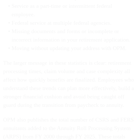
Service as a part-time or intermittent federal
employee.
Federal service at multiple federal agencies.
Missing documents and forms or incomplete or
incorrect information in your retirement application.
Moving without updating your address with OPM.
The larger message in these statistics is clear: retirement
processing times, claim volume and case complexity all
affect how quickly benefits are finalized. Employees who
understand these trends can plan more effectively, build a
stronger financial cushion and avoid being caught off
guard during the transition from paycheck to annuity.
OPM also publishes the total number of CSRS and FERS
annuitants added to the Annuity Roll Processing System
(ARPS) from FY 2000 through FY 2025. These totals