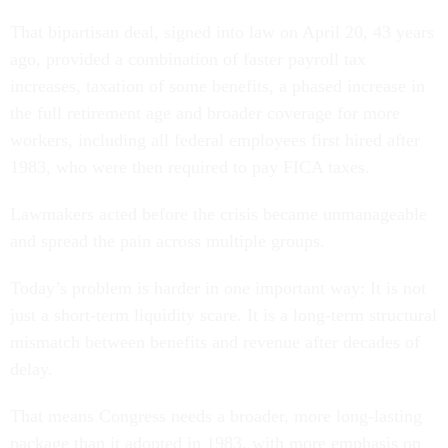
That bipartisan deal, signed into law on April 20, 43 years
ago, provided a combination of faster payroll tax
increases, taxation of some benefits, a phased increase in
the full retirement age and broader coverage for more
workers, including all federal employees first hired after
1983, who were then required to pay FICA taxes.
Lawmakers acted before the crisis became unmanageable
and spread the pain across multiple groups.
Today’s problem is harder in one important way: It is not
just a short-term liquidity scare. It is a long-term structural
mismatch between benefits and revenue after decades of
delay.
That means Congress needs a broader, more long-lasting
package than it adopted in 1983, with more emphasis on