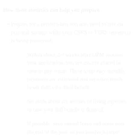
How these statistics can help you prepare
Prepare for a period when you may need to rely on
personal savings while your CSRS or FERS retirement
is being processed.
Within about 2-4 weeks after OPM receives
your application, you are usually placed in
interim pay status. These temporary monthly
payments are estimated and are often much
lower than your final benefit.
Set aside about six months of living expenses
in case your full benefit is delayed.
If possible, save annual leave and retire near
the end of the year so you receive a larger