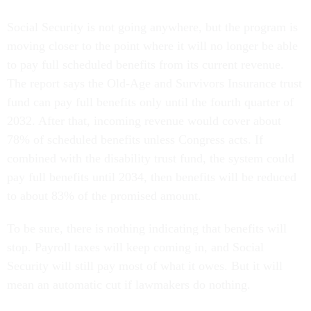
Social Security is not going anywhere, but the program is
moving closer to the point where it will no longer be able
to pay full scheduled benefits from its current revenue.
The report says the Old-Age and Survivors Insurance trust
fund can pay full benefits only until the fourth quarter of
2032. After that, incoming revenue would cover about
78% of scheduled benefits unless Congress acts. If
combined with the disability trust fund, the system could
pay full benefits until 2034, then benefits will be reduced
to about 83% of the promised amount.
To be sure, there is nothing indicating that benefits will
stop. Payroll taxes will keep coming in, and Social
Security will still pay most of what it owes. But it will
mean an automatic cut if lawmakers do nothing.