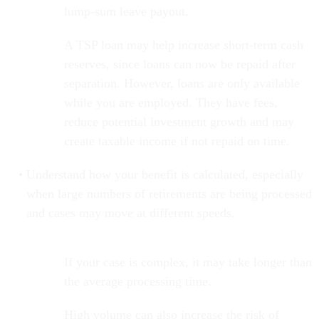
lump-sum leave payout.
A TSP loan may help increase short-term cash
reserves, since loans can now be repaid after
separation. However, loans are only available
while you are employed. They have fees,
reduce potential investment growth and may
create taxable income if not repaid on time.
Understand how your benefit is calculated, especially
when large numbers of retirements are being processed
and cases may move at different speeds.
If your case is complex, it may take longer than
the average processing time.
High volume can also increase the risk of