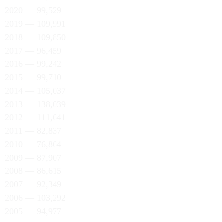
2020 — 99,529
2019 — 109,991
2018 — 109,850
2017 — 96,459
2016 — 99,242
2015 — 99,710
2014 — 105,037
2013 — 138,039
2012 — 111,641
2011 — 82,837
2010 — 76,864
2009 — 87,907
2008 — 86,615
2007 — 92,349
2006 — 103,292
2005 — 94,977