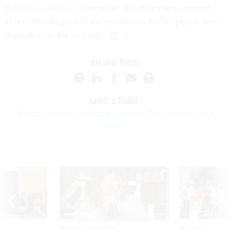
politically painful compromise that mixes new revenue,
slower benefit growth and protections for the people most
dependent on the program.
SHARE THIS:
NEXT STORY:
A record number of feds are retiring. Will that slow your
claim?