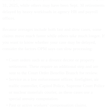
31, 2025, while others may have been Sept. 30 retirements
delayed by heavy workloads in agency HR and payroll
offices.
Because averages include both fast and slow cases, some
claims move much faster while others take much longer. If
you want to know whether your case may be delayed,
consider the factors OPM says can slow processing:
Court orders such as a divorce decree or property
settlement. These require an additional step and are
sent to the Court Order Benefits Branch for review.
Service as a law enforcement officer, firefighter, air
traffic controller, Capitol Police, Supreme Court Police
or nuclear materials courier, as these cases use a
special annuity computation.
Past or active workers’ compensation claims.