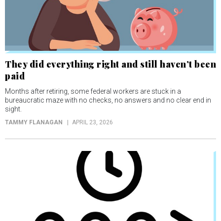
They did everything right and still haven’t been
paid
Months after retiring, some federal workers are stuck in a
bureaucratic maze with no checks, no answers and no clear end in
sight.
TAMMY FLANAGAN
APRIL 23, 2026