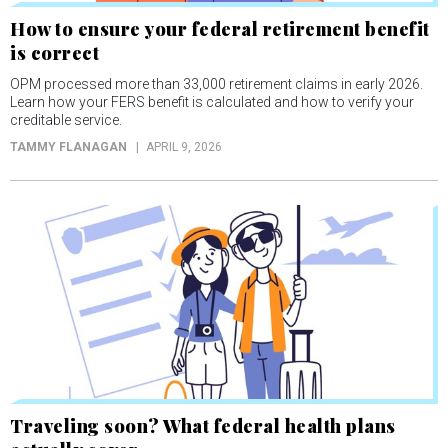
How to ensure your federal retirement benefit
is correct
OPM processed more than 33,000 retirement claims in early 2026.
Learn how your FERS benefit is calculated and how to verify your
creditable service.
TAMMY FLANAGAN
APRIL 9, 2026
Traveling soon? What federal health plans