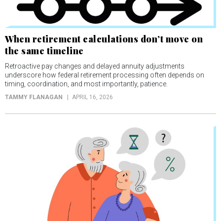
When retirement calculations don’t move on
the same timeline
Retroactive pay changes and delayed annuity adjustments
underscore how federal retirement processing often depends on
timing, coordination, and most importantly, patience.
TAMMY FLANAGAN
APRIL 16, 2026