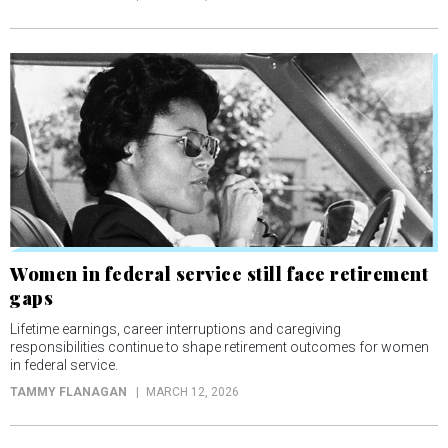
Women in federal service still face retirement
gaps
Lifetime earnings, career interruptions and caregiving
responsibilities continue to shape retirement outcomes for women
in federal service.
TAMMY FLANAGAN
MARCH 12, 2026