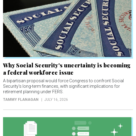
Why Social Security's uncertainty is becoming
a federal workforce issue
A bipartisan proposal would force Congress to confront Social
Security's long-term finances, with significant implications for
retirement planning under FERS.
TAMMY FLANAGAN
JULY 16, 2026