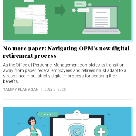
No more paper: Navigating OPM’s new digital
retirement process
As the Office of Personnel Management completes its transition
away from paper, federal employees and retirees must adapt to a
streamlined — but strictly digital — process for securing their
benefits.
TAMMY FLANAGAN
JULY 9, 2026