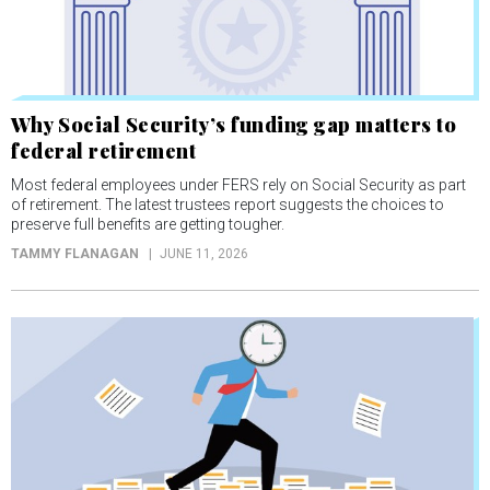
Why Social Security’s funding gap matters to
federal retirement
Most federal employees under FERS rely on Social Security as part
of retirement. The latest trustees report suggests the choices to
preserve full benefits are getting tougher.
TAMMY FLANAGAN
JUNE 11, 2026