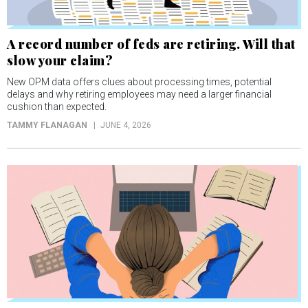
A record number of feds are retiring. Will that
slow your claim?
New OPM data offers clues about processing times, potential
delays and why retiring employees may need a larger financial
cushion than expected.
TAMMY FLANAGAN
JUNE 4, 2026