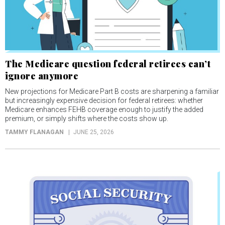
The Medicare question federal retirees can’t
ignore anymore
New projections for Medicare Part B costs are sharpening a familiar
but increasingly expensive decision for federal retirees: whether
Medicare enhances FEHB coverage enough to justify the added
premium, or simply shifts where the costs show up.
TAMMY FLANAGAN
JUNE 25, 2026