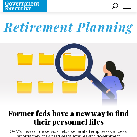
Retirement Planning
Former feds have a new way to find
their personnel files
OPM’s new online service helps separated employees access
records they may need years after leaving government.