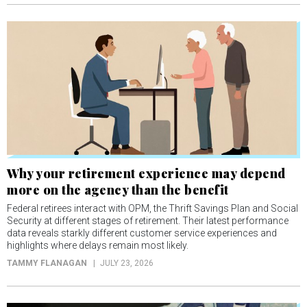
Why your retirement experience may depend
more on the agency than the benefit
Federal retirees interact with OPM, the Thrift Savings Plan and Social
Security at different stages of retirement. Their latest performance
data reveals starkly different customer service experiences and
highlights where delays remain most likely.
TAMMY FLANAGAN
JULY 23, 2026