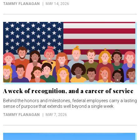
TAMMY FLANAGAN
MAY 14, 2026
A week of recognition, and a career of service
Behind the honors and milestones, federal employees carry a lasting
sense of purpose that extends well beyond a single week.
TAMMY FLANAGAN
MAY 7, 2026