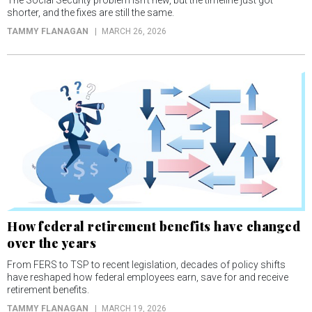
The Social Security problem isn’t new, but the timeline just got
shorter, and the fixes are still the same.
TAMMY FLANAGAN
MARCH 26, 2026
How federal retirement benefits have changed
over the years
From FERS to TSP to recent legislation, decades of policy shifts
have reshaped how federal employees earn, save for and receive
retirement benefits.
TAMMY FLANAGAN
MARCH 19, 2026