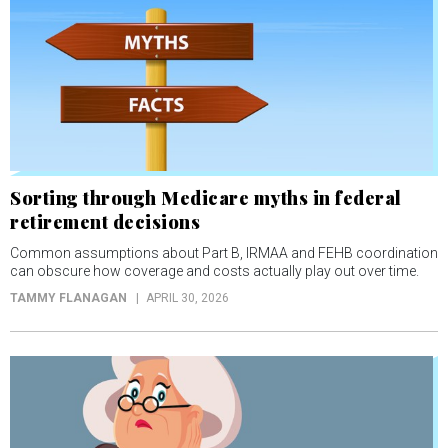
Sorting through Medicare myths in federal
retirement decisions
Common assumptions about Part B, IRMAA and FEHB coordination
can obscure how coverage and costs actually play out over time.
TAMMY FLANAGAN
APRIL 30, 2026