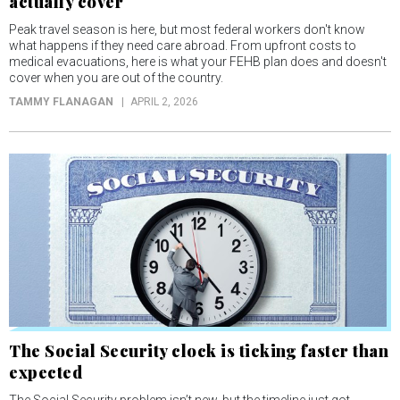
actually cover
Peak travel season is here, but most federal workers don't know
what happens if they need care abroad. From upfront costs to
medical evacuations, here is what your FEHB plan does and doesn't
cover when you are out of the country.
TAMMY FLANAGAN
APRIL 2, 2026
The Social Security clock is ticking faster than
expected