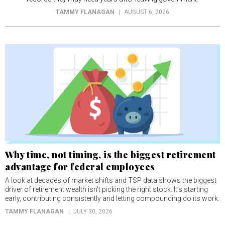
TAMMY FLANAGAN
AUGUST 6, 2026
Why time, not timing, is the biggest retirement
advantage for federal employees
A look at decades of market shifts and TSP data shows the biggest
driver of retirement wealth isn't picking the right stock. It's starting
early, contributing consistently and letting compounding do its work.
TAMMY FLANAGAN
JULY 30, 2026