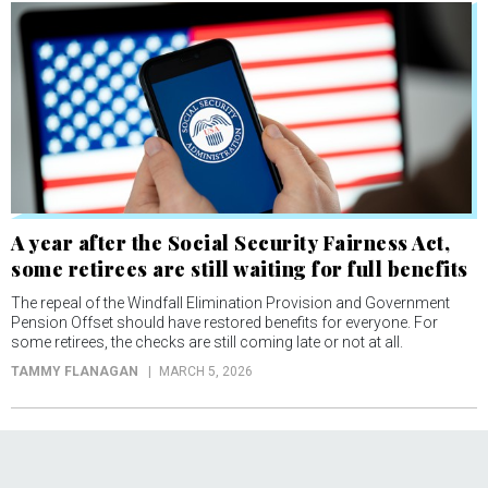
A year after the Social Security Fairness Act,
some retirees are still waiting for full benefits
The repeal of the Windfall Elimination Provision and Government
Pension Offset should have restored benefits for everyone. For
some retirees, the checks are still coming late or not at all.
TAMMY FLANAGAN
MARCH 5, 2026