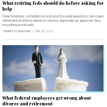
What retiring feds should do before asking for
help
Clear timelines, complete records and focused questions can make
retirement problems easier to resolve, especially as agencies face
mounting workloads.
TAMMY FLANAGAN
MAY 28, 2026
What federal employees get wrong about
divorce and retirement