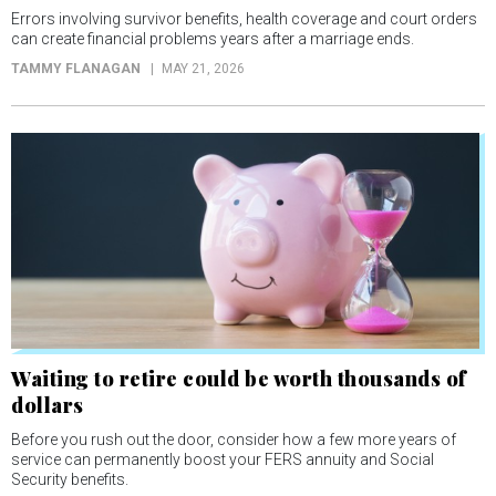
Errors involving survivor benefits, health coverage and court orders
can create financial problems years after a marriage ends.
TAMMY FLANAGAN
MAY 21, 2026
Waiting to retire could be worth thousands of
dollars
Before you rush out the door, consider how a few more years of
service can permanently boost your FERS annuity and Social
Security benefits.