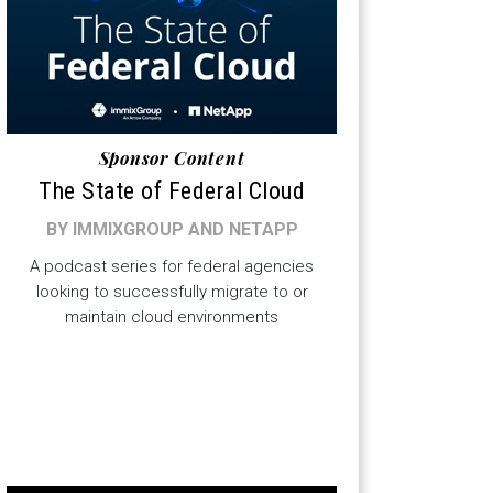
Sponsor Content
The State of Federal Cloud
BY IMMIXGROUP AND NETAPP
A podcast series for federal agencies
looking to successfully migrate to or
maintain cloud environments