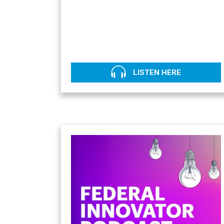
LISTEN HERE