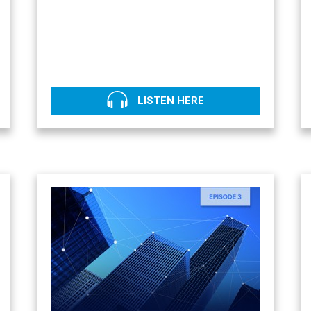
LISTEN HERE