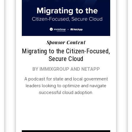
Sponsor Content
Migrating to the Citizen-Focused,
Secure Cloud
BY IMMIXGROUP AND NETAPP
A podcast for state and local government
leaders looking to optimize and navigate
successful cloud adoption.