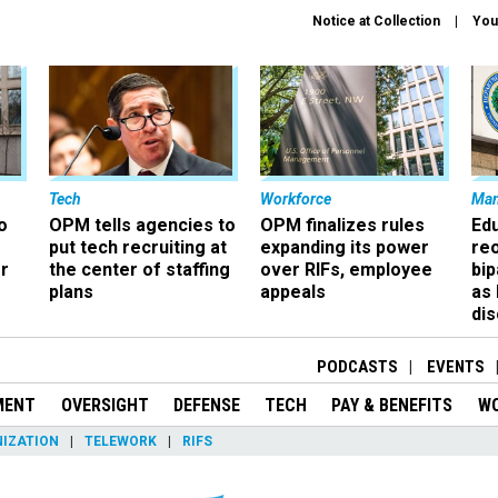
Notice at Collection
You
Tech
Workforce
Ma
o
OPM tells agencies to
OPM finalizes rules
Ed
put tech recruiting at
expanding its power
re
r
the center of staffing
over RIFs, employee
bip
plans
appeals
as
dis
PODCASTS
EVENTS
MENT
OVERSIGHT
DEFENSE
TECH
PAY & BENEFITS
W
IZATION
TELEWORK
RIFS