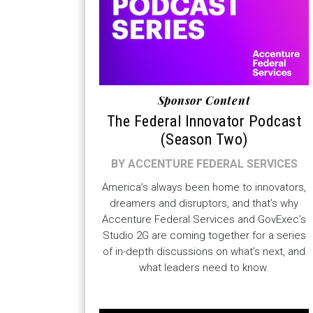
Sponsor Content
The Federal Innovator Podcast
(Season Two)
BY ACCENTURE FEDERAL SERVICES
America’s always been home to innovators,
dreamers and disruptors, and that’s why
Accenture Federal Services and GovExec’s
Studio 2G are coming together for a series
of in-depth discussions on what’s next, and
what leaders need to know.