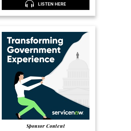
LISTEN HERE
Sponsor Content