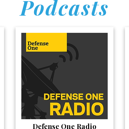
Podcasts
Defense One Radio