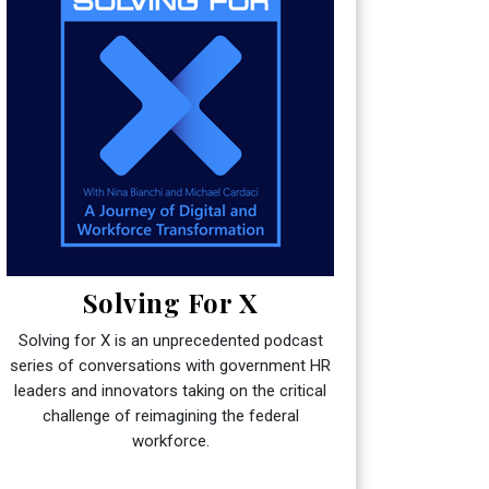
Solving For X
Solving for X is an unprecedented podcast
series of conversations with government HR
leaders and innovators taking on the critical
challenge of reimagining the federal
workforce.