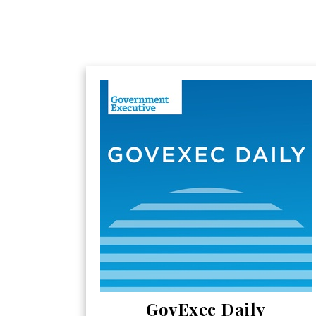
GovExec Daily