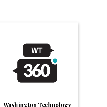
Washington Technology