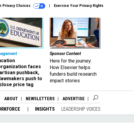
r Privacy Choices
Exercise Your Privacy Rights
nagement
Sponsor Content
ucation
Here for the journey:
organization faces
How Elsevier helps
artisan pushback,
funders build research
 lawmakers push to
impact stories
close price tag
ABOUT
NEWSLETTERS
ADVERTISE
ORKFORCE
INSIGHTS
LEADERSHIP VOICES