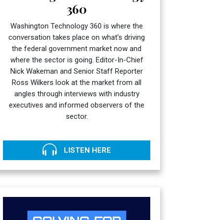
360
Washington Technology 360 is where the
conversation takes place on what’s driving
the federal government market now and
where the sector is going. Editor-In-Chief
Nick Wakeman and Senior Staff Reporter
Ross Wilkers look at the market from all
angles through interviews with industry
executives and informed observers of the
sector.
LISTEN HERE