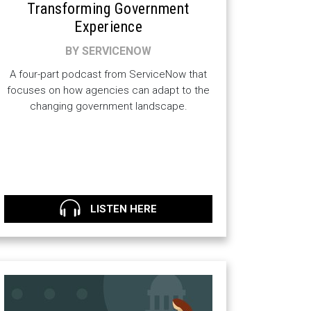
Transforming Government
Experience
BY SERVICENOW
A four-part podcast from ServiceNow that
focuses on how agencies can adapt to the
changing government landscape.
LISTEN HERE