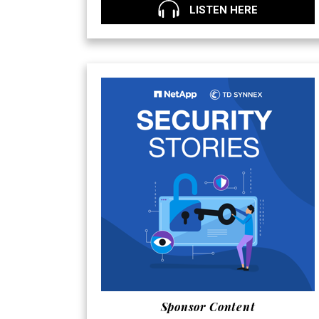
LISTEN HERE
Sponsor Content