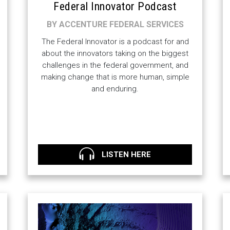
Federal Innovator Podcast
BY ACCENTURE FEDERAL SERVICES
The Federal Innovator is a podcast for and
about the innovators taking on the biggest
challenges in the federal government, and
making change that is more human, simple
and enduring.
LISTEN HERE