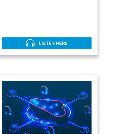
LISTEN HERE