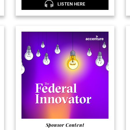
LISTEN HERE
Sponsor Content