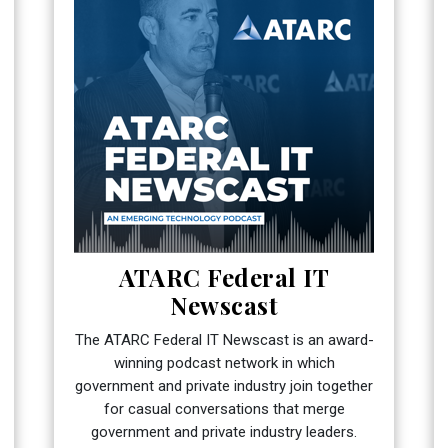
ATARC Federal IT
Newscast
The ATARC Federal IT Newscast is an award-
winning podcast network in which
government and private industry join together
for casual conversations that merge
government and private industry leaders.