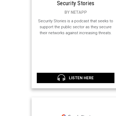
Security Stories
BY NETAPP
Security Stories is a podcast that seeks to
support the public sector as they secure
their networks against increasing threats.
LISTEN HERE