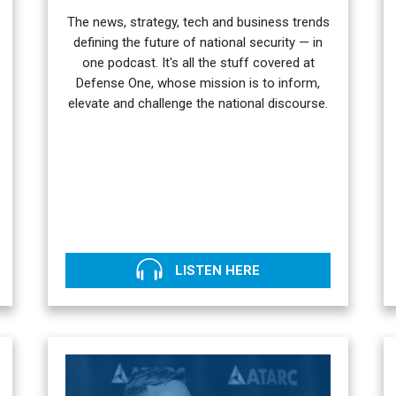
The news, strategy, tech and business trends
defining the future of national security — in
one podcast. It's all the stuff covered at
Defense One, whose mission is to inform,
elevate and challenge the national discourse.
LISTEN HERE