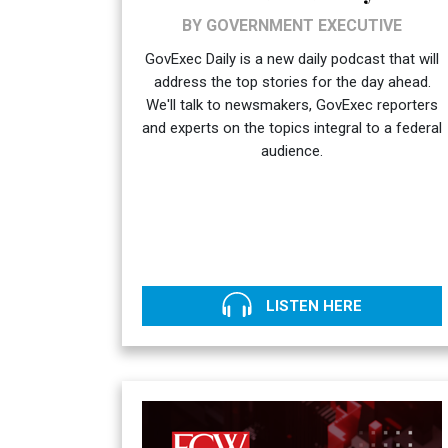
BY GOVERNMENT EXECUTIVE
GovExec Daily is a new daily podcast that will
address the top stories for the day ahead.
We'll talk to newsmakers, GovExec reporters
and experts on the topics integral to a federal
audience.
LISTEN HERE