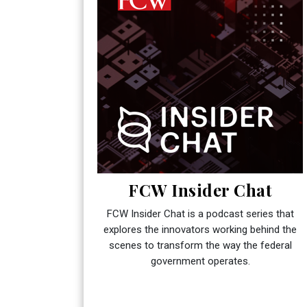
FCW Insider Chat
FCW Insider Chat is a podcast series that
explores the innovators working behind the
scenes to transform the way the federal
government operates.