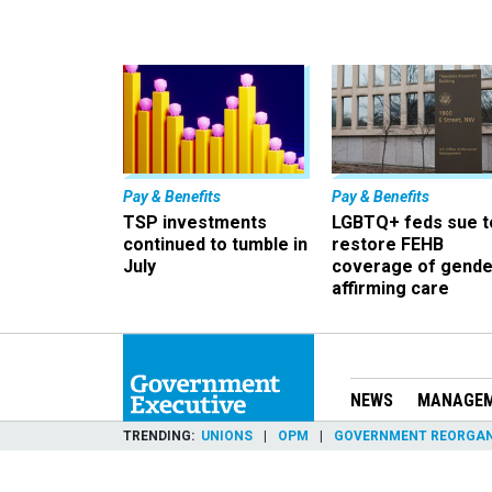
Pay & Benefits
Pay & Benefits
TSP investments
LGBTQ+ feds sue t
continued to tumble in
restore FEHB
July
coverage of gende
affirming care
NEWS
MANAGE
TRENDING
UNIONS
OPM
GOVERNMENT REORGAN