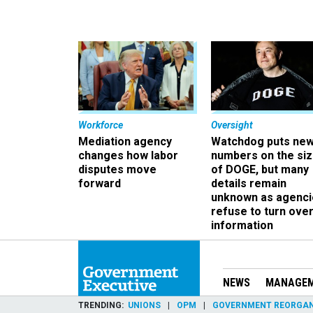
Workforce
Oversight
Mediation agency
Watchdog puts ne
changes how labor
numbers on the si
disputes move
of DOGE, but many
forward
details remain
unknown as agenci
refuse to turn ove
information
NEWS
MANAGE
TRENDING
UNIONS
OPM
GOVERNMENT REORGAN