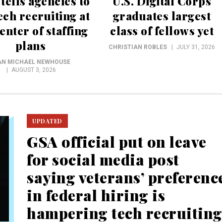
ells agencies to
U.S. Digital Corps
ech recruiting at
graduates largest
enter of staffing
class of fellows yet
plans
CHRISTIAN ROBLES
JULY 31, 2026
AN MICHAEL NEWHOUSE
AUGUST 3, 2026
UPDATED
GSA official put on leave
for social media post
saying veterans’ preferenc
in federal hiring is
hampering tech recruitin