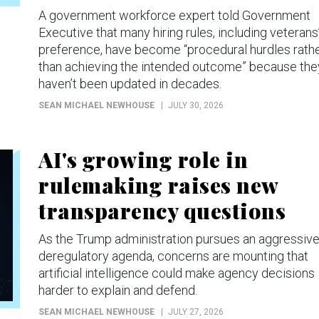
A government workforce expert told Government
Executive that many hiring rules, including veterans
preference, have become “procedural hurdles rath
than achieving the intended outcome” because the
haven’t been updated in decades.
SEAN MICHAEL NEWHOUSE
JULY 30, 2026
AI's growing role in
rulemaking raises new
transparency questions
As the Trump administration pursues an aggressiv
deregulatory agenda, concerns are mounting that
artificial intelligence could make agency decisions
harder to explain and defend.
SEAN MICHAEL NEWHOUSE
JULY 27, 2026