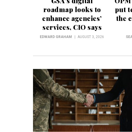
GSA’s digital
OPM t
roadmap looks to
put t
enhance agencies’
the c
services, CIO says
EDWARD GRAHAM
AUGUST 3, 2026
SE