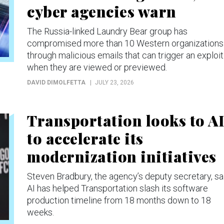
cyber agencies warn
The Russia-linked Laundry Bear group has
compromised more than 10 Western organizations
through malicious emails that can trigger an exploit
when they are viewed or previewed.
DAVID DIMOLFETTA
JULY 23, 2026
Transportation looks to A
to accelerate its
modernization initiatives
Steven Bradbury, the agency’s deputy secretary, sa
AI has helped Transportation slash its software
production timeline from 18 months down to 18
weeks.