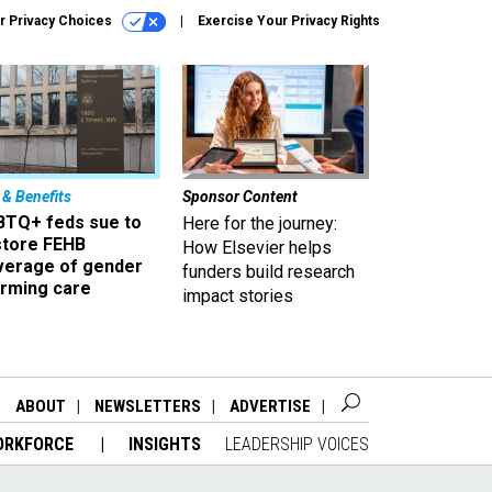
r Privacy Choices
Exercise Your Privacy Rights
 & Benefits
Sponsor Content
BTQ+ feds sue to
Here for the journey:
store FEHB
How Elsevier helps
verage of gender
funders build research
irming care
impact stories
ABOUT
NEWSLETTERS
ADVERTISE
ORKFORCE
INSIGHTS
LEADERSHIP VOICES