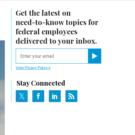
Get the latest on
need-to-know
topics for
federal employees
delivered to your inbox.
email
Register for Newsletter
View Privacy Policy
Stay Connected