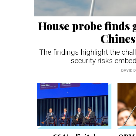
House probe finds g
Chines
The findings highlight the cha
security risks embed
DAVID 