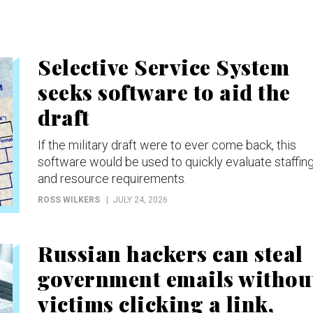
Selective Service System
seeks software to aid the
draft
If the military draft were to ever come back, this
software would be used to quickly evaluate staffin
and resource requirements.
ROSS WILKERS
JULY 24, 2026
Russian hackers can steal
government emails withou
victims clicking a link,