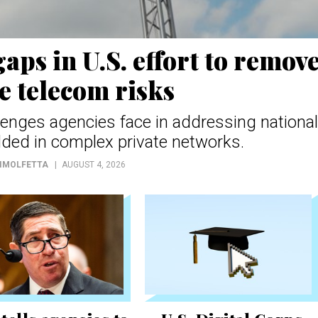
aps in U.S. effort to remov
e telecom risks
llenges agencies face in addressing national
ded in complex private networks.
DIMOLFETTA
AUGUST 4, 2026