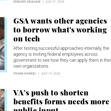
EDWARD GRAHAM
JULY 21, 2026
GSA wants other agencies
to borrow what's working
on tech
After testing successful approaches internally, the
agency is inviting federal employees across
government to see how they can apply them in thei
own organizations.
FRANK KONKEL
JULY 19, 2026
VA’s push to shorten
benefits forms needs more
public input