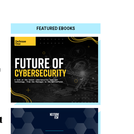
FEATURED EBOOKS
g
t