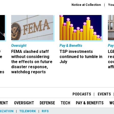
Notice at Collection
You
Oversight
Pay & Benefits
Pay
w
FEMA slashed staff
TSP investments
LG
ze
without considering
continued to tumble in
re
the effects on future
July
co
disaster response,
aff
es
watchdog reports
r
PODCASTS
EVENTS
MENT
OVERSIGHT
DEFENSE
TECH
PAY & BENEFITS
W
IZATION
TELEWORK
RIFS