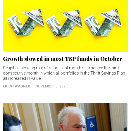
Growth slowed in most TSP funds in October
Despite a slowing rate of return, last month still marked the third
consecutive month in which all portfolios in the Thrift Savings Plan
all increased in value.
ERICH WAGNER
NOVEMBER 3, 2025