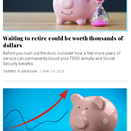
Waiting to retire could be worth thousands of
dollars
Before you rush out the door, consider how a few more years of
service can permanently boost your FERS annuity and Social
Security benefits.
TAMMY FLANAGAN
MAY 14, 2026