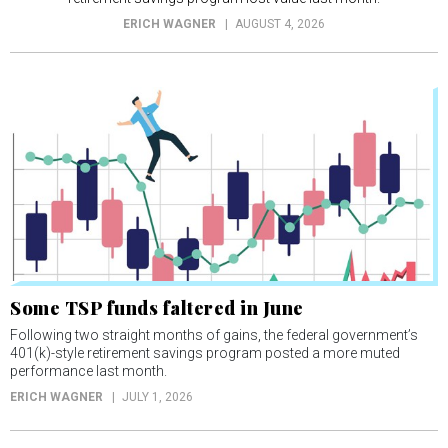
ERICH WAGNER
AUGUST 4, 2026
Some TSP funds faltered in June
Following two straight months of gains, the federal government’s
401(k)-style retirement savings program posted a more muted
performance last month.
ERICH WAGNER
JULY 1, 2026