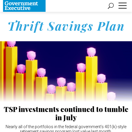
Thrift Savings Plan
TSP investments continued to tumble
in July
Nearly all of the portfolios in the federal government’s 401(k)-style
retirement savings program lost value last month.