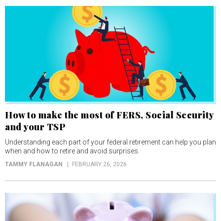
How to make the most of FERS, Social Security
and your TSP
Understanding each part of your federal retirement can help you plan
when and how to retire and avoid surprises.
TAMMY FLANAGAN
FEBRUARY 26, 2026