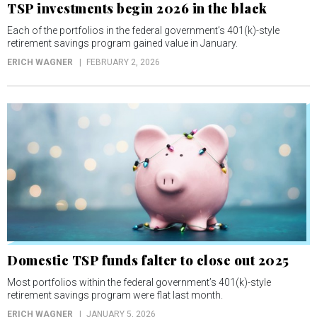
TSP investments begin 2026 in the black
Each of the portfolios in the federal government’s 401(k)-style
retirement savings program gained value in January.
ERICH WAGNER
FEBRUARY 2, 2026
Domestic TSP funds falter to close out 2025
Most portfolios within the federal government’s 401(k)-style
retirement savings program were flat last month.
ERICH WAGNER
JANUARY 5, 2026