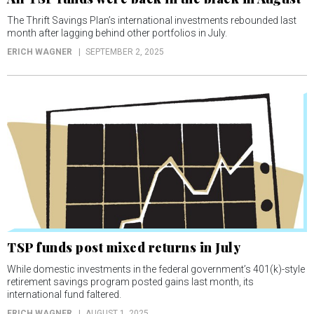
The Thrift Savings Plan’s international investments rebounded last
month after lagging behind other portfolios in July.
ERICH WAGNER
SEPTEMBER 2, 2025
TSP funds post mixed returns in July
While domestic investments in the federal government’s 401(k)-style
retirement savings program posted gains last month, its
international fund faltered.
ERICH WAGNER
AUGUST 1, 2025