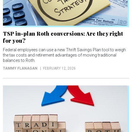
TSP in-plan Roth conversions: Are they right
for you?
Federal employees can use a new Thrift Savings Plan tool to weigh
the tax costs and retirement advantages of moving traditional
balances to Roth.
TAMMY FLANAGAN
FEBRUARY 12, 2026