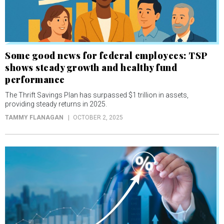
Some good news for federal employees: TSP
shows steady growth and healthy fund
performance
The Thrift Savings Plan has surpassed $1 trillion in assets,
providing steady returns in 2025.
TAMMY FLANAGAN
OCTOBER 2, 2025