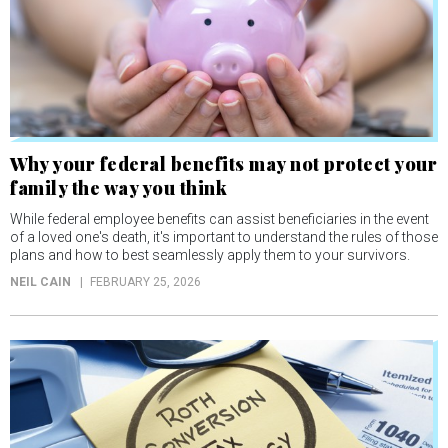
Why your federal benefits may not protect your
family the way you think
While federal employee benefits can assist beneficiaries in the event
of a loved one's death, it's important to understand the rules of those
plans and how to best seamlessly apply them to your survivors.
NEIL CAIN
FEBRUARY 25, 2026