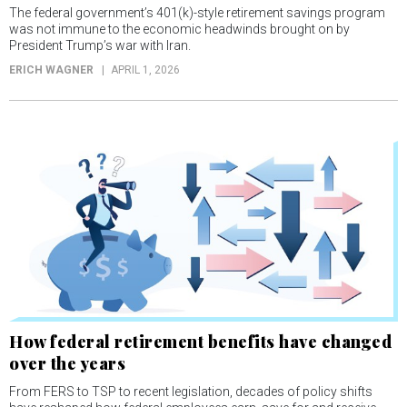
The federal government’s 401(k)-style retirement savings program
was not immune to the economic headwinds brought on by
President Trump’s war with Iran.
ERICH WAGNER
APRIL 1, 2026
How federal retirement benefits have changed
over the years
From FERS to TSP to recent legislation, decades of policy shifts