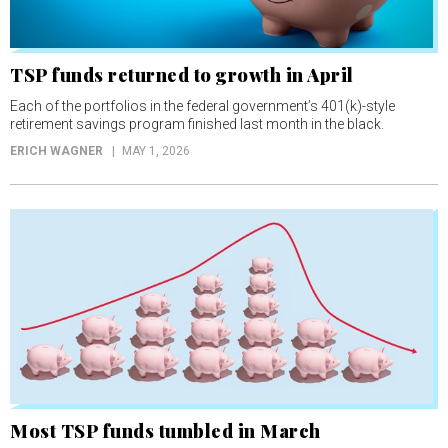
TSP funds returned to growth in April
Each of the portfolios in the federal government’s 401(k)-style
retirement savings program finished last month in the black.
ERICH WAGNER
MAY 1, 2026
Most TSP funds tumbled in March