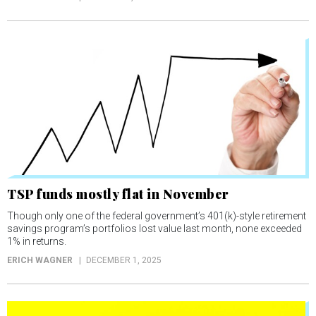
TSP funds mostly flat in November
Though only one of the federal government’s 401(k)-style retirement
savings program’s portfolios lost value last month, none exceeded
1% in returns.
ERICH WAGNER
DECEMBER 1, 2025