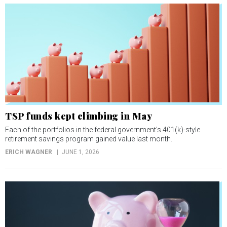
TSP funds kept climbing in May
Each of the portfolios in the federal government’s 401(k)-style
retirement savings program gained value last month.
ERICH WAGNER
JUNE 1, 2026