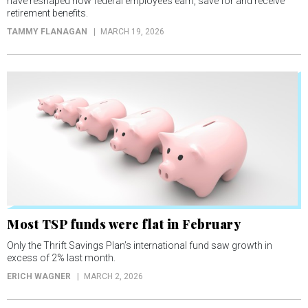
have reshaped how federal employees earn, save for and receive
retirement benefits.
TAMMY FLANAGAN
MARCH 19, 2026
Most TSP funds were flat in February
Only the Thrift Savings Plan’s international fund saw growth in
excess of 2% last month.
ERICH WAGNER
MARCH 2, 2026