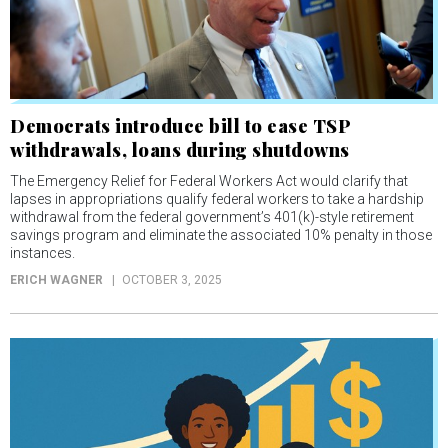
Democrats introduce bill to ease TSP
withdrawals, loans during shutdowns
The Emergency Relief for Federal Workers Act would clarify that
lapses in appropriations qualify federal workers to take a hardship
withdrawal from the federal government’s 401(k)-style retirement
savings program and eliminate the associated 10% penalty in those
instances.
ERICH WAGNER
OCTOBER 3, 2025