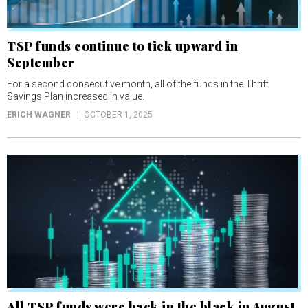
TSP funds continue to tick upward in
September
For a second consecutive month, all of the funds in the Thrift
Savings Plan increased in value.
ERICH WAGNER
OCTOBER 1, 2025
All TSP funds were back in the black in August