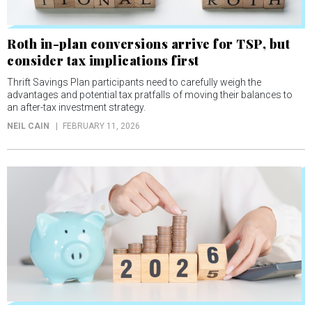
Roth in-plan conversions arrive for TSP, but
consider tax implications first
Thrift Savings Plan participants need to carefully weigh the
advantages and potential tax pratfalls of moving their balances to
an after-tax investment strategy.
NEIL CAIN
FEBRUARY 11, 2026