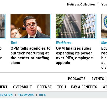
Notice at Collection
You
Tech
Workforce
Ma
o
OPM tells agencies to
OPM finalizes rules
Ed
put tech recruiting at
expanding its power
re
r
the center of staffing
over RIFs, employee
bip
plans
appeals
as
dis
PODCASTS
EVENTS
MENT
OVERSIGHT
DEFENSE
TECH
PAY & BENEFITS
W
IZATION
TELEWORK
RIFS