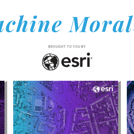
chine Moral
BROUGHT TO YOU BY