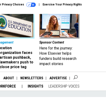
r Privacy Choices
Exercise Your Privacy Rights
nagement
Sponsor Content
ucation
Here for the journey:
organization faces
How Elsevier helps
artisan pushback,
funders build research
 lawmakers push to
impact stories
close price tag
ABOUT
NEWSLETTERS
ADVERTISE
ORKFORCE
INSIGHTS
LEADERSHIP VOICES