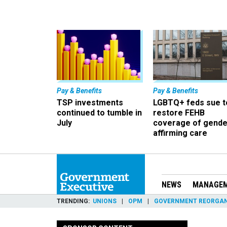
Pay & Benefits
Pay & Benefits
TSP investments
LGBTQ+ feds sue t
continued to tumble in
restore FEHB
July
coverage of gende
affirming care
NEWS
MANAGE
TRENDING
UNIONS
OPM
GOVERNMENT REORGAN