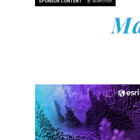
SPONSOR CONTENT
WHAT'S THIS?
Ma