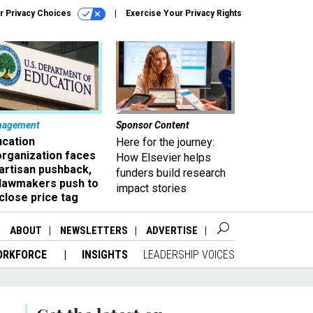
r Privacy Choices
Exercise Your Privacy Rights
nagement
Sponsor Content
ucation
Here for the journey:
organization faces
How Elsevier helps
artisan pushback,
funders build research
 lawmakers push to
impact stories
close price tag
ABOUT
NEWSLETTERS
ADVERTISE
ORKFORCE
INSIGHTS
LEADERSHIP VOICES