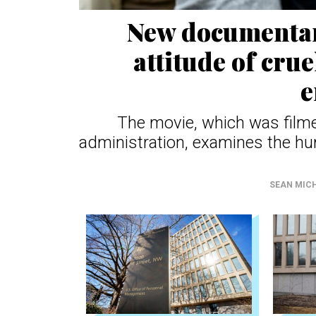
New documentary
attitude of crue
e
The movie, which was filme
administration, examines the hum
SEAN MIC