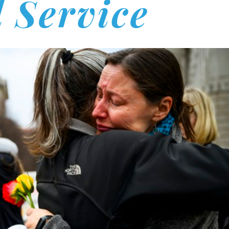
l Service