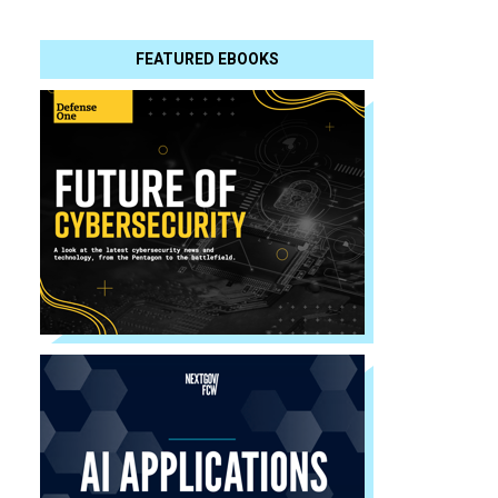
FEATURED EBOOKS