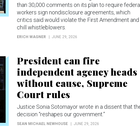
than 30,000 comments on its plan to require federa
workers sign nondisclosure agreements, which
critics said would violate the First Amendment and
chill whistleblowers.
ERICH WAGNER
JUNE 29, 2026
President can fire
independent agency heads
without cause, Supreme
Court rules
Justice Sonia Sotomayor wrote in a dissent that th
decision “reshapes our government.”
SEAN MICHAEL NEWHOUSE
JUNE 29, 2026