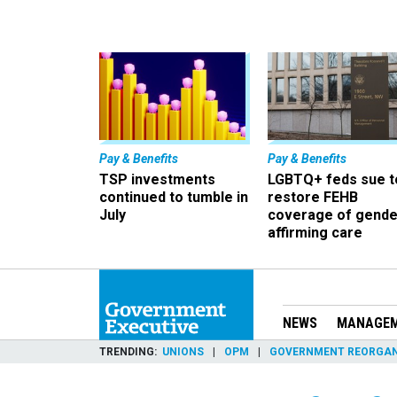
Pay & Benefits
Pay & Benefits
TSP investments
LGBTQ+ feds sue t
continued to tumble in
restore FEHB
July
coverage of gende
affirming care
NEWS
MANAGE
TRENDING
UNIONS
OPM
GOVERNMENT REORGAN