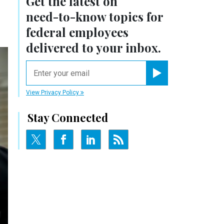
Get the latest on
need-to-know
topics for
federal employees
delivered to your inbox.
email
Register for Newsletter
View Privacy Policy
Stay Connected