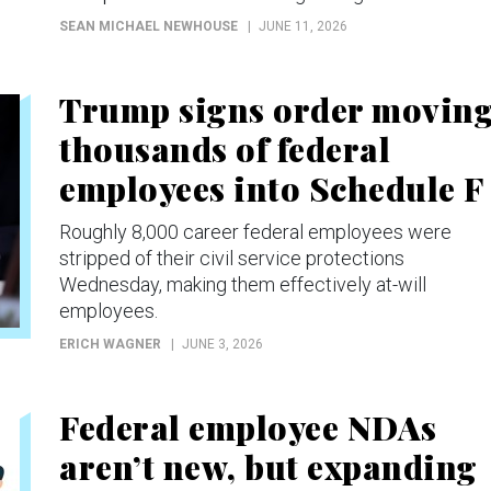
SEAN MICHAEL NEWHOUSE
JUNE 11, 2026
Trump signs order movin
thousands of federal
employees into Schedule F
Roughly 8,000 career federal employees were
stripped of their civil service protections
Wednesday, making them effectively at-will
employees.
ERICH WAGNER
JUNE 3, 2026
Federal employee NDAs
aren’t new, but expanding