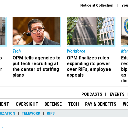
Notice at Collection
You
Tech
Workforce
Ma
o
OPM tells agencies to
OPM finalizes rules
Ed
put tech recruiting at
expanding its power
re
r
the center of staffing
over RIFs, employee
bip
plans
appeals
as
dis
PODCASTS
EVENTS
MENT
OVERSIGHT
DEFENSE
TECH
PAY & BENEFITS
W
IZATION
TELEWORK
RIFS