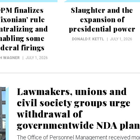
PM finalizes
Slaughter and the
Nixonian’ rule
expansion of
ntralizing and
presidential power
nabling some
DONALD F. KETTL
JULY 1, 2026
ederal firings
CH WAGNER
JULY 1, 2026
Lawmakers, unions and
civil society groups urge
withdrawal of
governmentwide NDA pla
The Office of Personnel Management received mo