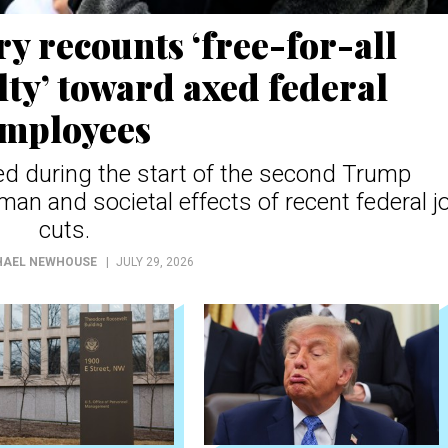
 recounts ‘free-for-all
lty’ toward axed federal
mployees
d during the start of the second Trump
an and societal effects of recent federal j
cuts.
HAEL NEWHOUSE
JULY 29, 2026