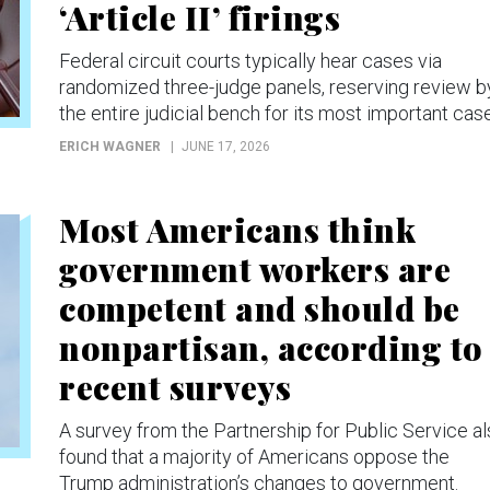
‘Article II’ firings
Federal circuit courts typically hear cases via
randomized three-judge panels, reserving review b
the entire judicial bench for its most important cas
ERICH WAGNER
JUNE 17, 2026
Most Americans think
government workers are
competent and should be
nonpartisan, according to
recent surveys
A survey from the Partnership for Public Service a
found that a majority of Americans oppose the
Trump administration’s changes to government.