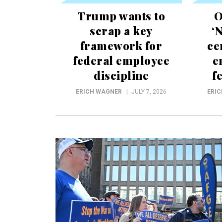
Trump wants to
O
scrap a key
‘
framework for
ce
federal employee
e
discipline
f
ERICH WAGNER
JULY 7, 2026
ERI