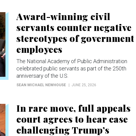
Award-winning civil
servants counter negative
stereotypes of government
employees
The National Academy of Public Administration
celebrated public servants as part of the 250th
anniversary of the U.S.
SEAN MICHAEL NEWHOUSE
JUNE 25, 2026
In rare move, full appeals
court agrees to hear case
challenging Trump’s