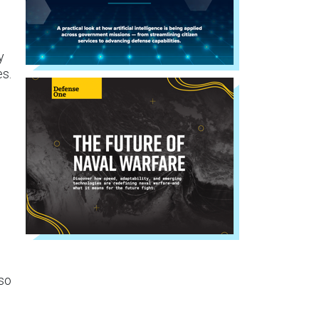
y
es.
lso