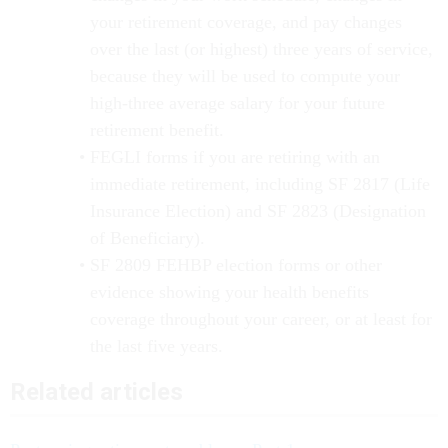
your retirement coverage, and pay changes
over the last (or highest) three years of service,
because they will be used to compute your
high-three average salary for your future
retirement benefit.
FEGLI forms if you are retiring with an
immediate retirement, including SF 2817 (Life
Insurance Election) and SF 2823 (Designation
of Beneficiary).
SF 2809 FEHBP election forms or other
evidence showing your health benefits
coverage throughout your career, or at least for
the last five years.
Related articles