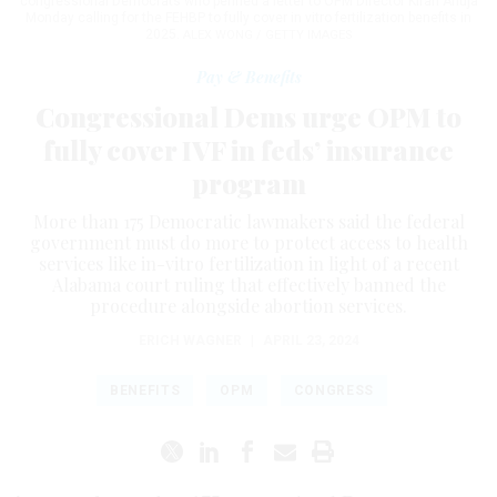
congressional Democrats who penned a letter to OPM Director Kiran Ahuja
Monday calling for the FEHBP to fully cover in vitro fertilization benefits in
2025.
ALEX WONG / GETTY IMAGES
Pay & Benefits
Congressional Dems urge OPM to
fully cover IVF in feds’ insurance
program
More than 175 Democratic lawmakers said the federal
government must do more to protect access to health
services like in-vitro fertilization in light of a recent
Alabama court ruling that effectively banned the
procedure alongside abortion services.
ERICH WAGNER
|
APRIL 23, 2024
BENEFITS
OPM
CONGRESS