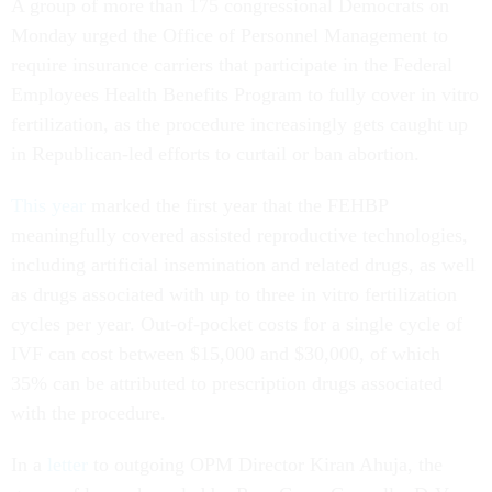
A group of more than 175 congressional Democrats on
Monday urged the Office of Personnel Management to
require insurance carriers that participate in the Federal
Employees Health Benefits Program to fully cover in vitro
fertilization, as the procedure increasingly gets caught up
in Republican-led efforts to curtail or ban abortion.
This year
marked the first year that the FEHBP
meaningfully covered assisted reproductive technologies,
including artificial insemination and related drugs, as well
as drugs associated with up to three in vitro fertilization
cycles per year. Out-of-pocket costs for a single cycle of
IVF can cost between $15,000 and $30,000, of which
35% can be attributed to prescription drugs associated
with the procedure.
In a
letter
to outgoing OPM Director Kiran Ahuja, the