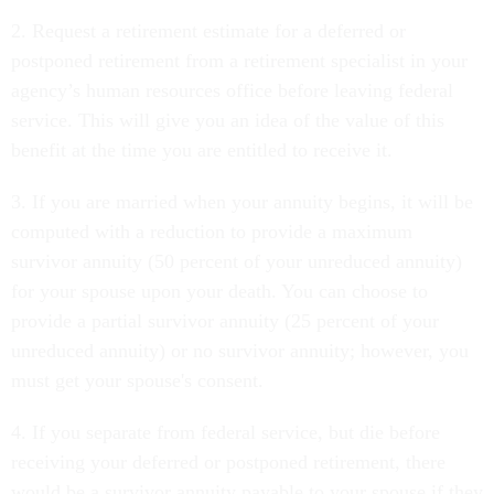
2. Request a retirement estimate for a deferred or
postponed retirement from a retirement specialist in your
agency’s human resources office before leaving federal
service. This will give you an idea of the value of this
benefit at the time you are entitled to receive it.
3. If you are married when your annuity begins, it will be
computed with a reduction to provide a maximum
survivor annuity (50 percent of your unreduced annuity)
for your spouse upon your death. You can choose to
provide a partial survivor annuity (25 percent of your
unreduced annuity) or no survivor annuity; however, you
must get your spouse's consent.
4. If you separate from federal service, but die before
receiving your deferred or postponed retirement, there
would be a survivor annuity payable to your spouse if they