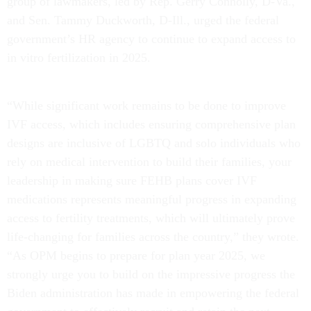
group of lawmakers, led by Rep. Gerry Connolly, D-Va.,
and Sen. Tammy Duckworth, D-Ill., urged the federal
government’s HR agency to continue to expand access to
in vitro fertilization in 2025.
“While significant work remains to be done to improve
IVF access, which includes ensuring comprehensive plan
designs are inclusive of LGBTQ and solo individuals who
rely on medical intervention to build their families, your
leadership in making sure FEHB plans cover IVF
medications represents meaningful progress in expanding
access to fertility treatments, which will ultimately prove
life-changing for families across the country,” they wrote.
“As OPM begins to prepare for plan year 2025, we
strongly urge you to build on the impressive progress the
Biden administration has made in empowering the federal