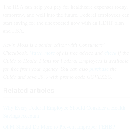
The HSA can help you pay for healthcare expenses today,
tomorrow, and well into the future. Federal employees can
start saving for the unexpected now with an HDHP plan
and HSA.
Kevin Moss is a senior editor with Consumers’
Checkbook.
Watch more
of his free advice and
check
if the
Guide to Health Plans for Federal Employees is available
for free from your agency. You can also
purchase
the
Guide and save 20% with promo code GOVEXEC.
Related articles
Why Every Federal Employee Should Consider a Health
Savings Account
OPM Should Do More to Prevent Improper FEHBP