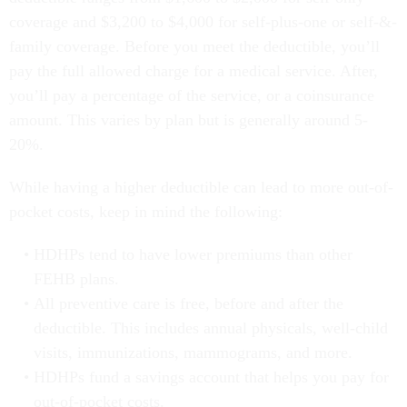
coverage and $3,200 to $4,000 for self-plus-one or self-&-
family coverage. Before you meet the deductible, you’ll
pay the full allowed charge for a medical service. After,
you’ll pay a percentage of the service, or a coinsurance
amount. This varies by plan but is generally around 5-
20%.
While having a higher deductible can lead to more out-of-
pocket costs, keep in mind the following:
HDHPs tend to have lower premiums than other
FEHB plans.
All preventive care is free, before and after the
deductible. This includes annual physicals, well-child
visits, immunizations, mammograms, and more.
HDHPs fund a savings account that helps you pay for
out-of-pocket costs.