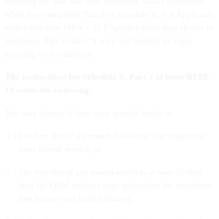
choosing the date that their retirement would commence
when they completed Part 2 of Schedule B, For Applicants
with Immediate MRA + 10 Eligibility (who may choose to
postpone). Part 2 states “I want my benefits to begin
accruing on
mm/dd/yyyy
.
The instructions for Schedule B, Part 2 of form RI 92-
19 states the following:
You may choose to have your annuity begin on:
The first day of the month following your separation
from federal service; or
The first day of any month which is at least 31 days
after the OPM receives your application for retirement
(but before your 62nd birthday).