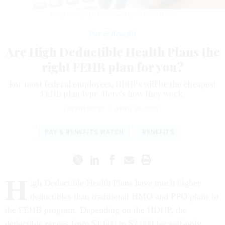
RAPEEPONG PUTTAKUMWONG/GETTY IMAGES
Pay & Benefits
Are High Deductible Health Plans the
right FEHB plan for you?
For most federal employees, HDHPs will be the cheapest
FEHB plan type. Here’s how they work.
KEVIN MOSS
|
APRIL 24, 2024
PAY & BENEFITS WATCH
BENEFITS
H
igh Deductible Health Plans have much higher
deductibles than traditional HMO and PPO plans in
the FEHB program. Depending on the HDHP, the
deductible ranges from $1,600 to $2,000 for self-only