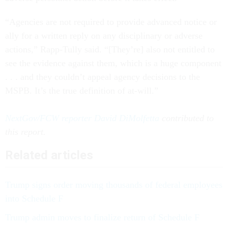
“Agencies are not required to provide advanced notice or
ally for a written reply on any disciplinary or adverse
actions,” Rapp-Tully said. “[They’re] also not entitled to
see the evidence against them, which is a huge component
. . . and they couldn’t appeal agency decisions to the
MSPB. It’s the true definition of at-will.”
NextGov/FCW reporter David DiMolfetta
contributed to
this report.
Related articles
Trump signs order moving thousands of federal employees
into Schedule F
Trump admin moves to finalize return of Schedule F