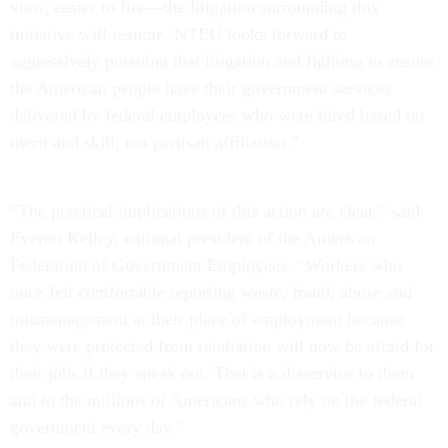
view, easier to fire—the litigation surrounding this
initiative will resume. NTEU looks forward to
aggressively pursuing that litigation and fighting to ensure
the American people have their government services
delivered by federal employees who were hired based on
merit and skill, not partisan affiliation.”
“The practical implications of this action are clear,” said
Everett Kelley, national president of the American
Federation of Government Employees. “Workers who
once felt comfortable reporting waste, fraud, abuse and
mismanagement at their place of employment because
they were protected from retaliation will now be afraid for
their jobs if they speak out. That is a disservice to them
and to the millions of Americans who rely on the federal
government every day.”