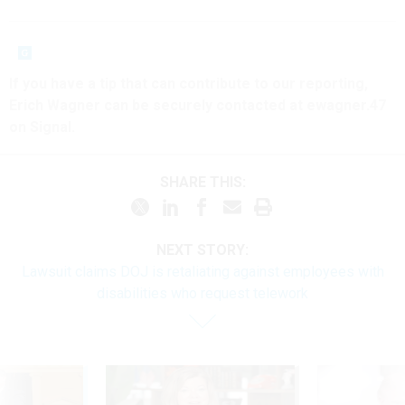
If you have a tip that can contribute to our reporting,
Erich Wagner can be securely contacted at ewagner.47
on Signal.
SHARE THIS:
NEXT STORY:
Lawsuit claims DOJ is retaliating against employees with
disabilities who request telework