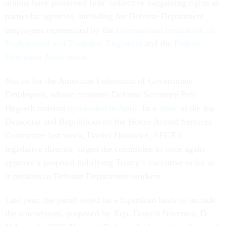
unions have preserved feds’ collective bargaining rights at
particular agencies, including for Defense Department
employees represented by the
International Federation of
Professional and Technical Engineers
and the
Federal
Education Association
.
Not so for the American Federation of Government
Employees, whose contracts Defense Secretary Pete
Hegseth ordered
terminated in April
. In a
letter
to the top
Democrat and Republican on the House Armed Services
Committee last week, Daniel Horowitz, AFGE’s
legislative director, urged the committee to once again
approve a proposal nullifying Trump’s executive order as
it pertains to Defense Department workers.
Last year, the panel voted on a bipartisan basis to include
the amendment, proposed by Rep. Donald Norcross, D-