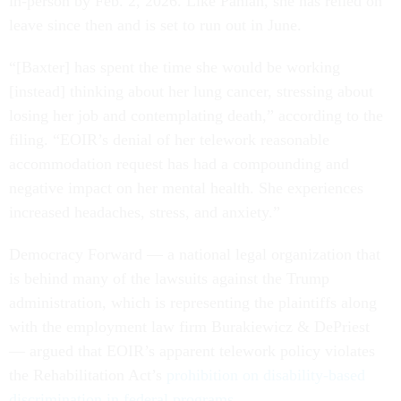
in-person by Feb. 2, 2026. Like Panian, she has relied on
leave since then and is set to run out in June.
“[Baxter] has spent the time she would be working
[instead] thinking about her lung cancer, stressing about
losing her job and contemplating death,” according to the
filing. “EOIR’s denial of her telework reasonable
accommodation request has had a compounding and
negative impact on her mental health. She experiences
increased headaches, stress, and anxiety.”
Democracy Forward — a national legal organization that
is behind many of the lawsuits against the Trump
administration, which is representing the plaintiffs along
with the employment law firm Burakiewicz & DePriest
— argued that EOIR’s apparent telework policy violates
the Rehabilitation Act’s
prohibition on disability-based
discrimination in federal programs
.