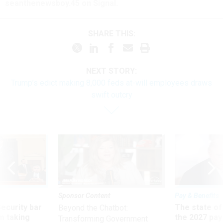
seanthenewsboy.45 on Signal.
SHARE THIS:
NEXT STORY:
Trump’s edict making 8,000 feds at-will employees draws
swift outcry
Sponsor Content
Pay & Benefits
Security bar
The state of
Beyond the Chatbot:
m taking
the 2027 pay 
Transforming Government