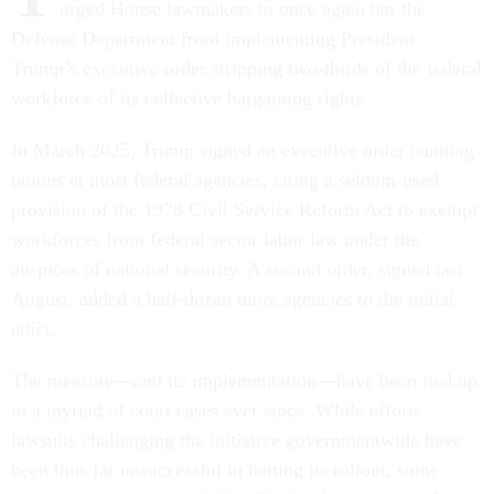
urged House lawmakers to once again bar the
Defense Department from implementing President
Trump’s executive order stripping two-thirds of the federal
workforce of its collective bargaining rights.
In March 2025, Trump signed an executive order banning
unions at most federal agencies, citing a seldom-used
provision of the 1978 Civil Service Reform Act to exempt
workforces from federal sector labor law under the
auspices of national security. A second order, signed last
August, added a half-dozen more agencies to the initial
edict.
The measure—and its implementation—have been tied up
in a myriad of court cases ever since. While efforts
lawsuits challenging the initiative governmentwide have
been thus far unsuccessful in halting its rollout, some