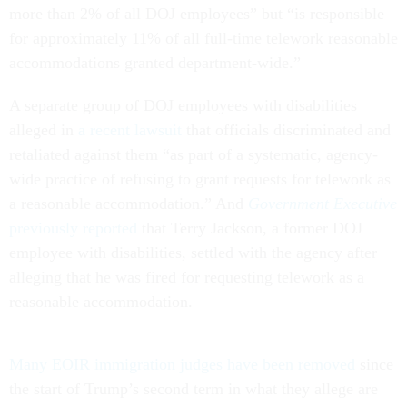
more than 2% of all DOJ employees” but “is responsible
for approximately 11% of all full-time telework reasonable
accommodations granted department-wide.”
A separate group of DOJ employees with disabilities
alleged in
a recent lawsuit
that officials discriminated and
retaliated against them “as part of a systematic, agency-
wide practice of refusing to grant requests for telework as
a reasonable accommodation.” And
Government Executive
previously reported
that Terry Jackson, a former DOJ
employee with disabilities, settled with the agency after
alleging that he was fired for requesting telework as a
reasonable accommodation.
Many EOIR immigration judges have been removed
since
the start of Trump’s second term in what they allege are