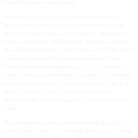
initiative’s scope remain unclear.
Wednesday’s
executive order
implements Schedule
Policy/Career, a new job category within the excepted
service -- formerly known as Schedule F -- designed for
career employees in “policy-related” positions who lack
the removal protections in Title 5 of the U.S. Code and of
the right to appeal adverse personnel actions. Under
Office of Personnel Management
regulations
that took
effect in March, whistleblower complaints from Schedule
Policy/Career employees would no longer go to the U.S.
Office of Special Counsel, instead being referred
internally to the employing agency’s general counsel for
review.
The edict tasks agencies with reclassifying the roughly
8,000 federal workers into Schedule Policy/Career within