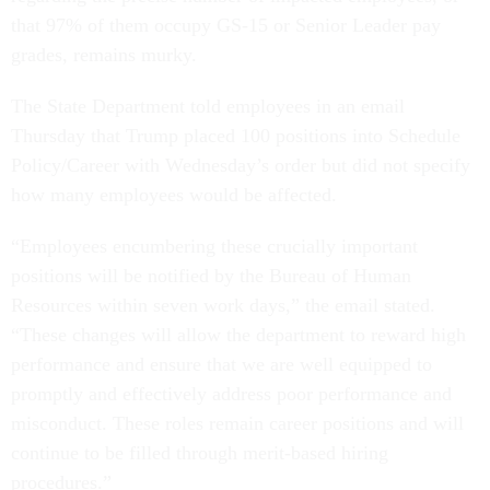
that 97% of them occupy GS-15 or Senior Leader pay
grades, remains murky.
The State Department told employees in an email
Thursday that Trump placed 100 positions into Schedule
Policy/Career with Wednesday’s order but did not specify
how many employees would be affected.
“Employees encumbering these crucially important
positions will be notified by the Bureau of Human
Resources within seven work days,” the email stated.
“These changes will allow the department to reward high
performance and ensure that we are well equipped to
promptly and effectively address poor performance and
misconduct. These roles remain career positions and will
continue to be filled through merit-based hiring
procedures.”