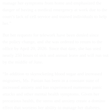
manage her symptoms from home and emphasized the
danger of having a medical emergency at work due to the
court’s lack of cell service and trained individuals to help
her.”
But her requests for telework have been denied since
the policy change, and she was ordered to return to the
office by April 20, 2026. Since that date, she has used
nearly 250 hours of sick and annual leave and will run out
by the middle of June.
“In addition to skyrocketing blood sugar and increased
migraines, Ms. Panian has been in a constant state of
increased anxiety and has experienced numerous panic
attacks and other mental health symptoms. Given her
precarious health, the stress and anxiety create a domino
effect that worsens her ability to manage her diabetes,