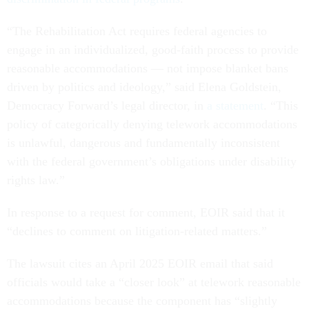
“The Rehabilitation Act requires federal agencies to
engage in an individualized, good-faith process to provide
reasonable accommodations — not impose blanket bans
driven by politics and ideology,” said Elena Goldstein,
Democracy Forward’s legal director, in
a statement
. “This
policy of categorically denying telework accommodations
is unlawful, dangerous and fundamentally inconsistent
with the federal government’s obligations under disability
rights law.”
In response to a request for comment, EOIR said that it
“declines to comment on litigation-related matters.”
The lawsuit cites an April 2025 EOIR email that said
officials would take a “closer look” at telework reasonable
accommodations because the component has “slightly