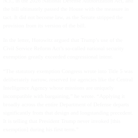
N.J., in the 2026 National Defense Authorization Act, and
the bill ultimately passed the House with the measure in
tact. It did not become law, as the Senate stripped the
provision from its version of the bill.
In the letter, Horowitz argued that Trump’s use of the
Civil Service Reform Act’s so-called national security
exemption greatly exceeded congressional intent.
“The statutory exemption Congress wrote into Title 5 was
deliberately narrow, reserved for agencies like the Central
Intelligence Agency whose missions are uniquely
incompatible with bargaining,” he wrote. “Applying it
broadly across the entire Department of Defense departs
significantly from that design and longstanding precedent.
It is telling that President Trump never invoked [this
exemption] during his first term.”