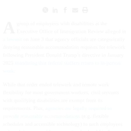
A
group of employees with disabilities at the
Executive Office of Immigration Review alleged in
a lawsuit
on June 3 that agency officials are categorically
denying reasonable accommodation requests for telework
following President Donald Trump’s directive in January
2025
mandating that federal staffers return to in-person
work
.
While that order ended telework and remote work
flexibility for most government workers, civil servants
with qualifying disabilities are exempt from its
requirements. Plus,
agencies are legally required to
provide reasonable accommodations
(e.g. flexible
schedules and accessible technology) to such employees