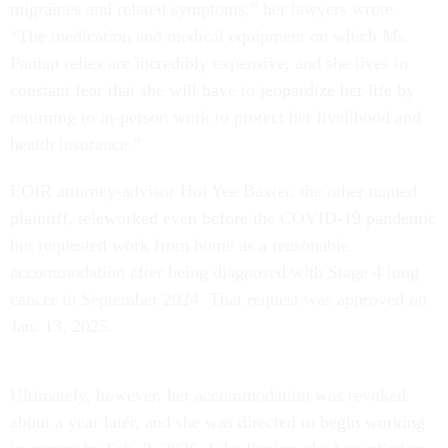
migraines and related symptoms,” her lawyers wrote.
“The medication and medical equipment on which Ms.
Panian relies are incredibly expensive, and she lives in
constant fear that she will have to jeopardize her life by
returning to in-person work to protect her livelihood and
health insurance.”
EOIR attorney-advisor Hoi Yee Baxter, the other named
plaintiff, teleworked even before the COVID-19 pandemic
but requested work from home as a reasonable
accommodation after being diagnosed with Stage 4 lung
cancer in September 2024. That request was approved on
Jan. 13, 2025.
Ultimately, however, her accommodation was revoked
about a year later, and she was directed to begin working