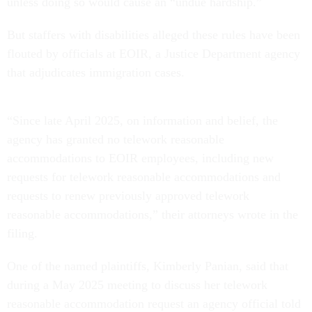
unless doing so would cause an “undue hardship.”
But staffers with disabilities alleged these rules have been
flouted by officials at EOIR, a Justice Department agency
that adjudicates immigration cases.
“Since late April 2025, on information and belief, the
agency has granted no telework reasonable
accommodations to EOIR employees, including new
requests for telework reasonable accommodations and
requests to renew previously approved telework
reasonable accommodations,” their attorneys wrote in the
filing.
One of the named plaintiffs, Kimberly Panian, said that
during a May 2025 meeting to discuss her telework
reasonable accommodation request an agency official told