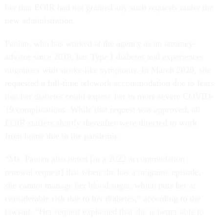
her that EOIR had not granted any such requests under the
new administration.
Panian, who has worked at the agency as an attorney-
advisor since 2018, has Type I diabetes and experiences
migraines with stroke-like symptoms. In March 2020, she
requested a full-time telework accommodation due to fears
that her diabetes could expose her to more severe COVID-
19 complications. While that request was approved, all
EOIR staffers shortly thereafter were directed to work
from home due to the pandemic.
“Ms. Panian also noted [in a 2022 accommodation
renewal request] that when she has a migraine episode,
she cannot manage her blood sugar, which puts her at
considerable risk due to her diabetes,” according to the
lawsuit. “Her request explained that she is better able to