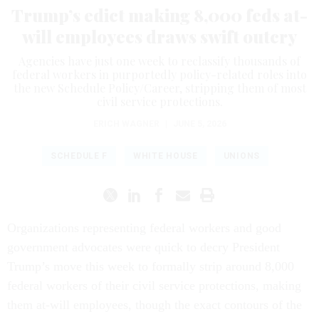
Trump’s edict making 8,000 feds at-
will employees draws swift outcry
Agencies have just one week to reclassify thousands of
federal workers in purportedly policy-related roles into
the new Schedule Policy/Career, stripping them of most
civil service protections.
ERICH WAGNER
|
JUNE 5, 2026
SCHEDULE F
WHITE HOUSE
UNIONS
Organizations representing federal workers and good
government advocates were quick to decry President
Trump’s move this week to formally strip around 8,000
federal workers of their civil service protections, making
them at-will employees, though the exact contours of the