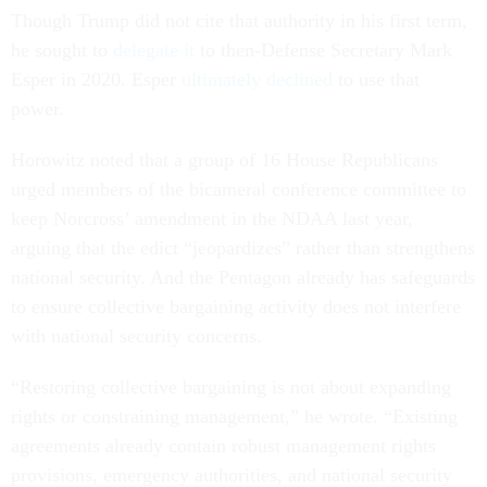
Though Trump did not cite that authority in his first term,
he sought to
delegate it
to then-Defense Secretary Mark
Esper in 2020. Esper
ultimately declined
to use that
power.
Horowitz noted that a group of 16 House Republicans
urged members of the bicameral conference committee to
keep Norcross’ amendment in the NDAA last year,
arguing that the edict “jeopardizes” rather than strengthens
national security. And the Pentagon already has safeguards
to ensure collective bargaining activity does not interfere
with national security concerns.
“Restoring collective bargaining is not about expanding
rights or constraining management,” he wrote. “Existing
agreements already contain robust management rights
provisions, emergency authorities, and national security