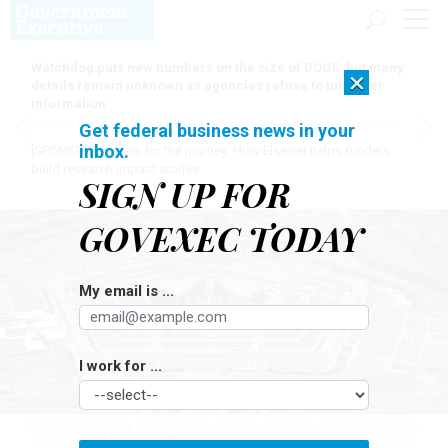
Watchdog puts new numbers on the size of DOGE, but many
×
details remain unknown as agencies refuse to turn over
information
Get federal business news in your
inbox.
[SPONSORED]
Here for the journey: How Elsevier helps funders
build research impact stories
SIGN UP FOR
GOVEXEC TODAY
My email is ...
I work for ...
Defense Secretary Pete Hegseth ordered contracts with the American
Federation of Government Employees be terminated in April.
J. DAVID