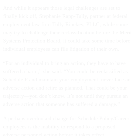
And while it appears those legal challenges are set to
finally kick off, Stephanie Rapp-Tully, partner at federal
employment law firm Tully Rinckey, PLLC, while some
may try to challenge their reclassification before the Merit
Systems Protection Board, it could take some time before
individual employees can file litigation of their own.
“For an individual to bring an action, they have to have
suffered a harm,” she said. “You could be reclassified as
Schedule F and maintain your employment, never face an
adverse action and retire as planned. That could be your
trajectory—you don’t know. It’s not until they pursue an
adverse action that someone has suffered a damage.”
A perhaps overlooked change for Schedule Policy/Career
employees is the inability to respond to a proposed
adverse personnel action before it takes effect.