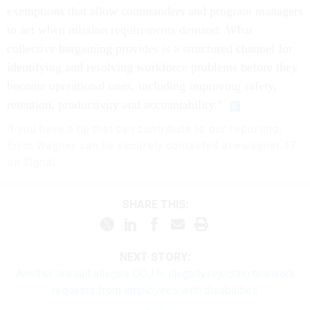
exemptions that allow commanders and program managers
to act when mission requirements demand. What
collective bargaining provides is a structured channel for
identifying and resolving workforce problems before they
become operational ones, including improving safety,
retention, productivity and accountability.”
If you have a tip that can contribute to our reporting,
Erich Wagner can be securely contacted at ewagner.47
on Signal.
SHARE THIS:
NEXT STORY:
Another lawsuit alleges DOJ is illegally rejecting telework
requests from employees with disabilities