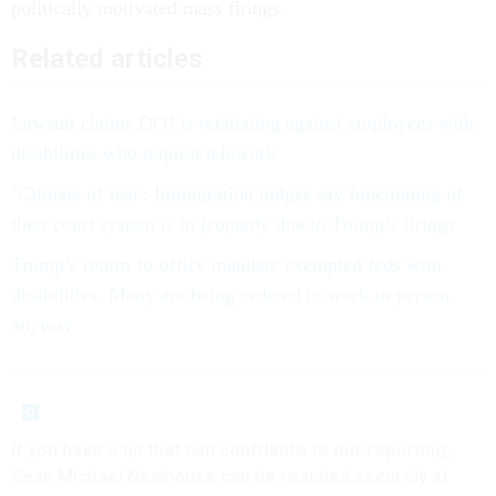
politically motivated mass firings.
Related articles
Lawsuit claims DOJ is retaliating against employees with
disabilities who request telework
‘Climate of fear': Immigration judges say functioning of
their court system is in jeopardy due to Trump’s firings
Trump’s return-to-office mandate exempted feds with
disabilities. Many are being ordered to work in-person
anyway
If you have a tip that can contribute to our reporting,
Sean Michael Newhouse can be reached securely at