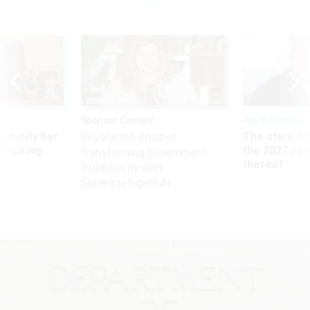
Sponsor Content
Pay & Benefits
Security bar
The state of
Beyond the Chatbot:
m taking
the 2027 pay 
Transforming Government
ve
thereof
Productivity with
Superintelligent AI