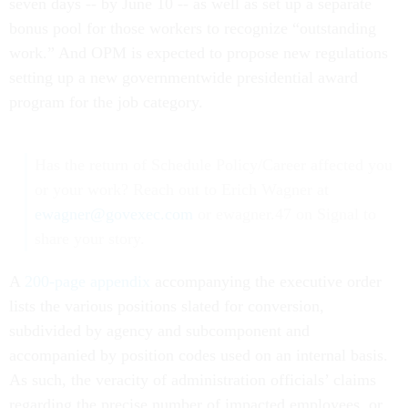
seven days -- by June 10 -- as well as set up a separate
bonus pool for those workers to recognize “outstanding
work.” And OPM is expected to propose new regulations
setting up a new governmentwide presidential award
program for the job category.
Has the return of Schedule Policy/Career affected you
or your work? Reach out to Erich Wagner at
ewagner@govexec.com
or ewagner.47 on Signal to
share your story.
A
200-page appendix
accompanying the executive order
lists the various positions slated for conversion,
subdivided by agency and subcomponent and
accompanied by position codes used on an internal basis.
As such, the veracity of administration officials’ claims
regarding the precise number of impacted employees, or