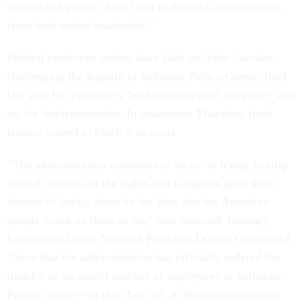
to establish policy. All of that is dictated down to them
from their senior leadership.”
Federal employee unions have filed multiple lawsuits
challenging the legality of Schedule Policy/Career, filed
last year but effectively held dormant until the policy was
set for implementation. In statements Thursday, their
leaders vowed to block it in court.
“The administration continues to focus on trying to strip
federal workers of the rights that Congress gave them
instead of letting them do the jobs that the American
people count on them to do,” said National Treasury
Employees Union National President Doreen Greenwald.
“Now that the administration has officially ordered the
transfer of an untold number of employees to Schedule
Policy/Career—so that they are, in the administration's