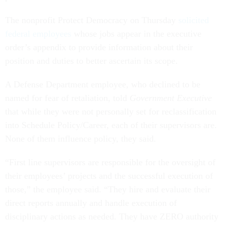
The nonprofit Protect Democracy on Thursday
solicited
federal employees
whose jobs appear in the executive
order’s appendix to provide information about their
position and duties to better ascertain its scope.
A Defense Department employee, who declined to be
named for fear of retaliation, told
Government Executive
that while they were not personally set for reclassification
into Schedule Policy/Career, each of their supervisors are.
None of them influence policy, they said.
“First line supervisors are responsible for the oversight of
their employees’ projects and the successful execution of
those,” the employee said. “They hire and evaluate their
direct reports annually and handle execution of
disciplinary actions as needed. They have ZERO authority