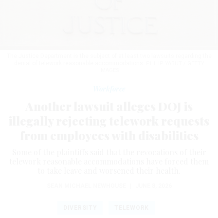
The Justice Department is the subject of at least two lawsuits regarding the
denial of telework reasonable accommodations.
PHILIP YABUT / GETTY
IMAGES
Workforce
Another lawsuit alleges DOJ is
illegally rejecting telework requests
from employees with disabilities
Some of the plaintiffs said that the revocations of their
telework reasonable accommodations have forced them
to take leave and worsened their health.
SEAN MICHAEL NEWHOUSE
|
JUNE 8, 2026
DIVERSITY
TELEWORK