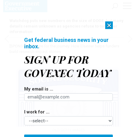
Watchdog puts new numbers on the size of DOGE, but many
×
details remain unknown as agencies refuse to turn over
information
Get federal business news in your
inbox.
[SPONSORED]
Here for the journey: How Elsevier helps funders
build research impact stories
SIGN UP FOR
GOVEXEC TODAY
My email is ...
I work for ...
FILO/GETTY IMAGES