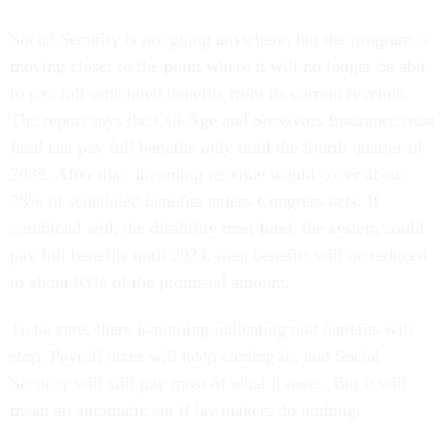
Social Security is not going anywhere, but the program is
moving closer to the point where it will no longer be able
to pay full scheduled benefits from its current revenue.
The report says the Old-Age and Survivors Insurance trust
fund can pay full benefits only until the fourth quarter of
2032. After that, incoming revenue would cover about
78% of scheduled benefits unless Congress acts. If
combined with the disability trust fund, the system could
pay full benefits until 2034, then benefits will be reduced
to about 83% of the promised amount.
To be sure, there is nothing indicating that benefits will
stop. Payroll taxes will keep coming in, and Social
Security will still pay most of what it owes. But it will
mean an automatic cut if lawmakers do nothing.