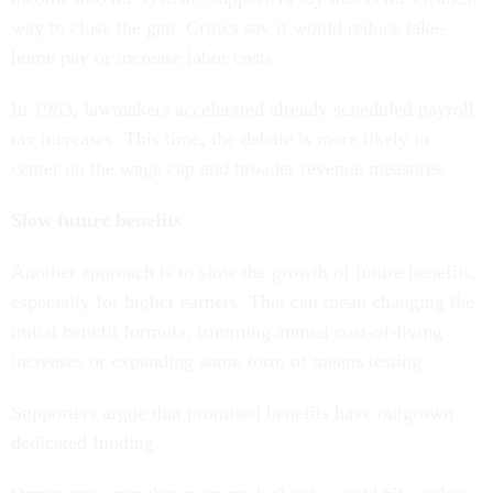
way to close the gap. Critics say it would reduce take-
home pay or increase labor costs.
In 1983, lawmakers accelerated already scheduled payroll
tax increases. This time, the debate is more likely to
center on the wage cap and broader revenue measures.
Slow future benefits
Another approach is to slow the growth of future benefits,
especially for higher earners. That can mean changing the
initial benefit formula, trimming annual cost-of-living
increases or expanding some form of means testing.
Supporters argue that promised benefits have outgrown
dedicated funding.