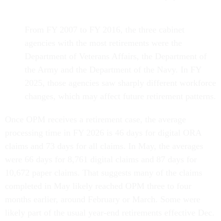
From FY 2007 to FY 2016, the three cabinet
agencies with the most retirements were the
Department of Veterans Affairs, the Department of
the Army and the Department of the Navy. In FY
2025, those agencies saw sharply different workforce
changes, which may affect future retirement patterns.
Once OPM receives a retirement case, the average
processing time in FY 2026 is 46 days for digital ORA
claims and 73 days for all claims. In May, the averages
were 66 days for 8,761 digital claims and 87 days for
10,672 paper claims. That suggests many of the claims
completed in May likely reached OPM three to four
months earlier, around February or March. Some were
likely part of the usual year-end retirements effective Dec.