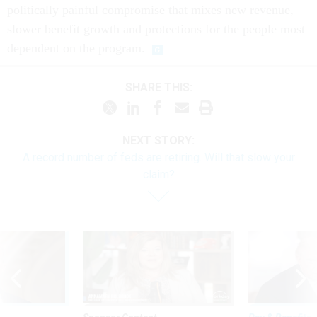
politically painful compromise that mixes new revenue,
slower benefit growth and protections for the people most
dependent on the program.
SHARE THIS:
NEXT STORY:
A record number of feds are retiring. Will that slow your
claim?