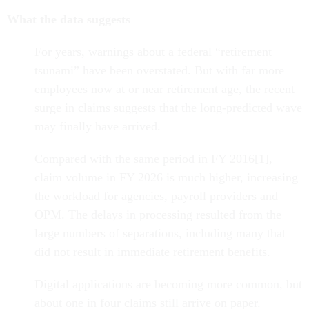
What the data suggests
For years, warnings about a federal “retirement
tsunami” have been overstated. But with far more
employees now at or near retirement age, the recent
surge in claims suggests that the long-predicted wave
may finally have arrived.
Compared with the same period in FY 2016[1],
claim volume in FY 2026 is much higher, increasing
the workload for agencies, payroll providers and
OPM. The delays in processing resulted from the
large numbers of separations, including many that
did not result in immediate retirement benefits.
Digital applications are becoming more common, but
about one in four claims still arrive on paper.