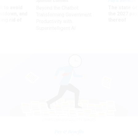
Sponsor Content
Pay & Benefits
 to avoid
The state of
Beyond the Chatbot:
utdown, and
the 2027 pay 
Transforming Government
ing rid of
thereof
Productivity with
Superintelligent AI
CREATIVAIMAGES/GETTY IMAGES
Pay & Benefits