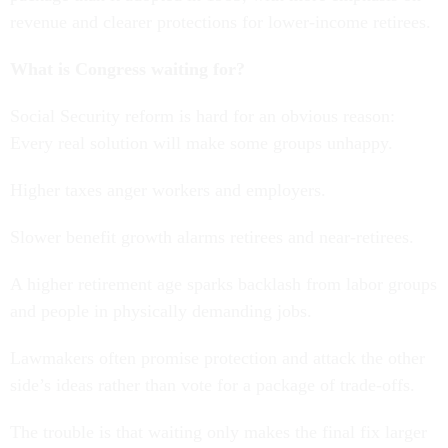
revenue and clearer protections for lower-income retirees.
What is Congress waiting for?
Social Security reform is hard for an obvious reason:
Every real solution will make some groups unhappy.
Higher taxes anger workers and employers.
Slower benefit growth alarms retirees and near-retirees.
A higher retirement age sparks backlash from labor groups
and people in physically demanding jobs.
Lawmakers often promise protection and attack the other
side’s ideas rather than vote for a package of trade-offs.
The trouble is that waiting only makes the final fix larger