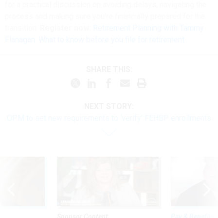
for a practical discussion on avoiding delays, navigating the
process and making sure you're financially prepared for the
transition.
Register now:
Retirement Planning with Tammy
Flanagan: What to know before you file for retirement
SHARE THIS:
NEXT STORY:
OPM to set new requirements to ‘verify’ FEHBP enrollments
Sponsor Content
Pay & Benefits