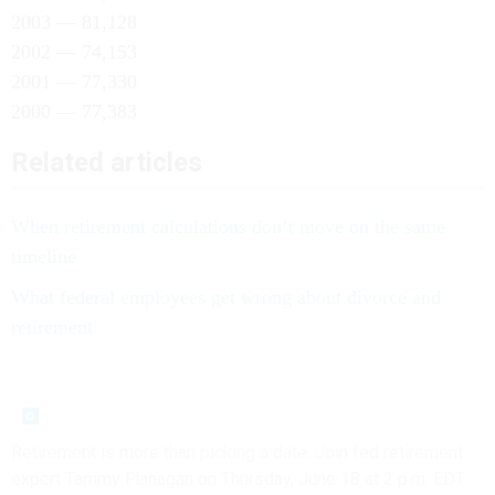
2003 — 81,128
2002 — 74,153
2001 — 77,330
2000 — 77,383
Related articles
When retirement calculations don’t move on the same
timeline
What federal employees get wrong about divorce and
retirement
Retirement is more than picking a date. Join fed retirement
expert Tammy Flanagan on Thursday, June 18 at 2 p.m. EDT