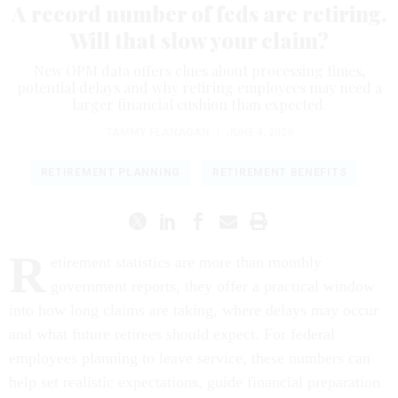
A record number of feds are retiring.
Will that slow your claim?
New OPM data offers clues about processing times,
potential delays and why retiring employees may need a
larger financial cushion than expected.
TAMMY FLANAGAN
|
JUNE 4, 2026
RETIREMENT PLANNING
RETIREMENT BENEFITS
R
etirement statistics are more than monthly
government reports, they offer a practical window
into how long claims are taking, where delays may occur
and what future retirees should expect. For federal
employees planning to leave service, these numbers can
help set realistic expectations, guide financial preparation