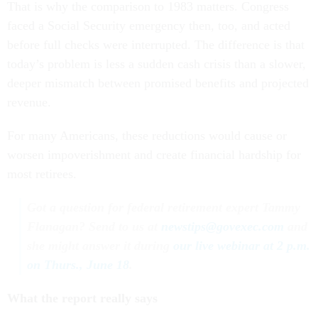
That is why the comparison to 1983 matters. Congress
faced a Social Security emergency then, too, and acted
before full checks were interrupted. The difference is that
today’s problem is less a sudden cash crisis than a slower,
deeper mismatch between promised benefits and projected
revenue.
For many Americans, these reductions would cause or
worsen impoverishment and create financial hardship for
most retirees.
Got a question for federal retirement expert Tammy
Flanagan? Send to us at
newstips@govexec.com
and
she might answer it during
our live webinar at 2 p.m.
on Thurs., June 18
.
What the report really says