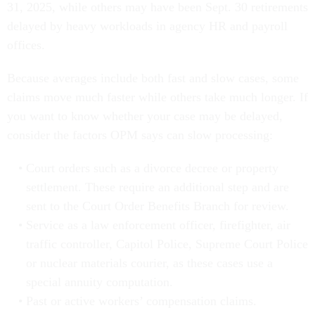
31, 2025, while others may have been Sept. 30 retirements
delayed by heavy workloads in agency HR and payroll
offices.
Because averages include both fast and slow cases, some
claims move much faster while others take much longer. If
you want to know whether your case may be delayed,
consider the factors OPM says can slow processing:
Court orders such as a divorce decree or property
settlement. These require an additional step and are
sent to the Court Order Benefits Branch for review.
Service as a law enforcement officer, firefighter, air
traffic controller, Capitol Police, Supreme Court Police
or nuclear materials courier, as these cases use a
special annuity computation.
Past or active workers’ compensation claims.