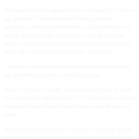
That bipartisan deal, signed into law on April 20, 43 years
ago, provided a combination of faster payroll tax
increases, taxation of some benefits, a phased increase in
the full retirement age and broader coverage for more
workers, including all federal employees first hired after
1983, who were then required to pay FICA taxes.
Lawmakers acted before the crisis became unmanageable
and spread the pain across multiple groups.
Today’s problem is harder in one important way: It is not
just a short-term liquidity scare. It is a long-term structural
mismatch between benefits and revenue after decades of
delay.
That means Congress needs a broader, more long-lasting
package than it adopted in 1983, with more emphasis on