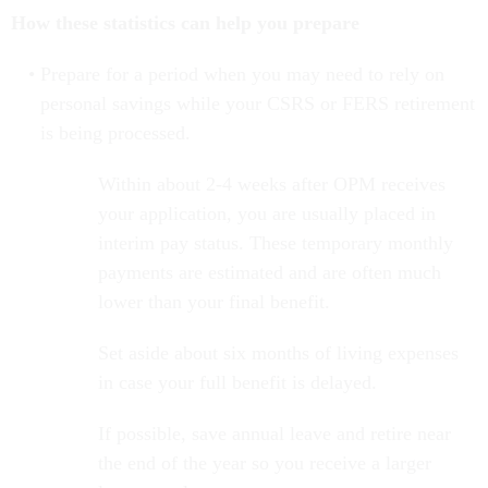
How these statistics can help you prepare
Prepare for a period when you may need to rely on
personal savings while your CSRS or FERS retirement
is being processed.
Within about 2-4 weeks after OPM receives
your application, you are usually placed in
interim pay status. These temporary monthly
payments are estimated and are often much
lower than your final benefit.
Set aside about six months of living expenses
in case your full benefit is delayed.
If possible, save annual leave and retire near
the end of the year so you receive a larger