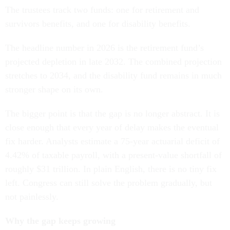
The trustees track two funds: one for retirement and
survivors benefits, and one for disability benefits.
The headline number in 2026 is the retirement fund’s
projected depletion in late 2032. The combined projection
stretches to 2034, and the disability fund remains in much
stronger shape on its own.
The bigger point is that the gap is no longer abstract. It is
close enough that every year of delay makes the eventual
fix harder. Analysts estimate a 75-year actuarial deficit of
4.42% of taxable payroll, with a present-value shortfall of
roughly $31 trillion. In plain English, there is no tiny fix
left. Congress can still solve the problem gradually, but
not painlessly.
Why the gap keeps growing