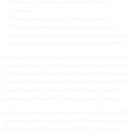
Service as a part-time or intermittent federal
employee.
Federal service at multiple federal agencies.
Missing documents and forms or incomplete or
incorrect information in your retirement application.
Moving without updating your address with OPM.
The larger message in these statistics is clear: retirement
processing times, claim volume and case complexity all
affect how quickly benefits are finalized. Employees who
understand these trends can plan more effectively, build a
stronger financial cushion and avoid being caught off
guard during the transition from paycheck to annuity.
OPM also publishes the total number of CSRS and FERS
annuitants added to the Annuity Roll Processing System
(ARPS) from FY 2000 through FY 2025. These totals