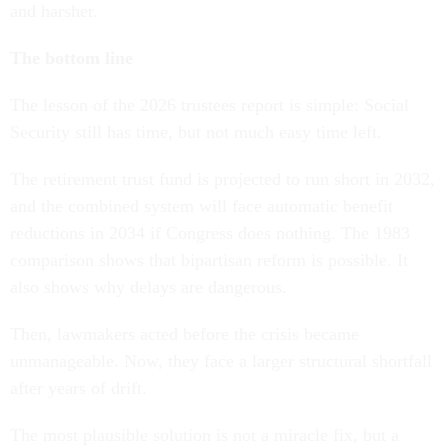
and harsher.
The bottom line
The lesson of the 2026 trustees report is simple: Social
Security still has time, but not much easy time left.
The retirement trust fund is projected to run short in 2032,
and the combined system will face automatic benefit
reductions in 2034 if Congress does nothing. The 1983
comparison shows that bipartisan reform is possible. It
also shows why delays are dangerous.
Then, lawmakers acted before the crisis became
unmanageable. Now, they face a larger structural shortfall
after years of drift.
The most plausible solution is not a miracle fix, but a