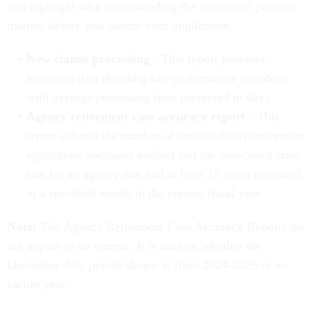
and highlight why understanding the retirement process
matters before you submit your application.
New claims processing
- This report provides
historical data detailing key performance variables,
with average processing time presented in days.
Agency retirement case accuracy report
- This
report reflects the number of non-disability retirement
application packages audited and the associated error
rate for an agency that had at least 15 cases reviewed
in a specified month in the current fiscal year.
Note:
The Agency Retirement Case Accuracy Reports do
not appear to be current. It is unclear whether the
December-July period shown is from 2024-2025 or an
earlier year.