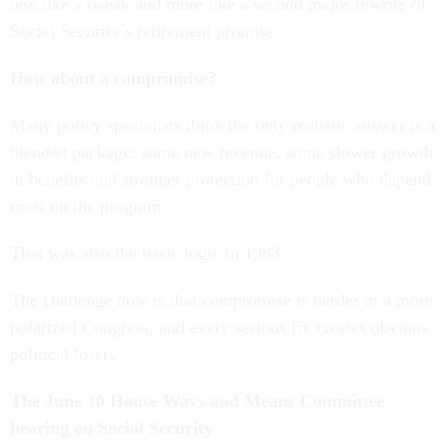
less like a tweak and more like a second major rewrite of
Social Security’s retirement promise.
How about a compromise?
Many policy specialists think the only realistic answer is a
blended package: some new revenue, some slower growth
in benefits and stronger protection for people who depend
most on the program.
That was also the basic logic in 1983.
The challenge now is that compromise is harder in a more
polarized Congress, and every serious fix creates obvious
political losers.
The June 10 House Ways and Means Committee
hearing on Social Security