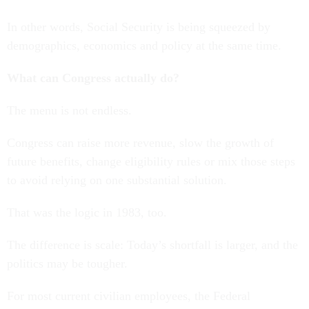
In other words, Social Security is being squeezed by
demographics, economics and policy at the same time.
What can Congress actually do?
The menu is not endless.
Congress can raise more revenue, slow the growth of
future benefits, change eligibility rules or mix those steps
to avoid relying on one substantial solution.
That was the logic in 1983, too.
The difference is scale: Today’s shortfall is larger, and the
politics may be tougher.
For most current civilian employees, the Federal