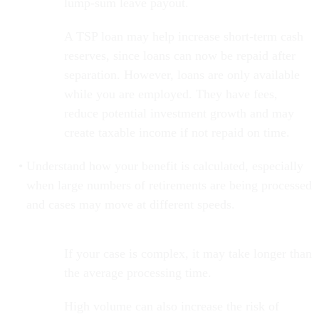
lump-sum leave payout.
A TSP loan may help increase short-term cash
reserves, since loans can now be repaid after
separation. However, loans are only available
while you are employed. They have fees,
reduce potential investment growth and may
create taxable income if not repaid on time.
Understand how your benefit is calculated, especially
when large numbers of retirements are being processed
and cases may move at different speeds.
If your case is complex, it may take longer than
the average processing time.
High volume can also increase the risk of