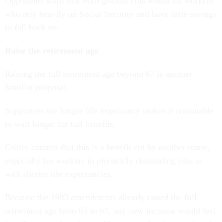
Opponents warn that even gradual cuts would hit workers
who rely heavily on Social Security and have little savings
to fall back on.
Raise the retirement age
Raising the full retirement age beyond 67 is another
familiar proposal.
Supporters say longer life expectancy makes it reasonable
to wait longer for full benefits.
Critics counter that this is a benefit cut by another name,
especially for workers in physically demanding jobs or
with shorter life expectancies.
Because the 1983 amendments already raised the full
retirement age from 65 to 67, any new increase would feel