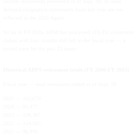
include retirements processed as of Sept. 30, so most
deferred resignation retirements from last year are not
reflected in the 2025 figure.
So far in FY 2026, OPM has processed 119,451 retirement
claims with four months still left in the fiscal year — a
record pace for the past 25 years.
Historical ARPS retirement totals (FY 2000-FY 2025)
Fiscal year — total annuitants added as of Sept. 30
2025 — 112,679
2024 — 95,477
2023 — 108,387
2022 — 114,505
2021 — 96,956