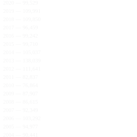
2020 — 99,529
2019 — 109,991
2018 — 109,850
2017 — 96,459
2016 — 99,242
2015 — 99,710
2014 — 105,037
2013 — 138,039
2012 — 111,641
2011 — 82,837
2010 — 76,864
2009 — 87,907
2008 — 86,615
2007 — 92,349
2006 — 103,292
2005 — 94,977
2004 — 90,441