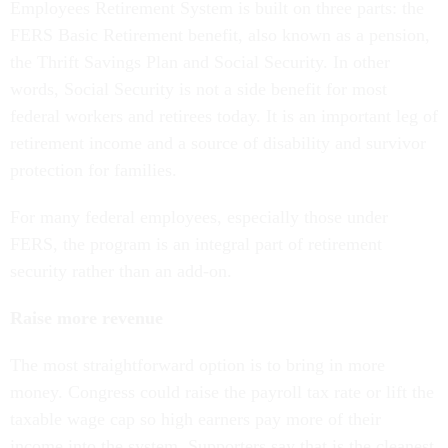
Employees Retirement System is built on three parts: the
FERS Basic Retirement benefit, also known as a pension,
the Thrift Savings Plan and Social Security. In other
words, Social Security is not a side benefit for most
federal workers and retirees today. It is an important leg of
retirement income and a source of disability and survivor
protection for families.
For many federal employees, especially those under
FERS, the program is an integral part of retirement
security rather than an add-on.
Raise more revenue
The most straightforward option is to bring in more
money. Congress could raise the payroll tax rate or lift the
taxable wage cap so high earners pay more of their
income into the system. Supporters say that is the cleanest