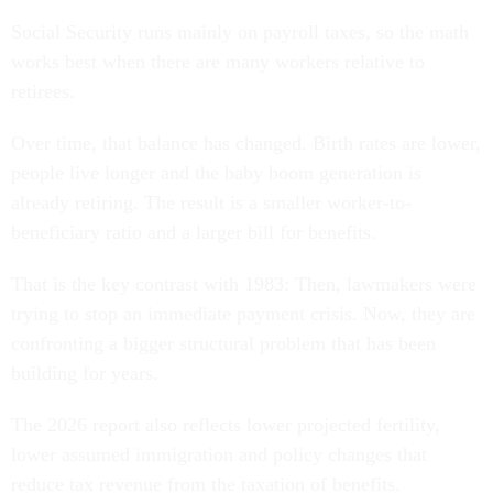
Social Security runs mainly on payroll taxes, so the math
works best when there are many workers relative to
retirees.
Over time, that balance has changed. Birth rates are lower,
people live longer and the baby boom generation is
already retiring. The result is a smaller worker-to-
beneficiary ratio and a larger bill for benefits.
That is the key contrast with 1983: Then, lawmakers were
trying to stop an immediate payment crisis. Now, they are
confronting a bigger structural problem that has been
building for years.
The 2026 report also reflects lower projected fertility,
lower assumed immigration and policy changes that
reduce tax revenue from the taxation of benefits.