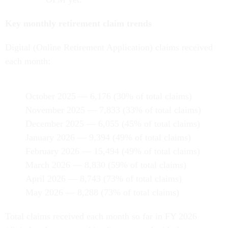
Key monthly retirement claim trends
Digital (Online Retirement Application) claims received
each month:
October 2025 — 6,176 (30% of total claims)
November 2025 — 7,833 (33% of total claims)
December 2025 — 6,055 (45% of total claims)
January 2026 — 9,394 (49% of total claims)
February 2026 — 15,494 (49% of total claims)
March 2026 — 8,830 (59% of total claims)
April 2026 — 8,743 (73% of total claims)
May 2026 — 8,288 (73% of total claims)
Total claims received each month so far in FY 2026