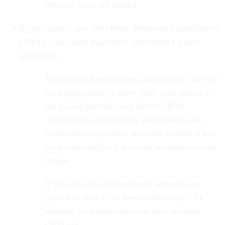
errors if cases are rushed.
If your agency uses the Online Retirement Application
(ORA), your claim may move faster than a paper
application.
Public data does not show how long it takes for
your application to move from your agency to
the payroll provider and then to OPM.
Although this should take about four to six
weeks after separation, in recent months it has
been rumored that it is taking sometimes much
longer.
If you have not received your annual leave
payout or your Civil Service Active (CSA)
number, your claim may not have reached
OPM yet.