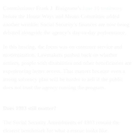
Commissioner Frank J. Bisignano’s
June 10 testimony
before the House Ways and Means Committee added
another wrinkle: Social Security’s finances are now being
debated alongside the agency’s day-to-day performance.
In this hearing, the focus was on customer service and
modernization. Lawmakers pushed back on whether
seniors, people with disabilities and other beneficiaries are
experiencing better access. That matters because even a
strong solvency plan will be harder to sell if the public
does not trust the agency running the program.
Does 1983 still matter?
The Social Security Amendments of 1983 remain the
clearest benchmark for what a rescue looks like.