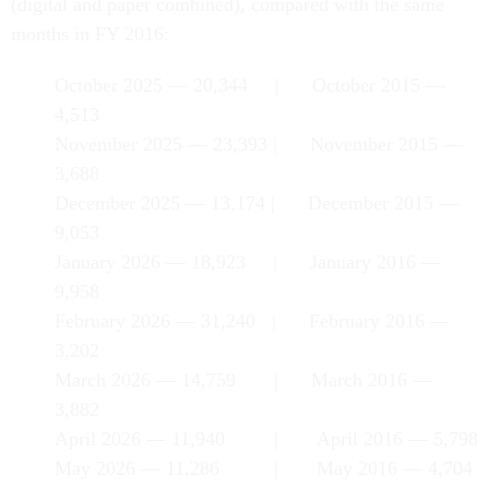
(digital and paper combined), compared with the same
months in FY 2016:
October 2025 — 20,344 | October 2015 —
4,513
November 2025 — 23,393 | November 2015 —
3,688
December 2025 — 13,174 | December 2015 —
9,053
January 2026 — 18,923 | January 2016 —
9,958
February 2026 — 31,240 | February 2016 —
3,202
March 2026 — 14,759 | March 2016 —
3,882
April 2026 — 11,940 | April 2016 — 5,798
May 2026 — 11,286 | May 2016 — 4,704