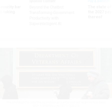
Sponsor Content
Pay & Benefits
Security bar
The state of
Beyond the Chatbot:
m taking
the 2027 pay 
Transforming Government
ve
thereof
Productivity with
Superintelligent AI
The VA fought to stay the injunction and enforcement order in this case.
CHIP SOMODEVILLA/GETTY IMAGES