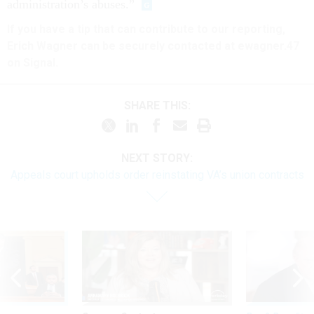
administration’s abuses.”
If you have a tip that can contribute to our reporting,
Erich Wagner can be securely contacted at ewagner.47
on Signal.
SHARE THIS:
NEXT STORY:
Appeals court upholds order reinstating VA’s union contracts