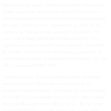
The three-judge panel, comprised of Biden, Obama and
Trump appointees, unanimously denied VA’s request to
pause enforcement of the initial injunction but found that
the courts could not force management to abide by the
contract “in both form and substance.” Writing for the
court, Chief Judge David Barron determined the VA’s
claim that its union contracts were rendered “inoperable”
by Trump’s executive order was faulty, as judged by its
own five-month delay in terminating the contract after the
edict’s signing in March 2025.
“Indeed, we note, the record shows that the defendants
chose to keep the CBA in place, seemingly as if it
remained binding on them, for months after the president
issued the EO, even though they were not subject during
those months to any court order to do so,” Barron wrote.
“It may be that there is some reason why it was more