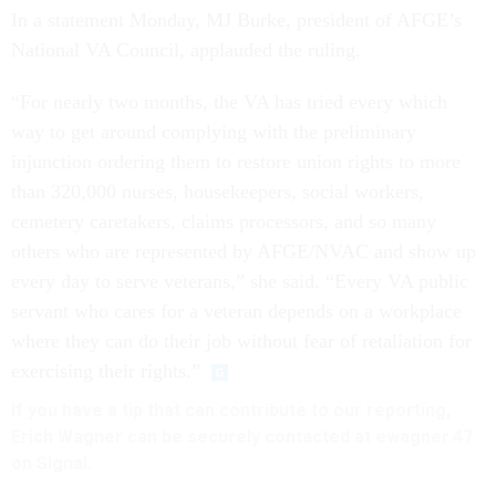
In a statement Monday, MJ Burke, president of AFGE’s
National VA Council, applauded the ruling.
“For nearly two months, the VA has tried every which
way to get around complying with the preliminary
injunction ordering them to restore union rights to more
than 320,000 nurses, housekeepers, social workers,
cemetery caretakers, claims processors, and so many
others who are represented by AFGE/NVAC and show up
every day to serve veterans,” she said. “Every VA public
servant who cares for a veteran depends on a workplace
where they can do their job without fear of retaliation for
exercising their rights.”
If you have a tip that can contribute to our reporting,
Erich Wagner can be securely contacted at ewagner.47
on Signal.