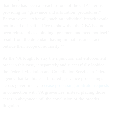
that there has been a breach of one of the CBA’s terms
providing for ‘grievance and arbitration’ procedures,”
Barron wrote. “After all, such an individual breach would
not in and of itself suffice to show that the CBA had not
been reinstated as a binding agreement and need not itself
result from the defendant having in that instance ‘acted
outside their scope of authority.’”
As the VA fought to stay the injunction and enforcement
order in this case, it separately and successfully lobbied
the Federal Mediation and Conciliation Service, a federal
agency that facilitates arbitrated grievance proceedings
across government, to
cease processing arbitrator requests
in connection with VA grievances, instead placing those
cases in abeyance until the conclusion of the broader
litigation.