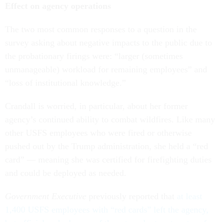
Effect on agency operations
The two most common responses to a question in the
survey asking about negative impacts to the public due to
the probationary firings were: “larger (sometimes
unmanageable) workload for remaining employees” and
“loss of institutional knowledge.”
Crandall is worried, in particular, about her former
agency’s continued ability to combat wildfires. Like many
other USFS employees who were fired or otherwise
pushed out by the Trump administration, she held a “red
card” — meaning she was certified for firefighting duties
and could be deployed as needed.
Government Executive
previously reported that
at least
1,400 USFS employees with “red cards” left the agency,