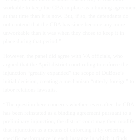
workable to keep the CBA in place as a binding agreement
at that time than it is now. But, if so, the defendants do
not contend that the CBA has since become any more
unworkable than it was when they chose to keep it in
place during that period.”
However, the panel did agree with VA officials, who
argued that the April district court ruling to enforce the
injunction “greatly expanded” the scope of DuBose’s
initial decision, creating a mechanism “utterly foreign” to
labor relations lawsuits.
“The question here concerns whether, even after the CBA
has been reinstated as a binding agreement pursuant to a
preliminary injunction, the district court may then modify
that injunction as a means of enforcing it by ordering
specific performance in each instance in which it finds