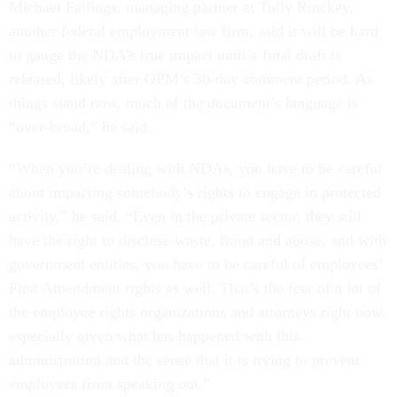
Michael Fallings, managing partner at Tully Rinckey,
another federal employment law firm, said it will be hard
to gauge the NDA’s true impact until a final draft is
released, likely after OPM’s 30-day comment period. As
things stand now, much of the document’s language is
“over-broad,” he said.
“When you’re dealing with NDAs, you have to be careful
about impacting somebody’s rights to engage in protected
activity,” he said. “Even in the private sector, they still
have the right to disclose waste, fraud and abuse, and with
government entities, you have to be careful of employees’
First Amendment rights as well. That’s the fear of a lot of
the employee rights organizations and attorneys right now,
especially given what has happened with this
administration and the sense that it is trying to prevent
employees from speaking out.”