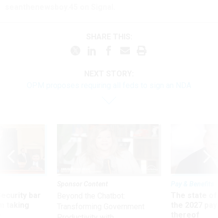
seanthenewsboy.45 on Signal.
SHARE THIS:
NEXT STORY:
OPM proposes requiring all feds to sign an NDA
Sponsor Content
Pay & Benefits
Security bar
The state of
Beyond the Chatbot:
m taking
the 2027 pay 
Transforming Government
ve
thereof
Productivity with