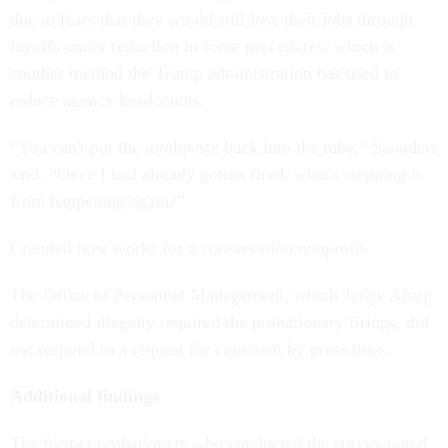
due to fears that they would still lose their jobs through
layoffs under reduction in force procedures, which is
another method the Trump administration has used to
reduce agency headcounts.
“You can't put the toothpaste back into the tube,” Saunders
said. “Once I had already gotten fired, what's stopping it
from happening again?”
Crandall now works for a conservation nonprofit.
The Office of Personnel Management, which Judge Alsup
determined illegally required the probationary firings, did
not respond to a request for comment by press time.
Additional findings
The former probationers who conducted the survey noted