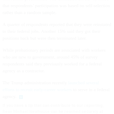
that respondents’ participation was based on self-selection
rather than a random sample.
A quarter of respondents reported that they were reinstated
to their federal jobs. Another 15% said they got their
positions back but were then terminated later.
While probationary periods are associated with workers
who are new to government, around 45% of survey
respondents said they previously worked for a federal
agency as a contractor.
The Trump administration recently
launched several
efforts to recruit early-career workers
to serve in a federal
agency.
If you have a tip that can contribute to our reporting,
Sean Michael Newhouse can be reached securely at