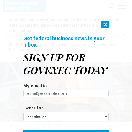
Watchdog puts new numbers on the size of DOGE, but many
×
details remain unknown as agencies refuse to turn over
information
Get federal business news in your
inbox.
[SPONSORED]
Here for the journey: How Elsevier helps funders
build research impact stories
SIGN UP FOR
GOVEXEC TODAY
My email is ...
I work for ...
The Trump administration fired thousands of probationary employees in
February 2025.
JACKYENJOYPHOTOGRAPHY / GETTY IMAGES