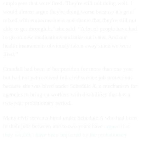
employees that were fired. They're still not doing well. I
would almost argue they're doing worse because it's grief
mixed with embarrassment and shame that they're still not
able to get through it,” she said. “A lot of people have had
to go on new medications and take out loans. And our
health insurance is obviously taken away since we were
fired.”
Crandall had been in her position for more than one year
but had not yet received full civil service job protections
because she was hired under Schedule A, a mechanism for
agencies to bring on workers with disabilities that has a
two-year probationary period.
Many civil servants hired under Schedule A who had been
in their jobs between one to two years have
argued that
they wouldn't have been impacted by the probationary