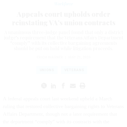
Workforce
Appeals court upholds order
reinstating VA’s union contracts
A unanimous three-judge panel found that only a district
judge’s requirement that the Veterans Affairs Department
“comply” with its collective bargaining agreements
should be put on hold while litigation proceeds.
ERICH WAGNER
|
MAY 21, 2026
UNIONS
VETERANS
A federal appeals court last weekend upheld a March
ruling that restored collective bargaining rights to Veterans
Affairs Department, though not a later requirement that
the department “comply” with its contracts with the