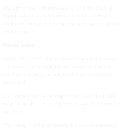
The survey data was published by 27 UNIHTED, an
organization of former National Institutes of Health
employees established in response to the second Trump
administration.
Mental health
In the survey, 95% of participants responded that they
experienced “new mental health symptoms that had
negative impacts on personal wellbeing” after being
terminated.
Liz Crandall, one of the respondents and a fired field
ranger from the U.S. Forest Service, wasn't surprised by
that result.
“I'm seeing it still from friends that were probationary