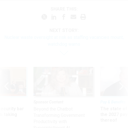
SHARE THIS:
NEXT STORY:
Nuclear waste oversight at risk as staffing vacancies mount,
watchdog warns
Sponsor Content
Pay & Benefits
Security bar
The state of
Beyond the Chatbot:
m taking
the 2027 pay 
Transforming Government
ve
thereof
Productivity with
Superintelligent AI