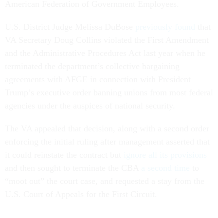
American Federation of Government Employees.
U.S. District Judge Melissa DuBose
previously found
that
VA Secretary Doug Collins violated the First Amendment
and the Administrative Procedures Act last year when he
terminated the department’s collective bargaining
agreements with AFGE in connection with President
Trump’s executive order banning unions from most federal
agencies under the auspices of national security.
The VA appealed that decision, along with a second order
enforcing the initial ruling after management asserted that
it could reinstate the contract but
ignore all its provisions
and then sought to terminate the CBA
a second time
to
“moot out” the court case, and requested a stay from the
U.S. Court of Appeals for the First Circuit.