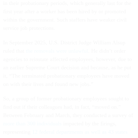
in their probationary periods, which generally last for the
first year after a worker has been hired by or promoted
within the government. Such staffers have weaker civil
service job protections.
In September 2025, U.S. District Judge William Alsup
ruled that
the removals were unlawful
. He didn’t order
agencies to reinstate affected employees, however, due to
an earlier Supreme Court decision and because, as he put
it, “The terminated probationary employees have moved
on with their lives and found new jobs.”
So, a group of former probationary employees sought to
find out if their colleagues had, in fact, “moved on.”
Between February and March, they conducted a survey of
more than 300 individuals
impacted by the firings,
representing
12 federal departments as well as 43 states