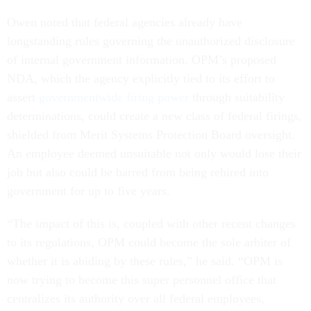
Owen noted that federal agencies already have
longstanding rules governing the unauthorized disclosure
of internal government information. OPM’s proposed
NDA, which the agency explicitly tied to its effort to
assert
governmentwide firing power
through suitability
determinations, could create a new class of federal firings,
shielded from Merit Systems Protection Board oversight.
An employee deemed unsuitable not only would lose their
job but also could be barred from being rehired into
government for up to five years.
“The impact of this is, coupled with other recent changes
to its regulations, OPM could become the sole arbiter of
whether it is abiding by these rules,” he said. “OPM is
now trying to become this super personnel office that
centralizes its authority over all federal employees,