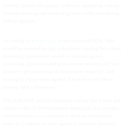
chilling candid interagency feedback, disrupting orderly
decision-making and weakening trust within and among
federal agencies.”
According to a
draft copy
of the proposed NDA, feds
would be required to sign a document barring them from
disclosing information related to internal agency
operations, personnel and procurement matters and “any
sensitive, pre-decisional or deliberative material” and
vowing to inform their agency if they learn of others
making such a disclosure.
The draft NDA includes language stating that it does not
conflict with the Whistleblower Protection Act, and that
whistleblowers may continue to disclose information
either to Congress or their agency’s inspector general’s