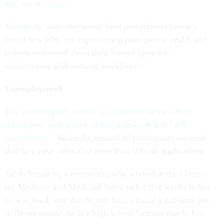
and one territory
.
The results
show that many fired probationers haven’t
found new jobs, are experiencing poor mental health and
remain concerned about their former agencies’
effectiveness with reduced workforces.
Unemployment
The most frequent answer to a question in the survey
asking how long it took to find a new job was “still
unemployed.”
Relatedly, around 80 participants reported
that they have submitted more than 100 job applications.
Jacob Saunders, a respondent who worked at the Centers
for Medicare and Medicaid Services for five weeks before
he was fired, said that he still hasn’t found a full-time job.
In the meantime, he is a high school lacrosse coach, has