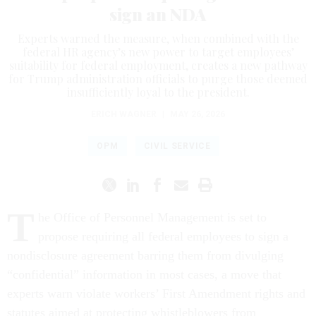
sign an NDA
Experts warned the measure, when combined with the
federal HR agency’s new power to target employees’
suitability for federal employment, creates a new pathway
for Trump administration officials to purge those deemed
insufficiently loyal to the president.
ERICH WAGNER
|
MAY 26, 2026
OPM
CIVIL SERVICE
T
he Office of Personnel Management is set to
propose requiring all federal employees to sign a
nondisclosure agreement barring them from divulging
“confidential” information in most cases, a move that
experts warn violate workers’ First Amendment rights and
statutes aimed at protecting whistleblowers from