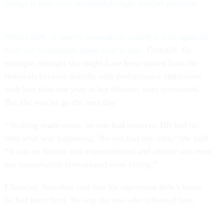
firings if they were recruited through another pathway
.
Nearly 85% of survey respondents said that their agencies
were not transparent about their firings.
Crandall, for
example, thought she might have been spared from the
removals because initially only probationary employees
with less than one year in her division were terminated.
But she was let go the next day.
“
Nothing made sense, no one had answers, HR had no
idea what was happening. No one had any idea,” she said.
“It was so bizarre and unprecedented and chaotic and even
my conservative [coworkers] were crying.”
Likewise, Saunders said that his supervisor didn’t know
he had been fired. He was the one who informed him.