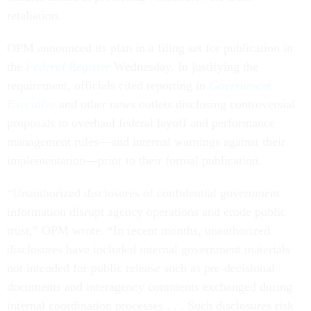
retaliation.
OPM announced its plan in a filing set for publication in
the
Federal Register
Wednesday. In justifying the
requirement, officials cited reporting in
Government
Executive
and other news outlets disclosing controversial
proposals to overhaul federal layoff and performance
management rules—and internal warnings against their
implementation—prior to their formal publication.
“Unauthorized disclosures of confidential government
information disrupt agency operations and erode public
trust,” OPM wrote. “In recent months, unauthorized
disclosures have included internal government materials
not intended for public release such as pre-decisional
documents and interagency comments exchanged during
internal coordination processes . . . Such disclosures risk