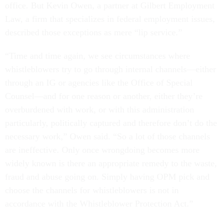
office. But Kevin Owen, a partner at Gilbert Employment
Law, a firm that specializes in federal employment issues,
described those exceptions as mere “lip service.”
“Time and time again, we see circumstances where
whistleblowers try to go through internal channels—either
through an IG or agencies like the Office of Special
Counsel—and for one reason or another, either they’re
overburdened with work, or with this administration
particularly, politically captured and therefore don’t do the
necessary work,” Owen said. “So a lot of those channels
are ineffective. Only once wrongdoing becomes more
widely known is there an appropriate remedy to the waste,
fraud and abuse going on. Simply having OPM pick and
choose the channels for whistleblowers is not in
accordance with the Whistleblower Protection Act.”