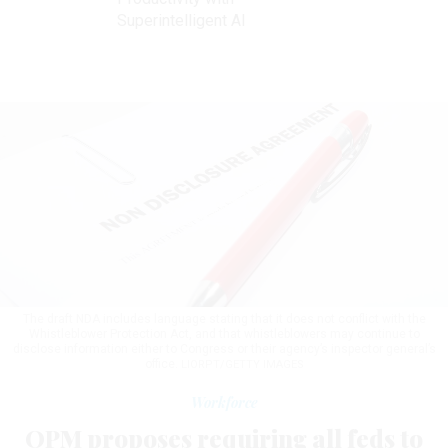
Superintelligent AI
The draft NDA includes language stating that it does not conflict with the
Whistleblower Protection Act, and that whistleblowers may continue to
disclose information either to Congress or their agency’s inspector general’s
office.
LIORPT/GETTY IMAGES
Workforce
OPM proposes requiring all feds to