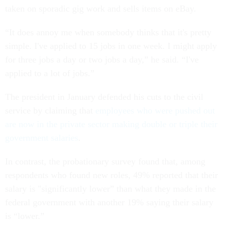
taken on sporadic gig work and sells items on eBay.
“It does annoy me when somebody thinks that it's pretty
simple. I've applied to 15 jobs in one week. I might apply
for three jobs a day or two jobs a day,” he said. “I've
applied to a lot of jobs.”
The president in January defended his cuts to the civil
service by claiming that
employees who were pushed out
are now in the private sector making double or triple their
government salaries
.
In contrast, the probationary survey found that, among
respondents who found new roles, 49% reported that their
salary is "significantly lower” than what they made in the
federal government with another 19% saying their salary
is “lower.”