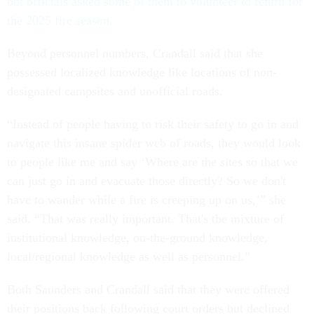
but officials asked some of them to volunteer to return for
the 2025 fire season.
Beyond personnel numbers, Crandall said that she
possessed localized knowledge like locations of non-
designated campsites and unofficial roads.
“Instead of people having to risk their safety to go in and
navigate this insane spider web of roads, they would look
to people like me and say ‘Where are the sites so that we
can just go in and evacuate those directly? So we don't
have to wander while a fire is creeping up on us,’” she
said. “That was really important. That's the mixture of
institutional knowledge, on-the-ground knowledge,
local/regional knowledge as well as personnel.”
Both Saunders and Crandall said that they were offered
their positions back following court orders but declined