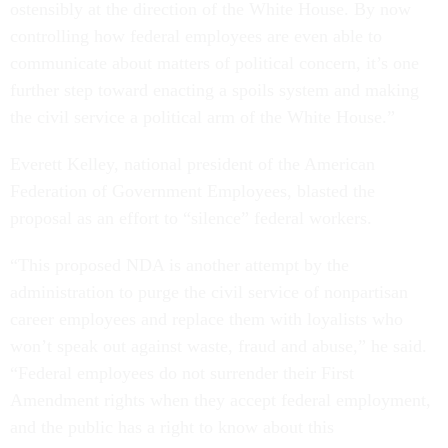
ostensibly at the direction of the White House. By now
controlling how federal employees are even able to
communicate about matters of political concern, it’s one
further step toward enacting a spoils system and making
the civil service a political arm of the White House.”
Everett Kelley, national president of the American
Federation of Government Employees, blasted the
proposal as an effort to “silence” federal workers.
“This proposed NDA is another attempt by the
administration to purge the civil service of nonpartisan
career employees and replace them with loyalists who
won’t speak out against waste, fraud and abuse,” he said.
“Federal employees do not surrender their First
Amendment rights when they accept federal employment,
and the public has a right to know about this