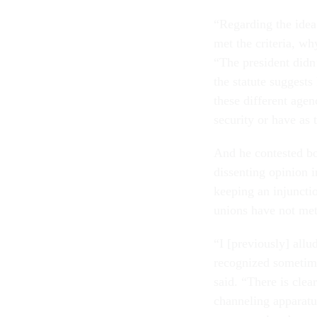
“Regarding the idea
met the criteria, wh
“The president didn’
the statute suggests 
these different agenc
security or have as 
And he contested b
dissenting opinion i
keeping an injuncti
unions have not met
“I [previously] allu
recognized sometime
said. “There is clea
channeling apparatu