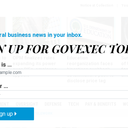
Notice at Collection
You
ral business news in your inbox.
N UP FOR GOVEXEC TO
Workforce
Management
Wor
 to
OPM finalizes rules
Education
Sur
at
expanding its power
reorganization faces
of 
is ...
ing
over RIFs, employee
bipartisan pushback,
fo
appeals
as lawmakers push to
and
disclose price tag
 ...
PODCASTS
EVENTS
MENT
OVERSIGHT
DEFENSE
TECH
PAY & BENEFITS
W
gn up
IZATION
IRS
TELEWORK