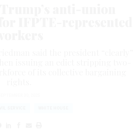
 Trump’s anti-union
 for IFPTE-represented
workers
Friedman said the president “clearly”
hen issuing an edict stripping two-
rkforce of its collective bargaining
rights.
SEPTEMBER 30, 2025
VIL SERVICE
WHITE HOUSE