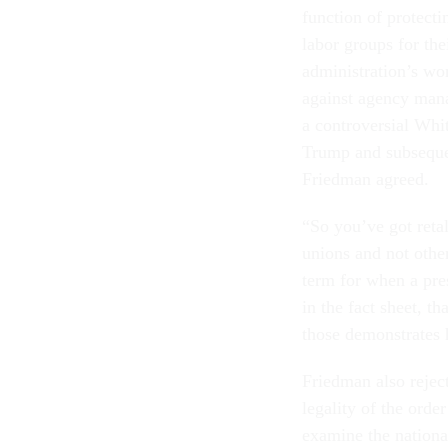
function of protectin
labor groups for th
administration’s wo
against agency mana
a controversial Whi
Trump and subseque
Friedman agreed.
“So you’ve got reta
unions and not other
term for when a presi
in the fact sheet, t
those demonstrates h
Friedman also rejec
legality of the orde
examine the national