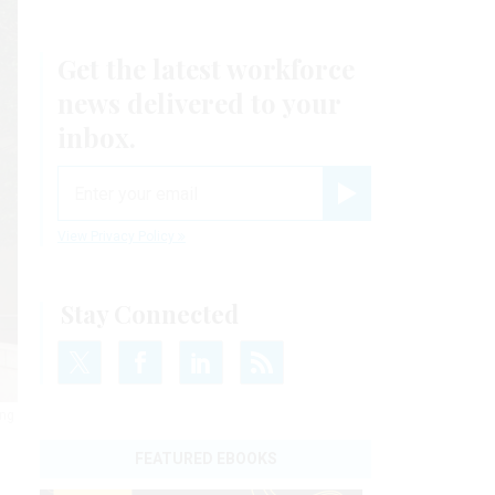
Get the latest workforce
news delivered to your
inbox.
email
Register for Newsletter
View Privacy Policy
Stay Connected
ing
FEATURED EBOOKS