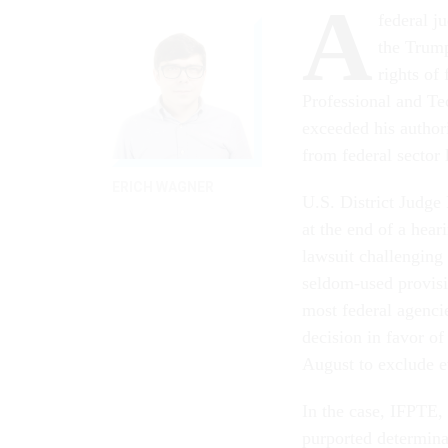
A
federal j
the Trump
rights of
Professional and Te
exceeded his author
from federal sector 
ERICH WAGNER
U.S. District Judge
at the end of a hea
lawsuit challenging
seldom-used provisi
most federal agenci
decision in favor of
August to exclude 
In the case, IFPTE, 
purported determina