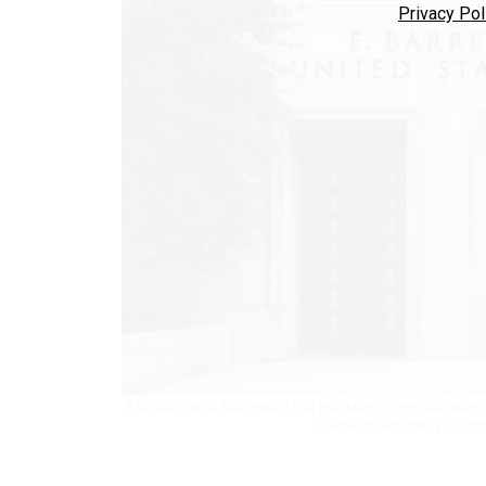
Privacy Pol
A federal judge determined that President Trump has overstep
collective bargaining at sev