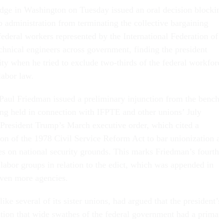
udge in Washington on Tuesday issued an oral decision blocki
 administration from terminating the collective bargaining
 federal workers represented by the International Federation of
chnical engineers across government, finding the president
ity when he tried to exclude two-thirds of the federal workfor
labor law.
 Paul Friedman issued a preliminary injunction from the benc
ring held in connection with IFPTE and other unions’ July
 President Trump’s March executive order, which cited a
on of the 1978 Civil Service Reform Act to bar unionization 
es on national security grounds. This marks Friedman’s fourth
 labor groups in relation to the edict, which was appended in
even more agencies.
like several of its sister unions, had argued that the president’
tion that wide swathes of the federal government had a prima