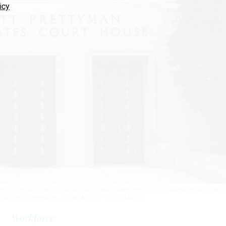
icy
ped his authority in singling out certain labor unions in his executive order end
eral federal agencies.
KEVIN CARTER / GETTY IMAGES
Workforce