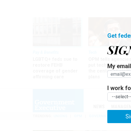
Get fede
SIG
Pay & Benefits
Tech
LGBTQ+ feds sue to
OPM tells agencies
restore FEHB
put tech recruiting 
My email 
coverage of gender
the center of staff
affirming care
plans
I work for
NEWS
MANAGE
Si
TRENDING
UNIONS
OPM
GOVERNMENT REORGAN