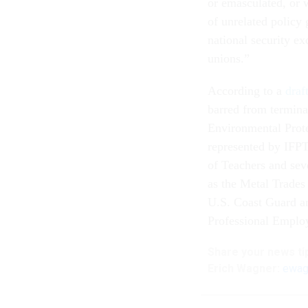
or emasculated, or w
of unrelated policy 
national security exc
unions.”
According to a
draf
barred from termina
Environmental Prot
represented by IFPT
of Teachers and seve
as the Metal Trades
U.S. Coast Guard a
Professional Employ
Share your
news ti
Erich Wagner:
ewag