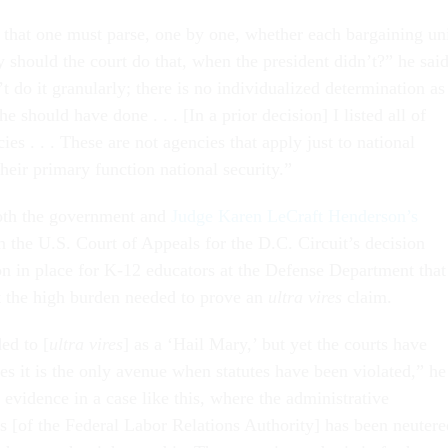
 that one must parse, one by one, whether each bargaining un
y should the court do that, when the president didn’t?” he said
t do it granularly; there is no individualized determination as
he should have done . . . [In a prior decision] I listed all of
ies . . . These are not agencies that apply just to national
their primary function national security.”
oth the government and
Judge Karen LeCraft Henderson’s
n the U.S. Court of Appeals for the D.C. Circuit’s decision
on in place for K-12 educators at the Defense Department that
 the high burden needed to prove an
ultra vires
claim.
ded to [
ultra vires
] as a ‘Hail Mary,’ but yet the courts have
s it is the only avenue when statutes have been violated,” he
r evidence in a case like this, where the administrative
s [of the Federal Labor Relations Authority] has been neutere