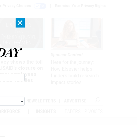
r Privacy Choices
Exercise Your Privacy Rights
×
DAY
kforce
Sponsor Content
vey shows the toll
Here for the journey:
USAID’s closure on
How Elsevier helps
rmer employees
funders build research
 their families
impact stories
ABOUT
NEWSLETTERS
ADVERTISE
ORKFORCE
INSIGHTS
LEADERSHIP VOICES