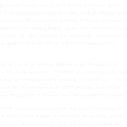
g national security was in fact a pretext to retaliate against
eir Firat Amendment-protected conduct, such as challenging th
rkforce policies or otherwise pursuing workplace grievances
gement. After reading lengthy quotes from the executive orde
te House fact sheet asserting that unions had “declared war” 
nt guidance from the Office of Personnel Management,
liation, you’ve got animus, and you’ve got favoring some
s. It’s clearly
ultra vires
,” Friedman said, referring to the leg
dent has overstepped their authority. “It clearly is . . . That’
hat’s in the EO and that’s in the OPM guidance. Just reading
ow the plaintiffs in this case have been irreparably harmed.”
ted the administration’s argument that judges examining the
r in discreet cases brought by individual unions must granularl
 security determination for each individual bargaining unit.