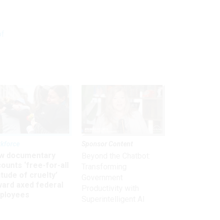
of
kforce
Sponsor Content
w documentary
Beyond the Chatbot:
ounts ‘free-for-all
Transforming
itude of cruelty’
Government
ward axed federal
Productivity with
ployees
Superintelligent AI