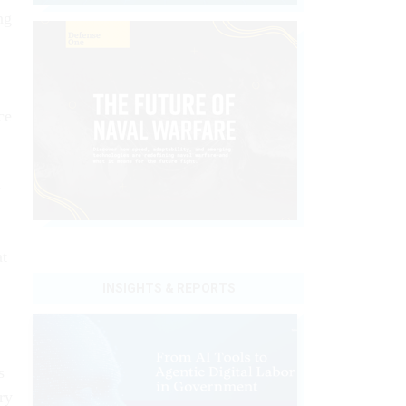
ng
ce
h
at
INSIGHTS & REPORTS
s
ry