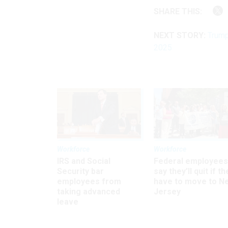
SHARE THIS:
NEXT STORY:
Trump
2025
Workforce
Workforce
IRS and Social
Federal employees
Security bar
say they’ll quit if th
employees from
have to move to N
taking advanced
Jersey
leave