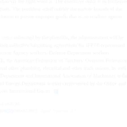
hatever the right word is. The executive order is in furtheran
goals. The president acted outside the narrow bounds of the
lusion to pursue improper goals, that is, to retaliate against
t order
submitted by the plaintiffs, the administration will be
ting collective bargaining agreements for IFPTE-represented
ection Agency workers, Defense Department workers
E, the American Federation of Teachers’ Overseas Federatio
ral other plumbing, electrical and other trade unions, as well
 Department and International Association of Machinists at th
nd Energy Department workers represented by the Office and
ees International Union.
ps
with us:
ner@govexec.com
; Signal: ewagner.47