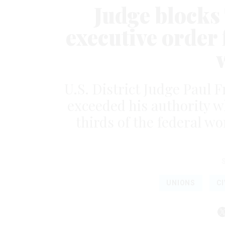
Judge blocks
executive order
U.S. District Judge Paul 
exceeded his authority w
thirds of the federal wo
UNIONS
CI