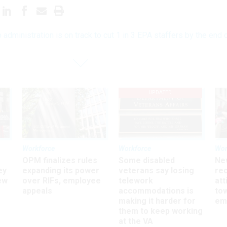
 administration is on track to cut 1 in 3 EPA staffers by the end 
UPDATED
Workforce
Workforce
Wor
OPM finalizes rules
Some disabled
Ne
ey
expanding its power
veterans say losing
rec
ew
over RIFs, employee
telework
att
appeals
accommodations is
to
making it harder for
em
them to keep working
at the VA