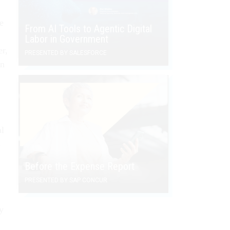
e
From AI Tools to Agentic Digital
Labor in Government
r,
PRESENTED BY SALESFORCE
on
al
s
Before the Expense Report
PRESENTED BY SAP CONCUR
y