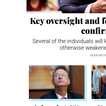
Key oversight and 
confi
Several of the individuals wil
otherwise weakene
SEAN MIC