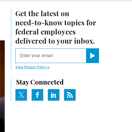
Get the latest on
need-to-know
topics for
federal employees
delivered to your inbox.
email
Register for Newsletter
View Privacy Policy
Stay Connected