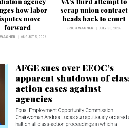
diation agency
VA’s third attempt to
nges how labor
scrap union contract
isputes move
heads back to court
forward
ERICH WAGNER
JULY 30, 2026
 WAGNER
AUGUST 5, 2026
AFGE sues over EEOC’s
apparent shutdown of clas
action cases against
agencies
Equal Employment Opportunity Commission
Chairwoman Andrea Lucas surreptitiously ordered 
halt on all class-action proceedings in which a