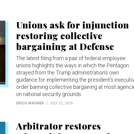
Unions ask for injunction
restoring collective
bargaining at Defense
The latest filing from a pair of federal employee
unions highlights the ways in which the Pentagon
strayed from the Trump administration’s own
guidance for implementing the president’s executi
order banning collective bargaining at most agenci
on national security grounds.
ERICH WAGNER
JULY 22, 2026
Arbitrator restores