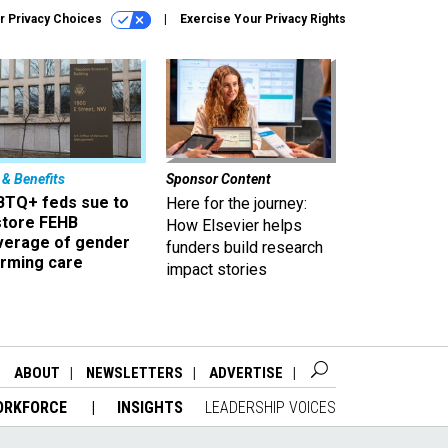
r Privacy Choices
Exercise Your Privacy Rights
 & Benefits
Sponsor Content
BTQ+ feds sue to
Here for the journey:
store FEHB
How Elsevier helps
verage of gender
funders build research
irming care
impact stories
ABOUT
NEWSLETTERS
ADVERTISE
ORKFORCE
INSIGHTS
LEADERSHIP VOICES