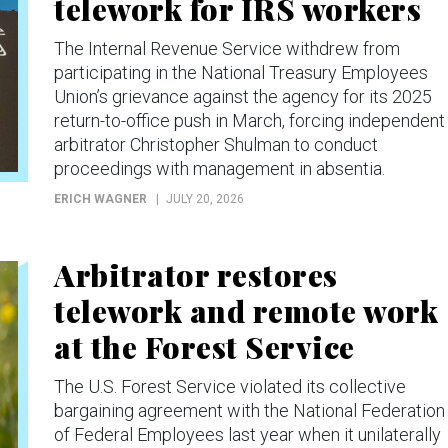
telework for IRS workers
The Internal Revenue Service withdrew from
participating in the National Treasury Employees
Union’s grievance against the agency for its 2025
return-to-office push in March, forcing independent
arbitrator Christopher Shulman to conduct
proceedings with management in absentia.
ERICH WAGNER
JULY 20, 2026
Arbitrator restores
telework and remote work
at the Forest Service
The U.S. Forest Service violated its collective
bargaining agreement with the National Federation
of Federal Employees last year when it unilaterally