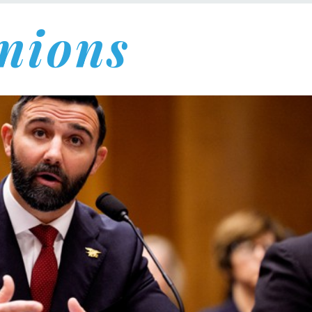
nions