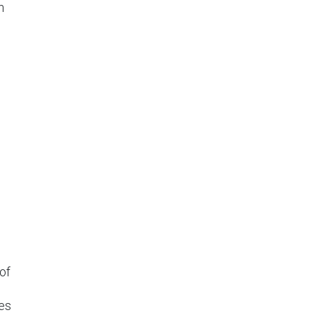
n
of
es