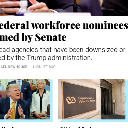
federal workforce nominee
rmed by Senate
l lead agencies that have been downsized or
d by the Trump administration.
HAEL NEWHOUSE
1 MINUTE AGO