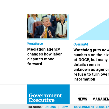
Workforce
Oversight
Mediation agency
Watchdog puts ne
changes how labor
numbers on the si
disputes move
of DOGE, but many
forward
details remain
unknown as agenci
refuse to turn ove
information
NEWS
MANAGE
TRENDING
UNIONS
OPM
GOVERNMENT REORGAN