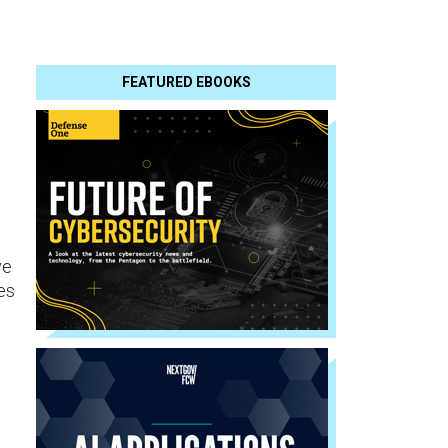
FEATURED EBOOKS
ve
es