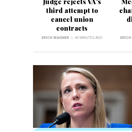
Judge rejects VA’s
Me
third attempt to
cha
cancel union
d
contracts
ERICH WAGNER
43 MINUTES AGO
ERICH