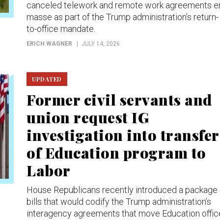
canceled telework and remote work agreements e
masse as part of the Trump administration’s return-
to-office mandate.
ERICH WAGNER
JULY 14, 2026
UPDATED
Former civil servants and
union request IG
investigation into transfer
of Education program to
Labor
House Republicans recently introduced a package 
bills that would codify the Trump administration’s
interagency agreements that move Education offic