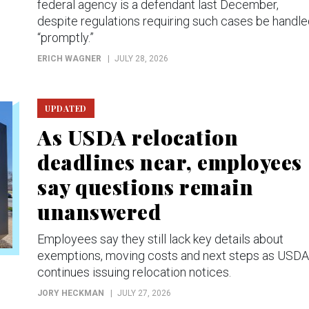
federal agency is a defendant last December,
despite regulations requiring such cases be handl
“promptly.”
ERICH WAGNER
JULY 28, 2026
UPDATED
As USDA relocation
deadlines near, employees
say questions remain
unanswered
Employees say they still lack key details about
exemptions, moving costs and next steps as USDA
continues issuing relocation notices.
JORY HECKMAN
JULY 27, 2026