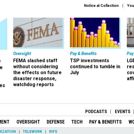
Notice at Collection
You
Oversight
Pay & Benefits
Pay
FEMA slashed staff
TSP investments
LG
w
without considering
continued to tumble in
re
ze
the effects on future
July
co
disaster response,
aff
watchdog reports
es
r
PODCASTS
EVENTS
MENT
OVERSIGHT
DEFENSE
TECH
PAY & BENEFITS
W
IZATION
TELEWORK
RIFS