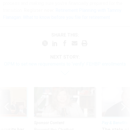
process and making sure you're financially prepared for the
transition.
Register now:
Retirement Planning with Tammy
Flanagan: What to know before you file for retirement
SHARE THIS:
NEXT STORY:
OPM to set new requirements to ‘verify’ FEHBP enrollments
Sponsor Content
Pay & Benefits
Security bar
The state of
Beyond the Chatbot: