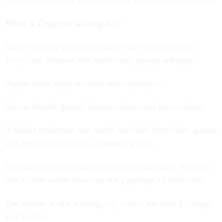
revenue and clearer protections for lower-income retirees.
What is Congress waiting for?
Social Security reform is hard for an obvious reason:
Every real solution will make some groups unhappy.
Higher taxes anger workers and employers.
Slower benefit growth alarms retirees and near-retirees.
A higher retirement age sparks backlash from labor groups
and people in physically demanding jobs.
Lawmakers often promise protection and attack the other
side’s ideas rather than vote for a package of trade-offs.
The trouble is that waiting only makes the final fix larger
and harsher.