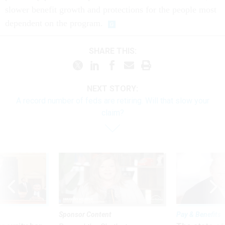
slower benefit growth and protections for the people most
dependent on the program.
SHARE THIS:
NEXT STORY:
A record number of feds are retiring. Will that slow your
claim?
Sponsor Content
Pay & Benefits