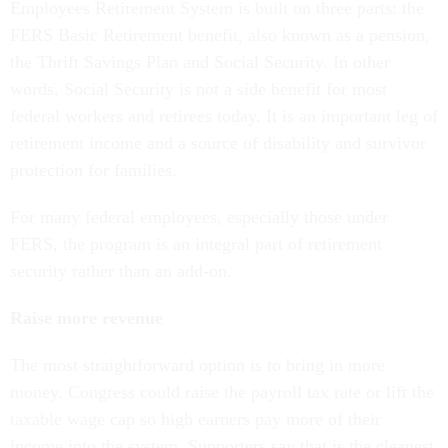
Employees Retirement System is built on three parts: the
FERS Basic Retirement benefit, also known as a pension,
the Thrift Savings Plan and Social Security. In other
words, Social Security is not a side benefit for most
federal workers and retirees today. It is an important leg of
retirement income and a source of disability and survivor
protection for families.
For many federal employees, especially those under
FERS, the program is an integral part of retirement
security rather than an add-on.
Raise more revenue
The most straightforward option is to bring in more
money. Congress could raise the payroll tax rate or lift the
taxable wage cap so high earners pay more of their
income into the system. Supporters say that is the cleanest