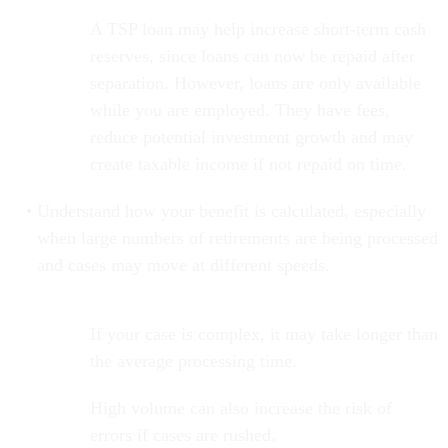
A TSP loan may help increase short-term cash
reserves, since loans can now be repaid after
separation. However, loans are only available
while you are employed. They have fees,
reduce potential investment growth and may
create taxable income if not repaid on time.
Understand how your benefit is calculated, especially
when large numbers of retirements are being processed
and cases may move at different speeds.
If your case is complex, it may take longer than
the average processing time.
High volume can also increase the risk of
errors if cases are rushed.