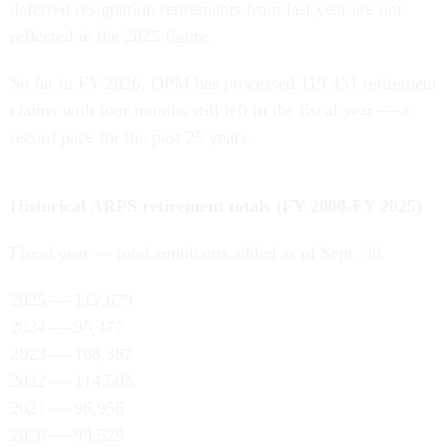
deferred resignation retirements from last year are not
reflected in the 2025 figure.
So far in FY 2026, OPM has processed 119,451 retirement
claims with four months still left in the fiscal year — a
record pace for the past 25 years.
Historical ARPS retirement totals (FY 2000-FY 2025)
Fiscal year — total annuitants added as of Sept. 30
2025 — 112,679
2024 — 95,477
2023 — 108,387
2022 — 114,505
2021 — 96,956
2020 — 99,529