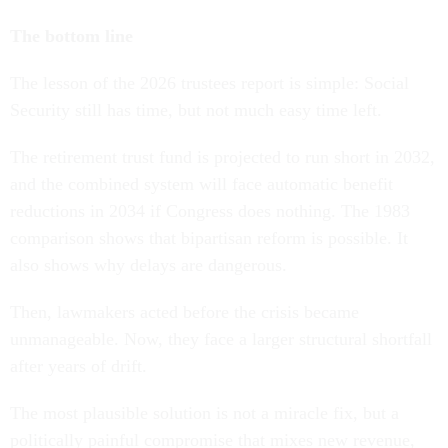
The bottom line
The lesson of the 2026 trustees report is simple: Social
Security still has time, but not much easy time left.
The retirement trust fund is projected to run short in 2032,
and the combined system will face automatic benefit
reductions in 2034 if Congress does nothing. The 1983
comparison shows that bipartisan reform is possible. It
also shows why delays are dangerous.
Then, lawmakers acted before the crisis became
unmanageable. Now, they face a larger structural shortfall
after years of drift.
The most plausible solution is not a miracle fix, but a
politically painful compromise that mixes new revenue,