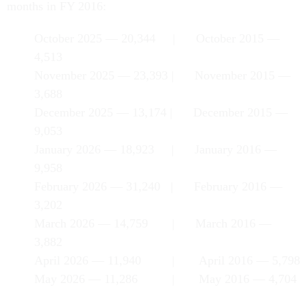
months in FY 2016:
October 2025 — 20,344 | October 2015 —
4,513
November 2025 — 23,393 | November 2015 —
3,688
December 2025 — 13,174 | December 2015 —
9,053
January 2026 — 18,923 | January 2016 —
9,958
February 2026 — 31,240 | February 2016 —
3,202
March 2026 — 14,759 | March 2016 —
3,882
April 2026 — 11,940 | April 2016 — 5,798
May 2026 — 11,286 | May 2016 — 4,704