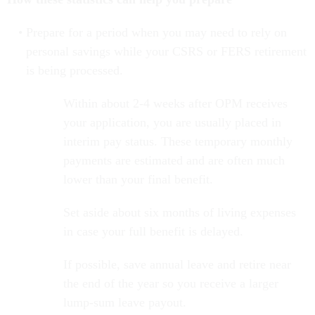
Prepare for a period when you may need to rely on
personal savings while your CSRS or FERS retirement
is being processed.
Within about 2-4 weeks after OPM receives
your application, you are usually placed in
interim pay status. These temporary monthly
payments are estimated and are often much
lower than your final benefit.
Set aside about six months of living expenses
in case your full benefit is delayed.
If possible, save annual leave and retire near
the end of the year so you receive a larger
lump-sum leave payout.