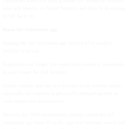
Opponents warn that even gradual cuts would hit workers
who rely heavily on Social Security and have little savings
to fall back on.
Raise the retirement age
Raising the full retirement age beyond 67 is another
familiar proposal.
Supporters say longer life expectancy makes it reasonable
to wait longer for full benefits.
Critics counter that this is a benefit cut by another name,
especially for workers in physically demanding jobs or
with shorter life expectancies.
Because the 1983 amendments already raised the full
retirement age from 65 to 67, any new increase would feel