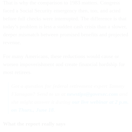
That is why the comparison to 1983 matters. Congress
faced a Social Security emergency then, too, and acted
before full checks were interrupted. The difference is that
today’s problem is less a sudden cash crisis than a slower,
deeper mismatch between promised benefits and projected
revenue.
For many Americans, these reductions would cause or
worsen impoverishment and create financial hardship for
most retirees.
Got a question for federal retirement expert Tammy
Flanagan? Send to us at
newstips@govexec.com
and
she might answer it during
our live webinar at 2 p.m.
on Thurs., June 18
.
What the report really says