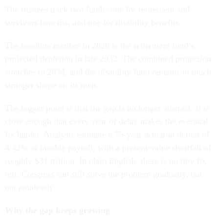
The trustees track two funds: one for retirement and
survivors benefits, and one for disability benefits.
The headline number in 2026 is the retirement fund’s
projected depletion in late 2032. The combined projection
stretches to 2034, and the disability fund remains in much
stronger shape on its own.
The bigger point is that the gap is no longer abstract. It is
close enough that every year of delay makes the eventual
fix harder. Analysts estimate a 75-year actuarial deficit of
4.42% of taxable payroll, with a present-value shortfall of
roughly $31 trillion. In plain English, there is no tiny fix
left. Congress can still solve the problem gradually, but
not painlessly.
Why the gap keeps growing