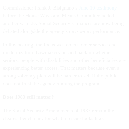
Commissioner Frank J. Bisignano’s
June 10 testimony
before the House Ways and Means Committee added
another wrinkle: Social Security’s finances are now being
debated alongside the agency’s day-to-day performance.
In this hearing, the focus was on customer service and
modernization. Lawmakers pushed back on whether
seniors, people with disabilities and other beneficiaries are
experiencing better access. That matters because even a
strong solvency plan will be harder to sell if the public
does not trust the agency running the program.
Does 1983 still matter?
The Social Security Amendments of 1983 remain the
clearest benchmark for what a rescue looks like.