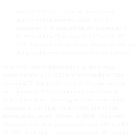
From FY 2007 to FY 2016, the three cabinet
agencies with the most retirements were the
Department of Veterans Affairs, the Department of
the Army and the Department of the Navy. In FY
2025, those agencies saw sharply different workforce
changes, which may affect future retirement patterns.
Once OPM receives a retirement case, the average
processing time in FY 2026 is 46 days for digital ORA
claims and 73 days for all claims. In May, the averages
were 66 days for 8,761 digital claims and 87 days for
10,672 paper claims. That suggests many of the claims
completed in May likely reached OPM three to four
months earlier, around February or March. Some were
likely part of the usual year-end retirements effective Dec.
31, 2025, while others may have been Sept. 30 retirements