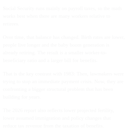
Social Security runs mainly on payroll taxes, so the math
works best when there are many workers relative to
retirees.
Over time, that balance has changed. Birth rates are lower,
people live longer and the baby boom generation is
already retiring. The result is a smaller worker-to-
beneficiary ratio and a larger bill for benefits.
That is the key contrast with 1983: Then, lawmakers were
trying to stop an immediate payment crisis. Now, they are
confronting a bigger structural problem that has been
building for years.
The 2026 report also reflects lower projected fertility,
lower assumed immigration and policy changes that
reduce tax revenue from the taxation of benefits.