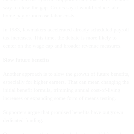
way to close the gap. Critics say it would reduce take-
home pay or increase labor costs.
In 1983, lawmakers accelerated already scheduled payroll
tax increases. This time, the debate is more likely to
center on the wage cap and broader revenue measures.
Slow future benefits
Another approach is to slow the growth of future benefits,
especially for higher earners. That can mean changing the
initial benefit formula, trimming annual cost-of-living
increases or expanding some form of means testing.
Supporters argue that promised benefits have outgrown
dedicated funding.