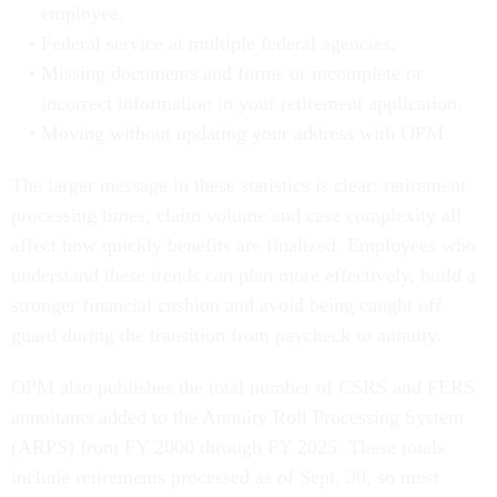
employee.
Federal service at multiple federal agencies.
Missing documents and forms or incomplete or
incorrect information in your retirement application.
Moving without updating your address with OPM.
The larger message in these statistics is clear: retirement
processing times, claim volume and case complexity all
affect how quickly benefits are finalized. Employees who
understand these trends can plan more effectively, build a
stronger financial cushion and avoid being caught off
guard during the transition from paycheck to annuity.
OPM also publishes the total number of CSRS and FERS
annuitants added to the Annuity Roll Processing System
(ARPS) from FY 2000 through FY 2025. These totals
include retirements processed as of Sept. 30, so most