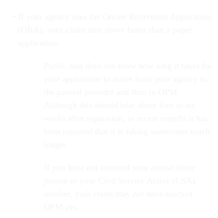
If your agency uses the Online Retirement Application
(ORA), your claim may move faster than a paper
application.
Public data does not show how long it takes for
your application to move from your agency to
the payroll provider and then to OPM.
Although this should take about four to six
weeks after separation, in recent months it has
been rumored that it is taking sometimes much
longer.
If you have not received your annual leave
payout or your Civil Service Active (CSA)
number, your claim may not have reached
OPM yet.