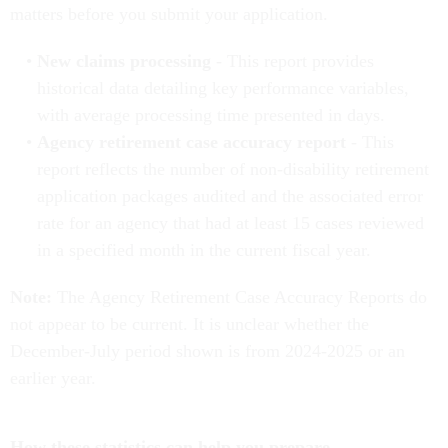
matters before you submit your application.
New claims processing
- This report provides
historical data detailing key performance variables,
with average processing time presented in days.
Agency retirement case accuracy report
- This
report reflects the number of non-disability retirement
application packages audited and the associated error
rate for an agency that had at least 15 cases reviewed
in a specified month in the current fiscal year.
Note:
The Agency Retirement Case Accuracy Reports do
not appear to be current. It is unclear whether the
December-July period shown is from 2024-2025 or an
earlier year.
How these statistics can help you prepare