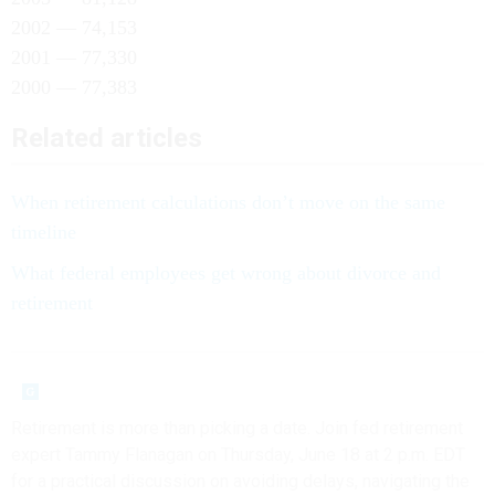
2002 — 74,153
2001 — 77,330
2000 — 77,383
Related articles
When retirement calculations don’t move on the same
timeline
What federal employees get wrong about divorce and
retirement
Retirement is more than picking a date. Join fed retirement
expert Tammy Flanagan on Thursday, June 18 at 2 p.m. EDT
for a practical discussion on avoiding delays, navigating the