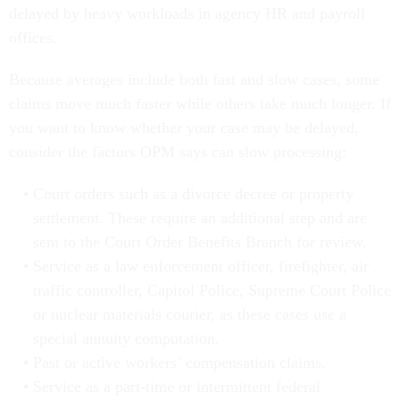
delayed by heavy workloads in agency HR and payroll
offices.
Because averages include both fast and slow cases, some
claims move much faster while others take much longer. If
you want to know whether your case may be delayed,
consider the factors OPM says can slow processing:
Court orders such as a divorce decree or property
settlement. These require an additional step and are
sent to the Court Order Benefits Branch for review.
Service as a law enforcement officer, firefighter, air
traffic controller, Capitol Police, Supreme Court Police
or nuclear materials courier, as these cases use a
special annuity computation.
Past or active workers’ compensation claims.
Service as a part-time or intermittent federal