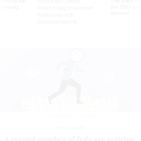
Security bar
The state of
Beyond the Chatbot:
m taking
the 2027 pay 
Transforming Government
ve
thereof
Productivity with
Superintelligent AI
CREATIVAIMAGES/GETTY IMAGES
Pay & Benefits
A record number of feds are retiring.