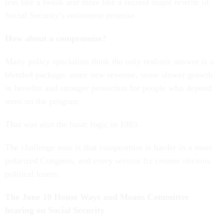
less like a tweak and more like a second major rewrite of
Social Security’s retirement promise.
How about a compromise?
Many policy specialists think the only realistic answer is a
blended package: some new revenue, some slower growth
in benefits and stronger protection for people who depend
most on the program.
That was also the basic logic in 1983.
The challenge now is that compromise is harder in a more
polarized Congress, and every serious fix creates obvious
political losers.
The June 10 House Ways and Means Committee
hearing on Social Security