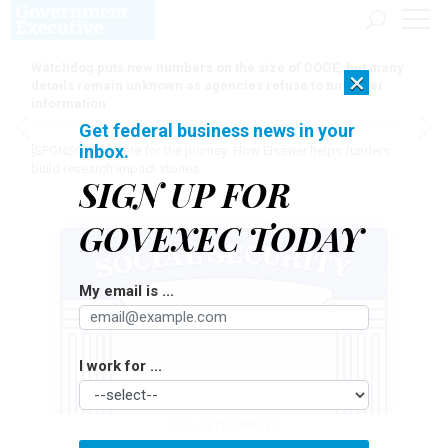
Watchdog puts new numbers on the size of DOGE, but many
×
details remain unknown as agencies refuse to turn over
information
Get federal business news in your
inbox.
[SPONSORED]
Here for the journey: How Elsevier helps funders
build research impact stories
SIGN UP FOR
GOVEXEC TODAY
My email is ...
I work for ...
FILO/GETTY IMAGES