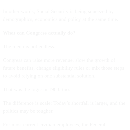
In other words, Social Security is being squeezed by
demographics, economics and policy at the same time.
What can Congress actually do?
The menu is not endless.
Congress can raise more revenue, slow the growth of
future benefits, change eligibility rules or mix those steps
to avoid relying on one substantial solution.
That was the logic in 1983, too.
The difference is scale: Today’s shortfall is larger, and the
politics may be tougher.
For most current civilian employees, the Federal