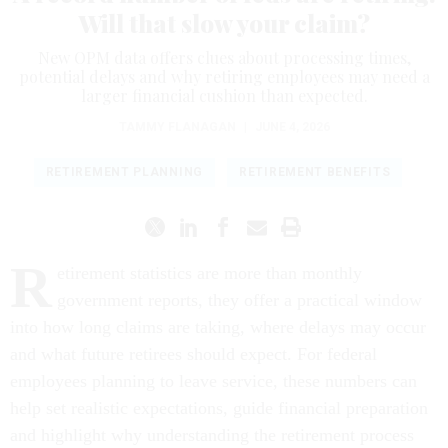
Will that slow your claim?
New OPM data offers clues about processing times,
potential delays and why retiring employees may need a
larger financial cushion than expected.
TAMMY FLANAGAN
|
JUNE 4, 2026
RETIREMENT PLANNING
RETIREMENT BENEFITS
R
etirement statistics are more than monthly
government reports, they offer a practical window
into how long claims are taking, where delays may occur
and what future retirees should expect. For federal
employees planning to leave service, these numbers can
help set realistic expectations, guide financial preparation
and highlight why understanding the retirement process