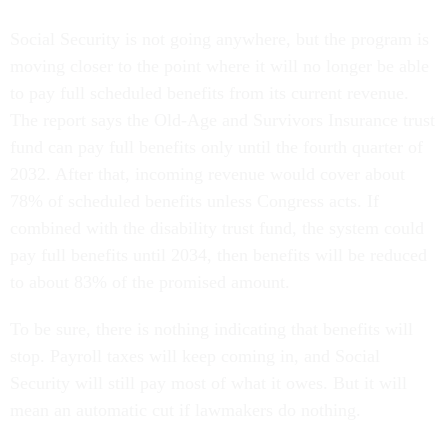
Social Security is not going anywhere, but the program is
moving closer to the point where it will no longer be able
to pay full scheduled benefits from its current revenue.
The report says the Old-Age and Survivors Insurance trust
fund can pay full benefits only until the fourth quarter of
2032. After that, incoming revenue would cover about
78% of scheduled benefits unless Congress acts. If
combined with the disability trust fund, the system could
pay full benefits until 2034, then benefits will be reduced
to about 83% of the promised amount.
To be sure, there is nothing indicating that benefits will
stop. Payroll taxes will keep coming in, and Social
Security will still pay most of what it owes. But it will
mean an automatic cut if lawmakers do nothing.