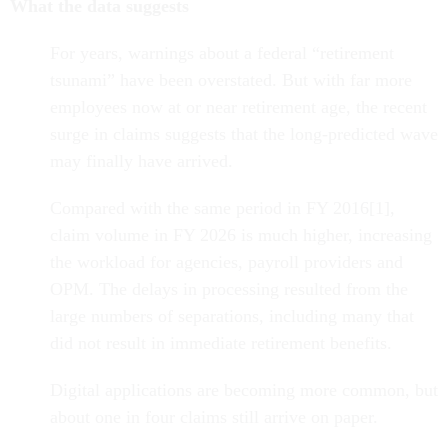
What the data suggests
For years, warnings about a federal “retirement
tsunami” have been overstated. But with far more
employees now at or near retirement age, the recent
surge in claims suggests that the long-predicted wave
may finally have arrived.
Compared with the same period in FY 2016[1],
claim volume in FY 2026 is much higher, increasing
the workload for agencies, payroll providers and
OPM. The delays in processing resulted from the
large numbers of separations, including many that
did not result in immediate retirement benefits.
Digital applications are becoming more common, but
about one in four claims still arrive on paper.