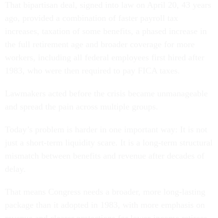
That bipartisan deal, signed into law on April 20, 43 years
ago, provided a combination of faster payroll tax
increases, taxation of some benefits, a phased increase in
the full retirement age and broader coverage for more
workers, including all federal employees first hired after
1983, who were then required to pay FICA taxes.
Lawmakers acted before the crisis became unmanageable
and spread the pain across multiple groups.
Today’s problem is harder in one important way: It is not
just a short-term liquidity scare. It is a long-term structural
mismatch between benefits and revenue after decades of
delay.
That means Congress needs a broader, more long-lasting
package than it adopted in 1983, with more emphasis on