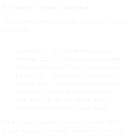
Key monthly retirement claim trends
Digital (Online Retirement Application) claims received
each month:
October 2025 — 6,176 (30% of total claims)
November 2025 — 7,833 (33% of total claims)
December 2025 — 6,055 (45% of total claims)
January 2026 — 9,394 (49% of total claims)
February 2026 — 15,494 (49% of total claims)
March 2026 — 8,830 (59% of total claims)
April 2026 — 8,743 (73% of total claims)
May 2026 — 8,288 (73% of total claims)
Total claims received each month so far in FY 2026
(digital and paper combined), compared with the same