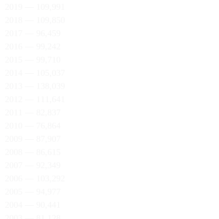
2019 — 109,991
2018 — 109,850
2017 — 96,459
2016 — 99,242
2015 — 99,710
2014 — 105,037
2013 — 138,039
2012 — 111,641
2011 — 82,837
2010 — 76,864
2009 — 87,907
2008 — 86,615
2007 — 92,349
2006 — 103,292
2005 — 94,977
2004 — 90,441
2003 — 81,128