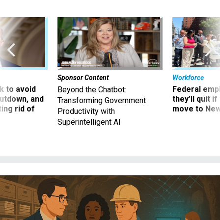
Sponsor Content
Workforce
 to avoid
Federal emp
Beyond the Chatbot:
utdown, and
they’ll quit i
Transforming Government
ing rid of
move to New
Productivity with
Superintelligent AI