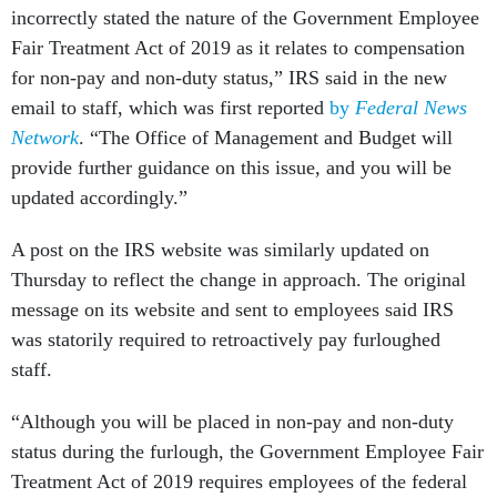
incorrectly stated the nature of the Government Employee
Fair Treatment Act of 2019 as it relates to compensation
for non-pay and non-duty status,” IRS said in the new
email to staff, which was first reported
by
Federal News
Network
. “The Office of Management and Budget will
provide further guidance on this issue, and you will be
updated accordingly.”
A post on the IRS website was similarly updated on
Thursday to reflect the change in approach. The original
message on its website and sent to employees said IRS
was statorily required to retroactively pay furloughed
staff.
“Although you will be placed in non-pay and non-duty
status during the furlough, the Government Employee Fair
Treatment Act of 2019 requires employees of the federal