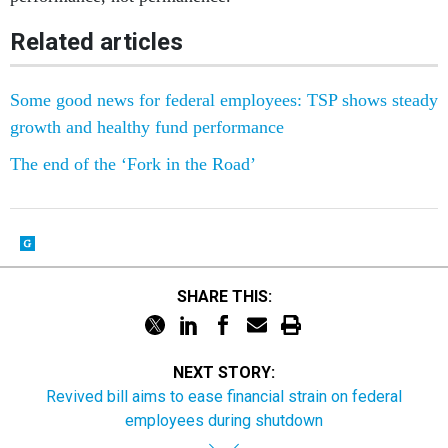
Related articles
Some good news for federal employees: TSP shows steady
growth and healthy fund performance
The end of the ‘Fork in the Road’
SHARE THIS:
NEXT STORY:
Revived bill aims to ease financial strain on federal
employees during shutdown