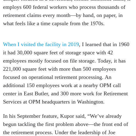
employs 600 federal workers who process thousands of
retirement claims every month—by hand, on paper, in
what feels like a time capsule from the 1970s.
When I visited the facility in 2019
, I learned that in 1960
it had 30,000 square feet of storage space with 42
employees mostly focused on file storage. Today, it has
221,000 square feet with more than 500 employees
focused on operational retirement processing. An
additional 150 employees work at a nearby OPM call
center in East Butler, and 300 more work for Retirement
Services at OPM headquarters in Washington.
In his September feature, Kupor said, “We’ve already
begun tackling the first problem above—the front end of
the retirement process. Under the leadership of Joe