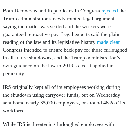
Both Democrats and Republicans in Congress
rejected
the
Trump administration's newly minted legal argument,
saying the matter was settled and the workers were
guaranteed retroactive pay. Legal experts said the plain
reading of the law and its legislative history
made clear
Congress intended to ensure back pay for those furloughed
in all future shutdowns, and the Trump administration’s
own guidance on the law in 2019 stated it applied in
perpetuity.
IRS originally kept all of its employees working during
the shutdown using carryover funds, but on Wednesday
sent home nearly 35,000 employees, or around 46% of its
workforce.
While IRS is threatening furloughed employees with