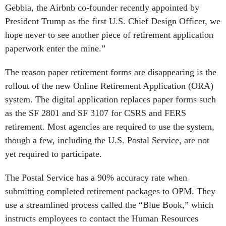
Gebbia, the Airbnb co-founder recently appointed by
President Trump as the first U.S. Chief Design Officer, we
hope never to see another piece of retirement application
paperwork enter the mine.”
The reason paper retirement forms are disappearing is the
rollout of the new Online Retirement Application (ORA)
system. The digital application replaces paper forms such
as the SF 2801 and SF 3107 for CSRS and FERS
retirement. Most agencies are required to use the system,
though a few, including the U.S. Postal Service, are not
yet required to participate.
The Postal Service has a 90% accuracy rate when
submitting completed retirement packages to OPM. They
use a streamlined process called the “Blue Book,” which
instructs employees to contact the Human Resources