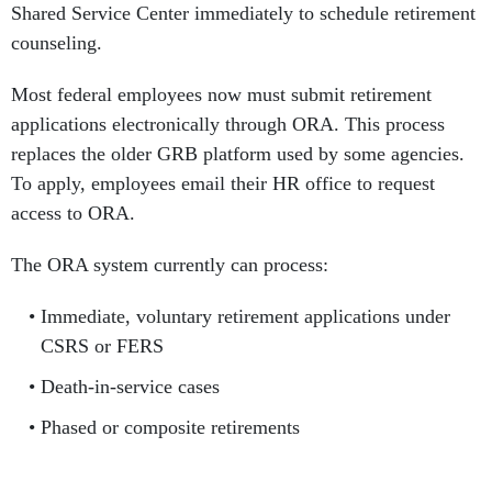
Shared Service Center immediately to schedule retirement
counseling.
Most federal employees now must submit retirement
applications electronically through ORA. This process
replaces the older GRB platform used by some agencies.
To apply, employees email their HR office to request
access to ORA.
The ORA system currently can process:
Immediate, voluntary retirement applications under
CSRS or FERS
Death-in-service cases
Phased or composite retirements