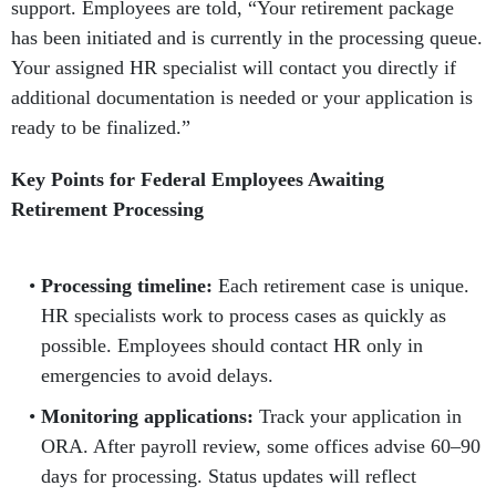
support. Employees are told, “Your retirement package
has been initiated and is currently in the processing queue.
Your assigned HR specialist will contact you directly if
additional documentation is needed or your application is
ready to be finalized.”
Key Points for Federal Employees Awaiting
Retirement Processing
Processing timeline:
Each retirement case is unique.
HR specialists work to process cases as quickly as
possible. Employees should contact HR only in
emergencies to avoid delays.
Monitoring applications:
Track your application in
ORA. After payroll review, some offices advise 60–90
days for processing. Status updates will reflect