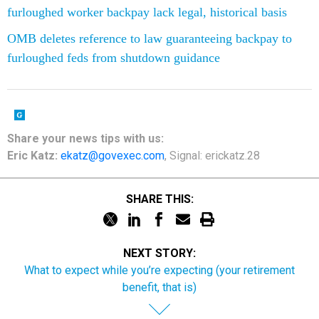
furloughed worker backpay lack legal, historical basis
OMB deletes reference to law guaranteeing backpay to
furloughed feds from shutdown guidance
Share your news tips with us:
Eric Katz:
ekatz@govexec.com
, Signal: erickatz.28
SHARE THIS:
NEXT STORY:
What to expect while you’re expecting (your retirement
benefit, that is)