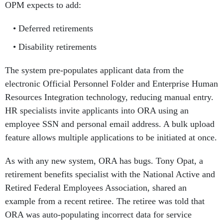
OPM expects to add:
Deferred retirements
Disability retirements
The system pre-populates applicant data from the
electronic Official Personnel Folder and Enterprise Human
Resources Integration technology, reducing manual entry.
HR specialists invite applicants into ORA using an
employee SSN and personal email address. A bulk upload
feature allows multiple applications to be initiated at once.
As with any new system, ORA has bugs. Tony Opat, a
retirement benefits specialist with the National Active and
Retired Federal Employees Association, shared an
example from a recent retiree. The retiree was told that
ORA was auto-populating incorrect data for service