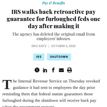
Pay & Benefits
IRS walks back retroactive pay
guarantee for furloughed feds one
day after making it
The agency has deleted the original email from
employees' inboxes.
ERIC KATZ
|
OCTOBER 9, 2025
IRS
SHUTDOWN
T
he Internal Revenue Service on Thursday revoked
guidance it had sent to employees the day prior
reminding them that federal statute guarantees those
furloughed during the shutdown will receive back pay
when the government reopens.