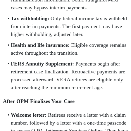
cases may bypass interim payments.
Tax withholding:
Only federal income tax is withheld
from interim payments. The first payment may have
higher withholding, adjusted later.
Health and life insurance:
Eligible coverage remains
active throughout the transition.
FERS Annuity Supplement:
Payments begin after
retirement case finalization. Retroactive payments are
processed afterward. VERA retirees are eligible only
after reaching the minimum retirement age.
After OPM Finalizes Your Case
Welcome letter:
Retirees receive a letter with a claim
number, followed by a letter with a one-time passcode
to access OPM Retirement Services Online. They have