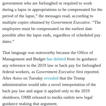
government who are furloughed or required to work
during a lapse in appropriations to be compensated for the
period of the lapse,” the messages read, according to
multiple copies obtained by
Government Executive
. “The
employees must be compensated on the earliest date
possible after the lapse ends, regardless of scheduled pay
dates.”
That language was noteworthy because the Office of
Management and Budget
has deleted
from its guidance
any reference to the 2019 law or back pay for furloughed
federal workers, as
Government Executive
first reported.
After
Axios
on Tuesday
revealed
that the Trump
administration would take a novel interpretation of the
back pay law and argue it applied only to the 2019
shutdown, OMB released to media outlets new legal
guidance making that argument.