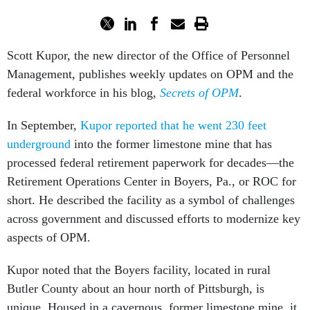
Scott Kupor, the new director of the Office of Personnel
Management, publishes weekly updates on OPM and the
federal workforce in his blog,
Secrets of OPM
.
In September,
Kupor reported that he went 230 feet
underground
into the former limestone mine that has
processed federal retirement paperwork for decades—the
Retirement Operations Center in Boyers, Pa., or ROC for
short. He described the facility as a symbol of challenges
across government and discussed efforts to modernize key
aspects of OPM.
Kupor noted that the Boyers facility, located in rural
Butler County about an hour north of Pittsburgh, is
unique. Housed in a cavernous, former limestone mine, it