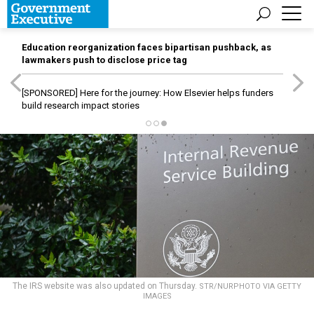
Education reorganization faces bipartisan pushback, as
lawmakers push to disclose price tag
[SPONSORED]
Here for the journey: How Elsevier helps funders
build research impact stories
The IRS website was also updated on Thursday.
STR/NURPHOTO VIA GETTY
IMAGES