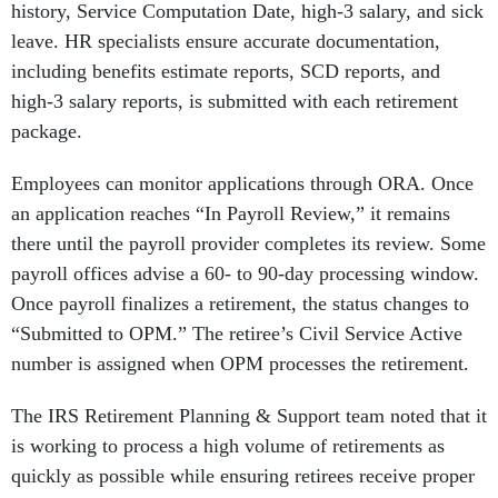
history, Service Computation Date, high-3 salary, and sick
leave. HR specialists ensure accurate documentation,
including benefits estimate reports, SCD reports, and
high-3 salary reports, is submitted with each retirement
package.
Employees can monitor applications through ORA. Once
an application reaches “In Payroll Review,” it remains
there until the payroll provider completes its review. Some
payroll offices advise a 60- to 90-day processing window.
Once payroll finalizes a retirement, the status changes to
“Submitted to OPM.” The retiree’s Civil Service Active
number is assigned when OPM processes the retirement.
The IRS Retirement Planning & Support team noted that it
is working to process a high volume of retirements as
quickly as possible while ensuring retirees receive proper