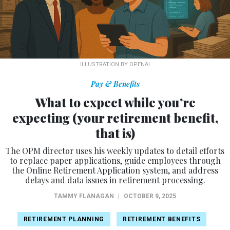
ILLUSTRATION BY OPENAI
Pay & Benefits
What to expect while you’re
expecting (your retirement benefit,
that is)
The OPM director uses his weekly updates to detail efforts
to replace paper applications, guide employees through
the Online Retirement Application system, and address
delays and data issues in retirement processing.
TAMMY FLANAGAN
|
OCTOBER 9, 2025
RETIREMENT PLANNING
RETIREMENT BENEFITS