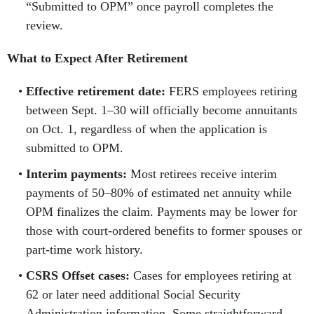
“Submitted to OPM” once payroll completes the
review.
What to Expect After Retirement
Effective retirement date:
FERS employees retiring
between Sept. 1–30 will officially become annuitants
on Oct. 1, regardless of when the application is
submitted to OPM.
Interim payments:
Most retirees receive interim
payments of 50–80% of estimated net annuity while
OPM finalizes the claim. Payments may be lower for
those with court-ordered benefits to former spouses or
part-time work history.
CSRS Offset cases:
Cases for employees retiring at
62 or later need additional Social Security
Administration information. Some straightforward