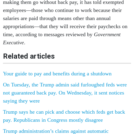
making them go without back pay, it has told exempted
employees—those who continue to work because their
salaries are paid through means other than annual
appropriations—that they will receive their paychecks on
time, according to messages reviewed by
Government
Executive
.
Related articles
Your guide to pay and benefits during a shutdown
On Tuesday, the Trump admin said furloughed feds were
not guaranteed back pay. On Wednesday, it sent notices
saying they were
Trump says he can pick and choose which feds get back
pay. Republicans in Congress mostly disagree
Trump administration’s claims against automatic