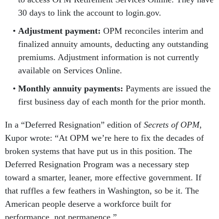
30 days to link the account to login.gov.
Adjustment payment:
OPM reconciles interim and
finalized annuity amounts, deducting any outstanding
premiums. Adjustment information is not currently
available on Services Online.
Monthly annuity payments:
Payments are issued the
first business day of each month for the prior month.
In a “Deferred Resignation” edition of
Secrets of OPM
,
Kupor wrote: “At OPM we’re here to fix the decades of
broken systems that have put us in this position. The
Deferred Resignation Program was a necessary step
toward a smarter, leaner, more effective government. If
that ruffles a few feathers in Washington, so be it. The
American people deserve a workforce built for
performance, not permanence.”