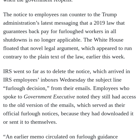
The notice to employees ran counter to the Trump
administration’s latest messaging that a 2019 law that
guarantees back pay for furloughed workers in all
shutdowns is no longer applicable. The White House
floated that novel legal argument, which appeared to run
contrary to the plain text of the law, earlier this week.
IRS went so far as to delete the notice, which arrived in
IRS employees’ inboxes Wednesday the subject line
“furlough decision,” from their emails. Employees who
spoke to
Government Executive
noted they still had access
to the old version of the emails, which served as their
official furlough notices, because they had downloaded it
or sent it to themselves.
“An earlier memo circulated on furlough guidance