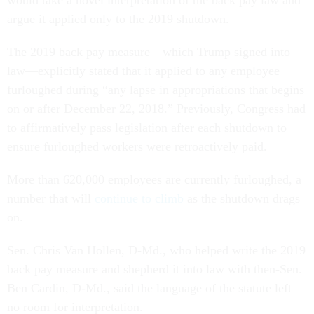
would take a novel interpretation of the back pay law and
argue it applied only to the 2019 shutdown.
The 2019 back pay measure—which Trump signed into
law—explicitly stated that it applied to any employee
furloughed during “any lapse in appropriations that begins
on or after December 22, 2018.” Previously, Congress had
to affirmatively pass legislation after each shutdown to
ensure furloughed workers were retroactively paid.
More than 620,000 employees are currently furloughed, a
number that will
continue to climb
as the shutdown drags
on.
Sen. Chris Van Hollen, D-Md., who helped write the 2019
back pay measure and shepherd it into law with then-Sen.
Ben Cardin, D-Md., said the language of the statute left
no room for interpretation.