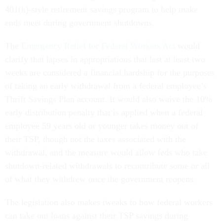
401(k)-style retirement savings program to help make
ends meet during government shutdowns.
The
Emergency Relief for Federal Workers Act
would
clarify that lapses in appropriations that last at least two
weeks are considered a financial hardship for the purposes
of taking an early withdrawal from a federal employee’s
Thrift Savings Plan account. It would also waive the 10%
early distribution penalty that is applied when a federal
employee 59 years old or younger takes money out of
their TSP, though not the taxes associated with the
withdrawal, and the measure would allow feds who take
shutdown-related withdrawals to recontribute some or all
of what they withdrew once the government reopens.
The legislation also makes tweaks to how federal workers
can take out loans against their TSP savings during