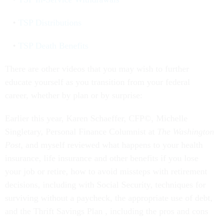
TSP Distributions
TSP Death Benefits
There are other videos that you may wish to further
educate yourself as you transition from your federal
career, whether by plan or by surprise:
Earlier this year, Karen Schaeffer, CFP©, Michelle
Singletary, Personal Finance Columnist at
The Washington
Post
, and myself reviewed what happens to your health
insurance, life insurance and other benefits if you lose
your job or retire, how to avoid missteps with retirement
decisions, including with Social Security, techniques for
surviving without a paycheck, the appropriate use of debt,
and the Thrift Savings Plan , including the pros and cons