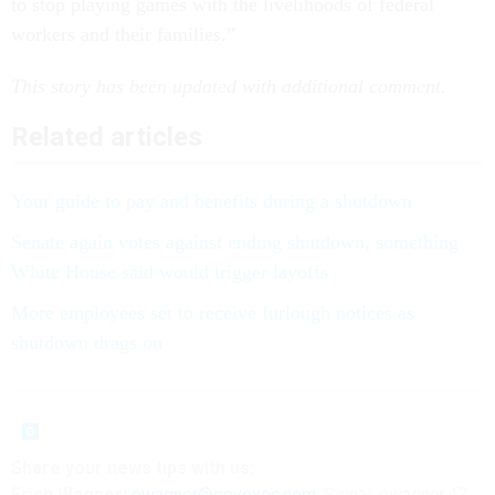
to stop playing games with the livelihoods of federal
workers and their families.”
This story has been updated with additional comment.
Related articles
Your guide to pay and benefits during a shutdown
Senate again votes against ending shutdown, something
White House said would trigger layoffs
More employees set to receive furlough notices as
shutdown drags on
Share your
news tips
with us:
Erich Wagner:
ewagner@govexec.com
; Signal: ewagner.47