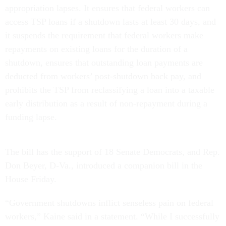
appropriation lapses. It ensures that federal workers can
access TSP loans if a shutdown lasts at least 30 days, and
it suspends the requirement that federal workers make
repayments on existing loans for the duration of a
shutdown, ensures that outstanding loan payments are
deducted from workers’ post-shutdown back pay, and
prohibits the TSP from reclassifying a loan into a taxable
early distribution as a result of non-repayment during a
funding lapse.
The bill has the support of 18 Senate Democrats, and Rep.
Don Beyer, D-Va., introduced a companion bill in the
House Friday.
“Government shutdowns inflict senseless pain on federal
workers,” Kaine said in a statement. “While I successfully