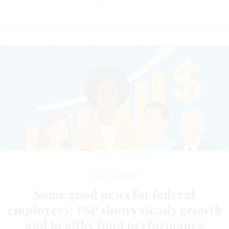
ILLUSTRATION BY OPENAI
Pay & Benefits
Some good news for federal
employees: TSP shows steady growth
and healthy fund performance