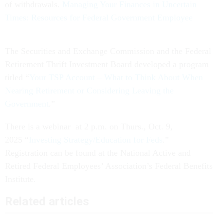
of withdrawals.
Managing Your Finances in Uncertain
Times: Resources for Federal Government Employee
The Securities and Exchange Commission and the Federal
Retirement Thrift Investment Board developed a program
titled “
Your TSP Account – What to Think About When
Nearing Retirement or Considering Leaving the
Government
.”
There is a webinar at 2 p.m. on Thurs., Oct. 9,
2025 “
Investing Strategy/Education for Feds
.”
Registration can be found at the National Active and
Retired Federal Employees’ Association’s Federal Benefits
Institute.
Related articles