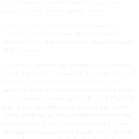
intimidation tactics over following the law, it better
prepare to face the American people in court."
Matt Biggs, national president of the International
Federation of Professional and Technical Engineers,
described OMB’s decision to remove reference to the law
“highly suspicious.”
“The Federal Employee Fair Treatment Act is bipartisan
law that has been in effect since 2019, and one that passed
the House overwhelmingly with only seven no votes,
passed the Senate on a voice vote without a single senator
raising a concern, and was signed by President Trump,” he
said. “Despite the OMB director’s clear disdain for our
federal workforce, he can’t unilaterally ignore a law that
overwhelmingly passed both chambers of Congress and
was signed by President Trump himself. The OMB needs