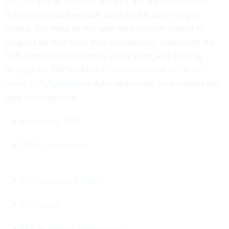
the TSP and its benefits, and they are always available.
Select a recorded webinar from the list below to get
started. For those of you who have recently retired or
resigned (or may have been involuntarily separated), the
TSP Distributions is one to watch along with reading
through the TSP booklets
Distributions
and
Tax Rules
about TSP Payments
to fully understand your options and
their consequences.
Intro to the TSP
TSP Contributions
TSP Investment Funds
TSP Loans
TSP In-Service Withdrawals