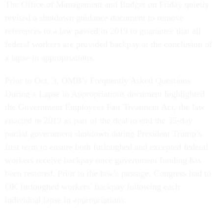
The Office of Management and Budget on Friday quietly
revised a shutdown guidance document to remove
references to a law passed in 2019 to guarantee that all
federal workers are provided backpay at the conclusion of
a lapse in appropriations.
Prior to Oct. 3, OMB’s Frequently Asked Questions
During a Lapse in Appropriations document highlighted
the Government Employees Fair Treatment Act, the law
enacted in 2019 as part of the deal to end the 35-day
partial government shutdown during President Trump’s
first term to ensure both furloughed and excepted federal
workers receive backpay once government funding has
been restored. Prior to the law’s passage, Congress had to
OK furloughed workers’ backpay following each
individual lapse in appropriations.