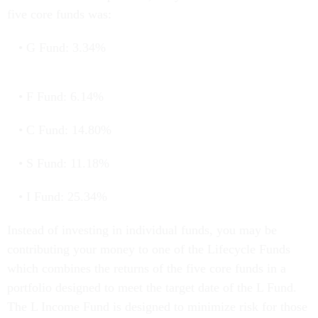
five core funds was:
G Fund: 3.34%
F Fund: 6.14%
C Fund: 14.80%
S Fund: 11.18%
I Fund: 25.34%
Instead of investing in individual funds, you may be
contributing your money to one of the Lifecycle Funds
which combines the returns of the five core funds in a
portfolio designed to meet the target date of the L Fund.
The L Income Fund is designed to minimize risk for those