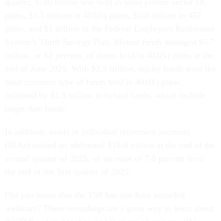
quarter, $780 billion was held in other private-sector DC
plans, $1.5 trillion in 403(b) plans, $506 billion in 457
plans, and
$1 trillion in the Federal Employees Retirement
System’s Thrift Savings Plan. Mutual funds managed $5.7
trillion, or 62 percent, of assets held in 401(k) plans at the
end of June 2025. With $3.5 trillion, equity funds were the
most common type of funds held in 401(k) plans,
followed by $1.5 trillion in hybrid funds, which include
target date funds.
In addition, assets in individual retirement accounts
(IRAs) totaled an additional $18.0 trillion at the end of the
second quarter of 2025, an increase of 7.0 percent from
the end of the first quarter of 2025.
Did you know that the TSP has one-hour recorded
webinars? These recordings are a great way to learn about