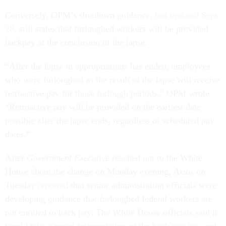
Conversely, OPM’s shutdown guidance,
last updated Sept.
28
, still states that furloughed workers will be provided
backpay at the conclusion of the lapse.
“After the lapse in appropriations has ended, employees
who were furloughed as the result of the lapse will receive
retroactive pay for those furlough periods,” OPM wrote.
“Retroactive pay will be provided on the earliest date
possible after the lapse ends, regardless of scheduled pay
dates.”
After
Government Executive
reached out to the White
House about the change on Monday evening,
Axios
on
Tuesday
reported
that senior administration officials were
developing guidance that furloughed federal workers are
not entitled to back pay. The White House officials said it