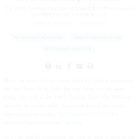
The Thrift Savings Plan has surpassed $1 trillion in assets,
providing steady returns in 2025.
TAMMY FLANAGAN
|
OCTOBER 2, 2025
RETIREMENT PLANNING
THRIFT SAVINGS PLAN
RETIREMENT BENEFITS
There has been a lot to worry about for federal employees
and their benefits in 2025, but one thing that has been
doing very well is the Thrift Savings Plan! The TSP will
continue its normal daily operations during the current
lapse in appropriations. Visit
tsp.gov/shutdown/
for
additional information and updates.
As of the end of September, the year-to-date returns of the