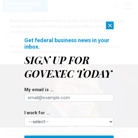
Watchdog puts new numbers on the size of DOGE, but many
×
details remain unknown as agencies refuse to turn over
information
Get federal business news in your
inbox.
[SPONSORED]
Here for the journey: How Elsevier helps funders
build research impact stories
SIGN UP FOR
GOVEXEC TODAY
My email is ...
I work for ...
Russ Vought, director of the Office of Management and Budget, speaking at
the National Conservative Convention on Sept. 3, 2025 in Washington, D.C.