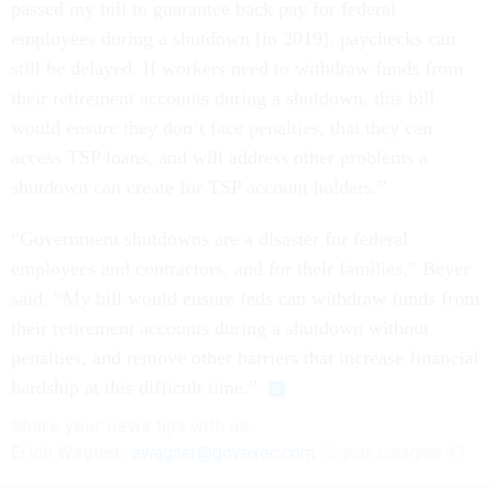
passed my bill to guarantee back pay for federal
employees during a shutdown [in 2019], paychecks can
still be delayed. If workers need to withdraw funds from
their retirement accounts during a shutdown, this bill
would ensure they don’t face penalties, that they can
access TSP loans, and will address other problems a
shutdown can create for TSP account holders.”
“Government shutdowns are a disaster for federal
employees and contractors, and for their families,” Beyer
said. “My bill would ensure feds can withdraw funds from
their retirement accounts during a shutdown without
penalties, and remove other barriers that increase financial
hardship at this difficult time.”
Share your
news tips
with us:
Erich Wagner:
ewagner@govexec.com
; Signal: ewagner.47