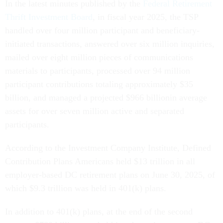
In the latest minutes published by the
Federal Retirement
Thrift Investment Board
, in fiscal year 2025, the TSP
handled over four million participant and beneficiary-
initiated transactions, answered over six million inquiries,
mailed over eight million pieces of communications
materials to participants, processed over 94 million
participant contributions totaling approximately $35
billion, and managed a projected $966 billionin average
assets for over seven million active and separated
participants.
According to the Investment Company Institute, Defined
Contribution Plans Americans held $13 trillion in all
employer-based DC retirement plans on June 30, 2025, of
which $9.3 trillion was held in 401(k) plans.
In addition to 401(k) plans, at the end of the second