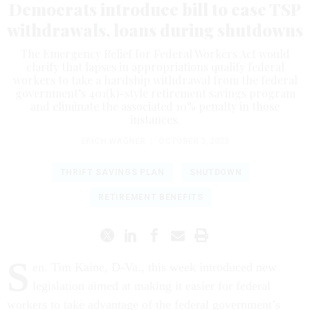
Democrats introduce bill to ease TSP
withdrawals, loans during shutdowns
The Emergency Relief for Federal Workers Act would
clarify that lapses in appropriations qualify federal
workers to take a hardship withdrawal from the federal
government’s 401(k)-style retirement savings program
and eliminate the associated 10% penalty in those
instances.
ERICH WAGNER
|
OCTOBER 3, 2025
THRIFT SAVINGS PLAN
SHUTDOWN
RETIREMENT BENEFITS
S
en. Tim Kaine, D-Va., this week introduced new
legislation aimed at making it easier for federal
workers to take advantage of the federal government’s