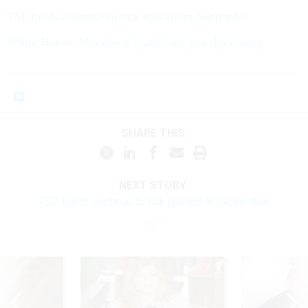
TSP funds continue to tick upward in September
White House: Shutdown layoffs are just days away
SHARE THIS:
NEXT STORY:
TSP funds continue to tick upward in September