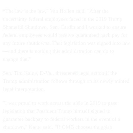
“The law is the law," Van Hollen said. "After the
uncertainty federal employees faced in the 2019 Trump
Shameful Shutdown, Sen. Cardin and I worked to ensure
federal employees would receive guaranteed back pay for
any future shutdowns. That legislation was signed into law
—and there is nothing this administration can do to
change that.”
Sen. Tim Kaine, D-Va., threatened legal action if the
Trump administration follows through on its newly minted
legal interpretation.
"I was proud to work across the aisle in 2019 to pass
legislation that President Trump himself signed to
guarantee backpay to federal workers in the event of a
shutdown," Kaine said. "If OMB chooses thuggish