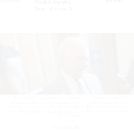
ing rid of
thereof
Productivity with
Superintelligent AI
Sen. Tim Kaine, D-Va., speaks to reporters outside of the Senate Chambers
during a vote in the U.S. Capitol Building on Oct. 1, 2025. Kaine and Rep. Don
Beyer, D-Va., have sponsored companion bills to allow federal employees to
utilizes TSP savings without penalty during a shutdown
ANNA MONEYMAKER /
GETTY IMAGES
Pay & Benefits