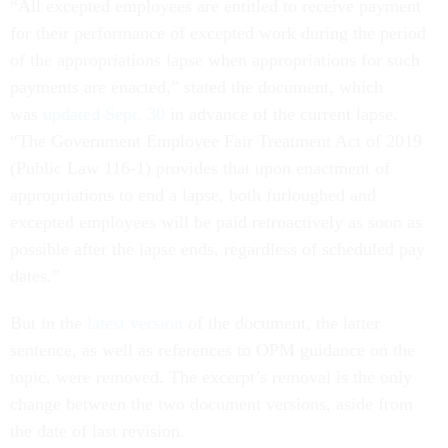
“All excepted employees are entitled to receive payment
for their performance of excepted work during the period
of the appropriations lapse when appropriations for such
payments are enacted,” stated the document, which
was
updated Sept. 30
in advance of the current lapse.
“The Government Employee Fair Treatment Act of 2019
(Public Law 116-1) provides that upon enactment of
appropriations to end a lapse, both furloughed and
excepted employees will be paid retroactively as soon as
possible after the lapse ends, regardless of scheduled pay
dates.”
But in the
latest version
of the document, the latter
sentence, as well as references to OPM guidance on the
topic, were removed. The excerpt’s removal is the only
change between the two document versions, aside from
the date of last revision.