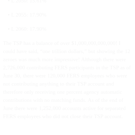
L 2050: 15.61%
L 2055: 17.90%
L 2060: 17.90%
The TSP has a balance of over $1,000,000,000,000! I
could have said, “one trillion dollars,” but showing the 12
zeroes was much more impressive! Although there were
2,726,000 contributing FERS participants in the TSP as of
June 30, there were 120,000 FERS employees who were
not contributing anything to their TSP account and
therefore only receiving one percent agency automatic
contributions with no matching funds. As of the end of
June there were 1,252,000 accounts active for separated
FERS employees who did not close their TSP account.