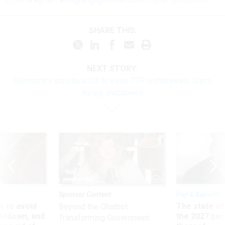
SHARE THIS:
NEXT STORY:
Democrats introduce bill to ease TSP withdrawals, loans
during shutdowns
Sponsor Content
Pay & Benefits
 to avoid
The state of
Beyond the Chatbot:
utdown, and
the 2027 pay 
Transforming Government