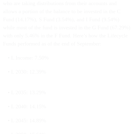
who are taking distributions from their accounts and
allows a portion of the balance to be invested in the C
Fund (14.17%), S Fund (3.54%), and I Fund (9.54%)
while most of the fund is invested in the G Fund (67.29%)
with only 5.46% in the F Fund. Here’s how the Lifecycle
Funds performed as of the end of September:
L Income: 7.50%
L 2030: 12.39%
L 2035: 13.29%
L 2040: 14.15%
L 2045: 14.89%