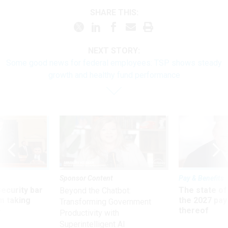
SHARE THIS:
NEXT STORY:
Some good news for federal employees: TSP shows steady
growth and healthy fund performance
Sponsor Content
Pay & Benefits
Security bar
The state of
Beyond the Chatbot:
m taking
the 2027 pay 
Transforming Government
ve
thereof
Productivity with
Superintelligent AI