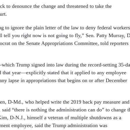
k to denounce the change and threatened to take the
urt.
g to ignore the plain letter of the law to deny federal workers
 tell you right now is not going to fly,” Sen. Patty Murray, 
crat on the Senate Appropriations Committee, told reporters
hich Trump signed into law during the record-setting 35-d
 that year—explicitly stated that it applied to any employee
any lapse in appropriations that begins on or after December
len, D-Md., who helped write the 2019 back pay measure and
, said “there is nothing the administration can do” to change t
Kim, D-N.J., himself a veteran of multiple shutdowns as a
tment employee, said the Trump administration was