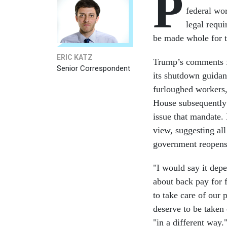
P
federal wor
legal requ
be made whole for 
ERIC KATZ
Trump’s comments f
Senior Correspondent
its shutdown guidan
furloughed workers
House subsequently d
issue that mandate
view, suggesting al
government reopen
"I would say it dep
about back pay for 
to take care of our 
deserve to be taken 
"in a different way.