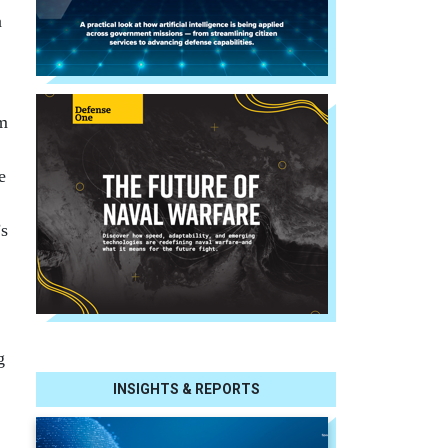
a
om
e
’s
g
INSIGHTS & REPORTS