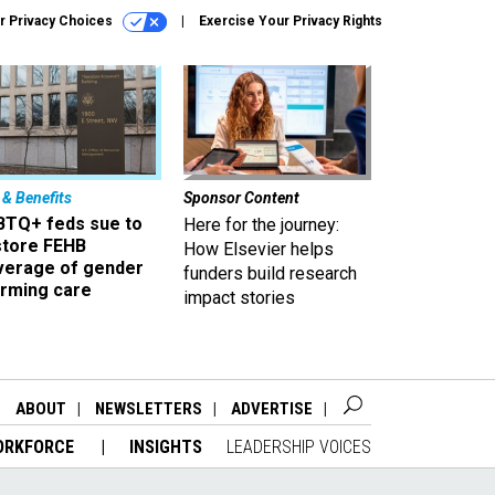
r Privacy Choices
Exercise Your Privacy Rights
 & Benefits
Sponsor Content
BTQ+ feds sue to
Here for the journey:
store FEHB
How Elsevier helps
verage of gender
funders build research
irming care
impact stories
ABOUT
NEWSLETTERS
ADVERTISE
ORKFORCE
INSIGHTS
LEADERSHIP VOICES