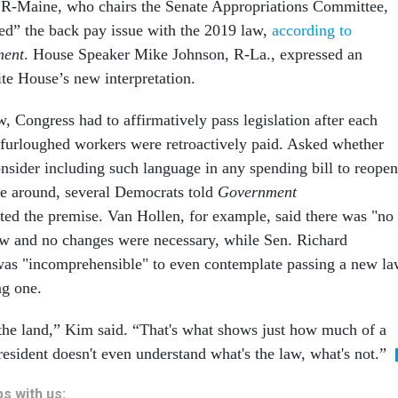
 R-Maine, who chairs the Senate Appropriations Committee,
led” the back pay issue with the 2019 law,
according to
ment
. House Speaker Mike Johnson, R-La., expressed an
te House’s new interpretation.
w, Congress had to affirmatively pass legislation after each
furloughed workers were retroactively paid. Asked whether
sider including such language in any spending bill to reopen
e around, several Democrats told
Government
cted the premise. Van Hollen, for example, said there was "no
aw and no changes were necessary, while Sen. Richard
was "incomprehensible" to even contemplate passing a new l
ing one.
f the land,” Kim said. “That's what shows just how much of a
president doesn't even understand what's the law, what's not.”
s with us: