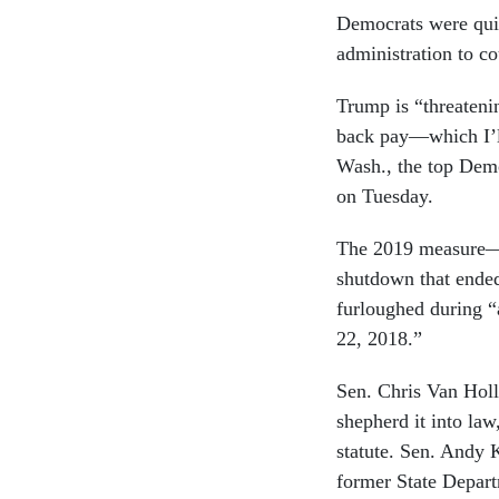
Democrats were quic
administration to co
Trump is “threatenin
back pay—which I’ll
Wash., the top Demo
on Tuesday.
The 2019 measure—w
shutdown that ended
furloughed during “
22, 2018.”
Sen. Chris Van Hol
shepherd it into law
statute. Sen. Andy 
former State Depar