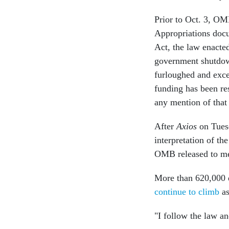
Prior to Oct. 3, OM
Appropriations doc
Act, the law enacted
government shutdown
furloughed and exc
funding has been re
any mention of that
After
Axios
on Tue
interpretation of th
OMB released to me
More than 620,000 e
continue to climb
as
"I follow the law a