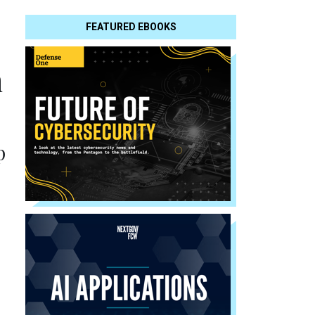
FEATURED EBOOKS
n
p