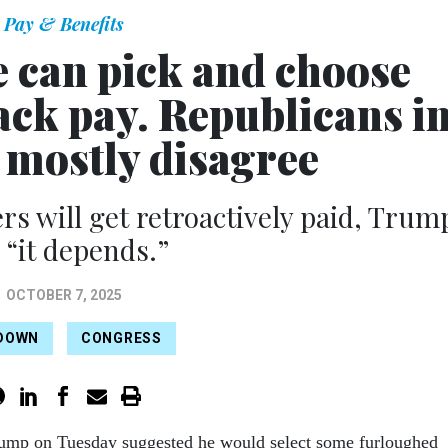
Pay & Benefits
 can pick and choose
ack pay. Republicans i
 mostly disagree
rs will get retroactively paid, Trum
 “it depends.”
OCTOBER 7, 2025
DOWN
CONGRESS
rump on Tuesday suggested he would select some furloughed