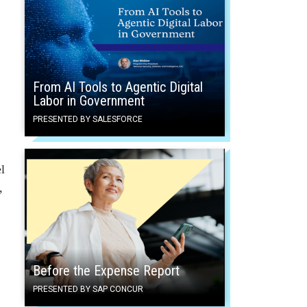
From AI Tools to Agentic Digital
Labor in Government
PRESENTED BY SALESFORCE
l
,
Before the Expense Report
PRESENTED BY SAP CONCUR