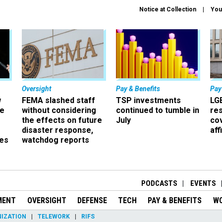
Notice at Collection
You
Oversight
Pay & Benefits
Pay
w
FEMA slashed staff
TSP investments
LG
ze
without considering
continued to tumble in
re
the effects on future
July
co
disaster response,
aff
es
watchdog reports
r
PODCASTS
EVENTS
MENT
OVERSIGHT
DEFENSE
TECH
PAY & BENEFITS
W
IZATION
TELEWORK
RIFS