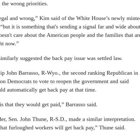
 the wrong priorities.
llegal and wrong,” Kim said of the White House’s newly minte
, “but it is something that's sending a signal far and wide abou
esn't care about the American people and the families that ar
ght now.”
milarly suggested the back pay issue was settled law.
ip John Barrasso, R-Wyo., the second ranking Republican in
 on Democrats to vote to reopen the government and said
ld automatically get back pay at that time.
s that they would get paid,” Barrasso said.
er, Sen. John Thune, R-S.D., made a similar interpretation.
hat furloughed workers will get back pay,” Thune said.