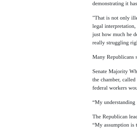
demonstrating it has
"That is not only i
legal interpretation
just how much he do
really struggling ri
Many Republicans si
Senate Majority Wh
the chamber, called
federal workers wou
“My understanding i
The Republican lead
“My assumption is t