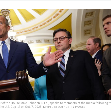
er of the House Mike Johnson, R-La., speaks to members of the media following t
he U.S. Capitol on Oct. 7, 2025.
KEVIN DIETSCH / GETTY IMAGES