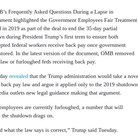
B’s Frequently Asked Questions During a Lapse in
ument highlighted the Government Employees Fair Treatment
 in 2019 as part of the deal to end the 35-day partial
 during President Trump’s first term to ensure both
epted federal workers receive back pay once government
stored. In the latest version of the document, OMB removed
 law or furloughed feds receiving back pay.
sday
revealed
that the Trump administration would take a nove
e back pay law and argue it applied only to the 2019 shutdown
dia outlets new legal guidance making that argument.
mployees are currently furloughed, a number that will
 the shutdown drags on.
nd what the law says is correct,” Trump said Tuesday.