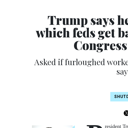
Trump says he
which feds get b
Congress
Asked if furloughed worke
say
SHUT
resident T