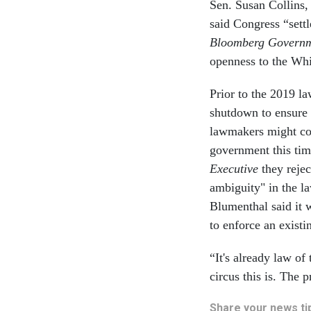
Sen. Susan Collins,
said Congress “sett
Bloomberg Govern
openness to the Whi
Prior to the 2019 la
shutdown to ensure 
lawmakers might con
government this tim
Executive
they reje
ambiguity" in the l
Blumenthal said it 
to enforce an exist
“It's already law o
circus this is. The 
Share your news tip