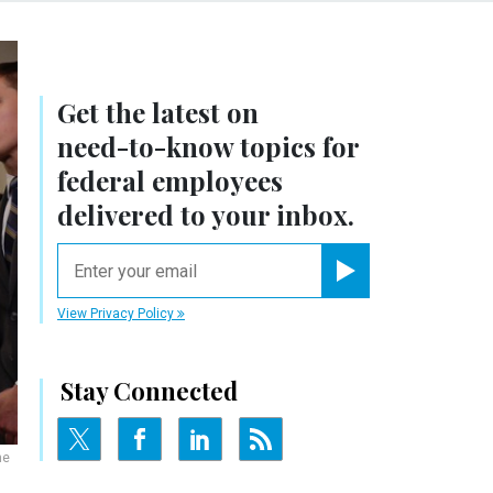
Get the latest on
need-to-know
topics for
federal employees
delivered to your inbox.
email
Register for Newsletter
View Privacy Policy
Stay Connected
he