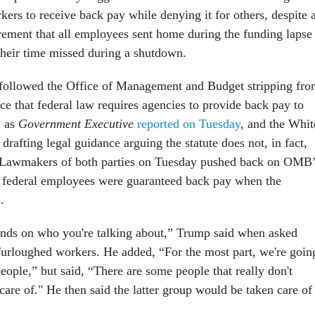
kers to receive back pay while denying it for others, despite 
irement that all employees sent home during the funding lapse
their time missed during a shutdown.
ollowed the Office of Management and Budget stripping fr
ce that federal law requires agencies to provide back pay to
, as
Government Executive
reported on Tuesday
, and the Whit
rafting legal guidance arguing the statute does not, in fact,
. Lawmakers of both parties on Tuesday pushed back on OMB
l federal employees were guaranteed back pay when the
s.
ends on who you're talking about,” Trump said when asked
furloughed workers. He added, “For the most part, we're goin
people,” but said, “There are some people that really don't
care of." He then said the latter group would be taken care of
"