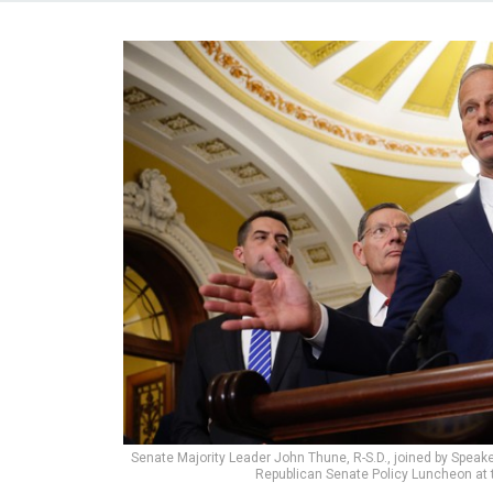
Senate Majority Leader John Thune, R-S.D., joined by Speak
Republican Senate Policy Luncheon at t