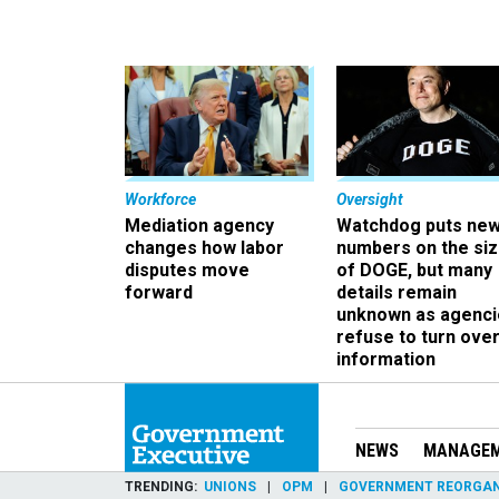
Workforce
Oversight
Mediation agency
Watchdog puts ne
changes how labor
numbers on the si
disputes move
of DOGE, but many
forward
details remain
unknown as agenci
refuse to turn ove
information
NEWS
MANAGE
TRENDING
UNIONS
OPM
GOVERNMENT REORGAN