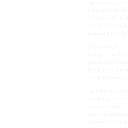
That change would s
—though those rights
executive order ban
are barred from barg
department has tak
“Eliminating these 
delivery of health c
opposite effect becau
the quality health 
President Everett Ke
The union also took
Community Care Prog
sponsored medical c
have long described
department’s functi