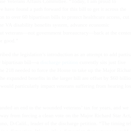
se Veterans Affairs Committee. “Today, I am proud to
we have found a path forward for this bill to get it across the
ion to over 60 bipartisan bills to protect healthcare access, cut
 the VA disability benefits system, advance economic
 put veterans—not government bureaucracy—back at the cente
r good.”
bed the legislation’s introduction as an attempt to add partis
r bipartisan bill—a
discharge petition
currently sits just five
 the 218 needed to force the House to take up the Major Richa
e expanded benefits in the larger bill are offset by $60 billi
t would particularly impact veterans suffering from hearing los
nded an end to the wounded veterans’ tax for years, and we
 away from forcing a clean vote on the Major Richard Star Act
o, D-Calif., leader of the discharge petition. “The timing tel