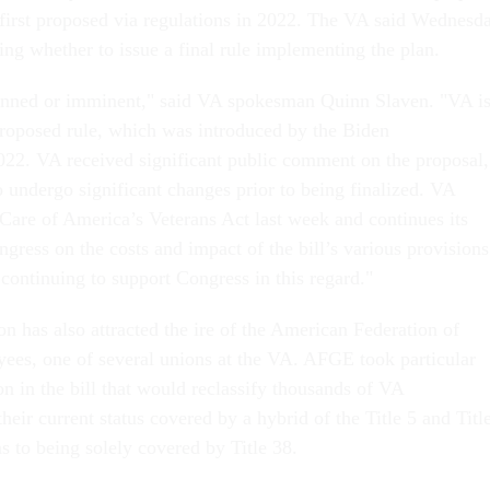
 first proposed via regulations in 2022. The VA said Wednesd
ewing whether to issue a final rule implementing the plan.
anned or imminent," said VA spokesman Quinn Slaven. "VA i
 proposed rule, which was introduced by the Biden
022. VA received significant public comment on the proposal,
 undergo significant changes prior to being finalized. VA
 Care of America’s Veterans Act last week and continues its
gress on the costs and impact of the bill’s various provisions
continuing to support Congress in this regard."
n has also attracted the ire of the American Federation of
es, one of several unions at the VA. AFGE took particular
on in the bill that would reclassify thousands of VA
heir current status covered by a hybrid of the Title 5 and Titl
s to being solely covered by Title 38.