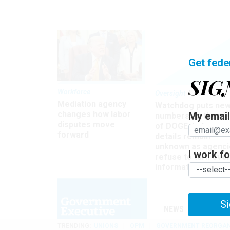
Get fede
SIG
Workforce
Oversight
Mediation agency
Watchdog puts ne
changes how labor
My email 
numbers on the si
disputes move
of DOGE, but many
forward
details remain
unknown as agenci
I work for
refuse to turn ove
information
Si
NEWS
MANAGE
TRENDING
UNIONS
OPM
GOVERNMENT REORGAN