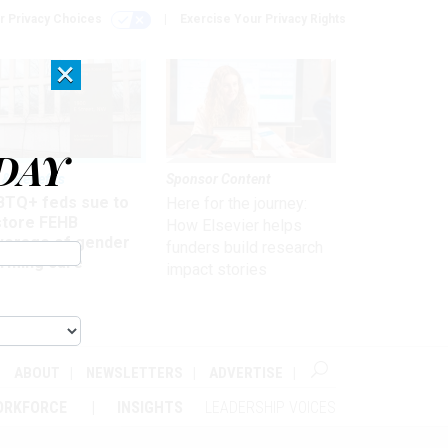
r Privacy Choices
Exercise Your Privacy Rights
×
DAY
 & Benefits
Sponsor Content
BTQ+ feds sue to
Here for the journey:
store FEHB
How Elsevier helps
verage of gender
funders build research
irming care
impact stories
ABOUT
NEWSLETTERS
ADVERTISE
ORKFORCE
INSIGHTS
LEADERSHIP VOICES