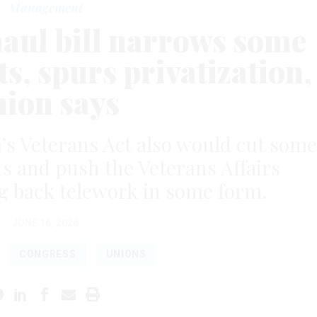
Management
aul bill narrows some
s, spurs privatization,
nion says
’s Veterans Act also would cut some
its and push the Veterans Affairs
g back telework in some form.
JUNE 16, 2026
CONGRESS
UNIONS