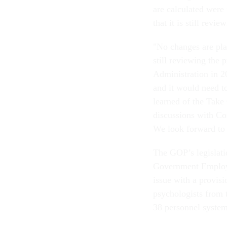
are calculated were
that it is still revi
"No changes are pl
still reviewing the
Administration in 2
and it would need to
learned of the Take
discussions with Con
We look forward to 
The GOP’s legislatio
Government Employe
issue with a provisi
psychologists from t
38 personnel system