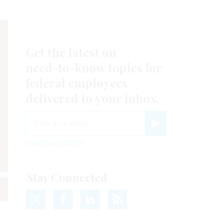
Get the latest on
need-to-know
topics for
federal employees
delivered to your inbox.
email
Register for Newsletter
View Privacy Policy
Stay Connected