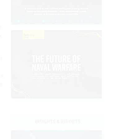
e
d
s
f
nt
 a
INSIGHTS & REPORTS