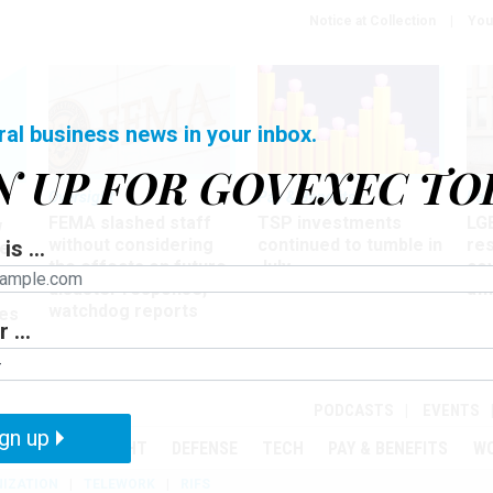
Notice at Collection
You
ral business news in your inbox.
N UP FOR GOVEXEC TO
Oversight
Pay & Benefits
Pay
FEMA slashed staff
TSP investments
LG
w
without considering
continued to tumble in
re
is ...
ze
the effects on future
July
co
disaster response,
aff
watchdog reports
es
 ...
r
PODCASTS
EVENTS
gn up
MENT
OVERSIGHT
DEFENSE
TECH
PAY & BENEFITS
W
IZATION
TELEWORK
RIFS