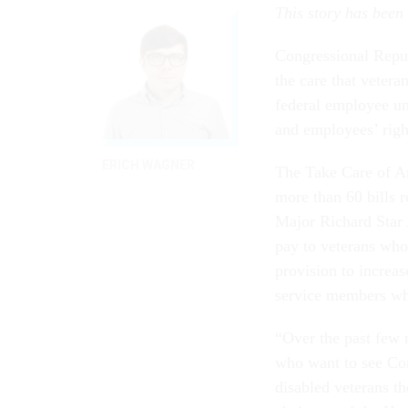
This story has been
Congressional Repub
the care that veter
federal employee un
and employees’ righ
ERICH WAGNER
The Take Care of Am
more than 60 bills r
Major Richard Star 
pay to veterans who 
provision to increas
service members who
“Over the past few 
who want to see Con
disabled veterans th