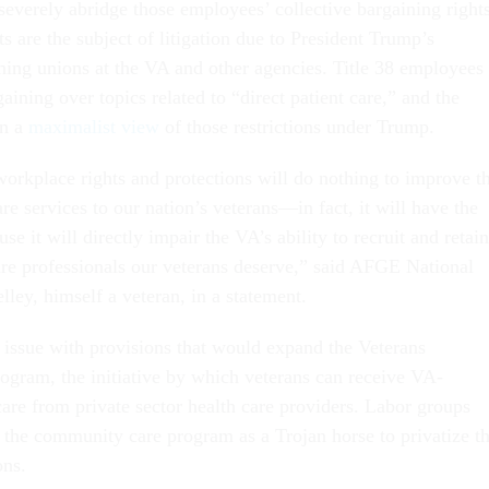
everely abridge those employees’ collective bargaining right
 are the subject of litigation due to President Trump’s
ning unions at the VA and other agencies. Title 38 employees
aining over topics related to “direct patient care,” and the
en a
maximalist view
of those restrictions under Trump.
workplace rights and protections will do nothing to improve t
are services to our nation’s veterans—in fact, it will have the
se it will directly impair the VA’s ability to recruit and retain
care professionals our veterans deserve,” said AFGE National
lley, himself a veteran, in a statement.
 issue with provisions that would expand the Veterans
ram, the initiative by which veterans can receive VA-
are from private sector health care providers. Labor groups
 the community care program as a Trojan horse to privatize t
ons.