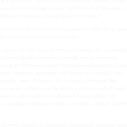
 is a distraction. Worse, it’s a distraction that veterans would
ican plan cuts existing veterans’ benefits to fund new ones—
ration of veterans to pick up the tab for the last.”
 Wars similarly condemned the proposals to offset the propos
ith cuts elsewhere within veteran care.
pposes the Take Care of America's Veterans Act as currentl
sks future disabled veterans to bear the cost of expanding
nging the VA rating schedule for tinnitus and obstructive sle
mmon conditions associated with combat poly trauma,” said
ander Carol Whitmore. “We have long maintained that
re an earned obligation of the nation, a promise made through
 contract, and should not be financed through offsets, fee
ons that place additional burdens on veterans, military familie
disability benefits in connection with tinnitus and sleep apne