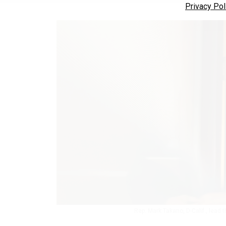
Privacy Pol
Rep. Mark Takano, D-Calif., lead 