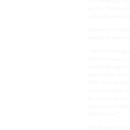
you everything: this
pay for. The Republ
asking the next gene
Veterans of Foreign
benefits increases w
“The VFW strongly o
drafted because it a
benefits through cha
apnea which are co
VFW National Comm
veterans' benefits a
the military service
increases or reducti
and survivors.”
The changes to how 