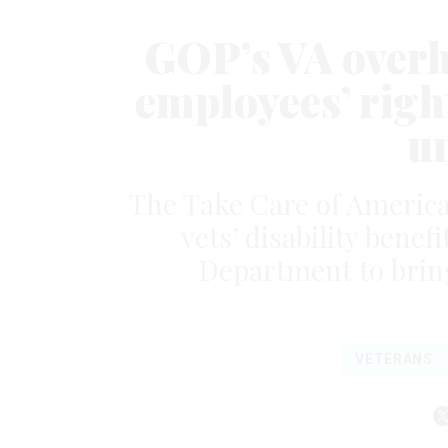
GOP’s VA overh
employees’ right
u
The Take Care of America
vets’ disability benef
Department to brin
VETERANS