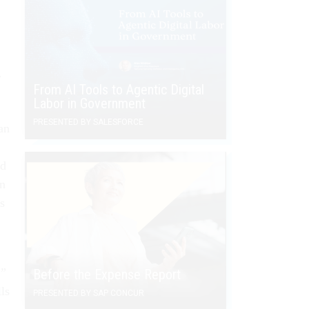
r
From AI Tools to Agentic Digital
Labor in Government
PRESENTED BY SALESFORCE
an
rd
on
s
,”
Before the Expense Report
ls
PRESENTED BY SAP CONCUR