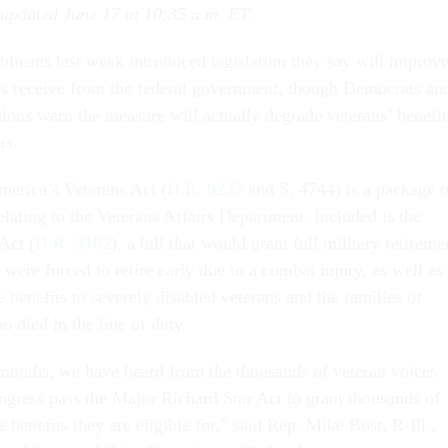
 updated June 17 at 10:35 a.m. ET.
licans last week introduced legislation they say will improv
ans receive from the federal government, though Democrats an
ions warn the measure will actually degrade veterans’ benefit
ts.
erica’s Veterans Act (
H.R. 9237
and S. 4744) is a package o
elating to the Veterans Affairs Department. Included is the
Act (
H.R. 2102
), a bill that would grant full military retireme
were forced to retire early due to a combat injury, as well as
e benefits to severely disabled veterans and the families of
 died in the line of duty.
months, we have heard from the thousands of veteran voices
gress pass the Major Richard Star Act to grant thousands of
e benefits they are eligible for,” said Rep. Mike Bost, R-Ill.,