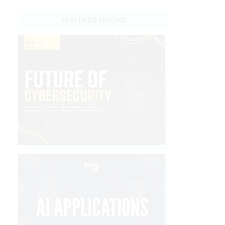
FEATURED EBOOKS