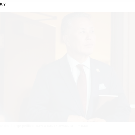
icy
the discharge petition.
KAYLA BARTKOWSKI/GETTY IMAGES