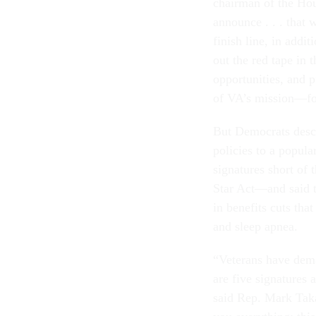
chairman of the Hou
announce . . . that 
finish line, in addit
out the red tape in
opportunities, and
of VA’s mission—fo
But Democrats descri
policies to a popula
signatures short of
Star Act—and said th
in benefits cuts tha
and sleep apnea.
“Veterans have dema
are five signatures
said Rep. Mark Takan