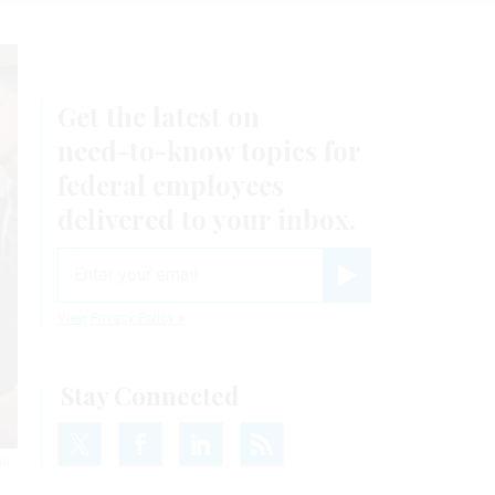
Get the latest on
need-to-know
topics for
federal employees
delivered to your inbox.
email
Register for Newsletter
View Privacy Policy
Stay Connected
he