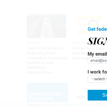
Get fede
SIG
Oversight
Pay & Benefits
Calls for IG probe of
Former feds have 
Reflecting Pool
new way to find the
My email 
renovation come amid
personnel files
questions over
watchdog's
I work for
independence
Si
NEWS
MANAGE
TRENDING
PAY RAISE
LOCALITY PAY
WHITE HOU