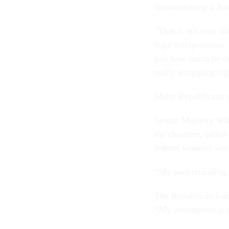
demonstrating it has
"That is not only i
legal interpretation
just how much he do
really struggling ri
Many Republicans si
Senate Majority Wh
the chamber, called
federal workers wou
“My understanding i
The Republican lead
“My assumption is t