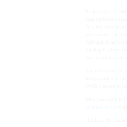
Prior to Oct. 3, OM
Appropriations doc
Act, the law enacted
government shutdown
furloughed and exc
funding has been re
any mention of that
After
Axios
on Tue
interpretation of th
OMB released to me
More than 620,000 e
continue to climb
as
"I follow the law a