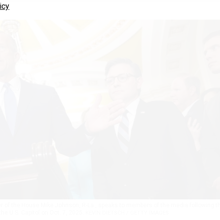
icy
er of the House Mike Johnson, R-La., speaks to members of the media following t
he U.S. Capitol on Oct. 7, 2025.
KEVIN DIETSCH / GETTY IMAGES