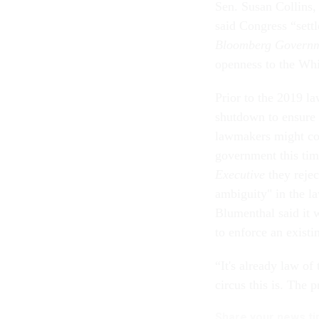
Sen. Susan Collins,
said Congress “sett
Bloomberg Govern
openness to the Whi
Prior to the 2019 la
shutdown to ensure 
lawmakers might con
government this tim
Executive
they reje
ambiguity" in the l
Blumenthal said it 
to enforce an exist
“It's already law o
circus this is. The 
Share your news tip