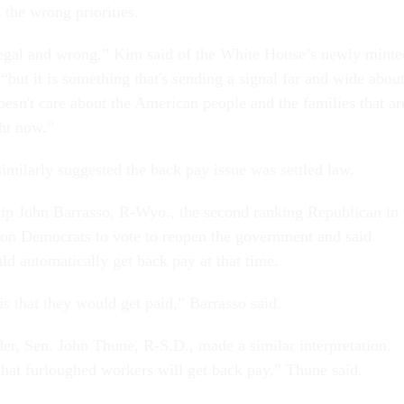
 the wrong priorities.
llegal and wrong,” Kim said of the White House’s newly minte
, “but it is something that's sending a signal far and wide abou
esn't care about the American people and the families that ar
ght now.”
milarly suggested the back pay issue was settled law.
ip John Barrasso, R-Wyo., the second ranking Republican in
 on Democrats to vote to reopen the government and said
ld automatically get back pay at that time.
s that they would get paid,” Barrasso said.
er, Sen. John Thune, R-S.D., made a similar interpretation.
hat furloughed workers will get back pay,” Thune said.