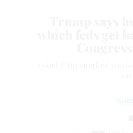
Trump says he
which feds get b
Congress
Asked if furloughed worke
say
SHUT
resident T