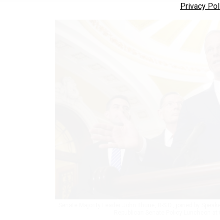
Privacy Pol
Senate Majority Leader John Thune, R-S.D., joined by Speak
Republican Senate Policy Luncheon at t