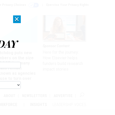
r Privacy Choices
Exercise Your Privacy Rights
×
DAY
Sponsor Content
rsight
Here for the journey:
tchdog puts new
mbers on the size
How Elsevier helps
 DOGE, but many
funders build research
ails remain
impact stories
known as agencies
use to turn over
formation
ABOUT
NEWSLETTERS
ADVERTISE
ORKFORCE
INSIGHTS
LEADERSHIP VOICES