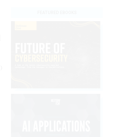
FEATURED EBOOKS
n
p