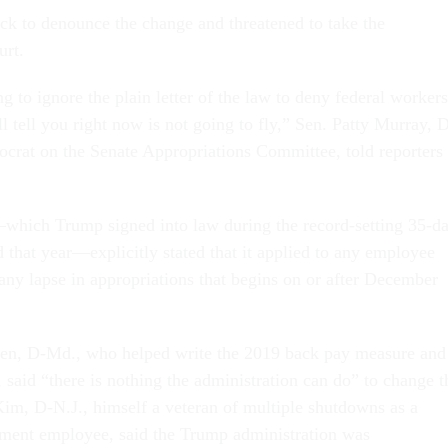
k to denounce the change and threatened to take the
urt.
g to ignore the plain letter of the law to deny federal workers
 tell you right now is not going to fly,” Sen. Patty Murray, 
crat on the Senate Appropriations Committee, told reporters
hich Trump signed into law during the record-setting 35-d
 that year—explicitly stated that it applied to any employee
any lapse in appropriations that begins on or after December
len, D-Md., who helped write the 2019 back pay measure and
, said “there is nothing the administration can do” to change t
Kim, D-N.J., himself a veteran of multiple shutdowns as a
tment employee, said the Trump administration was