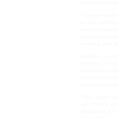
tax delinquency amo
“These new criteria 
she said. “And then
are into the hands o
easier to politicize 
everything under OP
Dan Meyer, a partne
employment law, sai
administration’s oth
Nixon’s
political c
Service Reform Act
“This is a pretty ag
said. “[This] is what
administration is as