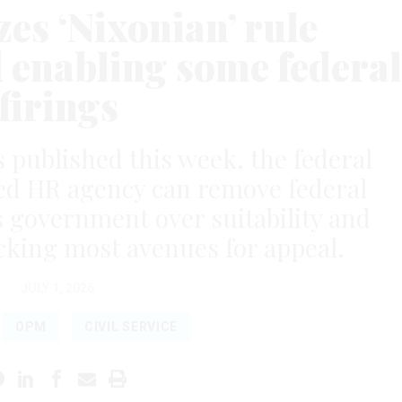
es ‘Nixonian’ rule
d enabling some federal
firings
s published this week, the federal
ed HR agency can remove federal
 government over suitability and
king most avenues for appeal.
JULY 1, 2026
OPM
CIVIL SERVICE