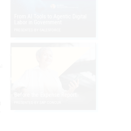
From AI Tools to Agentic Digital
Labor in Government
PRESENTED BY SALESFORCE
s
al
Before the Expense Report
M
PRESENTED BY SAP CONCUR
-