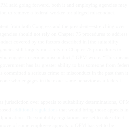
PM said going forward, both it and employing agencies may
ction to remove a federal worker for alleged misconduct.
intent from both Congress and the president—stretching over
encies should not rely on Chapter 75 procedures to address
duct covered by the factors described in [the suitability
gencies still largely must rely on Chapter 75 procedures to
ho engage in serious misconduct,” OPM wrote. “This mean
he government has far greater ability to bar someone from feder
committed a serious crime or misconduct in the past than it
one who engages in the exact same behavior as a federal
s jurisdiction over appeals to suitability determinations, OP
oposed
additional regulations
that would bring those appeals in
udication. The suitability regulations are set to take effect
o move of some employee appeals to OPM has yet to be