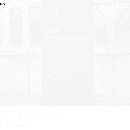
icy
PM to create a system by which the HR agency can remove employees for “post-
conduct.
KEVIN DIETSCH/GETTY IMAGES
Workforce