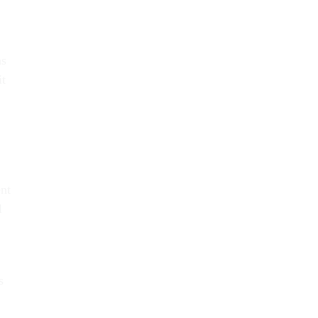
ns
it
ent
l
s