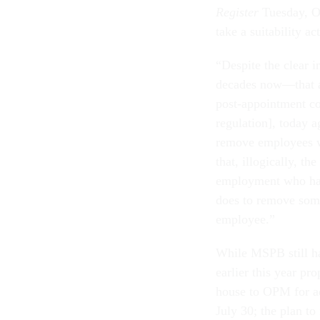
Register
Tuesday, O
take a suitability a
“Despite the clear 
decades now—that ag
post-appointment con
regulation], today a
remove employees w
that, illogically, t
employment who has 
does to remove some
employee.”
While MSPB still ha
earlier this year pr
house to OPM for adj
July 30; the plan t