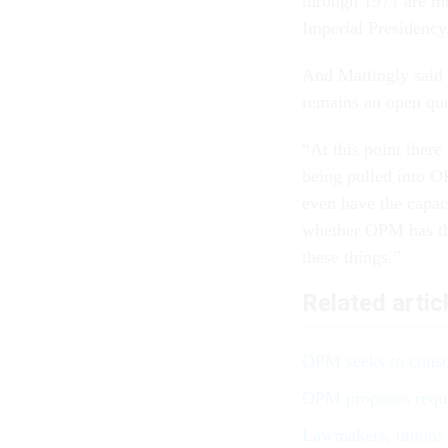
through 1971 are mo
Imperial Presidency,
And Mattingly said t
remains an open que
“At this point there
being pulled into O
even have the capaci
whether OPM has the
these things.”
Related artic
OPM seeks to conso
OPM proposes requi
Lawmakers, unions 