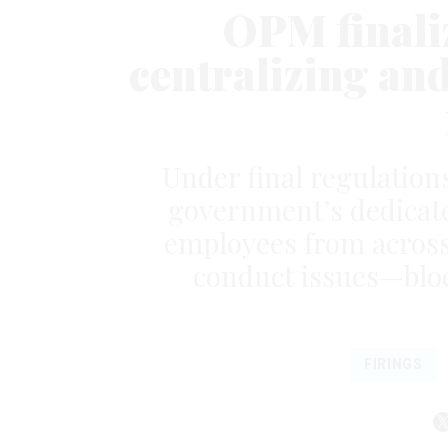
OPM finaliz
centralizing an
Under final regulation
government’s dedicat
employees from across
conduct issues—bloc
FIRINGS