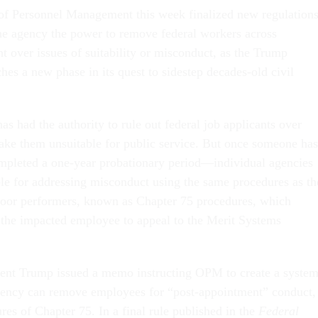
 of Personnel Management this week finalized new regulation
he agency the power to remove federal workers across
 over issues of suitability or misconduct, as the Trump
hes a new phase in its quest to sidestep decades-old civil
s had the authority to rule out federal job applicants over
ke them unsuitable for public service. But once someone has
pleted a one-year probationary period—individual agencies
le for addressing misconduct using the same procedures as th
oor performers, known as Chapter 75 procedures, which
 the impacted employee to appeal to the Merit Systems
ident Trump issued a memo instructing OPM to create a syste
ency can remove employees for “post-appointment” conduct,
tures of Chapter 75. In a final rule published in the
Federal