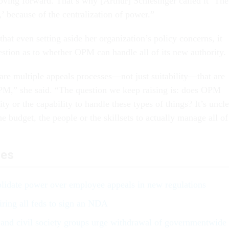
ving forward. That’s why [Arthur] Schlesinger called it ‘The
’ because of the centralization of power.”
hat even setting aside her organization’s policy concerns, it
stion as to whether OPM can handle all of its new authority.
 are multiple appeals processes—not just suitability—that are
PM,” she said. “The question we keep raising is: does OPM
ty or the capability to handle these types of things? It’s uncle
 budget, the people or the skillsets to actually manage all of
les
lidate power over employee appeals in new regulations
ring all feds to sign an NDA
and civil society groups urge withdrawal of governmentwide