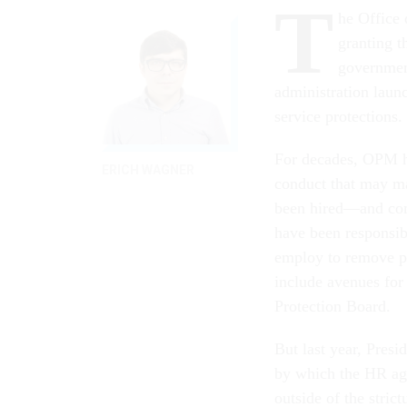
T
he Office
granting t
government
administration launc
service protections.
For decades, OPM ha
ERICH WAGNER
conduct that may ma
been hired—and com
have been responsib
employ to remove p
include avenues for
Protection Board.
But last year, Pres
by which the HR ag
outside of the stric