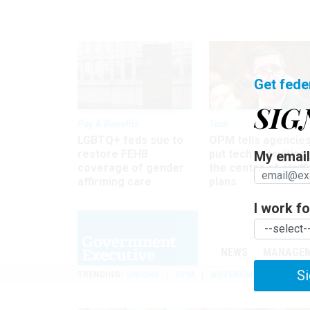
Get fede
SIG
Pay & Benefits
Tech
LGBTQ+ feds sue to
OPM tells agencies
restore FEHB
put tech recruiting 
My email 
coverage of gender
the center of staff
affirming care
plans
I work for
NEWS
MANAGE
Si
TRENDING
UNIONS
OPM
GOVERNMENT REORGAN