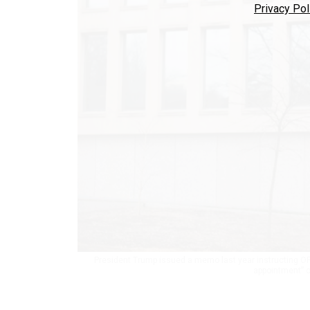
Privacy Pol
President Trump issued a memo last year instructing O
appointment” 