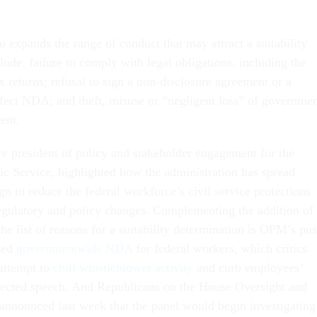
o expands the range of conduct that may attract a suitability
lude: failure to comply with legal obligations, including the
ax returns; refusal to sign a non-disclosure agreement or a
effect NDA; and theft, misuse or “negligent loss” of governme
ent.
ce president of policy and stakeholder engagement for the
lic Service, highlighted how the administration has spread
gn to reduce the federal workforce’s civil service protections
regulatory and policy changes. Complementing the addition of
e list of reasons for a suitability determination is OPM’s pu
ized
governmentwide NDA
for federal workers, which critics
 attempt to
chill whistleblower activity
and curb employees’
otected speech. And Republicans on the House Oversight and
nnounced last week that the panel would begin investigating