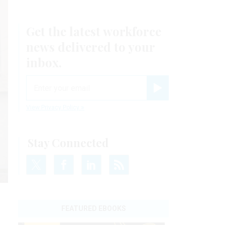
Get the latest workforce
news delivered to your
inbox.
email
Register for Newsletter
View Privacy Policy
Stay Connected
FEATURED EBOOKS