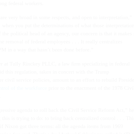
ng federal workers.
are very broad in some respects, and open to interpretation,”
, when you put the determinations of what those interpretatio
f the political head of an agency, our concern is that it makes 
the removal of federal employees . . . It really centralizes
M in a way that hasn’t been done before.”
r at Tully Rinckey PLLC, a law firm specializing in federal
d this regulation, taken in concert with the Trump
er civil service policies, amount to an effort to rebuild Presid
ontrol of the workforce
prior to the enactment of the 1978 Civi
.
gressive agenda to roll back the Civil Service Reform Act,” he
 this is trying to do: to bring back centralized control . . . Thi
 if Nixon got three terms: all the agenda items from 1969