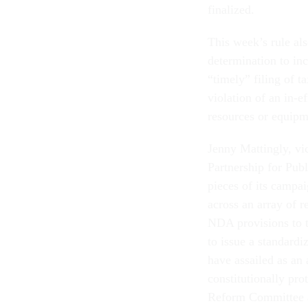
finalized.
This week’s rule als
determination to inc
“timely” filing of t
violation of an in-
resources or equipm
Jenny Mattingly, vi
Partnership for Pub
pieces of its campai
across an array of 
NDA provisions to th
to issue a standard
have assailed as an
constitutionally pr
Reform Committee a