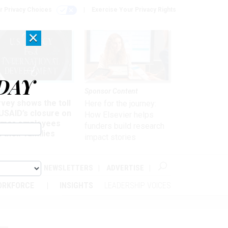
r Privacy Choices
Exercise Your Privacy Rights
×
DAY
kforce
Sponsor Content
vey shows the toll
Here for the journey:
USAID’s closure on
How Elsevier helps
rmer employees
funders build research
 their families
impact stories
ABOUT
NEWSLETTERS
ADVERTISE
ORKFORCE
INSIGHTS
LEADERSHIP VOICES