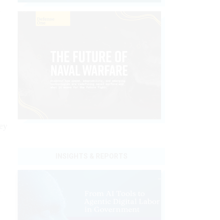
s
ey
INSIGHTS & REPORTS
m