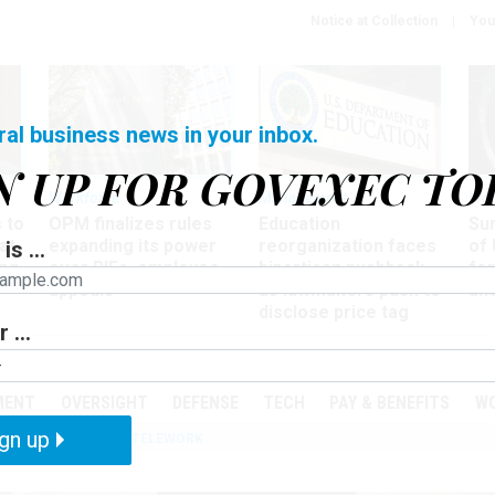
Notice at Collection
You
ral business news in your inbox.
N UP FOR GOVEXEC TO
Workforce
Management
Wor
 to
OPM finalizes rules
Education
Sur
at
expanding its power
reorganization faces
of 
is ...
ing
over RIFs, employee
bipartisan pushback,
fo
appeals
as lawmakers push to
and
disclose price tag
 ...
PODCASTS
EVENTS
MENT
OVERSIGHT
DEFENSE
TECH
PAY & BENEFITS
W
gn up
IZATION
IRS
TELEWORK