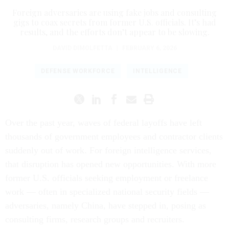
Foreign adversaries are using fake jobs and consulting
gigs to coax secrets from former U.S. officials. It’s had
results, and the efforts don’t appear to be slowing.
DAVID DIMOLFETTA
|
FEBRUARY 6, 2026
DEFENSE WORKFORCE
INTELLIGENCE
Over the past year, waves of federal layoffs have left
thousands of government employees and contractor clients
suddenly out of work. For foreign intelligence services,
that disruption has opened new opportunities. With more
former U.S. officials seeking employment or freelance
work — often in specialized national security fields —
adversaries, namely China, have stepped in, posing as
consulting firms, research groups and recruiters.