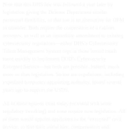
Note that this DHS law was followed a year later by
legislation giving the Defense Department similar
personnel flexibility, so that too is an alternative for OPM
to consider. Both require the cooperation of a cabinet
secretary, as well as an immediate amendment to existing
cybersecurity regulations—either DHS’s Cybersecurity
Talent Management System regs or those issued much
more quickly to implement DOD’s Cybersecurity
Excepted Service—but both are possible. Indeed, much
more so than legislation. So too are regulations, including
expedited temporary appointing authority, issued several
years ago to support the USDS.
All of these options exist today (or could with some
regulatory tweaking) and none require new legislation. All
of them would appoint applicants to the “excepted” civil
service, so that their initial hire, compensation and