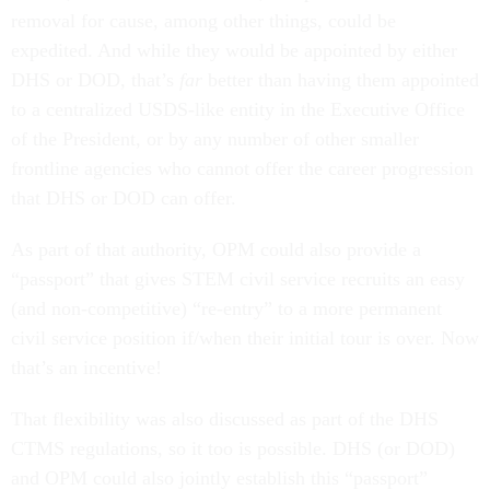
removal for cause, among other things, could be
expedited. And while they would be appointed by either
DHS or DOD, that’s
far
better than having them appointed
to a centralized USDS-like entity in the Executive Office
of the President, or by any number of other smaller
frontline agencies who cannot offer the career progression
that DHS or DOD can offer.
As part of that authority, OPM could also provide a
“passport” that gives STEM civil service recruits an easy
(and non-competitive) “re-entry” to a more permanent
civil service position if/when their initial tour is over. Now
that’s an incentive!
That flexibility was also discussed as part of the DHS
CTMS regulations, so it too is possible. DHS (or DOD)
and OPM could also jointly establish this “passport”