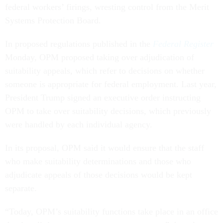
federal workers’ firings, wresting control from the Merit
Systems Protection Board.
In proposed regulations published in the
Federal Register
Monday, OPM proposed taking over adjudication of
suitability appeals, which refer to decisions on whether
someone is appropriate for federal employment. Last year,
President Trump signed an executive order instructing
OPM to take over suitability decisions, which previously
were handled by each individual agency.
In its proposal, OPM said it would ensure that the staff
who make suitability determinations and those who
adjudicate appeals of those decisions would be kept
separate.
“Today, OPM’s suitability functions take place in an office