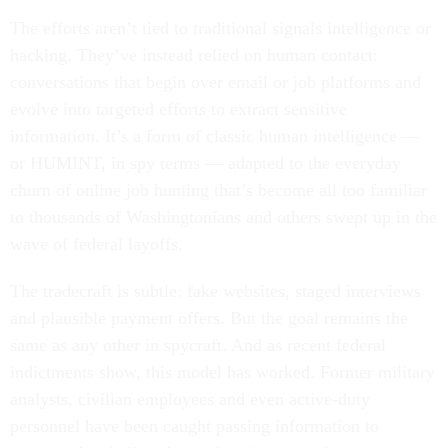
The efforts aren’t tied to traditional signals intelligence or
hacking. They’ve instead relied on human contact:
conversations that begin over email or job platforms and
evolve into targeted efforts to extract sensitive
information. It’s a form of classic human intelligence —
or HUMINT, in spy terms — adapted to the everyday
churn of online job hunting that’s become all too familiar
to thousands of Washingtonians and others swept up in the
wave of federal layoffs.
The tradecraft is subtle: fake websites, staged interviews
and plausible payment offers. But the goal remains the
same as any other in spycraft. And as recent federal
indictments show, this model has worked. Former military
analysts, civilian employees and even active-duty
personnel have been caught passing information to