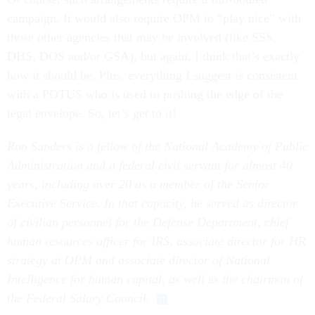
campaign. It would also require OPM to “play nice” with
those other agencies that may be involved (like SSS,
DHS, DOS and/or GSA), but again, I think that’s exactly
how it should be. Plus, everything I suggest is consistent
with a POTUS who is used to pushing the edge of the
legal envelope. So, let’s get to it!
Ron Sanders is a fellow of the National Academy of Public
Administration and a federal civil servant for almost 40
years, including over 20 as a member of the Senior
Executive Service. In that capacity, he served as director
of civilian personnel for the Defense Department, chief
human resources officer for IRS, associate director for HR
strategy at OPM and associate director of National
Intelligence for human capital, as well
as
the chairman of
the Federal Salary Council.