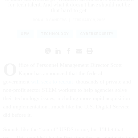
for tech talent. And what it doesn't have should not be
that hard to get.
RONALD SANDERS
|
FEBRUARY 9, 2026
OPM
TECHNOLOGY
CYBERSECURITY
O
ffice of Personnel Management Director Scott
Kupor has announced that the federal
government
will seek to recruit
thousands of private and
non-profit sector STEM workers to help agencies solve
their technology issues, including more rapid acquisition
and implementation...much like the U.S. Digital Service
did before it.
Sounds like the “son of” USDS to me, but I’ll let that
pass. This wouldn’t be the first time that an administration