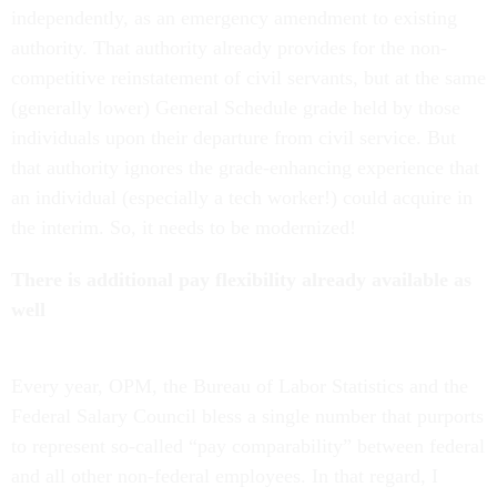
independently, as an emergency amendment to existing
authority. That authority already provides for the non-
competitive reinstatement of civil servants, but at the same
(generally lower) General Schedule grade held by those
individuals upon their departure from civil service. But
that authority ignores the grade-enhancing experience that
an individual (especially a tech worker!) could acquire in
the interim. So, it needs to be modernized!
There is additional pay flexibility already available as
well
Every year, OPM, the Bureau of Labor Statistics and the
Federal Salary Council bless a single number that purports
to represent so-called “pay comparability” between federal
and all other non-federal employees. In that regard, I