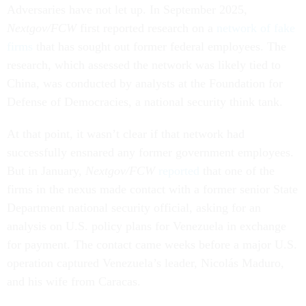
Adversaries have not let up. In September 2025,
Nextgov/FCW
first reported research on a
network of fake
firms
that has sought out former federal employees. The
research, which assessed the network was likely tied to
China, was conducted by analysts at the Foundation for
Defense of Democracies, a national security think tank.
At that point, it wasn’t clear if that network had
successfully ensnared any former government employees.
But in January,
Nextgov/FCW
reported
that one of the
firms in the nexus made contact with a former senior State
Department national security official, asking for an
analysis on U.S. policy plans for Venezuela in exchange
for payment. The contact came weeks before a major U.S.
operation captured Venezuela’s leader, Nicolás Maduro,
and his wife from Caracas.