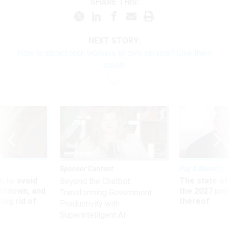
SHARE THIS:
NEXT STORY:
How to attract tech workers to civil service? Give them
credit!
Sponsor Content
Pay & Benefits
 to avoid
The state of
Beyond the Chatbot:
utdown, and
the 2027 pay 
Transforming Government
ing rid of
thereof
Productivity with
Superintelligent AI