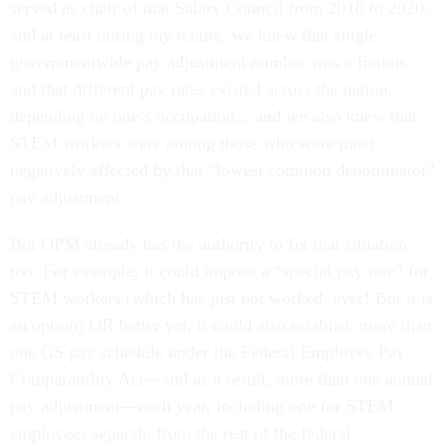
served as chair of that Salary Council from 2018 to 2020,
and at least during my tenure, we knew that single
governmentwide pay adjustment number was a fiction,
and that different pay rates existed across the nation,
depending on one’s occupation....and we also knew that
STEM workers were among those who were most
negatively affected by that “lowest common denominator”
pay adjustment.
But OPM already has the authority to fix that situation
too. For example, it could impose a “special pay rate” for
STEM workers (which has just not worked, ever! But it is
an option) OR better yet, it could also establish more than
one GS pay schedule under the Federal Employee Pay
Comparability Act—and as a result, more than one annual
pay adjustment—each year, including one for STEM
employees separate from the rest of the federal