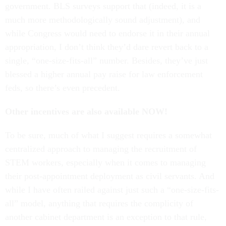
government. BLS surveys support that (indeed, it is a
much more methodologically sound adjustment), and
while Congress would need to endorse it in their annual
appropriation, I don’t think they’d dare revert back to a
single, “one-size-fits-all” number. Besides, they’ve just
blessed a higher annual pay raise for law enforcement
feds, so there’s even precedent.
Other incentives are also available NOW!
To be sure, much of what I suggest requires a somewhat
centralized approach to managing the recruitment of
STEM workers, especially when it comes to managing
their post-appointment deployment as civil servants. And
while I have often railed against just such a “one-size-fits-
all” model, anything that requires the complicity of
another cabinet department is an exception to that rule,