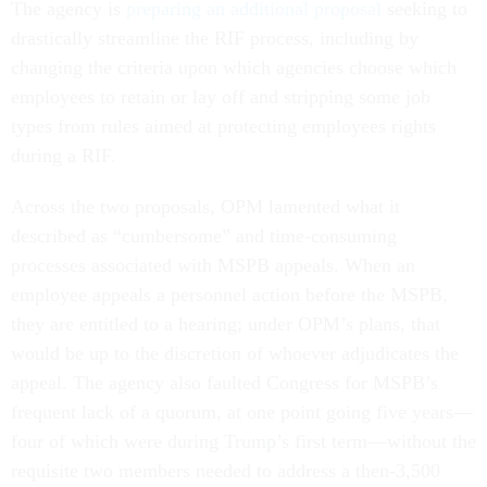
The agency is
preparing an additional proposal
seeking to
drastically streamline the RIF process, including by
changing the criteria upon which agencies choose which
employees to retain or lay off and stripping some job
types from rules aimed at protecting employees rights
during a RIF.
Across the two proposals, OPM lamented what it
described as “cumbersome” and time-consuming
processes associated with MSPB appeals. When an
employee appeals a personnel action before the MSPB,
they are entitled to a hearing; under OPM’s plans, that
would be up to the discretion of whoever adjudicates the
appeal. The agency also faulted Congress for MSPB’s
frequent lack of a quorum, at one point going five years—
four of which were during Trump’s first term—without the
requisite two members needed to address a then-3,500