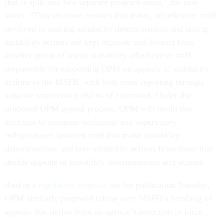
that is split into two separate program areas,” the rule
states. “This structure ensures that today, adjudicative staff
involved in making suitability determinations and taking
suitability actions are kept separate and distinct from
another group of senior suitability adjudicative staff
responsible for supporting OPM on appeals of suitability
actions to the MSPB, with both sides reporting through
separate supervisory chains of command. Under the
proposed OPM appeal process, OPM will retain this
structure to maintain decisional and supervisory
independence between staff that make suitability
determinations and take suitability actions from those that
decide appeals of suitability determinations and actions.”
And in a
regulatory proposal
set for publication Tuesday,
OPM similarly proposed taking over MSPB’s handling of
appeals that derive from an agency’s reduction in force.