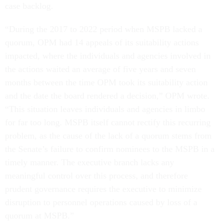
case backlog.
“During the 2017 to 2022 period when MSPB lacked a
quorum, OPM had 14 appeals of its suitability actions
impacted, where the individuals and agencies involved in
the actions waited an average of five years and seven
months between the time OPM took its suitability action
and the date the board rendered a decision,” OPM wrote.
“This situation leaves individuals and agencies in limbo
for far too long. MSPB itself cannot rectify this recurring
problem, as the cause of the lack of a quorum stems from
the Senate’s failure to confirm nominees to the MSPB in a
timely manner. The executive branch lacks any
meaningful control over this process, and therefore
prudent governance requires the executive to minimize
disruption to personnel operations caused by loss of a
quorum at MSPB.”