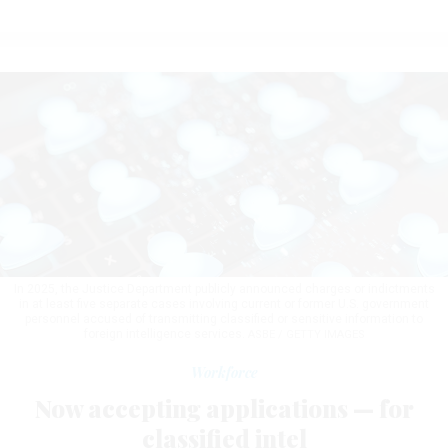
In 2025, the Justice Department publicly announced charges or indictments
in at least five separate cases involving current or former U.S. government
personnel accused of transmitting classified or sensitive information to
foreign intelligence services.
ASBE / GETTY IMAGES
Workforce
Now accepting applications — for
classified intel