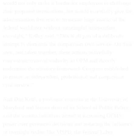
would not only make it harder for employees to challenge
their proposed terminations, but would essentially give the
administration free rein to terminate huge swaths of the
federal workforce without meaningful independent
oversight,” Kelley said. “This is all part of a deliberate
attempt to dismantle the nonpartisan civil service. On their
own, and taken together, these actions unlawfully
concentrate removal authority in OPM and directly
undermine the statutory framework Congress established
to ensure an independent, professional and nonpartisan
civil service.”
And Don Kettl, a professor emeritus at the University of
Maryland and former dean of its School of Public Policy,
said the various initiatives aimed at increasing OPM’s
power over personnel decisions and reducing the influence
of oversight bodies like MSPB, the Federal Labor