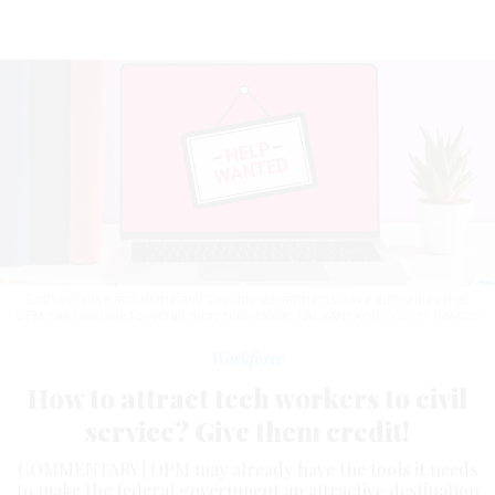
Both Defense and Homeland Security departments have authorities that
OPM can leverage to recruit more tech talent.
CAGKANSAYIN / GETTY IMAGES
Workforce
How to attract tech workers to civil
service? Give them credit!
COMMENTARY | OPM may already have the tools it needs
to make the federal government an attractive destination