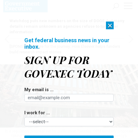
Watchdog puts new numbers on the size of DOGE, but many
×
details remain unknown as agencies refuse to turn over
information
Get federal business news in your
inbox.
[SPONSORED]
Here for the journey: How Elsevier helps funders
build research impact stories
SIGN UP FOR
GOVEXEC TODAY
My email is ...
I work for ...
In a regulatory proposal set for publication Tuesday, OPM similarly proposed
taking over MSPB’s handling of appeals that derive from an agency’s