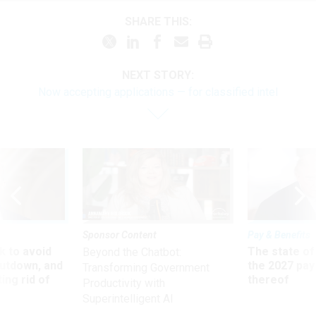
SHARE THIS:
NEXT STORY:
Now accepting applications — for classified intel
Sponsor Content
Pay & Benefits
 to avoid
The state of
Beyond the Chatbot:
utdown, and
the 2027 pay 
Transforming Government
ing rid of
thereof
Productivity with
Superintelligent AI