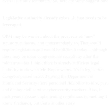
even if it’s only temporary. So, here are some suggestions:
Legislative authority already exists...it just needs to be
leveraged
OPM may be worried about the prospects of “new”
statutory authority, and understandably so. That would
require legislation and would be difficult today—although
there may be more congressional receptivity after the
midterms—but I think there is already sufficient legal
authority to do what Mr. Kupor wants. It’s in legislation
Congress passed in 2013 giving the Department of
Homeland Security more personnel flexibility to hire, pay,
and deploy civil service cybersecurity workers. Alas, it
took years to issue implementing regulations (something I
know firsthand), but that’s another story.