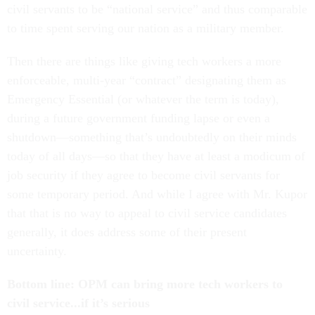
civil servants to be “national service” and thus comparable
to time spent serving our nation as a military member.
Then there are things like giving tech workers a more
enforceable, multi-year “contract” designating them as
Emergency Essential (or whatever the term is today),
during a future government funding lapse or even a
shutdown—something that’s undoubtedly on their minds
today of all days—so that they have at least a modicum of
job security if they agree to become civil servants for
some temporary period. And while I agree with Mr. Kupor
that that is no way to appeal to civil service candidates
generally, it does address some of their present
uncertainty.
Bottom line: OPM can bring more tech workers to
civil service...if it’s serious