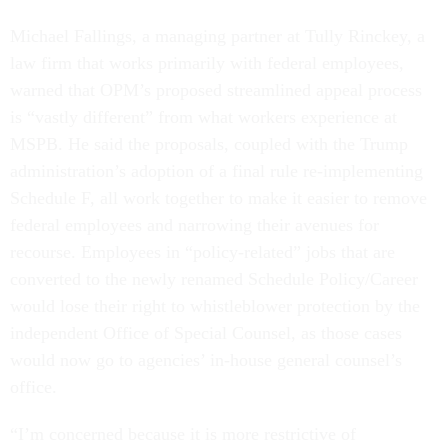
Michael Fallings, a managing partner at Tully Rinckey, a
law firm that works primarily with federal employees,
warned that OPM’s proposed streamlined appeal process
is “vastly different” from what workers experience at
MSPB. He said the proposals, coupled with the Trump
administration’s adoption of a final rule re-implementing
Schedule F, all work together to make it easier to remove
federal employees and narrowing their avenues for
recourse. Employees in “policy-related” jobs that are
converted to the newly renamed Schedule Policy/Career
would lose their right to whistleblower protection by the
independent Office of Special Counsel, as those cases
would now go to agencies’ in-house general counsel’s
office.
“I’m concerned because it is more restrictive of