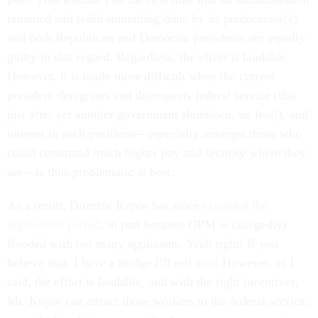
renamed and redid something done by its predecessor(s),
and both Republican and Democrat presidents are equally
guilty in that regard. Regardless, the effort is laudable.
However, it is made more difficult when the current
president denigrates and disrespects federal service (this
just after yet another government shutdown, no less!), and
interest in such positions—especially amongst those who
could command much higher pay and security where they
are—is thus problematic at best.
As a result, Director Kupor has since
extended the
application period
, in part because OPM is (allegedly)
flooded with too many applicants. Yeah right! If you
believe that, I have a bridge I’ll sell you! However, as I
said, the effort is laudable, and with the right incentives,
Mr. Kupor can attract those workers to the federal service,