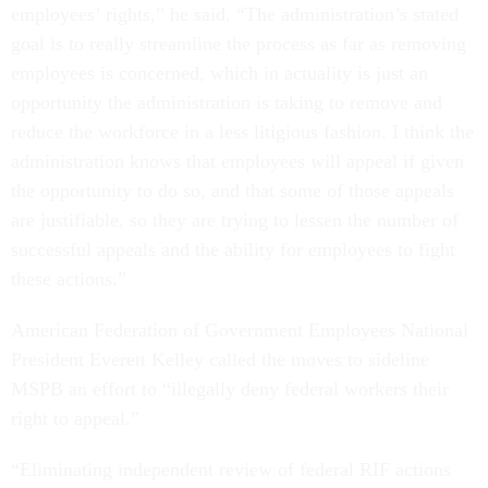
employees’ rights,” he said. “The administration’s stated
goal is to really streamline the process as far as removing
employees is concerned, which in actuality is just an
opportunity the administration is taking to remove and
reduce the workforce in a less litigious fashion. I think the
administration knows that employees will appeal if given
the opportunity to do so, and that some of those appeals
are justifiable, so they are trying to lessen the number of
successful appeals and the ability for employees to fight
these actions.”
American Federation of Government Employees National
President Everett Kelley called the moves to sideline
MSPB an effort to “illegally deny federal workers their
right to appeal.”
“Eliminating independent review of federal RIF actions