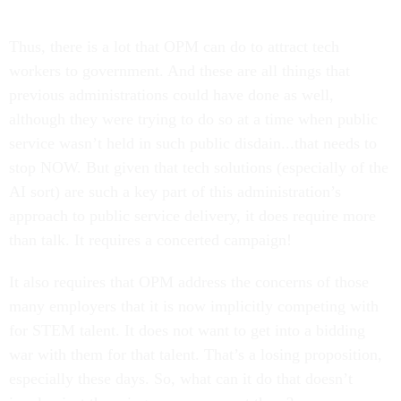
Thus, there is a lot that OPM can do to attract tech
workers to government. And these are all things that
previous administrations could have done as well,
although they were trying to do so at a time when public
service wasn’t held in such public disdain...that needs to
stop NOW. But given that tech solutions (especially of the
AI sort) are such a key part of this administration’s
approach to public service delivery, it does require more
than talk. It requires a concerted campaign!
It also requires that OPM address the concerns of those
many employers that it is now implicitly competing with
for STEM talent. It does not want to get into a bidding
war with them for that talent. That’s a losing proposition,
especially these days. So, what can it do that doesn’t