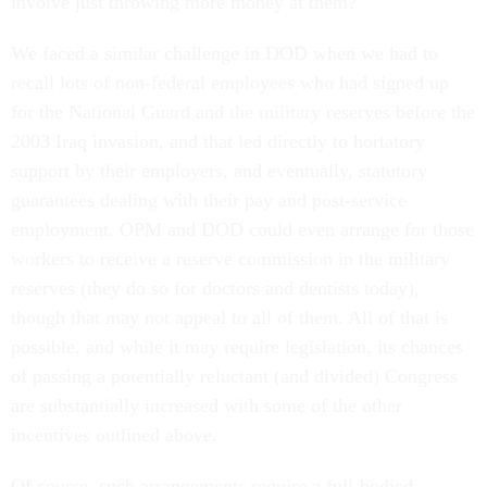
involve just throwing more money at them?
We faced a similar challenge in DOD when we had to
recall lots of non-federal employees who had signed up
for the National Guard and the military reserves before the
2003 Iraq invasion, and that led directly to hortatory
support by their employers, and eventually, statutory
guarantees dealing with their pay and post-service
employment. OPM and DOD could even arrange for those
workers to receive a reserve commission in the military
reserves (they do so for doctors and dentists today),
though that may not appeal to all of them. All of that is
possible, and while it may require legislation, its chances
of passing a potentially reluctant (and divided) Congress
are substantially increased with some of the other
incentives outlined above.
Of course, such arrangements require a full-bodied