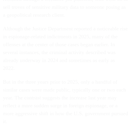
sell troves of sensitive military data to someone posing as
a geopolitical research client.
Although the Justice Department reported a noticeable rise
in espionage-related indictments in 2025, many of the
offenses at the center of those cases began earlier. In
several instances, the criminal activity described was
already underway in 2024 and sometimes as early as
2022.
But in the three years prior to 2025, only a handful of
similar cases were made public, typically one or two each
year. The contrast suggests the increase last year may
reflect a more sudden surge in foreign espionage, or a
more aggressive shift in how the U.S. government pursued
it.