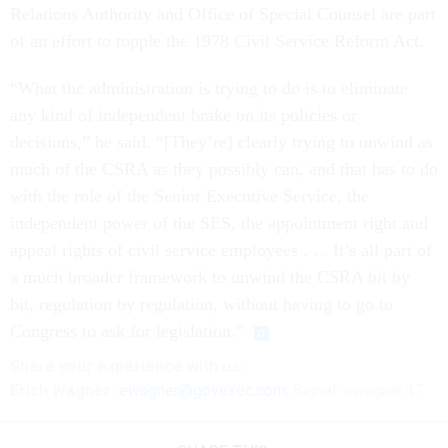
Relations Authority and Office of Special Counsel are part
of an effort to topple the 1978 Civil Service Reform Act.
“What the administration is trying to do is to eliminate
any kind of independent brake on its policies or
decisions,” he said. “[They’re] clearly trying to unwind as
much of the CSRA as they possibly can, and that has to do
with the role of the Senior Executive Service, the
independent power of the SES, the appointment right and
appeal rights of civil service employees . . . It’s all part of
a much broader framework to unwind the CSRA bit by
bit, regulation by regulation, without having to go to
Congress to ask for legislation.”
Share
your
experience
with us:
Erich Wagner:
ewagner@govexec.com
; Signal: ewagner.47