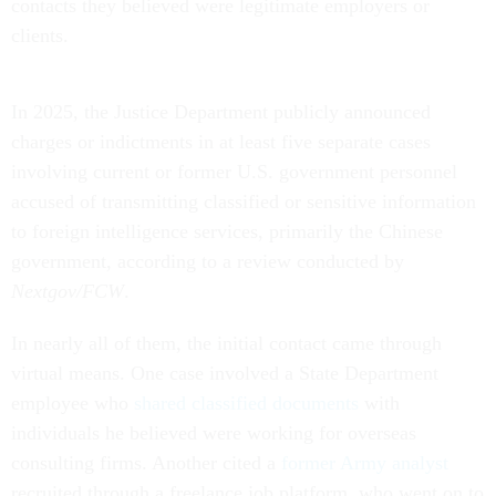
contacts they believed were legitimate employers or
clients.
In 2025, the Justice Department publicly announced
charges or indictments in at least five separate cases
involving current or former U.S. government personnel
accused of transmitting classified or sensitive information
to foreign intelligence services, primarily the Chinese
government, according to a review conducted by
Nextgov/FCW
.
In nearly all of them, the initial contact came through
virtual means. One case involved a State Department
employee who
shared classified documents
with
individuals he believed were working for overseas
consulting firms. Another cited a
former Army analyst
recruited through a freelance job platform, who went on to