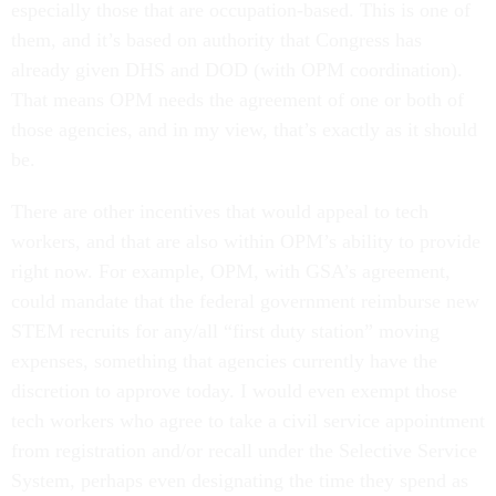
especially those that are occupation-based. This is one of
them, and it’s based on authority that Congress has
already given DHS and DOD (with OPM coordination).
That means OPM needs the agreement of one or both of
those agencies, and in my view, that’s exactly as it should
be.
There are other incentives that would appeal to tech
workers, and that are also within OPM’s ability to provide
right now. For example, OPM, with GSA’s agreement,
could mandate that the federal government reimburse new
STEM recruits for any/all “first duty station” moving
expenses, something that agencies currently have the
discretion to approve today. I would even exempt those
tech workers who agree to take a civil service appointment
from registration and/or recall under the Selective Service
System, perhaps even designating the time they spend as