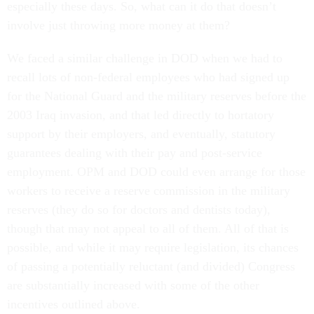
especially these days. So, what can it do that doesn’t
involve just throwing more money at them?
We faced a similar challenge in DOD when we had to
recall lots of non-federal employees who had signed up
for the National Guard and the military reserves before the
2003 Iraq invasion, and that led directly to hortatory
support by their employers, and eventually, statutory
guarantees dealing with their pay and post-service
employment. OPM and DOD could even arrange for those
workers to receive a reserve commission in the military
reserves (they do so for doctors and dentists today),
though that may not appeal to all of them. All of that is
possible, and while it may require legislation, its chances
of passing a potentially reluctant (and divided) Congress
are substantially increased with some of the other
incentives outlined above.