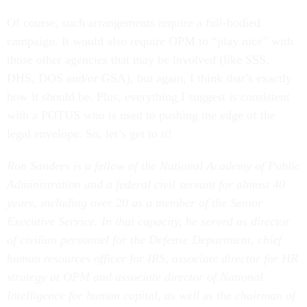
Of course, such arrangements require a full-bodied
campaign. It would also require OPM to “play nice” with
those other agencies that may be involved (like SSS,
DHS, DOS and/or GSA), but again, I think that’s exactly
how it should be. Plus, everything I suggest is consistent
with a POTUS who is used to pushing the edge of the
legal envelope. So, let’s get to it!
Ron Sanders is a fellow of the National Academy of Public
Administration and a federal civil servant for almost 40
years, including over 20 as a member of the Senior
Executive Service. In that capacity, he served as director
of civilian personnel for the Defense Department, chief
human resources officer for IRS, associate director for HR
strategy at OPM and associate director of National
Intelligence for human capital, as well
as
the chairman of