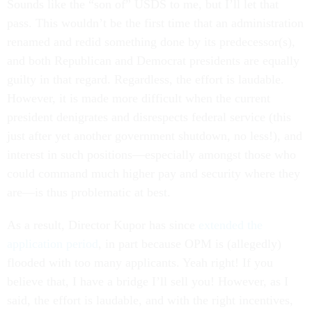
Sounds like the “son of” USDS to me, but I’ll let that
pass. This wouldn’t be the first time that an administration
renamed and redid something done by its predecessor(s),
and both Republican and Democrat presidents are equally
guilty in that regard. Regardless, the effort is laudable.
However, it is made more difficult when the current
president denigrates and disrespects federal service (this
just after yet another government shutdown, no less!), and
interest in such positions—especially amongst those who
could command much higher pay and security where they
are—is thus problematic at best.
As a result, Director Kupor has since
extended the
application period
, in part because OPM is (allegedly)
flooded with too many applicants. Yeah right! If you
believe that, I have a bridge I’ll sell you! However, as I
said, the effort is laudable, and with the right incentives,