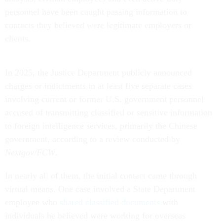
personnel have been caught passing information to
contacts they believed were legitimate employers or
clients.
In 2025, the Justice Department publicly announced
charges or indictments in at least five separate cases
involving current or former U.S. government personnel
accused of transmitting classified or sensitive information
to foreign intelligence services, primarily the Chinese
government, according to a review conducted by
Nextgov/FCW
.
In nearly all of them, the initial contact came through
virtual means. One case involved a State Department
employee who
shared classified documents
with
individuals he believed were working for overseas