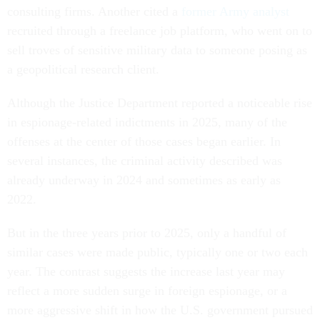
consulting firms. Another cited a
former Army analyst
recruited through a freelance job platform, who went on to
sell troves of sensitive military data to someone posing as
a geopolitical research client.
Although the Justice Department reported a noticeable rise
in espionage-related indictments in 2025, many of the
offenses at the center of those cases began earlier. In
several instances, the criminal activity described was
already underway in 2024 and sometimes as early as
2022.
But in the three years prior to 2025, only a handful of
similar cases were made public, typically one or two each
year. The contrast suggests the increase last year may
reflect a more sudden surge in foreign espionage, or a
more aggressive shift in how the U.S. government pursued