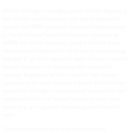
Michael Fallings, a managing partner at Tully Rinckey, a
law firm that works primarily with federal employees,
warned that OPM’s proposed streamlined appeal process
is “vastly different” from what workers experience at
MSPB. He said the proposals, coupled with the Trump
administration’s adoption of a final rule re-implementing
Schedule F, all work together to make it easier to remove
federal employees and narrowing their avenues for
recourse. Employees in “policy-related” jobs that are
converted to the newly renamed Schedule Policy/Career
would lose their right to whistleblower protection by the
independent Office of Special Counsel, as those cases
would now go to agencies’ in-house general counsel’s
office.
“I’m concerned because it is more restrictive of