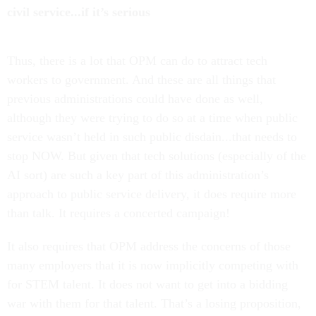
civil service...if it’s serious
Thus, there is a lot that OPM can do to attract tech
workers to government. And these are all things that
previous administrations could have done as well,
although they were trying to do so at a time when public
service wasn’t held in such public disdain...that needs to
stop NOW. But given that tech solutions (especially of the
AI sort) are such a key part of this administration’s
approach to public service delivery, it does require more
than talk. It requires a concerted campaign!
It also requires that OPM address the concerns of those
many employers that it is now implicitly competing with
for STEM talent. It does not want to get into a bidding
war with them for that talent. That’s a losing proposition,