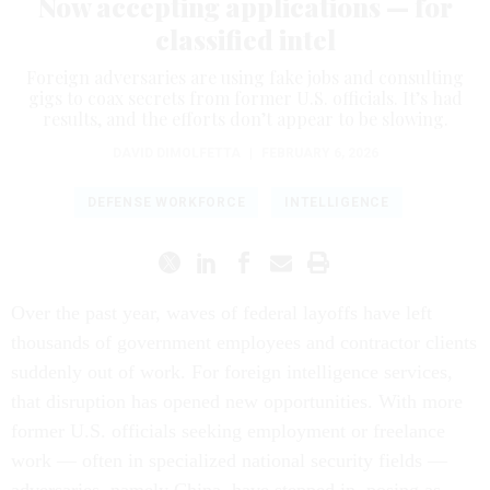
Now accepting applications — for
classified intel
Foreign adversaries are using fake jobs and consulting
gigs to coax secrets from former U.S. officials. It’s had
results, and the efforts don’t appear to be slowing.
DAVID DIMOLFETTA
|
FEBRUARY 6, 2026
DEFENSE WORKFORCE
INTELLIGENCE
Over the past year, waves of federal layoffs have left
thousands of government employees and contractor clients
suddenly out of work. For foreign intelligence services,
that disruption has opened new opportunities. With more
former U.S. officials seeking employment or freelance
work — often in specialized national security fields —