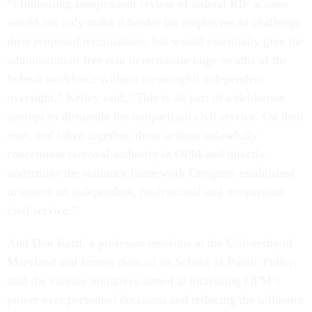
“Eliminating independent review of federal RIF actions
would not only make it harder for employees to challenge
their proposed terminations, but would essentially give the
administration free rein to terminate huge swaths of the
federal workforce without meaningful independent
oversight,” Kelley said. “This is all part of a deliberate
attempt to dismantle the nonpartisan civil service. On their
own, and taken together, these actions unlawfully
concentrate removal authority in OPM and directly
undermine the statutory framework Congress established
to ensure an independent, professional and nonpartisan
civil service.”
And Don Kettl, a professor emeritus at the University of
Maryland and former dean of its School of Public Policy,
said the various initiatives aimed at increasing OPM’s
power over personnel decisions and reducing the influence