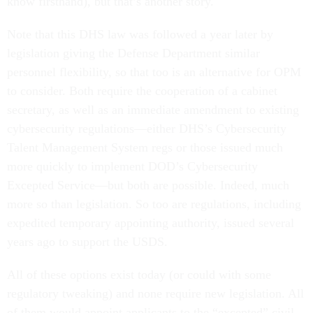
know firsthand), but that’s another story.
Note that this DHS law was followed a year later by
legislation giving the Defense Department similar
personnel flexibility, so that too is an alternative for OPM
to consider. Both require the cooperation of a cabinet
secretary, as well as an immediate amendment to existing
cybersecurity regulations—either DHS’s Cybersecurity
Talent Management System regs or those issued much
more quickly to implement DOD’s Cybersecurity
Excepted Service—but both are possible. Indeed, much
more so than legislation. So too are regulations, including
expedited temporary appointing authority, issued several
years ago to support the USDS.
All of these options exist today (or could with some
regulatory tweaking) and none require new legislation. All
of them would appoint applicants to the “excepted” civil