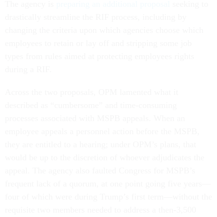
The agency is
preparing an additional proposal
seeking to
drastically streamline the RIF process, including by
changing the criteria upon which agencies choose which
employees to retain or lay off and stripping some job
types from rules aimed at protecting employees rights
during a RIF.
Across the two proposals, OPM lamented what it
described as “cumbersome” and time-consuming
processes associated with MSPB appeals. When an
employee appeals a personnel action before the MSPB,
they are entitled to a hearing; under OPM’s plans, that
would be up to the discretion of whoever adjudicates the
appeal. The agency also faulted Congress for MSPB’s
frequent lack of a quorum, at one point going five years—
four of which were during Trump’s first term—without the
requisite two members needed to address a then-3,500