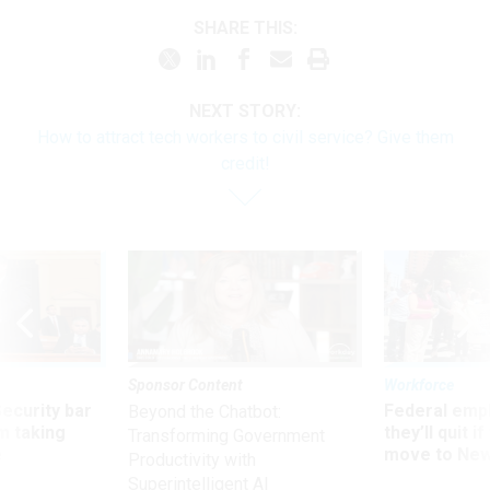
SHARE THIS:
NEXT STORY:
How to attract tech workers to civil service? Give them
credit!
Sponsor Content
Workforce
Security bar
Federal emp
Beyond the Chatbot:
m taking
they’ll quit i
Transforming Government
ve
move to New
Productivity with
Superintelligent AI