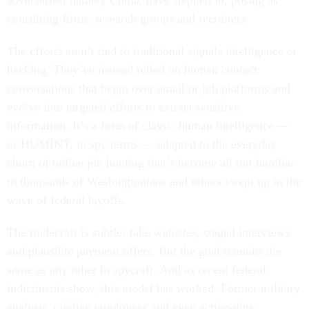
adversaries, namely China, have stepped in, posing as
consulting firms, research groups and recruiters.
The efforts aren’t tied to traditional signals intelligence or
hacking. They’ve instead relied on human contact:
conversations that begin over email or job platforms and
evolve into targeted efforts to extract sensitive
information. It’s a form of classic human intelligence —
or HUMINT, in spy terms — adapted to the everyday
churn of online job hunting that’s become all too familiar
to thousands of Washingtonians and others swept up in the
wave of federal layoffs.
The tradecraft is subtle: fake websites, staged interviews
and plausible payment offers. But the goal remains the
same as any other in spycraft. And as recent federal
indictments show, this model has worked. Former military
analysts, civilian employees and even active-duty