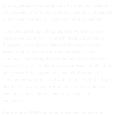
System, perhaps even designating the time they spend as
civil servants to be “national service” and thus comparable
to time spent serving our nation as a military member.
Then there are things like giving tech workers a more
enforceable, multi-year “contract” designating them as
Emergency Essential (or whatever the term is today),
during a future government funding lapse or even a
shutdown—something that’s undoubtedly on their minds
today of all days—so that they have at least a modicum of
job security if they agree to become civil servants for
some temporary period. And while I agree with Mr. Kupor
that that is no way to appeal to civil service candidates
generally, it does address some of their present
uncertainty.
Bottom line: OPM can bring more tech workers to