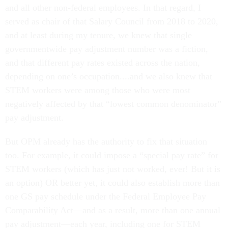
and all other non-federal employees. In that regard, I
served as chair of that Salary Council from 2018 to 2020,
and at least during my tenure, we knew that single
governmentwide pay adjustment number was a fiction,
and that different pay rates existed across the nation,
depending on one’s occupation....and we also knew that
STEM workers were among those who were most
negatively affected by that “lowest common denominator”
pay adjustment.
But OPM already has the authority to fix that situation
too. For example, it could impose a “special pay rate” for
STEM workers (which has just not worked, ever! But it is
an option) OR better yet, it could also establish more than
one GS pay schedule under the Federal Employee Pay
Comparability Act—and as a result, more than one annual
pay adjustment—each year, including one for STEM