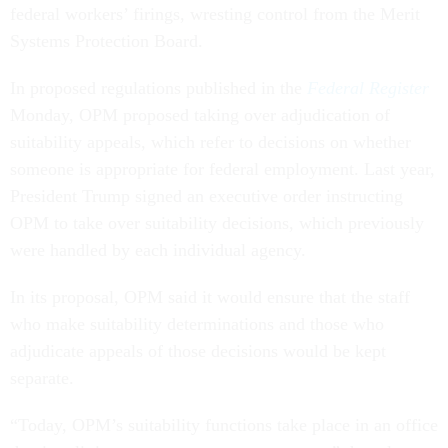
federal workers’ firings, wresting control from the Merit
Systems Protection Board.
In proposed regulations published in the
Federal Register
Monday, OPM proposed taking over adjudication of
suitability appeals, which refer to decisions on whether
someone is appropriate for federal employment. Last year,
President Trump signed an executive order instructing
OPM to take over suitability decisions, which previously
were handled by each individual agency.
In its proposal, OPM said it would ensure that the staff
who make suitability determinations and those who
adjudicate appeals of those decisions would be kept
separate.
“Today, OPM’s suitability functions take place in an office