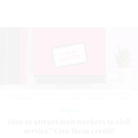
Both Defense and Homeland Security departments have authorities that
OPM can leverage to recruit more tech talent.
CAGKANSAYIN / GETTY IMAGES
Workforce
How to attract tech workers to civil
service? Give them credit!