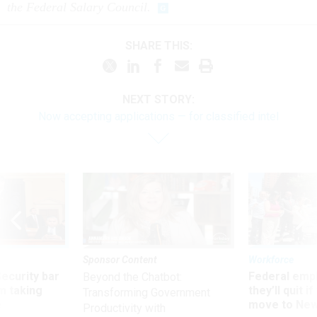
the Federal Salary Council.
SHARE THIS:
NEXT STORY:
Now accepting applications — for classified intel
Sponsor Content
Workforce
Security bar
Federal emp
Beyond the Chatbot:
m taking
they’ll quit i
Transforming Government
ve
move to New
Productivity with