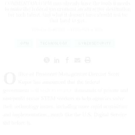
COMMENTARY | OPM may already have the tools it needs
to make the federal government an attractive destination
for tech talent. And what it doesn't have should not be
that hard to get.
RONALD SANDERS
|
FEBRUARY 9, 2026
OPM
TECHNOLOGY
CYBERSECURITY
O
ffice of Personnel Management Director Scott
Kupor has announced that the federal
government
will seek to recruit
thousands of private and
non-profit sector STEM workers to help agencies solve
their technology issues, including more rapid acquisition
and implementation...much like the U.S. Digital Service
did before it.