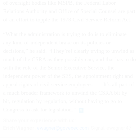
of oversight bodies like MSPB, the Federal Labor
Relations Authority and Office of Special Counsel are part
of an effort to topple the 1978 Civil Service Reform Act.
“What the administration is trying to do is to eliminate
any kind of independent brake on its policies or
decisions,” he said. “[They’re] clearly trying to unwind as
much of the CSRA as they possibly can, and that has to do
with the role of the Senior Executive Service, the
independent power of the SES, the appointment right and
appeal rights of civil service employees . . . It’s all part of
a much broader framework to unwind the CSRA bit by
bit, regulation by regulation, without having to go to
Congress to ask for legislation.”
Share
your
experience
with us:
Erich Wagner:
ewagner@govexec.com
; Signal: ewagner.47