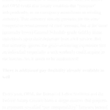
and OPM could also jointly establish this “passport”
independently, as an emergency amendment to existing
authority. That authority already provides for the non-
competitive reinstatement of civil servants, but at the same
(generally lower) General Schedule grade held by those
individuals upon their departure from civil service. But
that authority ignores the grade-enhancing experience that
an individual (especially a tech worker!) could acquire in
the interim. So, it needs to be modernized!
There is additional pay flexibility already available as
well
Every year, OPM, the Bureau of Labor Statistics and the
Federal Salary Council bless a single number that purports
to represent so-called “pay comparability” between federal