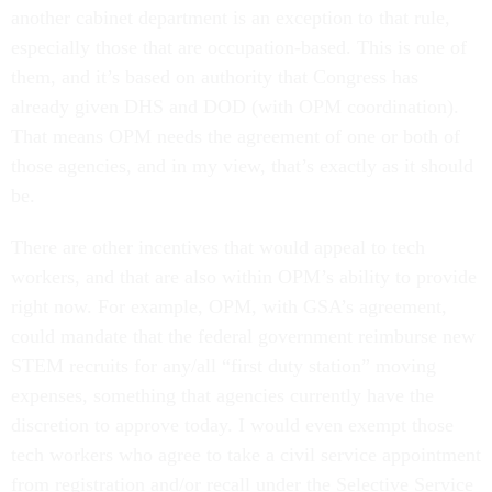
another cabinet department is an exception to that rule,
especially those that are occupation-based. This is one of
them, and it’s based on authority that Congress has
already given DHS and DOD (with OPM coordination).
That means OPM needs the agreement of one or both of
those agencies, and in my view, that’s exactly as it should
be.
There are other incentives that would appeal to tech
workers, and that are also within OPM’s ability to provide
right now. For example, OPM, with GSA’s agreement,
could mandate that the federal government reimburse new
STEM recruits for any/all “first duty station” moving
expenses, something that agencies currently have the
discretion to approve today. I would even exempt those
tech workers who agree to take a civil service appointment
from registration and/or recall under the Selective Service