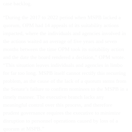
case backlog.
“During the 2017 to 2022 period when MSPB lacked a
quorum, OPM had 14 appeals of its suitability actions
impacted, where the individuals and agencies involved in
the actions waited an average of five years and seven
months between the time OPM took its suitability action
and the date the board rendered a decision,” OPM wrote.
“This situation leaves individuals and agencies in limbo
for far too long. MSPB itself cannot rectify this recurring
problem, as the cause of the lack of a quorum stems from
the Senate’s failure to confirm nominees to the MSPB in a
timely manner. The executive branch lacks any
meaningful control over this process, and therefore
prudent governance requires the executive to minimize
disruption to personnel operations caused by loss of a
quorum at MSPB.”