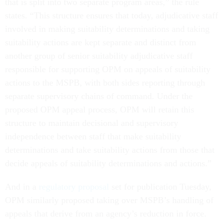
that is split into two separate program areas,” the rule
states. “This structure ensures that today, adjudicative staff
involved in making suitability determinations and taking
suitability actions are kept separate and distinct from
another group of senior suitability adjudicative staff
responsible for supporting OPM on appeals of suitability
actions to the MSPB, with both sides reporting through
separate supervisory chains of command. Under the
proposed OPM appeal process, OPM will retain this
structure to maintain decisional and supervisory
independence between staff that make suitability
determinations and take suitability actions from those that
decide appeals of suitability determinations and actions.”
And in a
regulatory proposal
set for publication Tuesday,
OPM similarly proposed taking over MSPB’s handling of
appeals that derive from an agency’s reduction in force.