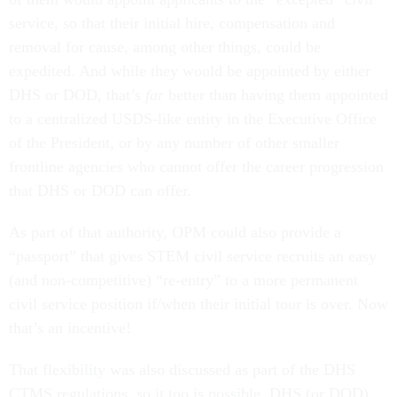
service, so that their initial hire, compensation and
removal for cause, among other things, could be
expedited. And while they would be appointed by either
DHS or DOD, that’s
far
better than having them appointed
to a centralized USDS-like entity in the Executive Office
of the President, or by any number of other smaller
frontline agencies who cannot offer the career progression
that DHS or DOD can offer.
As part of that authority, OPM could also provide a
“passport” that gives STEM civil service recruits an easy
(and non-competitive) “re-entry” to a more permanent
civil service position if/when their initial tour is over. Now
that’s an incentive!
That flexibility was also discussed as part of the DHS
CTMS regulations, so it too is possible. DHS (or DOD)