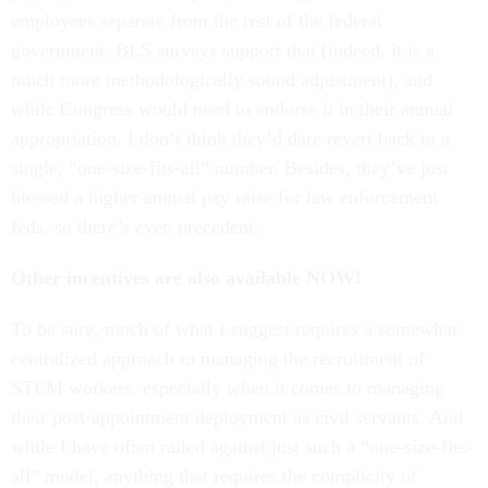
employees separate from the rest of the federal
government. BLS surveys support that (indeed, it is a
much more methodologically sound adjustment), and
while Congress would need to endorse it in their annual
appropriation, I don’t think they’d dare revert back to a
single, “one-size-fits-all” number. Besides, they’ve just
blessed a higher annual pay raise for law enforcement
feds, so there’s even precedent.
Other incentives are also available NOW!
To be sure, much of what I suggest requires a somewhat
centralized approach to managing the recruitment of
STEM workers, especially when it comes to managing
their post-appointment deployment as civil servants. And
while I have often railed against just such a “one-size-fits-
all” model, anything that requires the complicity of