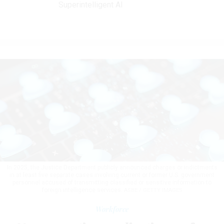
Superintelligent AI
In 2025, the Justice Department publicly announced charges or indictments
in at least five separate cases involving current or former U.S. government
personnel accused of transmitting classified or sensitive information to
foreign intelligence services.
ASBE / GETTY IMAGES
Workforce