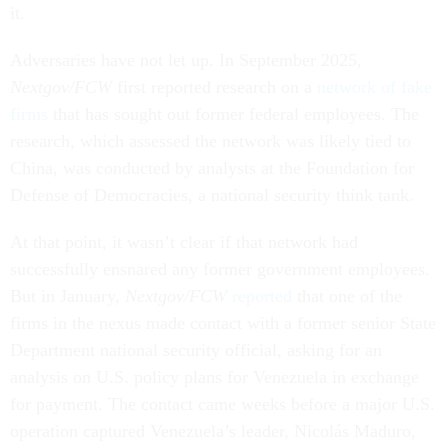
it.
Adversaries have not let up. In September 2025,
Nextgov/FCW
first reported research on a
network of fake
firms
that has sought out former federal employees. The
research, which assessed the network was likely tied to
China, was conducted by analysts at the Foundation for
Defense of Democracies, a national security think tank.
At that point, it wasn’t clear if that network had
successfully ensnared any former government employees.
But in January,
Nextgov/FCW
reported
that one of the
firms in the nexus made contact with a former senior State
Department national security official, asking for an
analysis on U.S. policy plans for Venezuela in exchange
for payment. The contact came weeks before a major U.S.
operation captured Venezuela’s leader, Nicolás Maduro,