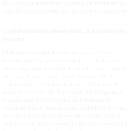
Mr. Kupor can attract those workers to the federal service,
even if it’s only temporary. So, here are some suggestions:
Legislative authority already exists...it just needs to be
leveraged
OPM may be worried about the prospects of “new”
statutory authority, and understandably so. That would
require legislation and would be difficult today—although
there may be more congressional receptivity after the
midterms—but I think there is already sufficient legal
authority to do what Mr. Kupor wants. It’s in legislation
Congress passed in 2013 giving the Department of
Homeland Security more personnel flexibility to hire, pay,
and deploy civil service cybersecurity workers. Alas, it
took years to issue implementing regulations (something I