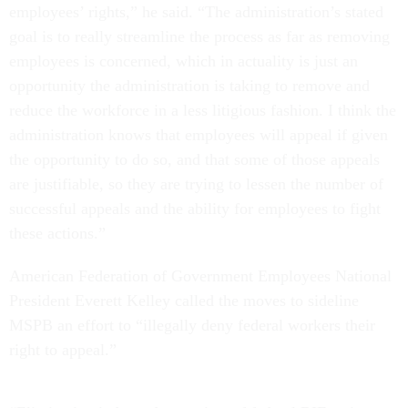
employees’ rights,” he said. “The administration’s stated
goal is to really streamline the process as far as removing
employees is concerned, which in actuality is just an
opportunity the administration is taking to remove and
reduce the workforce in a less litigious fashion. I think the
administration knows that employees will appeal if given
the opportunity to do so, and that some of those appeals
are justifiable, so they are trying to lessen the number of
successful appeals and the ability for employees to fight
these actions.”
American Federation of Government Employees National
President Everett Kelley called the moves to sideline
MSPB an effort to “illegally deny federal workers their
right to appeal.”