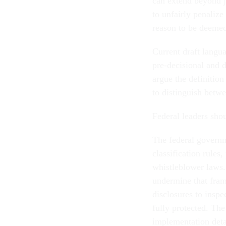
can extend beyond j
to unfairly penalize
reason to be deemed
Current draft langu
pre-decisional and d
argue the definition
to distinguish betw
Federal leaders shou
The federal govern
classification rules
whistleblower laws
undermine that fram
disclosures to insp
fully protected. The
implementation deta