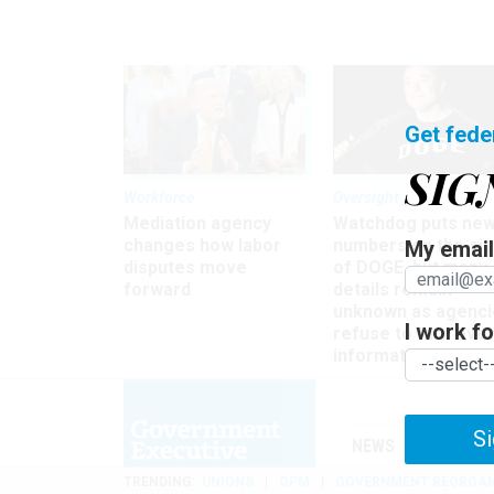
Get fede
SIG
Workforce
Oversight
Mediation agency
Watchdog puts ne
changes how labor
numbers on the si
My email 
disputes move
of DOGE, but many
forward
details remain
unknown as agenci
I work for
refuse to turn ove
information
Si
NEWS
MANAGE
TRENDING
UNIONS
OPM
GOVERNMENT REORGAN