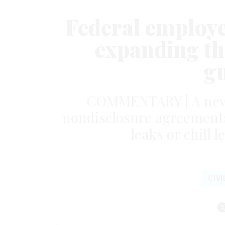
Federal employe
expanding th
g
COMMENTARY | A new 
nondisclosure agreements 
leaks or chill 
CIVI