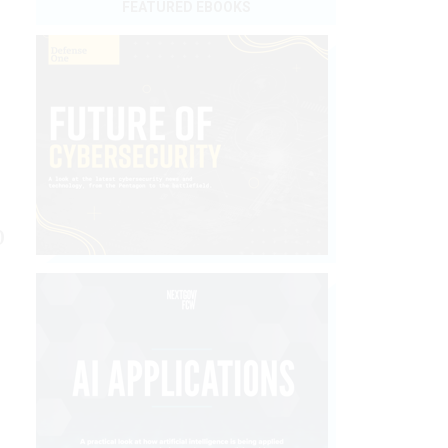
FEATURED EBOOKS
b