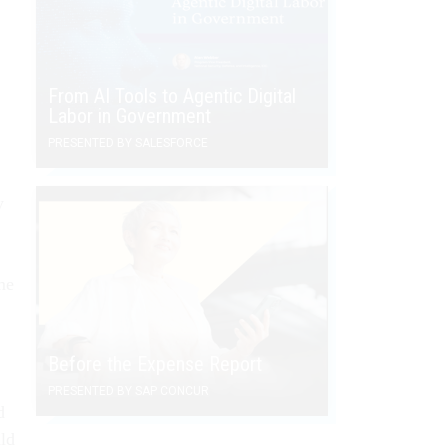
From AI Tools to Agentic Digital
Labor in Government
PRESENTED BY SALESFORCE
y
me
Before the Expense Report
PRESENTED BY SAP CONCUR
d
uld