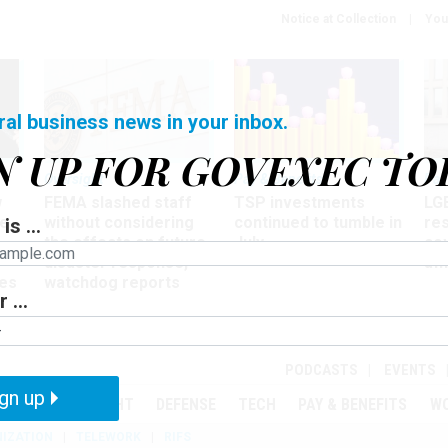
Notice at Collection
You
ral business news in your inbox.
N UP FOR GOVEXEC TO
Oversight
Pay & Benefits
Pay
w
FEMA slashed staff
TSP investments
LG
ze
without considering
continued to tumble in
re
is ...
the effects on future
July
co
disaster response,
aff
es
watchdog reports
 ...
r
PODCASTS
EVENTS
gn up
MENT
OVERSIGHT
DEFENSE
TECH
PAY & BENEFITS
W
IZATION
TELEWORK
RIFS