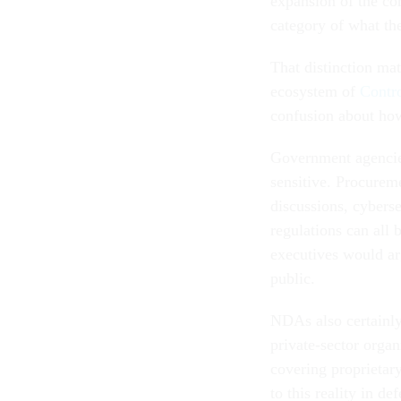
expansion of the co
category of what th
That distinction ma
ecosystem of
Contro
confusion about how 
Government agencies 
sensitive. Procureme
discussions, cyberse
regulations can all
executives would ar
public.
NDAs also certainly
private-sector organ
covering proprietar
to this reality in d