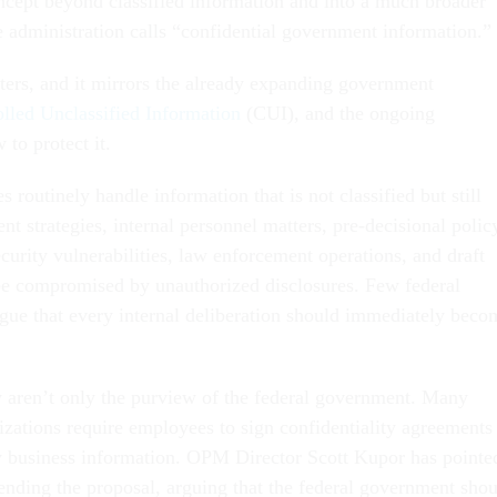
ncept beyond classified information and into a much broader
e administration calls “confidential government information.”
tters, and it mirrors the already expanding government
lled Unclassified Information
(CUI), and the ongoing
to protect it.
routinely handle information that is not classified but still
nt strategies, internal personnel matters, pre-decisional polic
curity vulnerabilities, law enforcement operations, and draft
 be compromised by unauthorized disclosures. Few federal
gue that every internal deliberation should immediately beco
 aren’t only the purview of the federal government. Many
izations require employees to sign confidentiality agreements
y business information. OPM Director Scott Kupor has pointe
efending the proposal, arguing that the federal government sho