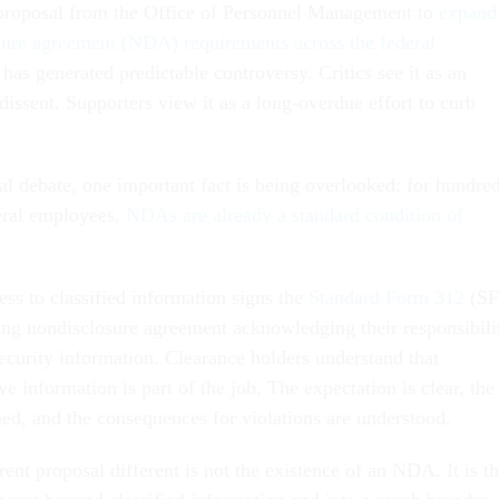
 proposal from the Office of Personnel Management to
expand
sure agreement (NDA) requirements across the federal
has generated predictable controversy. Critics see it as an
dissent. Supporters view it as a long-overdue effort to curb
al debate, one important fact is being overlooked: for hundre
eral employees,
NDAs are already a standard condition of
ss to classified information signs the
Standard Form 312
(SF
ding nondisclosure agreement acknowledging their responsibili
security information. Clearance holders understand that
ve information is part of the job. The expectation is clear, the
ned, and the consequences for violations are understood.
nt proposal different is not the existence of an NDA. It is t