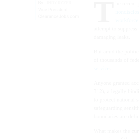
T
By
LINDY KYZER
he recent
Vice President,
nondisclo
ClearanceJobs.com
workforce
attempt to suppress 
damaging leaks.
But amid the politic
of thousands of fed
service
.
Anyone granted acce
312), a legally bin
to protect national 
safeguarding sensiti
boundaries are defi
What makes the curre