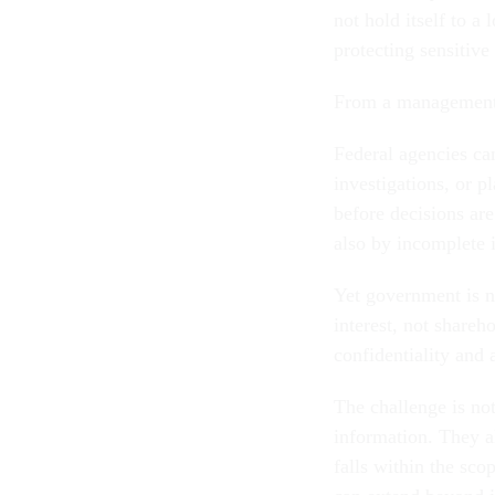
not hold itself to a
protecting sensitive
From a management 
Federal agencies can
investigations, or p
before decisions are
also by incomplete 
Yet government is no
interest, not shareh
confidentiality and 
The challenge is no
information. They a
falls within the sc