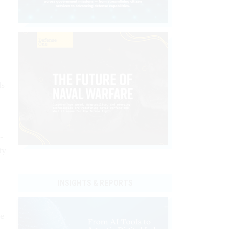
ds
-
ty
INSIGHTS & REPORTS
he