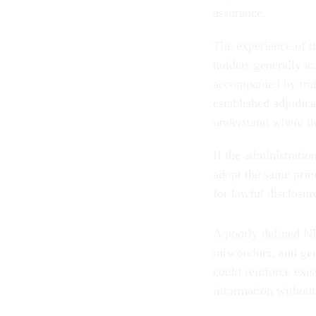
assurance.
The experience of th
holders generally ac
accompanied by trai
established adjudic
understand where th
If the administrati
adopt the same princ
for lawful disclosur
A poorly defined ND
misconduct, and gen
could reinforce exis
information without