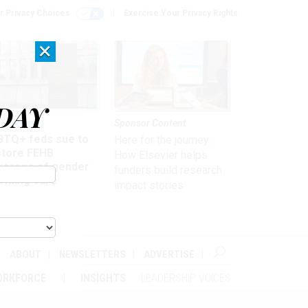
r Privacy Choices
Exercise Your Privacy Rights
×
DAY
 & Benefits
Sponsor Content
BTQ+ feds sue to
Here for the journey:
store FEHB
How Elsevier helps
verage of gender
funders build research
irming care
impact stories
ABOUT
NEWSLETTERS
ADVERTISE
ORKFORCE
INSIGHTS
LEADERSHIP VOICES