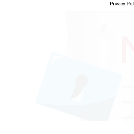
Privacy Pol
NARM