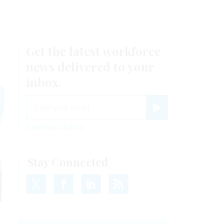
Get the latest workforce
news delivered to your
inbox.
email
Register for Newsletter
View Privacy Policy
Stay Connected