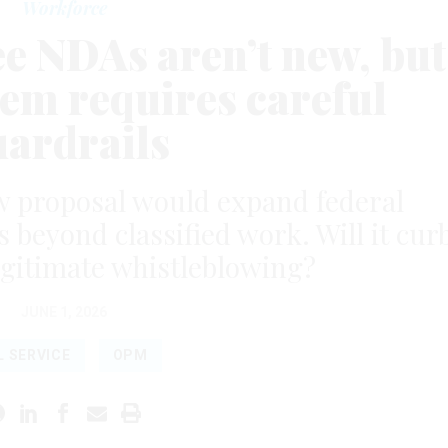
Workforce
e NDAs aren’t new, but
em requires careful
uardrails
proposal would expand federal
beyond classified work. Will it cur
legitimate whistleblowing?
JUNE 1, 2026
L SERVICE
OPM