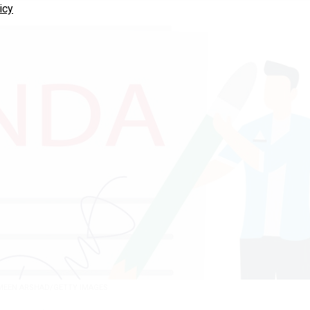
icy
EEN ARSHAD/GETTY IMAGES