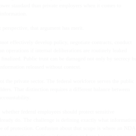
 lower standard than private employers when it comes to
 information.
perspective, that argument has merit.
not effectively develop policy, negotiate contracts, conduct
lan operations if internal deliberations are routinely leaked
 finalized. Public trust can be damaged not only by secrecy b
information released without context.
t the private sector. The federal workforce serves the public
olders. That distinction requires a different balance between
accountability.
t whether federal employees should protect sensitive
lready do. The challenge is defining exactly what information
ope of protection. Confusion about that scope is where an NDA