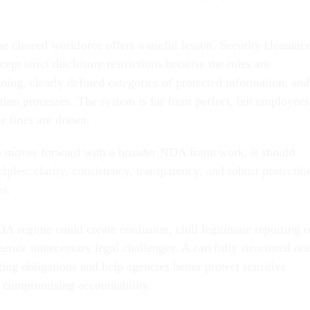
e cleared workforce offers a useful lesson. Security clearanc
cept strict disclosure restrictions because the rules are
ning, clearly defined categories of protected information, and
ation processes. The system is far from perfect, but employees
e lines are drawn.
on moves forward with a broader NDA framework, it should
iples: clarity, consistency, transparency, and robust protectio
es.
A regime could create confusion, chill legitimate reporting o
erate unnecessary legal challenges. A carefully structured on
ting obligations and help agencies better protect sensitive
 compromising accountability.