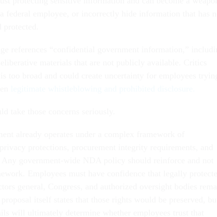
ust protecting sensitive information and can become a weapo
 a federal employee, or incorrectly hide information that has 
 protected.
age references “confidential government information,” includ
eliberative materials that are not publicly available. Critics
 is too broad and could create uncertainty for employees tryin
een
legitimate whistleblowing and prohibited disclosure.
ld take those concerns seriously.
ment already operates under a complex framework of
, privacy protections, procurement integrity requirements, and
. Any government-wide NDA policy should reinforce and not
ework. Employees must have confidence that legally protect
ectors general, Congress, and authorized oversight bodies rema
 proposal itself states that those rights would be preserved, bu
ils will ultimately determine whether employees trust that