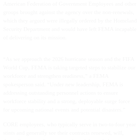
American Federation of Government Employees and other
groups brought against the agency over the non-renewals,
which they argued were illegally ordered by the Homeland
Security Department and would have left FEMA incapable
of delivering on its mission.
“As we approach the 2026 hurricane season and the FIFA
World Cup, FEMA is taking targeted steps to stabilize our
workforce and strengthen readiness,” a FEMA
spokesperson said. “Under new leadership, FEMA is
addressing outstanding personnel actions to ensure
workforce stability and a strong, deployable surge force
for upcoming national events and potential disasters.”
CORE employees, who typically serve in two-to-four year
stints and generally see their contracts renewed, will,