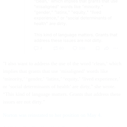
"I also want to address the use of the word ‘clean,’ which
implies that grants that use ‘misaligned’ words like
‘minority,’ ‘gender,’ ‘latinx,’ ‘equity,’ ‘lived experience,’
or ‘social determinants of health’ are dirty,” she wrote.
“This kind of language matters. Grants that address these
issues are not dirty.”
Norton was reinstated to her position on May 4.