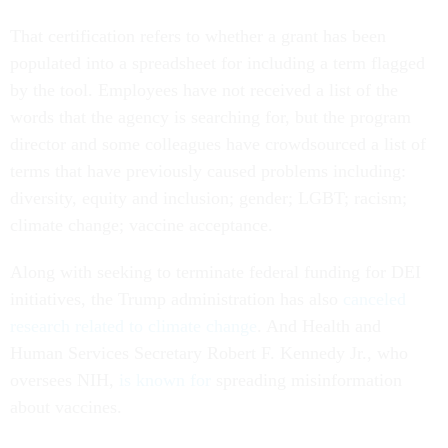
That certification refers to whether a grant has been
populated into a spreadsheet for including a term flagged
by the tool. Employees have not received a list of the
words that the agency is searching for, but the program
director and some colleagues have crowdsourced a list of
terms that have previously caused problems including:
diversity, equity and inclusion; gender; LGBT; racism;
climate change; vaccine acceptance.
Along with seeking to terminate federal funding for DEI
initiatives, the Trump administration has also
canceled
research related to climate change
. And Health and
Human Services Secretary Robert F. Kennedy Jr., who
oversees NIH,
is known for
spreading misinformation
about vaccines.