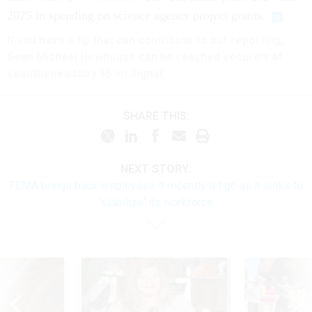
2025 in spending on science agency project grants.
If you have a tip that can contribute to our reporting,
Sean Michael Newhouse can be reached securely at
seanthenewsboy.45 on Signal.
SHARE THIS:
NEXT STORY:
FEMA brings back employees it recently let go as it looks to
'stabilize' its workforce