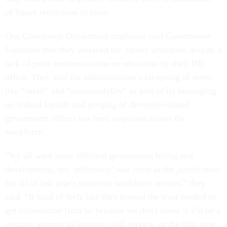
of future reductions in force.
One Commerce Department employee told
Government
Executive
that they received the survey invitation despite a
lack of prior communication or education by their HR
office. They said the administration’s co-opting of terms
like “merit” and “accountability” as part of its messaging
on federal layoffs and purging of diversity-related
government offices has bred suspicion across the
workforce.
"We all want more efficient government hiring and
development, but ‘efficiency’ was cited as the justification
for all of last year's senseless workforce actions,” they
said. “It kind of feels like they burned the trust needed to
get information from us because we don't know if it'll be a
genuine attempt to improve civil service, or the first step