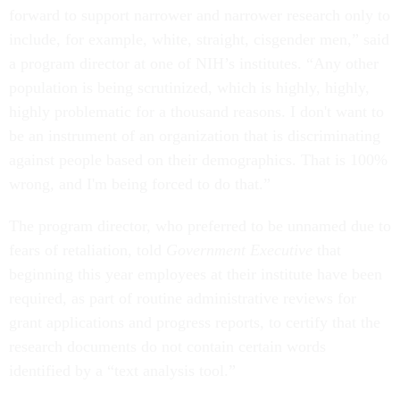
forward to support narrower and narrower research only to
include, for example, white, straight, cisgender men,” said
a program director at one of NIH’s institutes. “Any other
population is being scrutinized, which is highly, highly,
highly problematic for a thousand reasons. I don't want to
be an instrument of an organization that is discriminating
against people based on their demographics. That is 100%
wrong, and I'm being forced to do that.”
The program director, who preferred to be unnamed due to
fears of retaliation, told
Government Executive
that
beginning this year employees at their institute have been
required, as part of routine administrative reviews for
grant applications and progress reports, to certify that the
research documents do not contain certain words
identified by a “text analysis tool.”