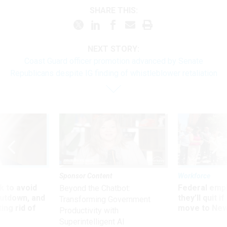
SHARE THIS:
NEXT STORY:
Coast Guard officer promotion advanced by Senate
Republicans despite IG finding of whistleblower retaliation
Sponsor Content
Workforce
 to avoid
Federal emp
Beyond the Chatbot:
utdown, and
they’ll quit i
Transforming Government
ing rid of
move to New
Productivity with
Superintelligent AI