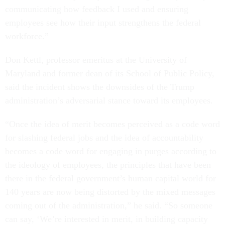
communicating how feedback I used and ensuring
employees see how their input strengthens the federal
workforce.”
Don Kettl, professor emeritus at the University of
Maryland and former dean of its School of Public Policy,
said the incident shows the downsides of the Trump
administration’s adversarial stance toward its employees.
“Once the idea of merit becomes perceived as a code word
for slashing federal jobs and the idea of accountability
becomes a code word for engaging in purges according to
the ideology of employees, the principles that have been
there in the federal government’s human capital world for
140 years are now being distorted by the mixed messages
coming out of the administration,” he said. “So someone
can say, ‘We’re interested in merit, in building capacity