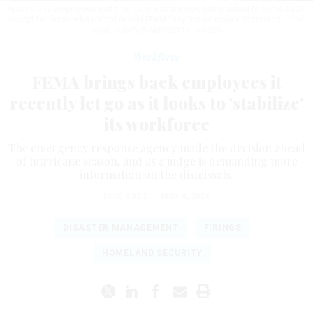
Around 200 employees lost their jobs and are now being asked to come back,
except for those who retired or told FEMA they are no longer interested in the
work.
J. DAVID AKE/GETTY IMAGES
Workforce
FEMA brings back employees it
recently let go as it looks to 'stabilize'
its workforce
The emergency response agency made the decision ahead
of hurricane season, and as a judge is demanding more
information on the dismissals.
ERIC KATZ
|
MAY 4, 2026
DISASTER MANAGEMENT
FIRINGS
HOMELAND SECURITY