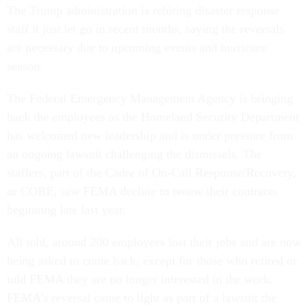
The Trump administration is rehiring disaster response
staff it just let go in recent months, saying the reversals
are necessary due to upcoming events and hurricane
season.
The Federal Emergency Management Agency is bringing
back the employees as the Homeland Security Department
has welcomed new leadership and is under pressure from
an ongoing lawsuit challenging the dismissals. The
staffers, part of the Cadre of On-Call Response/Recovery,
or CORE, saw FEMA decline to renew their contracts
beginning late last year.
All told, around 200 employees lost their jobs and are now
being asked to come back, except for those who retired or
told FEMA they are no longer interested in the work.
FEMA’s reversal came to light as part of a lawsuit the