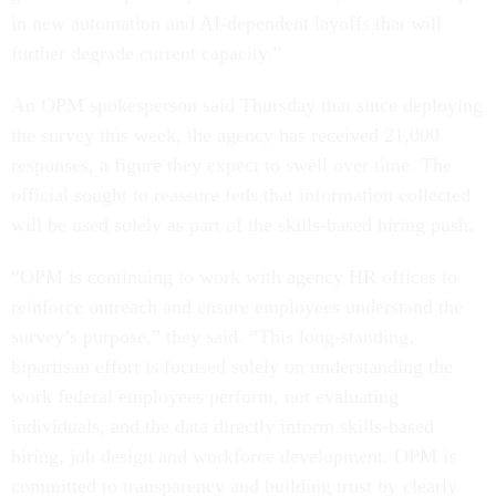
in new automation and AI-dependent layoffs that will
further degrade current capacity.”
An OPM spokesperson said Thursday that since deploying
the survey this week, the agency has received 21,000
responses, a figure they expect to swell over time. The
official sought to reassure feds that information collected
will be used solely as part of the skills-based hiring push.
“OPM is continuing to work with agency HR offices to
reinforce outreach and ensure employees understand the
survey’s purpose,” they said. “This long-standing,
bipartisan effort is focused solely on understanding the
work federal employees perform, not evaluating
individuals, and the data directly inform skills-based
hiring, job design and workforce development. OPM is
committed to transparency and building trust by clearly