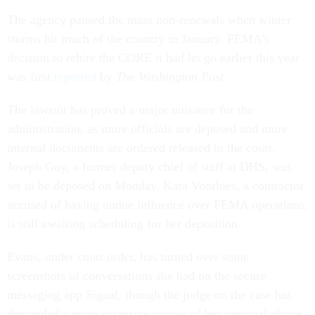
The agency paused the mass non-renewals when winter
storms hit much of the country in January. FEMA’s
decision to rehire the CORE it had let go earlier this year
was first
reported
by
The Washington Post
.
The lawsuit has proved a major nuisance for the
administration, as more officials are deposed and more
internal documents are ordered released to the court.
Joseph Guy, a former deputy chief of staff at DHS, was
set to be deposed on Monday. Kara Voorhies, a contractor
accused of having undue influence over FEMA operations,
is still awaiting scheduling for her deposition.
Evans, under court order, has turned over some
screenshots of conversations she had on the secure
messaging app Signal, though the judge on the case has
demanded a more extensive review of her personal phone