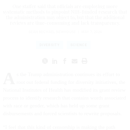
One staffer said that officials are employing more
systematic methods to pinpoint NIH-funded research that
the administration may object to, but that the additional
reviews are time-consuming and lack transparency.
SEAN MICHAEL NEWHOUSE
|
MAY 7, 2026
DIVERSITY
SCIENCE
A
s the Trump administration continues its effort to
root out federal funding for diversity initiatives, the
National Institutes of Health has modified its grant review
process to identify research that contains words associated
with race or gender, which has held up some grant
disbursements and forced scientists to rewrite proposals.
“I feel that this kind of censorship is making the path