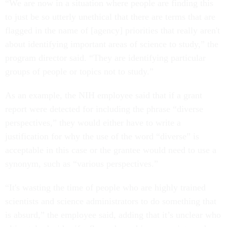
“We are now in a situation where people are finding this
to just be so utterly unethical that there are terms that are
flagged in the name of [agency] priorities that really aren't
about identifying important areas of science to study,” the
program director said. “They are identifying particular
groups of people or topics not to study.”
As an example, the NIH employee said that if a grant
report were detected for including the phrase “diverse
perspectives,” they would either have to write a
justification for why the use of the word “diverse” is
acceptable in this case or the grantee would need to use a
synonym, such as “various perspectives.”
“It's wasting the time of people who are highly trained
scientists and science administrators to do something that
is absurd,” the employee said, adding that it’s unclear who