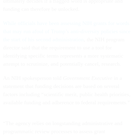
ultimately decides if a flagged word is appropriate and
funding can therefore be unlocked.
While officials have been assessing NIH grants for words
that may run afoul of Trump’s anti-diversity policies since
the start of his second administration
, the NIH program
director said that the requirement to use a tool for
identifying specific terms represents a more systematic
attempt to scrutinize, and potentially cancel, research.
An NIH spokesperson told
Government Executive
in a
statement that funding decisions are based on several
factors including “scientific merit, public health priorities,
available funding and adherence to federal requirements.”
“The agency relies on longstanding administrative and
programmatic review processes to assess grant