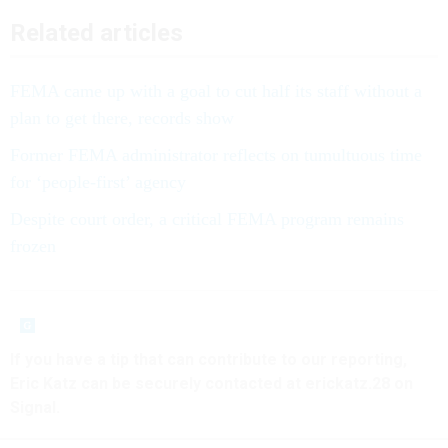
Related articles
FEMA came up with a goal to cut half its staff without a
plan to get there, records show
Former FEMA administrator reflects on tumultuous time
for ‘people-first’ agency
Despite court order, a critical FEMA program remains
frozen
If you have a tip that can contribute to our reporting,
Eric Katz can be securely contacted at erickatz.28 on
Signal.