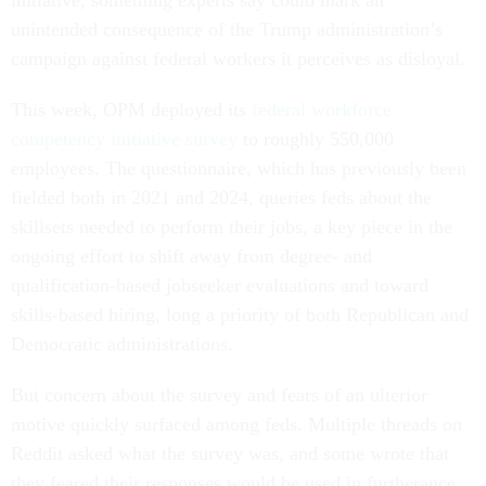
initiative, something experts say could mark an
unintended consequence of the Trump administration’s
campaign against federal workers it perceives as disloyal.
This week, OPM deployed its
federal workforce
competency initiative survey
to roughly 550,000
employees. The questionnaire, which has previously been
fielded both in 2021 and 2024, queries feds about the
skillsets needed to perform their jobs, a key piece in the
ongoing effort to shift away from degree- and
qualification-based jobseeker evaluations and toward
skills-based hiring, long a priority of both Republican and
Democratic administrations.
But concern about the survey and fears of an ulterior
motive quickly surfaced among feds. Multiple threads on
Reddit asked what the survey was, and some wrote that
they feared their responses would be used in furtherance