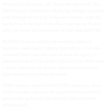
Secretary Kristi Noem, who Trump has since fired. New
DHS Secretary Markwayne Mullin has pledged to quickly
work through the backlog of disaster response work that
has built up in the last 16 months, in part due to Noem’s
policy to review all expenditures of more than $100,000.
As FEMA looks to stabilize its workforce ahead of
hurricane season and to address that backlog, it has also
reinstated employees who warned about the agency’s
diminished capacity in a public letter last year. More than
a dozen employees sat on paid administrative leave for
eight months before being reinstated.
FEMA employs around 10,000 CORE employees, about
4,000 reservists who serve on a part-time basis and only
activate during disasters and around 5,000 permanent,
full-time staff.