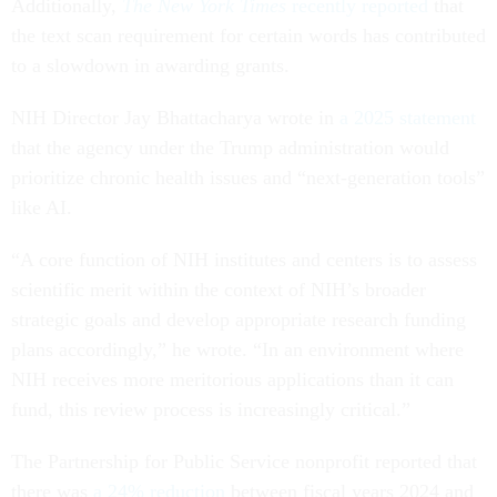
Additionally,
The New York Times
recently reported
that
the text scan requirement for certain words has contributed
to a slowdown in awarding grants.
NIH Director Jay Bhattacharya wrote in
a 2025 statement
that the agency under the Trump administration would
prioritize chronic health issues and “next-generation tools”
like AI.
“A core function of NIH institutes and centers is to assess
scientific merit within the context of NIH’s broader
strategic goals and develop appropriate research funding
plans accordingly,” he wrote. “In an environment where
NIH receives more meritorious applications than it can
fund, this review process is increasingly critical.”
The Partnership for Public Service nonprofit reported that
there was
a 24% reduction
between fiscal years 2024 and