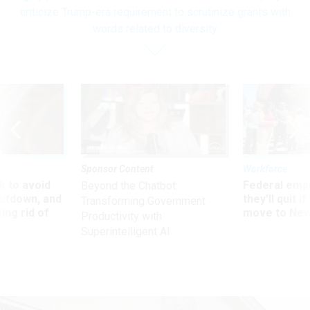
criticize Trump-era requirement to scrutinize grants with
words related to diversity
Sponsor Content
Workforce
 to avoid
Federal emp
Beyond the Chatbot:
utdown, and
they’ll quit i
Transforming Government
ing rid of
move to New
Productivity with
Superintelligent AI