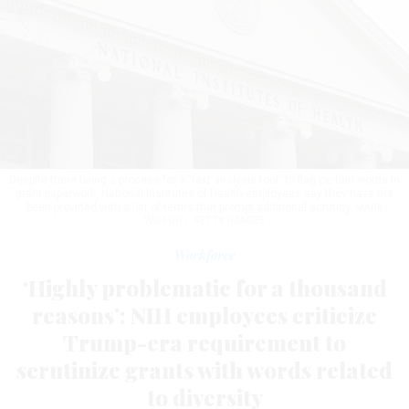
Despite there being a process for a "text analysis tool" to flag certain words in
grant paperwork, National Institutes of Health employees say they have not
been provided with a list of terms that prompt additional scrutiny.
MARK
WILSON / GETTY IMAGES
Workforce
‘Highly problematic for a thousand
reasons’: NIH employees criticize
Trump-era requirement to
scrutinize grants with words related
to diversity