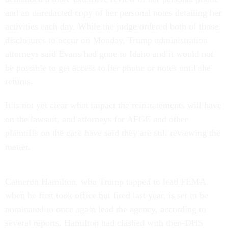
and an unredacted copy of her personal notes detailing her
activities each day. While the judge ordered both of those
disclosures to occur on Monday, Trump administration
attorneys said Evans had gone to Idaho and it would not
be possible to get access to her phone or notes until she
returns.
It is not yet clear what impact the reinstatements will have
on the lawsuit, and attorneys for AFGE and other
plaintiffs on the case have said they are still reviewing the
matter.
Cameron Hamilton, who Trump tapped to lead FEMA
when he first took office but fired last year, is set to be
nominated to once again lead the agency, according to
several reports. Hamilton had clashed with then-DHS