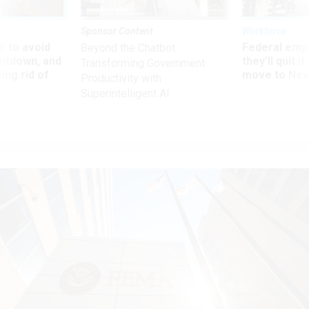
Sponsor Content
Workforce
 to avoid
Federal emp
Beyond the Chatbot:
utdown, and
they’ll quit i
Transforming Government
ing rid of
move to New
Productivity with
Superintelligent AI