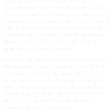
depending on performance and need, have their
agreements renewed for one year if they were set to expire
between Jan. 1 and May 31 of this year. Employees whose
contracts are set to expire starting June 1 will be subject to
an additional “functional review” before they can similarly
be offered a one-year extension. After all employees go
through such a review, they will become eligible for
normal renewals of two-to-four years.
FEMA leadership has said as part of court depositions that
DHS ordered the agency to develop plans to cut 50% of
its workforce. Work on the plan to implement widespread
staffing cuts was “put on hold” to implement the CORE
non-renewal plan, said Karen Evans, the current FEMA
head. She suggested the shedding of COREs was related
only to right-sizing the workforce and not necessarily
connected to the larger workforce plans.