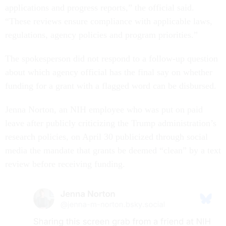
applications and progress reports,” the official said.
“These reviews ensure compliance with applicable laws,
regulations, agency policies and program priorities.”
The spokesperson did not respond to a follow-up question
about which agency official has the final say on whether
funding for a grant with a flagged word can be disbursed.
Jenna Norton, an NIH employee who was put on paid
leave after publicly criticizing the Trump administration’s
research policies, on April 30 publicized through social
media the mandate that grants be deemed “clean” by a text
review before receiving funding.