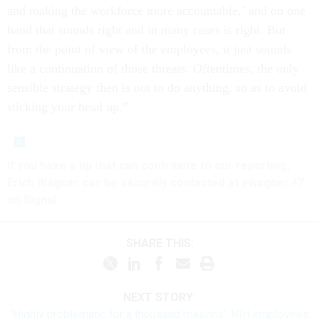
and making the workforce more accountable,’ and on one
hand that sounds right and in many cases is right. But
from the point of view of the employees, it just sounds
like a continuation of those threats. Oftentimes, the only
sensible strategy then is not to do anything, so as to avoid
sticking your head up.”
If you have a tip that can contribute to our reporting,
Erich Wagner can be securely contacted at ewagner.47
on Signal.
SHARE THIS:
NEXT STORY:
‘Highly problematic for a thousand reasons’: NIH employees