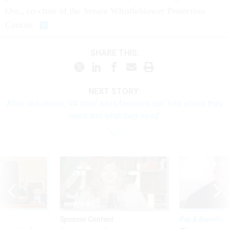
Ore., co-chair of the Senate Whistleblower Protection
Caucus.
SHARE THIS:
NEXT STORY:
After reductions, VA chief says facilities can 'hire where they
need and what they need'
Sponsor Content
Pay & Benefits