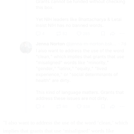
"I also want to address the use of the word ‘clean,’ which
implies that grants that use ‘misaligned’ words like