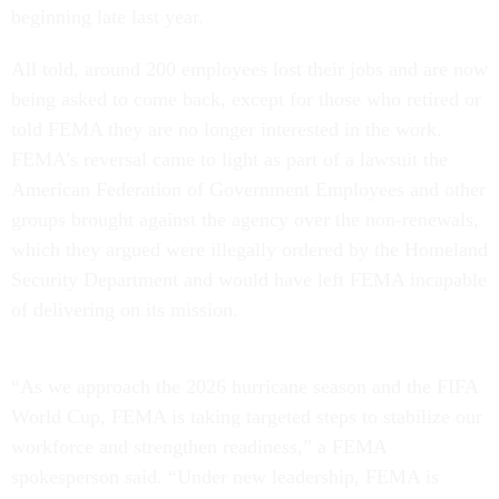
beginning late last year.
All told, around 200 employees lost their jobs and are now
being asked to come back, except for those who retired or
told FEMA they are no longer interested in the work.
FEMA’s reversal came to light as part of a lawsuit the
American Federation of Government Employees and other
groups brought against the agency over the non-renewals,
which they argued were illegally ordered by the Homeland
Security Department and would have left FEMA incapable
of delivering on its mission.
“As we approach the 2026 hurricane season and the FIFA
World Cup, FEMA is taking targeted steps to stabilize our
workforce and strengthen readiness,” a FEMA
spokesperson said. “Under new leadership, FEMA is