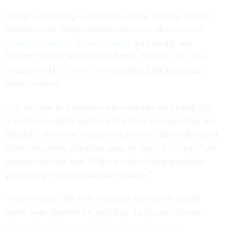
Along with seeking to terminate federal funding for DEI
initiatives, the Trump administration has also
canceled
research related to climate change
. And Health and
Human Services Secretary Robert F. Kennedy Jr., who
oversees NIH,
is known for
spreading misinformation
about vaccines.
“We are now in a situation where people are finding this
to just be so utterly unethical that there are terms that are
flagged in the name of [agency] priorities that really aren't
about identifying important areas of science to study,” the
program director said. “They are identifying particular
groups of people or topics not to study.”
As an example, the NIH employee said that if a grant
report were detected for including the phrase “diverse