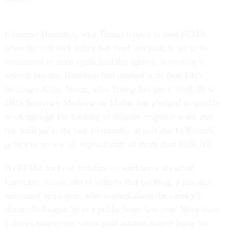
Cameron Hamilton, who Trump tapped to lead FEMA
when he first took office but fired last year, is set to be
nominated to once again lead the agency, according to
several reports. Hamilton had clashed with then-DHS
Secretary Kristi Noem, who Trump has since fired. New
DHS Secretary Markwayne Mullin has pledged to quickly
work through the backlog of disaster response work that
has built up in the last 16 months, in part due to Noem’s
policy to review all expenditures of more than $100,000.
As FEMA looks to stabilize its workforce ahead of
hurricane season and to address that backlog, it has also
reinstated employees who warned about the agency’s
diminished capacity in a public letter last year. More than
a dozen employees sat on paid administrative leave for