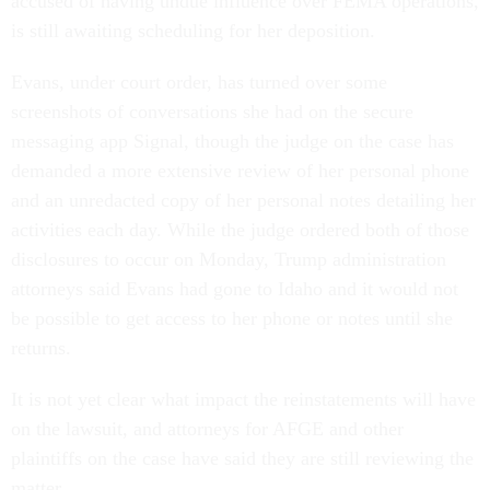
accused of having undue influence over FEMA operations,
is still awaiting scheduling for her deposition.
Evans, under court order, has turned over some
screenshots of conversations she had on the secure
messaging app Signal, though the judge on the case has
demanded a more extensive review of her personal phone
and an unredacted copy of her personal notes detailing her
activities each day. While the judge ordered both of those
disclosures to occur on Monday, Trump administration
attorneys said Evans had gone to Idaho and it would not
be possible to get access to her phone or notes until she
returns.
It is not yet clear what impact the reinstatements will have
on the lawsuit, and attorneys for AFGE and other
plaintiffs on the case have said they are still reviewing the
matter.