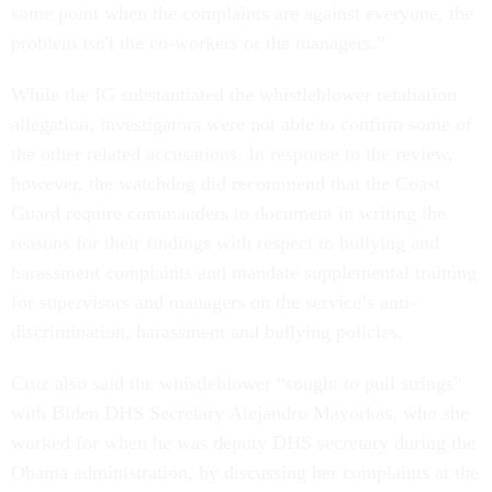
some point when the complaints are against everyone, the
problem isn't the co-workers or the managers.”
While the IG substantiated the whistleblower retaliation
allegation, investigators were not able to confirm some of
the other related accusations. In response to the review,
however, the watchdog did recommend that the Coast
Guard require commanders to document in writing the
reasons for their findings with respect to bullying and
harassment complaints and mandate supplemental training
for supervisors and managers on the service’s anti-
discrimination, harassment and bullying policies.
Cruz also said the whistleblower “sought to pull strings”
with Biden DHS Secretary Alejandro Mayorkas, who she
worked for when he was deputy DHS secretary during the
Obama administration, by discussing her complaints at the