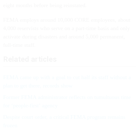
eight months before being reinstated.
FEMA employs around 10,000 CORE employees, about
4,000 reservists who serve on a part-time basis and only
activate during disasters and around 5,000 permanent,
full-time staff.
Related articles
FEMA came up with a goal to cut half its staff without a
plan to get there, records show
Former FEMA administrator reflects on tumultuous time
for ‘people-first’ agency
Despite court order, a critical FEMA program remains
frozen