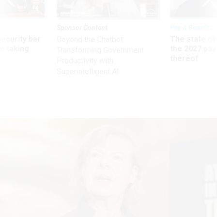
Sponsor Content
Pay & Benefits
Security bar
The state of
Beyond the Chatbot:
m taking
the 2027 pay 
Transforming Government
ve
thereof
Productivity with
Superintelligent AI