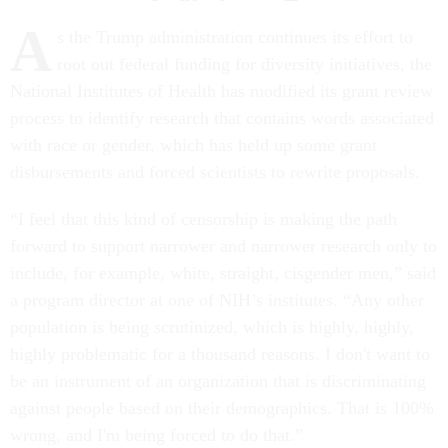
A
s the Trump administration continues its effort to
root out federal funding for diversity initiatives, the
National Institutes of Health has modified its grant review
process to identify research that contains words associated
with race or gender, which has held up some grant
disbursements and forced scientists to rewrite proposals.
“I feel that this kind of censorship is making the path
forward to support narrower and narrower research only to
include, for example, white, straight, cisgender men,” said
a program director at one of NIH’s institutes. “Any other
population is being scrutinized, which is highly, highly,
highly problematic for a thousand reasons. I don't want to
be an instrument of an organization that is discriminating
against people based on their demographics. That is 100%
wrong, and I'm being forced to do that.”