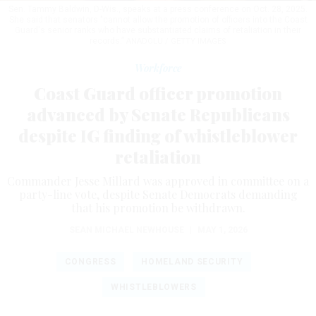
Sen. Tammy Baldwin, D-Wis., speaks at a press conference on Oct. 28, 2025.
She said that senators "cannot allow the promotion of officers into the Coast
Guard's senior ranks who have substantiated claims of retaliation in their
records.”
ANADOLU / GETTY IMAGES
Workforce
Coast Guard officer promotion
advanced by Senate Republicans
despite IG finding of whistleblower
retaliation
Commander Jesse Millard was approved in committee on a
party-line vote, despite Senate Democrats demanding
that his promotion be withdrawn.
SEAN MICHAEL NEWHOUSE
|
MAY 1, 2026
CONGRESS
HOMELAND SECURITY
WHISTLEBLOWERS