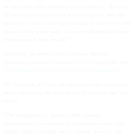
we have done since Operation Fouled Anchor,” she said.
“If we intend to ensure there is accountability, then this
committee cannot allow the promotion of officers into the
Coast Guard's senior ranks who have substantiated claims
of retaliation in their records.”
Ultimately, the panel voted to advance Millard’s
promotion to become a captain in a 15-13 party-line vote.
The full Senate has not yet voted on the nomination.
Sen. Ted Cruz, R-Texas, the chairman of the Commerce
panel, said during the meeting that Millard was the “real
victim.”
“The complainant in question filed repeated
unsubstantiated accusations of discrimination and other
charges against multiple senior officers,” he said. “At