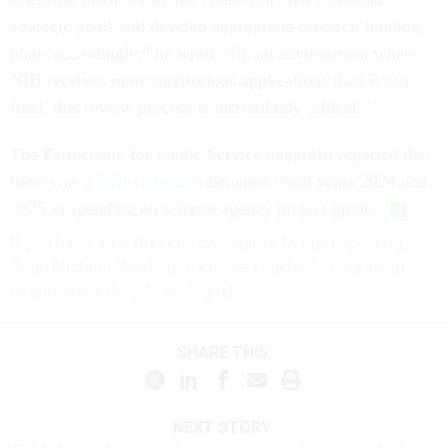
strategic goals and develop appropriate research funding
plans accordingly,” he wrote. “In an environment where
NIH receives more meritorious applications than it can
fund, this review process is increasingly critical.”
The Partnership for Public Service nonprofit reported that
there was
a 24% reduction
between fiscal years 2024 and
2025 in spending on science agency project grants.
If you have a tip that can contribute to our reporting,
Sean Michael Newhouse can be reached securely at
seanthenewsboy.45 on Signal.
SHARE THIS:
NEXT STORY: