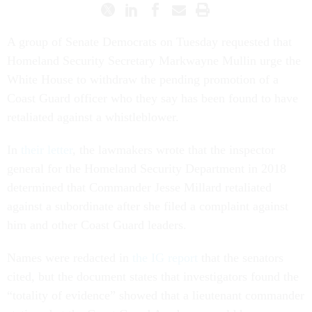
A group of Senate Democrats on Tuesday requested that
Homeland Security Secretary Markwayne Mullin urge the
White House to withdraw the pending promotion of a
Coast Guard officer who they say has been found to have
retaliated against a whistleblower.
In
their letter
, the lawmakers wrote that the inspector
general for the Homeland Security Department in 2018
determined that Commander Jesse Millard retaliated
against a subordinate after she filed a complaint against
him and other Coast Guard leaders.
Names were redacted in
the IG report
that the senators
cited, but the document states that investigators found the
“totality of evidence” showed that a lieutenant commander