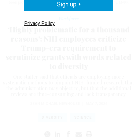
been provided with a list of terms that prompt additional scrutiny.
Sign up
MARK
WILSON / GETTY IMAGES
Workforce
Privacy Policy
‘Highly problematic for a thousand
reasons’: NIH employees criticize
Trump-era requirement to
scrutinize grants with words related
to diversity
One staffer said that officials are employing more
systematic methods to pinpoint NIH-funded research that
the administration may object to, but that the additional
reviews are time-consuming and lack transparency.
SEAN MICHAEL NEWHOUSE
|
MAY 7, 2026
DIVERSITY
SCIENCE