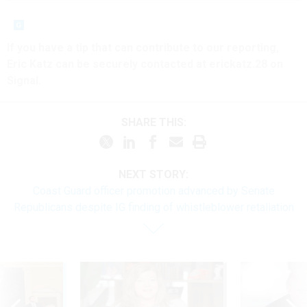
If you have a tip that can contribute to our reporting,
Eric Katz can be securely contacted at erickatz.28 on
Signal.
SHARE THIS:
NEXT STORY:
Coast Guard officer promotion advanced by Senate
Republicans despite IG finding of whistleblower retaliation