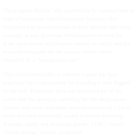
The program director, who preferred to be unnamed due to
fears of retaliation, told
Government Executive
that
beginning this year employees at their institute have been
required, as part of routine administrative reviews for
grant applications and progress reports, to certify that the
research documents do not contain certain words
identified by a “text analysis tool.”
That certification refers to whether a grant has been
populated into a spreadsheet for including a term flagged
by the tool. Employees have not received a list of the
words that the agency is searching for, but the program
director and some colleagues have crowdsourced a list of
terms that have previously caused problems including:
diversity, equity and inclusion; gender; LGBT; racism;
climate change; vaccine acceptance.