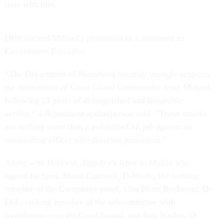
time with him.
DHS backed Millard’s promotion in a statement to
Government Executive
.
“The Department of Homeland Security strongly supports
the nomination of Coast Guard Commander Jesse Millard,
following 23 years of distinguished and honorable
service,” a department spokesperson said. “These attacks
are nothing more than a politicized hit job against an
outstanding officer who deserves promotion.”
Along with Baldwin, Tuesday’s letter to Mullin was
signed by Sens. Maria Cantwell, D-Wash., the ranking
member of the Commerce panel, Lisa Blunt Rochester, D-
Del., ranking member of the subcommittee with
jurisdiction over the Coast Guard, and Ron Wyden, D-