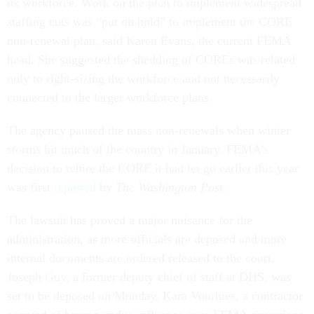
its workforce. Work on the plan to implement widespread
staffing cuts was “put on hold” to implement the CORE
non-renewal plan, said Karen Evans, the current FEMA
head. She suggested the shedding of COREs was related
only to right-sizing the workforce and not necessarily
connected to the larger workforce plans.
The agency paused the mass non-renewals when winter
storms hit much of the country in January. FEMA’s
decision to rehire the CORE it had let go earlier this year
was first
reported
by
The Washington Post
.
The lawsuit has proved a major nuisance for the
administration, as more officials are deposed and more
internal documents are ordered released to the court.
Joseph Guy, a former deputy chief of staff at DHS, was
set to be deposed on Monday. Kara Voorhies, a contractor