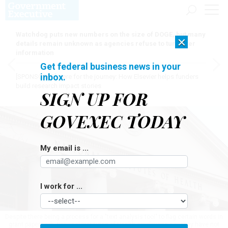
Watchdog puts new numbers on the size of DOGE, but many
×
details remain unknown as agencies refuse to turn over
information
Get federal business news in your
inbox.
[SPONSORED]
Here for the journey: How Elsevier helps funders
build research impact stories
SIGN UP FOR
GOVEXEC TODAY
My email is ...
I work for ...
Despite there being a process for a "text analysis tool" to flag certain words in
grant paperwork, National Institutes of Health employees say they have not