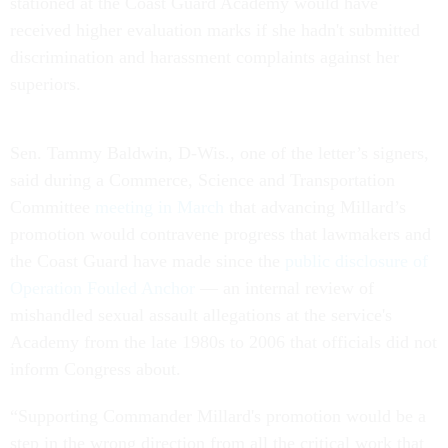
stationed at the Coast Guard Academy would have
received higher evaluation marks if she hadn't submitted
discrimination and harassment complaints against her
superiors.
Sen. Tammy Baldwin, D-Wis., one of the letter’s signers,
said during a Commerce, Science and Transportation
Committee
meeting in March
that advancing Millard’s
promotion would contravene progress that lawmakers and
the Coast Guard have made since the
public disclosure of
Operation Fouled Anchor
— an internal review of
mishandled sexual assault allegations at the service's
Academy from the late 1980s to 2006 that officials did not
inform Congress about.
“Supporting Commander Millard's promotion would be a
step in the wrong direction from all the critical work that