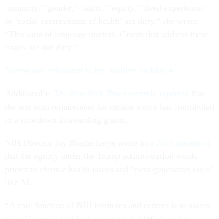
‘minority,’ ‘gender,’ ‘latinx,’ ‘equity,’ ‘lived experience,’
or ‘social determinants of health’ are dirty,” she wrote.
“This kind of language matters. Grants that address these
issues are not dirty.”
Norton was reinstated to her position on May 4.
Additionally,
The New York Times
recently reported
that
the text scan requirement for certain words has contributed
to a slowdown in awarding grants.
NIH Director Jay Bhattacharya wrote in
a 2025 statement
that the agency under the Trump administration would
prioritize chronic health issues and “next-generation tools”
like AI.
“A core function of NIH institutes and centers is to assess
scientific merit within the context of NIH’s broader