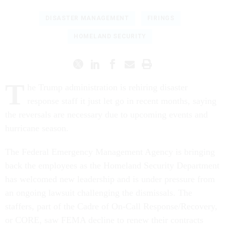
DISASTER MANAGEMENT
FIRINGS
HOMELAND SECURITY
T
he Trump administration is rehiring disaster
response staff it just let go in recent months, saying
the reversals are necessary due to upcoming events and
hurricane season.
The Federal Emergency Management Agency is bringing
back the employees as the Homeland Security Department
has welcomed new leadership and is under pressure from
an ongoing lawsuit challenging the dismissals. The
staffers, part of the Cadre of On-Call Response/Recovery,
or CORE, saw FEMA decline to renew their contracts