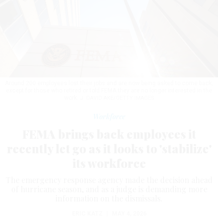
Around 200 employees lost their jobs and are now being asked to come back,
except for those who retired or told FEMA they are no longer interested in the
work.
J. DAVID AKE/GETTY IMAGES
Workforce
FEMA brings back employees it
recently let go as it looks to 'stabilize'
its workforce
The emergency response agency made the decision ahead
of hurricane season, and as a judge is demanding more
information on the dismissals.
ERIC KATZ
|
MAY 4, 2026