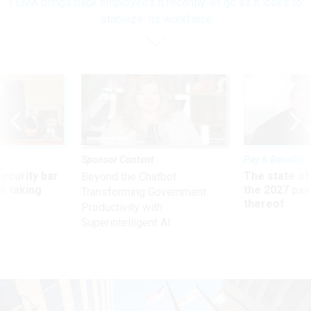
FEMA brings back employees it recently let go as it looks to
'stabilize' its workforce
Sponsor Content
Pay & Benefits
Security bar
The state of
Beyond the Chatbot:
m taking
the 2027 pay 
Transforming Government
ve
thereof
Productivity with
Superintelligent AI