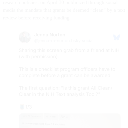
research policies, on April 30 publicized through social
media the mandate that grants be deemed “clean” by a text
review before receiving funding.