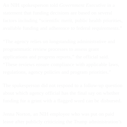
An NIH spokesperson told
Government Executive
in a
statement that funding decisions are based on several
factors including “scientific merit, public health priorities,
available funding and adherence to federal requirements.”
“The agency relies on longstanding administrative and
programmatic review processes to assess grant
applications and progress reports,” the official said.
“These reviews ensure compliance with applicable laws,
regulations, agency policies and program priorities.”
The spokesperson did not respond to a follow-up question
about which agency official has the final say on whether
funding for a grant with a flagged word can be disbursed.
Jenna Norton, an NIH employee who was put on paid
leave after publicly criticizing the Trump administration’s