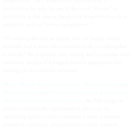
perspectives,” they would either have to write a
justification for why the use of the word “diverse” is
acceptable in this case or the grantee would need to use a
synonym, such as “various perspectives.”
“It's wasting the time of people who are highly trained
scientists and science administrators to do something that
is absurd,” the employee said, adding that it’s unclear who
ultimately decides if a flagged word is appropriate and
funding can therefore be unlocked.
While officials have been assessing NIH grants for words
that may run afoul of Trump’s anti-diversity policies since
the start of his second administration
, the NIH program
director said that the requirement to use a tool for
identifying specific terms represents a more systematic
attempt to scrutinize, and potentially cancel, research.