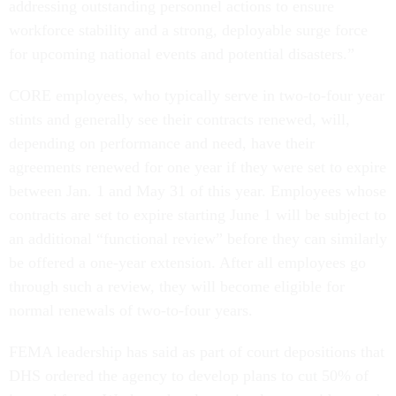
addressing outstanding personnel actions to ensure
workforce stability and a strong, deployable surge force
for upcoming national events and potential disasters.”
CORE employees, who typically serve in two-to-four year
stints and generally see their contracts renewed, will,
depending on performance and need, have their
agreements renewed for one year if they were set to expire
between Jan. 1 and May 31 of this year. Employees whose
contracts are set to expire starting June 1 will be subject to
an additional “functional review” before they can similarly
be offered a one-year extension. After all employees go
through such a review, they will become eligible for
normal renewals of two-to-four years.
FEMA leadership has said as part of court depositions that
DHS ordered the agency to develop plans to cut 50% of