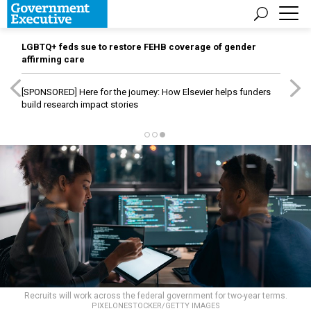
LGBTQ+ feds sue to restore FEHB coverage of gender
affirming care
[SPONSORED]
Here for the journey: How Elsevier helps funders
build research impact stories
Recruits will work across the federal government for two-year terms.
PIXELONESTOCKER/GETTY IMAGES