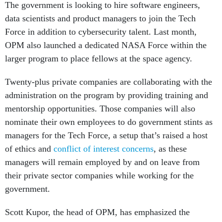
data scientists and product managers to join the Tech
Force in addition to cybersecurity talent. Last month,
OPM also launched a dedicated NASA Force within the
larger program to place fellows at the space agency.
Twenty-plus private companies are collaborating with the
administration on the program by providing training and
mentorship opportunities. Those companies will also
nominate their own employees to do government stints as
managers for the Tech Force, a setup that’s raised a host
of ethics and
conflict of interest concerns
, as these
managers will remain employed by and on leave from
their private sector companies while working for the
government.
Scott Kupor, the head of OPM, has emphasized the
importance of making it easier for professionals to move