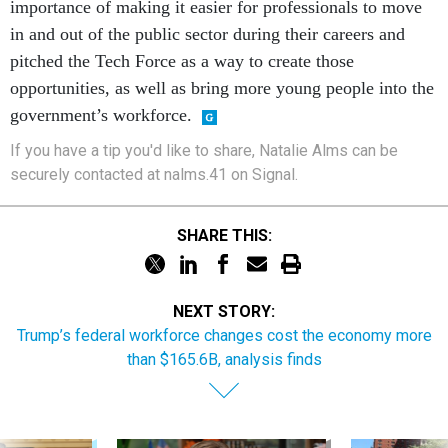
in and out of the public sector during their careers and
pitched the Tech Force as a way to create those
opportunities, as well as bring more young people into the
government’s workforce.
If you have a tip you'd like to share, Natalie Alms can be
securely contacted at nalms.41 on Signal.
SHARE THIS:
NEXT STORY:
Trump’s federal workforce changes cost the economy more
than $165.6B, analysis finds