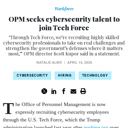
Workforce
OPM seeks cybersecurity talent to
join Tech Force
"Through Tech Force, we’re recruiting highly skilled
cybersecurity professionals to take on real challenges and
strengthen the government’s defenses where it matters
most,” OPM director Scott Kupor said in a statement.
NATALIE ALMS
|
APRIL 14, 2026
CYBERSECURITY
HIRING
TECHNOLOGY
T
he Office of Personnel Management is now
expressly recruiting cybersecurity employees
through the U.S. Tech Force, which the Trump
administration launched last year after
pushing out
over