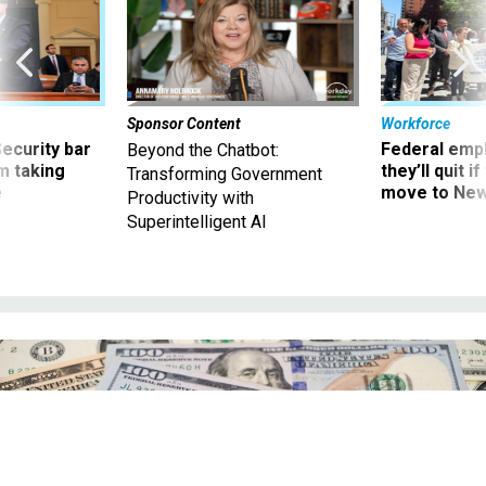
Sponsor Content
Workforce
Security bar
Federal emp
Beyond the Chatbot:
m taking
they’ll quit i
Transforming Government
ve
move to New
Productivity with
Superintelligent AI