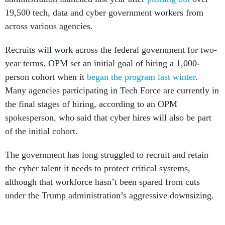
19,500 tech, data and cyber government workers from
across various agencies.
Recruits will work across the federal government for two-
year terms. OPM set an initial goal of hiring a 1,000-
person cohort when it
began the program last winter
.
Many agencies participating in Tech Force are currently in
the final stages of hiring, according to an OPM
spokesperson, who said that cyber hires will also be part
of the initial cohort.
The government has long struggled to recruit and retain
the cyber talent it needs to protect critical systems,
although that workforce hasn’t been spared from cuts
under the Trump administration’s aggressive downsizing.
The government is looking to hire software engineers,