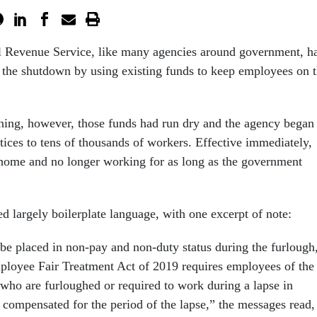
al Revenue Service, like many agencies around government, h
 the shutdown by using existing funds to keep employees on 
ng, however, those funds had run dry and the agency began
tices to tens of thousands of workers. Effective immediately,
home and no longer working for as long as the government
ed largely boilerplate language, with one excerpt of note:
be placed in non-pay and non-duty status during the furlough
loyee Fair Treatment Act of 2019 requires employees of the
who are furloughed or required to work during a lapse in
 compensated for the period of the lapse,” the messages read,