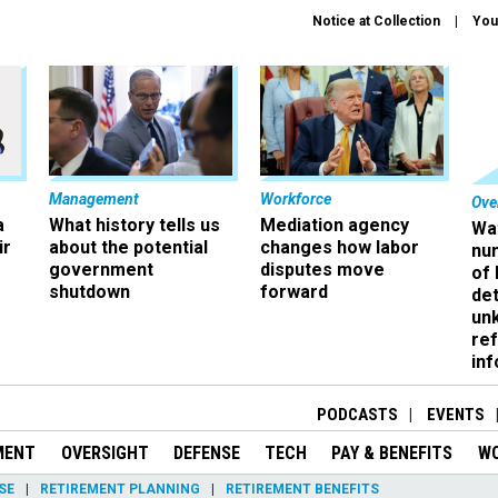
Notice at Collection
You
Management
Workforce
Ove
a
What history tells us
Mediation agency
Wa
ir
about the potential
changes how labor
nu
government
disputes move
of
shutdown
forward
det
un
ref
in
PODCASTS
EVENTS
MENT
OVERSIGHT
DEFENSE
TECH
PAY & BENEFITS
W
SE
RETIREMENT PLANNING
RETIREMENT BENEFITS