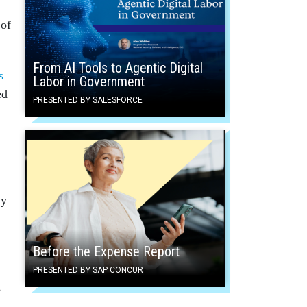
 of
From AI Tools to Agentic Digital
s
Labor in Government
ed
PRESENTED BY SALESFORCE
ay
Before the Expense Report
PRESENTED BY SAP CONCUR
s