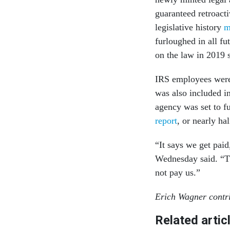
guaranteed retroacti
legislative history
m
furloughed in all f
on the law in 2019 s
IRS employees were 
was also included i
agency was set to f
report
, or nearly ha
“It says we get pai
Wednesday said. “Th
not pay us.”
Erich Wagner contri
Related artic