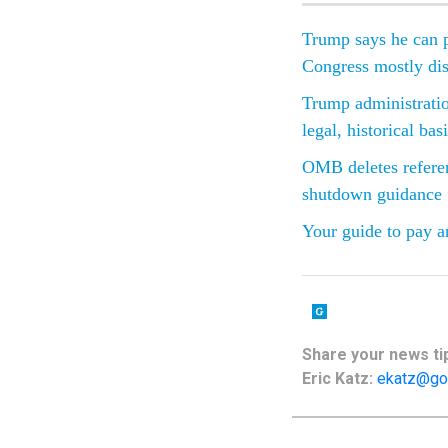
Trump says he can p
Congress mostly di
Trump administratio
legal, historical bas
OMB deletes referen
shutdown guidance
Your guide to pay a
Share your news tip
Eric Katz:
ekatz@go