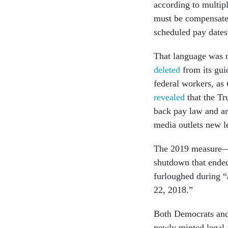
according to multip
must be compensated 
scheduled pay date
That language was 
deleted
from its gui
federal workers, as
revealed
that the Tr
back pay law and ar
media outlets new l
The 2019 measure—w
shutdown that ended
furloughed during “
22, 2018.”
Both Democrats and
newly minted legal 