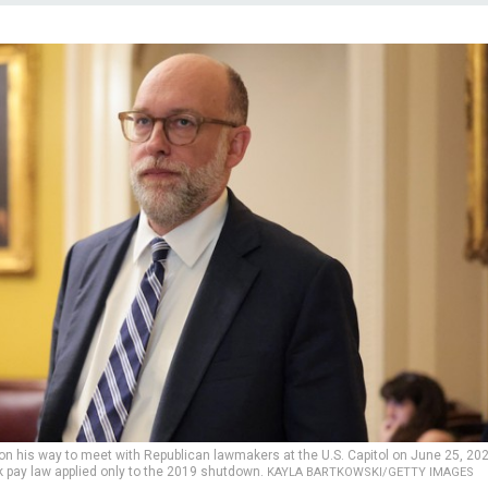
n his way to meet with Republican lawmakers at the U.S. Capitol on June 25, 202
 pay law applied only to the 2019 shutdown.
KAYLA BARTKOWSKI/GETTY IMAGES