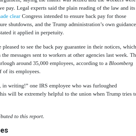
ve pay. Legal experts said the plain reading of the law and its
ade clear
Congress intended to ensure back pay for those
uture shutdowns, and the Trump administration’s own guidance
tated it applied in perpetuity.
pleased to see the back pay guarantee in their notices, whic
n the messages sent to workers at other agencies last week. T
urlough around 35,000 employees, according to a
Bloomberg
lf of its employees.
d, in writing!” one IRS employee who was furloughed
is will be extremely helpful to the union when Trump tries t
buted to this report
.
les