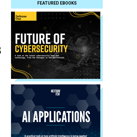
FEATURED EBOOKS
s