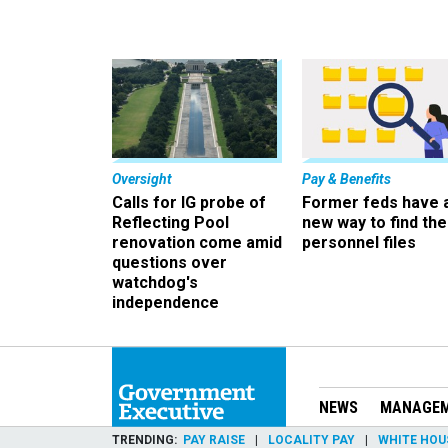
Oversight
Pay & Benefits
Calls for IG probe of
Former feds have 
Reflecting Pool
new way to find the
renovation come amid
personnel files
questions over
watchdog's
independence
NEWS
MANAGE
TRENDING
PAY RAISE
LOCALITY PAY
WHITE HOU