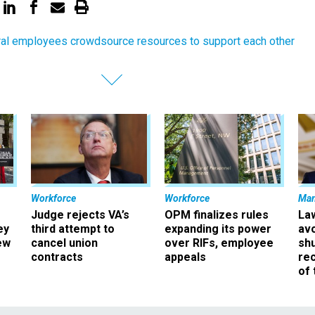
al employees crowdsource resources to support each other
Workforce
Workforce
Ma
Judge rejects VA’s
OPM finalizes rules
La
ey
third attempt to
expanding its power
av
ew
cancel union
over RIFs, employee
sh
contracts
appeals
rec
of 