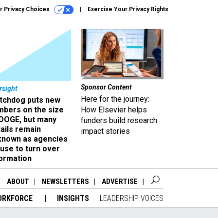
r Privacy Choices
Exercise Your Privacy Rights
Sponsor Content
rsight
Here for the journey:
tchdog puts new
mbers on the size
How Elsevier helps
 DOGE, but many
funders build research
ails remain
impact stories
known as agencies
use to turn over
formation
ABOUT
NEWSLETTERS
ADVERTISE
ORKFORCE
INSIGHTS
LEADERSHIP VOICES