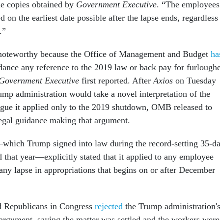
le copies obtained by
Government Executive
. “The employees
on the earliest date possible after the lapse ends, regardless
s.”
noteworthy because the Office of Management and Budget
ha
dance any reference to the 2019 law or back pay for furlough
Government Executive
first reported. After
Axios
on Tuesday
ump administration would take a novel interpretation of the
gue it applied only to the 2019 shutdown, OMB released to
egal guidance making that argument.
hich Trump signed into law during the record-setting 35-d
 that year—explicitly stated that it applied to any employee
any lapse in appropriations that begins on or after December
 Republicans in Congress
rejected
the Trump administration'
argument, saying the matter was settled and the workers were