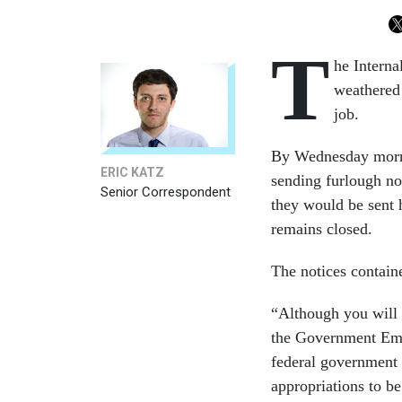
T
he Intern
weathered
job.
By Wednesday morni
ERIC KATZ
sending furlough no
Senior Correspondent
they would be sent 
remains closed.
The notices contain
“Although you will 
the Government Emp
federal government 
appropriations to be