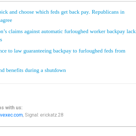
ick and choose which feds get back pay. Republicans in
sagree
n’s claims against automatic furloughed worker backpay lack
is
ce to law guaranteeing backpay to furloughed feds from
nd benefits during a shutdown
s with us:
vexec.com
, Signal: erickatz.28