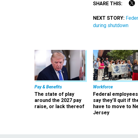
SHARE THIS:
NEXT STORY:
Feder
during shutdown
Pay & Benefits
Workforce
The state of play
Federal employees
around the 2027 pay
say they’ll quit if th
raise, or lack thereof
have to move to N
Jersey