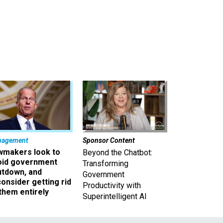
nagement
Sponsor Content
wmakers look to
Beyond the Chatbot:
oid government
Transforming
utdown, and
Government
onsider getting rid
Productivity with
them entirely
Superintelligent AI