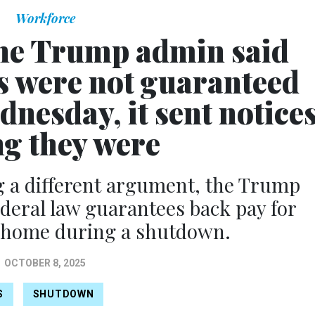
Workforce
he Trump admin said
s were not guaranteed
nesday, it sent notice
ng they were
ng a different argument, the Trump
ederal law guarantees back pay for
 home during a shutdown.
OCTOBER 8, 2025
S
SHUTDOWN