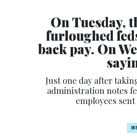
On Tuesday, t
furloughed fed
back pay. On Wed
sayi
Just one day after taki
administration notes f
employees sent
IR