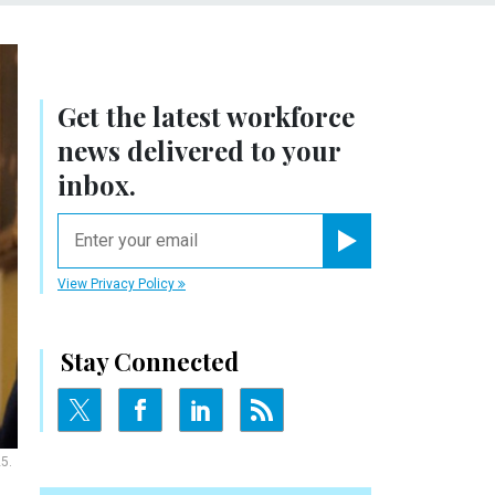
Get the latest workforce
news delivered to your
inbox.
email
Register for Newsletter
View Privacy Policy
Stay Connected
5.