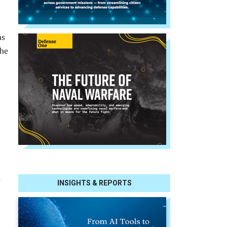
as
the
,
INSIGHTS & REPORTS