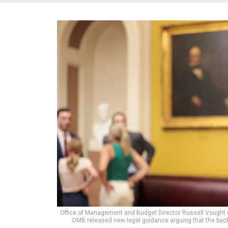
Office of Management and Budget Director Russell Vought o
OMB released new legal guidance arguing that the back