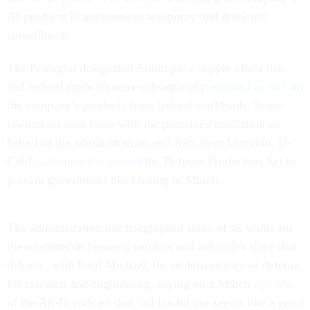
AI products in autonomous weaponry and domestic
surveillance.
The Pentagon designated Anthropic a supply chain risk,
and federal agencies were subsequently
required to offload
the company’s products from federal workloads. Some
lawmakers took issue with the perceived retaliation on
behalf of the administration, and Rep. Sam Liccardo, D-
Calif.,
attempted to amend
the Defense Production Act to
prevent government blacklisting in March.
The administration has telegraphed some of its wants for
the relationship between vendors and industries since that
debacle, with Emil Michael, the undersecretary of defense
for research and engineering, saying on a March
episode
of the All-In podcast that “all lawful use seems like a good