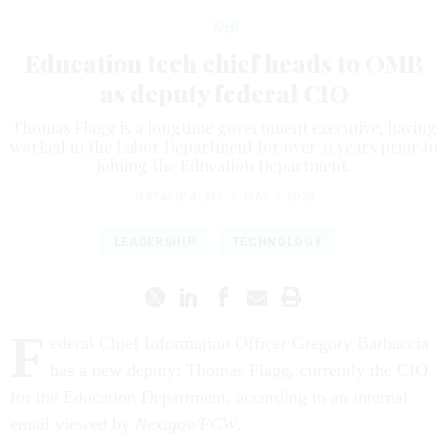
Tech
Education tech chief heads to OMB
as deputy federal CIO
Thomas Flagg is a longtime government executive, having
worked in the Labor Department for over 11 years prior to
joining the Education Department.
NATALIE ALMS
|
MAY 7, 2026
LEADERSHIP
TECHNOLOGY
F
ederal Chief Information Officer Gregory Barbaccia
has a new deputy: Thomas Flagg, currently the CIO
for the Education Department, according to an internal
email viewed by
Nextgov/FCW
.