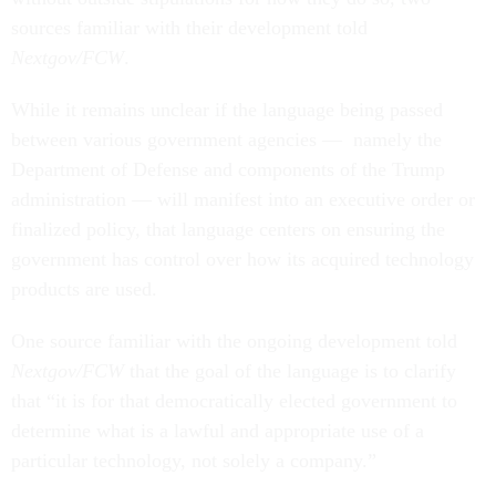
sources familiar with their development told
Nextgov/FCW
.
While it remains unclear if the language being passed
between various government agencies — namely the
Department of Defense and components of the Trump
administration — will manifest into an executive order or
finalized policy, that language centers on ensuring the
government has control over how its acquired technology
products are used.
One source familiar with the ongoing development told
Nextgov/FCW
that the goal of the language is to clarify
that “it is for that democratically elected government to
determine what is a lawful and appropriate use of a
particular technology, not solely a company.”