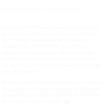
Inside the federal CIO’s culture-first approach
Flagg joins the OMB team as Barbaccia is
split
between
several roles, including serving as the acting director of
the Technology Transformation Services within the
General Services Administration. That team helps
agencies across the government with their technology,
including by maintaining some central solutions. It has
lost
about 70% of its staff since President Donald Trump
took office last year.
Barbaccia is also the federal chief AI officer — overseeing
the government’s AI efforts — and serves as the federal
government’s service delivery lead under the Government
Service Delivery Improvement Act.