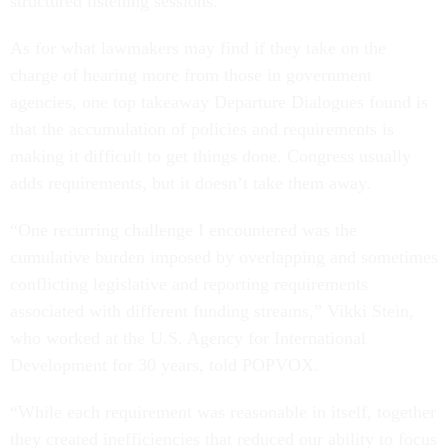
structured listening sessions.
As for what lawmakers may find if they take on the
charge of hearing more from those in government
agencies, one top takeaway Departure Dialogues found is
that the accumulation of policies and requirements is
making it difficult to get things done. Congress usually
adds requirements, but it doesn’t take them away.
“One recurring challenge I encountered was the
cumulative burden imposed by overlapping and sometimes
conflicting legislative and reporting requirements
associated with different funding streams,” Vikki Stein,
who worked at the U.S. Agency for International
Development for 30 years, told POPVOX.
“While each requirement was reasonable in itself, together
they created inefficiencies that reduced our ability to focus