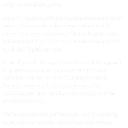
thing” to benchmark against.
Anthropic model capabilities piqued government officials'
interest, however, when the company announced the
release of its new high-powered Mythos Preview model
and associated
Project Glasswing
for select companies to
test in their digital networks.
Leadership at the Pentagon has not been wholly opposed
to guardrails on tech use in defense and warfighter
operations. Michael told CNBC on May 1 that the
Pentagon wants guardrails “in some ways,” but
maintained that these guardrails have to align with the
government’s needs.
“When they deploy on our networks, they’re deploying
models that are tuned for national security purposes,”