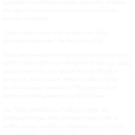
approach on the AI sector, despite prior policy positions
that signaled a more permissive environment for the
evolving technology.
“There is likely going to be another wave of AI
government statements,” the first source said.
When asked to confirm the existence of these documents,
a White House official told
Nextgov/FCW
that “any policy
announcement will come directly from the President.
Discussion about potential executive orders or policy
directives are pure speculation.” The Department of
Defense referred questions to the White House.
The Trump administration’s efforts to refine the
government’s rights when licensing private sector AI
models and systems follow a dispute between
Anthropic
and the Department of Defense
over using the company’s