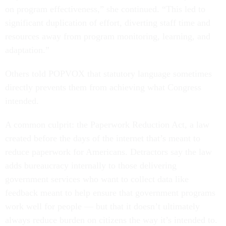
on program effectiveness,” she continued. “This led to
significant duplication of effort, diverting staff time and
resources away from program monitoring, learning, and
adaptation.”
Others told POPVOX that statutory language sometimes
directly prevents them from achieving what Congress
intended.
A common culprit: the Paperwork Reduction Act, a law
created before the days of the internet that’s meant to
reduce paperwork for Americans. Detractors say the law
adds bureaucracy internally to those delivering
government services who want to collect data like
feedback meant to help ensure that government programs
work well for people — but that it doesn’t ultimately
always reduce burden on citizens the way it’s intended to.