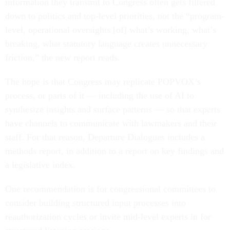
information they transmit to Congress often gets filtered
down to politics and top-level priorities, not the “program-
level, operational oversights [of] what’s working, what’s
breaking, what statutory language creates unnecessary
friction,” the new report reads.
The hope is that Congress may replicate POPVOX’s
process, or parts of it — including the use of AI to
synthesize insights and surface patterns — so that experts
have channels to communicate with lawmakers and their
staff. For that reason, Departure Dialogues includes a
methods report, in addition to a report on key findings and
a legislative index.
One recommendation is for congressional committees to
consider building structured input processes into
reauthorization cycles or invite mid-level experts in for