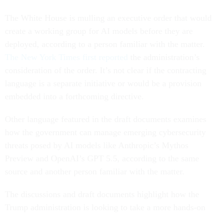
The White House is mulling an executive order that would
create a working group for AI models before they are
deployed, according to a person familiar with the matter.
The New York Times first reported
the administration’s
consideration of the order. It’s not clear if the contracting
language is a separate initiative or would be a provision
embedded into a forthcoming directive.
Other language featured in the draft documents examines
how the government can manage emerging cybersecurity
threats posed by AI models like Anthropic’s Mythos
Preview and OpenAI’s GPT 5.5, according to the same
source and another person familiar with the matter.
The discussions and draft documents highlight how the
Trump administration is looking to take a more hands-on