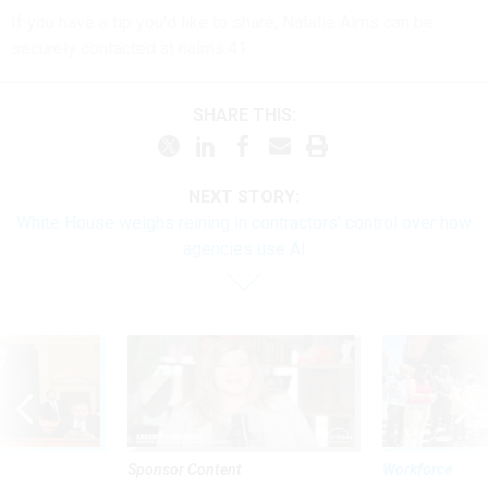
If you have a tip you'd like to share, Natalie Alms can be
securely contacted at nalms.41.
SHARE THIS:
NEXT STORY:
White House weighs reining in contractors’ control over how
agencies use AI
Sponsor Content
Workforce