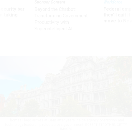
Sponsor Content
Workforce
Security bar
Federal emp
Beyond the Chatbot:
m taking
they’ll quit i
Transforming Government
ve
move to New
Productivity with
Superintelligent AI
Thomas Flagg arrives at OMB after years inside agency operations and
technology leadership roles across government.
ROBERT STROTHER/GETTY
IMAGES