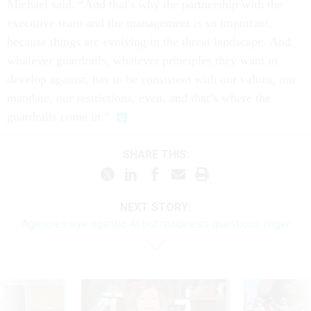
Michael said. “And that's why the partnership with the
executive team and the management is so important,
because things are evolving in the threat landscape. And
whatever guardrails, whatever principles they want to
develop against, has to be consistent with our values, our
mandate, our restrictions, even, and that’s where the
guardrails come in.”
SHARE THIS:
NEXT STORY:
Agencies eye agentic AI but readiness questions linger