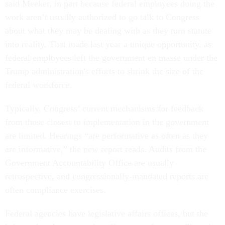
said Meeker, in part because federal employees doing the
work aren’t usually authorized to go talk to Congress
about what they may be dealing with as they turn statute
into reality. That made last year a unique opportunity, as
federal employees left the government en masse under the
Trump administration's efforts to shrink the size of the
federal workforce.
Typically, Congress’ current mechanisms for feedback
from those closest to implementation in the government
are limited. Hearings “are performative as often as they
are informative,” the new report reads. Audits from the
Government Accountability Office are usually
retrospective, and congressionally-mandated reports are
often compliance exercises.
Federal agencies have legislative affairs offices, but the