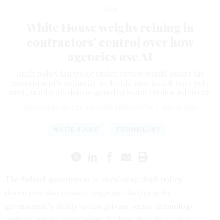
Tech
White House weighs reining in
contractors’ control over how
agencies use AI
Draft policy language under review would assert the
government’s authority to decide how tech it buys gets
used, as officials debate guardrails and vendor influence.
ALEXANDRA KELLEY
and
DAVID DIMOLFETTA
|
MAY 6, 2026
WHITE HOUSE
TECHNOLOGY
The federal government is circulating draft policy
documents that contain language clarifying the
government’s ability to use private sector technology
without outside stipulations for how they do so, two