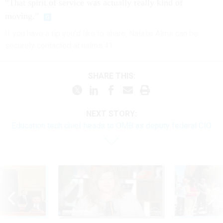
“That spirit of service was actually really kind of
moving.”
If you have a tip you'd like to share, Natalie Alms can be
securely contacted at nalms.41.
SHARE THIS:
NEXT STORY:
Education tech chief heads to OMB as deputy federal CIO