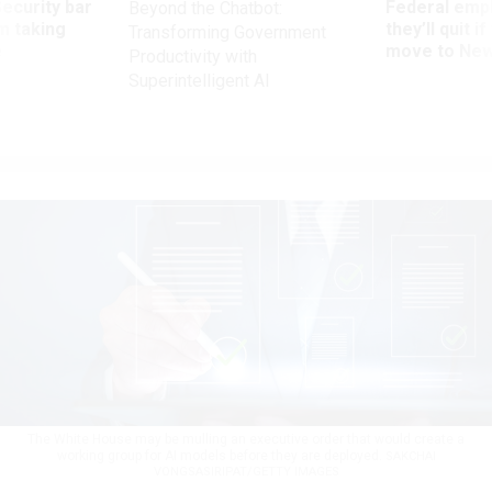
Security bar
Federal emp
Beyond the Chatbot:
m taking
they’ll quit i
Transforming Government
ve
move to New
Productivity with
Superintelligent AI
The White House may be mulling an executive order that would create a
working group for AI models before they are deployed.
SAKCHAI
VONGSASIRIPAT/GETTY IMAGES