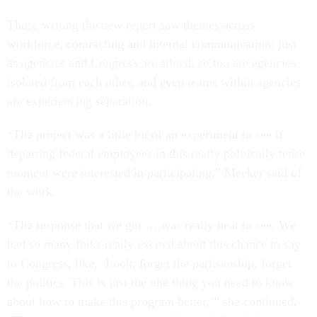
Those writing the new report saw themes across
workforce, contracting and internal communication: just
as agencies and Congress are siloed, so too are agencies
isolated from each other, and even teams within agencies
are experiencing separation.
“The project was a little bit of an experiment to see if
departing federal employees in this really politically tense
moment were interested in participating,” Meeker said of
the work.
“The response that we got … was really neat to see. We
had so many folks really excited about this chance to say
to Congress, like, ‘Look, forget the partisanship, forget
the politics. This is just the one thing you need to know
about how to make this program better,’” she continued.