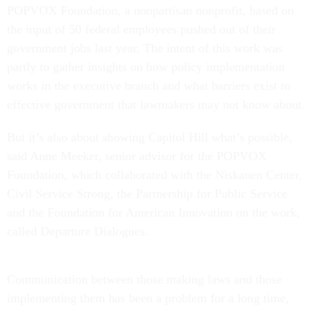
POPVOX Foundation, a nonpartisan nonprofit, based on
the input of 50 federal employees pushed out of their
government jobs last year. The intent of this work was
partly to gather insights on how policy implementation
works in the executive branch and what barriers exist to
effective government that lawmakers may not know about.
But it’s also about showing Capitol Hill what’s possible,
said Anne Meeker, senior advisor for the POPVOX
Foundation, which collaborated with the Niskanen Center,
Civil Service Strong, the Partnership for Public Service
and the Foundation for American Innovation on the work,
called Departure Dialogues.
Communication between those making laws and those
implementing them has been a problem for a long time,