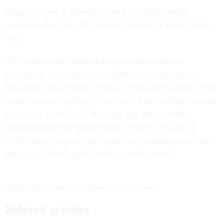
Flagg has been at Education since fall 2024, and he
worked at the Labor Department for over 11 years before
that.
“He understands firsthand the operational realities,
constraints, frustrations, and opportunities that agency
technology leaders face every day,” Barbaccia wrote in the
email announcing Flagg’s new role. “I am looking forward
to working with him as he brings that ground-truth
knowledge into the federal policy process, helping us
better interpret agency pain points and translate them into
practical, effective government-wide direction.”
OMB did not return a request for comment.
Related articles