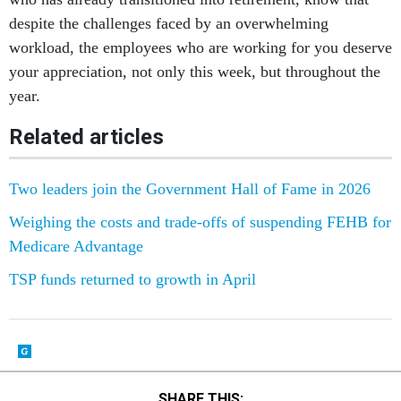
despite the challenges faced by an overwhelming
workload, the employees who are working for you deserve
your appreciation, not only this week, but throughout the
year.
Related articles
Two leaders join the Government Hall of Fame in 2026
Weighing the costs and trade-offs of suspending FEHB for
Medicare Advantage
TSP funds returned to growth in April
SHARE THIS: