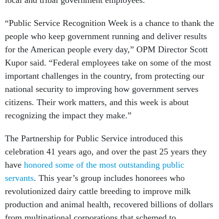
local and tribal government employees.
“Public Service Recognition Week is a chance to thank the
people who keep government running and deliver results
for the American people every day,” OPM Director Scott
Kupor said. “Federal employees take on some of the most
important challenges in the country, from protecting our
national security to improving how government serves
citizens. Their work matters, and this week is about
recognizing the impact they make.”
The Partnership for Public Service introduced this
celebration 41 years ago, and over the past 25 years they
have
honored some of the most outstanding public
servants
. This year’s group includes honorees who
revolutionized dairy cattle breeding to improve milk
production and animal health, recovered billions of dollars
from multinational corporations that schemed to