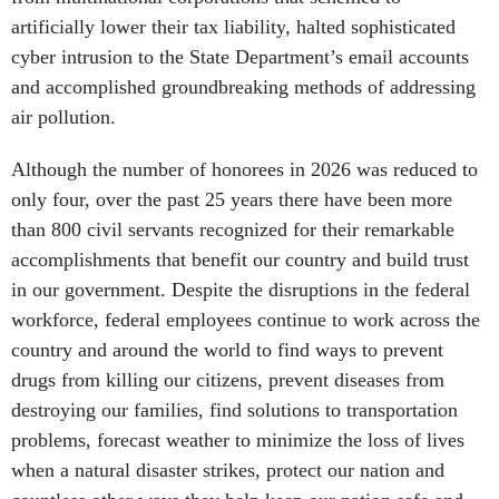
artificially lower their tax liability, halted sophisticated
cyber intrusion to the State Department’s email accounts
and accomplished groundbreaking methods of addressing
air pollution.
Although the number of honorees in 2026 was reduced to
only four, over the past 25 years there have been more
than 800 civil servants recognized for their remarkable
accomplishments that benefit our country and build trust
in our government. Despite the disruptions in the federal
workforce, federal employees continue to work across the
country and around the world to find ways to prevent
drugs from killing our citizens, prevent diseases from
destroying our families, find solutions to transportation
problems, forecast weather to minimize the loss of lives
when a natural disaster strikes, protect our nation and