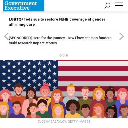
LGBTQ+ feds sue to restore FEHB coverage of gender
affirming care
[SPONSORED]
Here for the journey: How Elsevier helps funders
build research impact stories
EVGENY BABAYLOV/GETTY IMAGES