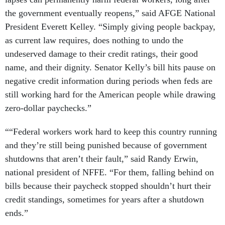
the government eventually reopens,” said AFGE National
President Everett Kelley. “Simply giving people backpay,
as current law requires, does nothing to undo the
undeserved damage to their credit ratings, their good
name, and their dignity. Senator Kelly’s bill hits pause on
negative credit information during periods when feds are
still working hard for the American people while drawing
zero-dollar paychecks.”
““Federal workers work hard to keep this country running
and they’re still being punished because of government
shutdowns that aren’t their fault,” said Randy Erwin,
national president of NFFE. “For them, falling behind on
bills because their paycheck stopped shouldn’t hurt their
credit standings, sometimes for years after a shutdown
ends.”