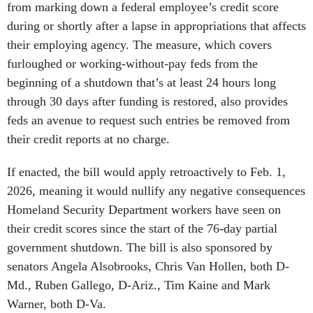
from marking down a federal employee’s credit score
during or shortly after a lapse in appropriations that affects
their employing agency. The measure, which covers
furloughed or working-without-pay feds from the
beginning of a shutdown that’s at least 24 hours long
through 30 days after funding is restored, also provides
feds an avenue to request such entries be removed from
their credit reports at no charge.
If enacted, the bill would apply retroactively to Feb. 1,
2026, meaning it would nullify any negative consequences
Homeland Security Department workers have seen on
their credit scores since the start of the 76-day partial
government shutdown. The bill is also sponsored by
senators Angela Alsobrooks, Chris Van Hollen, both D-
Md., Ruben Gallego, D-Ariz., Tim Kaine and Mark
Warner, both D-Va.