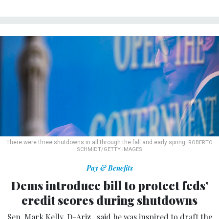
There were three shutdowns in all through the fall and early spring.
ROBERTO
SCHMIDT/GETTY IMAGES
Pay & Benefits
Dems introduce bill to protect feds’
credit scores during shutdowns
Sen. Mark Kelly, D-Ariz., said he was inspired to draft the