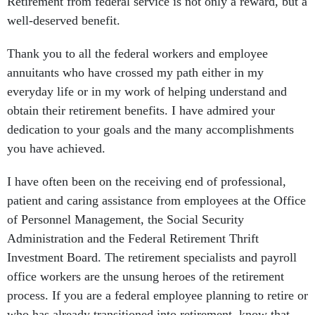
Retirement from federal service is not only a reward, but a
well-deserved benefit.
Thank you to all the federal workers and employee
annuitants who have crossed my path either in my
everyday life or in my work of helping understand and
obtain their retirement benefits. I have admired your
dedication to your goals and the many accomplishments
you have achieved.
I have often been on the receiving end of professional,
patient and caring assistance from employees at the Office
of Personnel Management, the Social Security
Administration and the Federal Retirement Thrift
Investment Board. The retirement specialists and payroll
office workers are the unsung heroes of the retirement
process. If you are a federal employee planning to retire or
who has already transitioned into retirement, know that