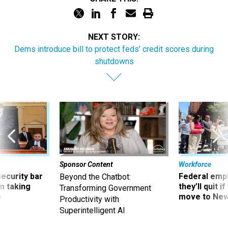
NEXT STORY:
Dems introduce bill to protect feds’ credit scores during
shutdowns
Sponsor Content
Workforce
Security bar
Federal emp
Beyond the Chatbot:
m taking
they’ll quit i
Transforming Government
ve
move to New
Productivity with
Superintelligent AI