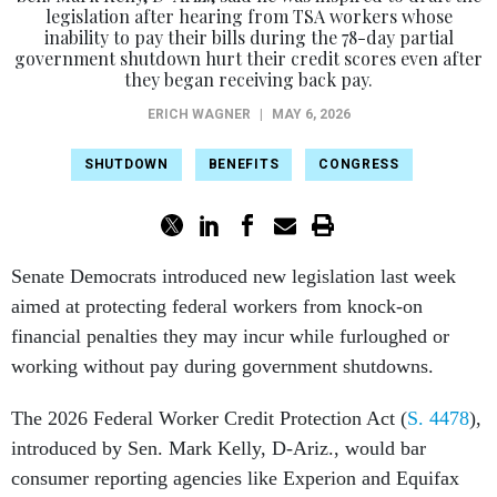
legislation after hearing from TSA workers whose
inability to pay their bills during the 78-day partial
government shutdown hurt their credit scores even after
they began receiving back pay.
ERICH WAGNER
|
MAY 6, 2026
SHUTDOWN
BENEFITS
CONGRESS
Senate Democrats introduced new legislation last week
aimed at protecting federal workers from knock-on
financial penalties they may incur while furloughed or
working without pay during government shutdowns.
The 2026 Federal Worker Credit Protection Act (
S. 4478
),
introduced by Sen. Mark Kelly, D-Ariz., would bar
consumer reporting agencies like Experion and Equifax