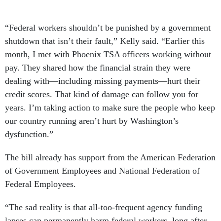
“Federal workers shouldn’t be punished by a government
shutdown that isn’t their fault,” Kelly said. “Earlier this
month, I met with Phoenix TSA officers working without
pay. They shared how the financial strain they were
dealing with—including missing payments—hurt their
credit scores. That kind of damage can follow you for
years. I’m taking action to make sure the people who keep
our country running aren’t hurt by Washington’s
dysfunction.”
The bill already has support from the American Federation
of Government Employees and National Federation of
Federal Employees.
“The sad reality is that all-too-frequent agency funding
lapses can permanently harm federal workers, long after