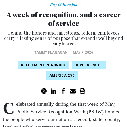
Pay & Benefits
A week of recognition, and a career
of service
Behind the honors and milestones, federal employees
carry a lasting sense of purpose that extends well beyond
a single week.
TAMMY FLANAGAN
|
MAY 7, 2026
RETIREMENT PLANNING
CIVIL SERVICE
AMERICA 250
C
elebrated annually during the first week of May,
Public Service Recognition Week (PSRW) honors
the people who serve our nation as federal, state, county,