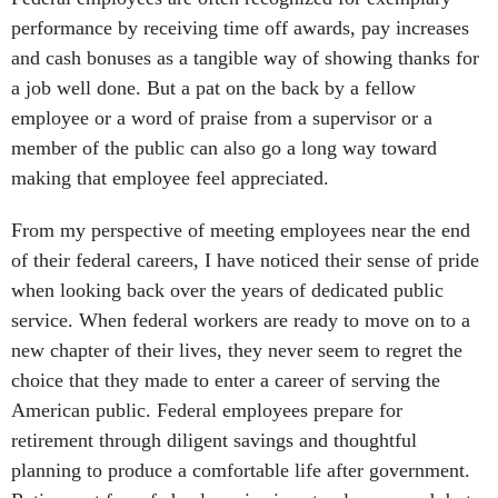
performance by receiving time off awards, pay increases
and cash bonuses as a tangible way of showing thanks for
a job well done. But a pat on the back by a fellow
employee or a word of praise from a supervisor or a
member of the public can also go a long way toward
making that employee feel appreciated.
From my perspective of meeting employees near the end
of their federal careers, I have noticed their sense of pride
when looking back over the years of dedicated public
service. When federal workers are ready to move on to a
new chapter of their lives, they never seem to regret the
choice that they made to enter a career of serving the
American public. Federal employees prepare for
retirement through diligent savings and thoughtful
planning to produce a comfortable life after government.