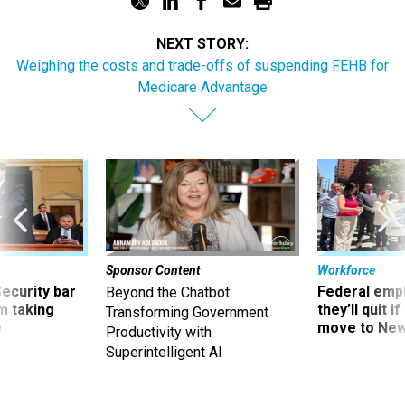
NEXT STORY:
Weighing the costs and trade-offs of suspending FEHB for
Medicare Advantage
Sponsor Content
Workforce
Security bar
Federal emp
Beyond the Chatbot:
m taking
they’ll quit i
Transforming Government
ve
move to New
Productivity with
Superintelligent AI