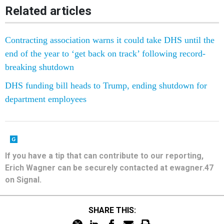
Related articles
Contracting association warns it could take DHS until the
end of the year to ‘get back on track’ following record-
breaking shutdown
DHS funding bill heads to Trump, ending shutdown for
department employees
If you have a tip that can contribute to our reporting,
Erich Wagner can be securely contacted at ewagner.47
on Signal.
SHARE THIS: