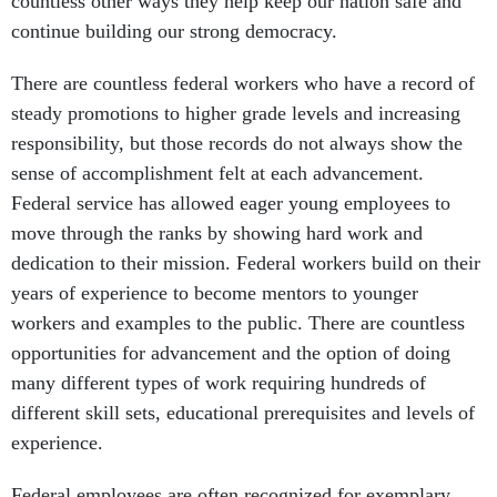
countless other ways they help keep our nation safe and
continue building our strong democracy.
There are countless federal workers who have a record of
steady promotions to higher grade levels and increasing
responsibility, but those records do not always show the
sense of accomplishment felt at each advancement.
Federal service has allowed eager young employees to
move through the ranks by showing hard work and
dedication to their mission. Federal workers build on their
years of experience to become mentors to younger
workers and examples to the public. There are countless
opportunities for advancement and the option of doing
many different types of work requiring hundreds of
different skill sets, educational prerequisites and levels of
experience.
Federal employees are often recognized for exemplary