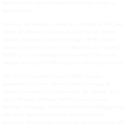
MA plans and can sometimes lead to delays in care or
denied claims.
However, the decision to enroll in a commercial MA plan
carries far different long-term implications for retirees
without employer-sponsored coverage. FEHB offers a
unique and powerful safety net: annuitants may suspend
FEHB to try a commercial MA plan and, if their needs
change, unsuspend FEHB during any future Open Season.
This flexibility matters because FEHB plans are
guaranteed issue (you cannot be denied coverage or
charged more based on health status). By contrast, in 46
out of 50 states, Medicare beneficiaries who leave
Medicare Advantage and wish to enroll in a Medigap plan
after more than 12 months lose guaranteed issue
protection. At that point, insurers are allowed to medically