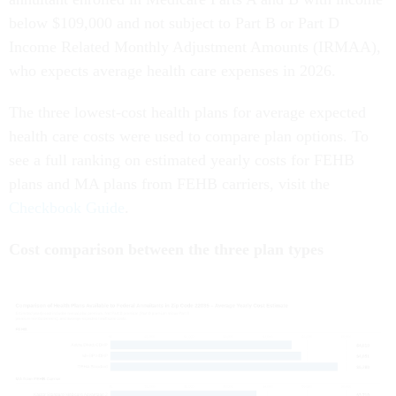
below $109,000 and not subject to Part B or Part D
Income Related Monthly Adjustment Amounts (IRMAA),
who expects average health care expenses in 2026.
The three lowest-cost health plans for average expected
health care costs were used to compare plan options. To
see a full ranking on estimated yearly costs for FEHB
plans and MA plans from FEHB carriers, visit the
Checkbook Guide
.
Cost comparison between the three plan types