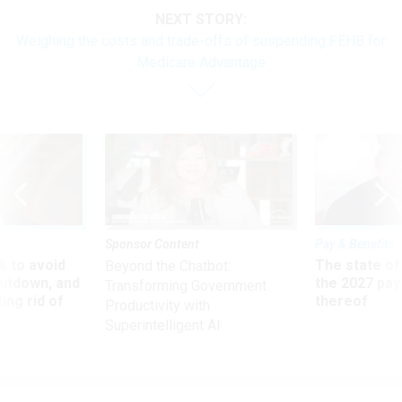
NEXT STORY:
Weighing the costs and trade-offs of suspending FEHB for
Medicare Advantage
Sponsor Content
Pay & Benefits
 to avoid
The state of
Beyond the Chatbot:
utdown, and
the 2027 pay 
Transforming Government
ing rid of
thereof
Productivity with
Superintelligent AI