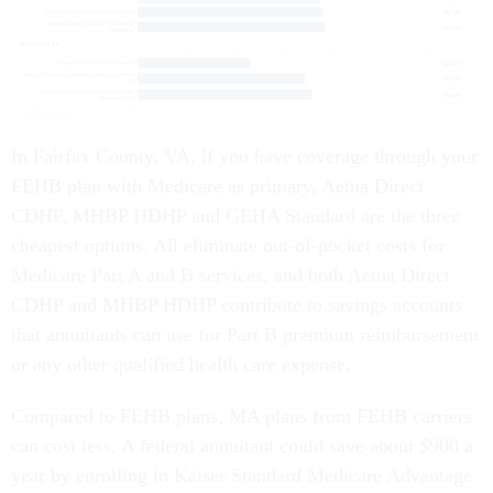
In Fairfax County, VA, if you have coverage through your
FEHB plan with Medicare as primary, Aetna Direct
CDHP, MHBP HDHP and GEHA Standard are the three
cheapest options. All eliminate out-of-pocket costs for
Medicare Part A and B services, and both Aetna Direct
CDHP and MHBP HDHP contribute to savings accounts
that annuitants can use for Part B premium reimbursement
or any other qualified health care expense.
Compared to FEHB plans, MA plans from FEHB carriers
can cost less. A federal annuitant could save about $900 a
year by enrolling in Kaiser Standard Medicare Advantage