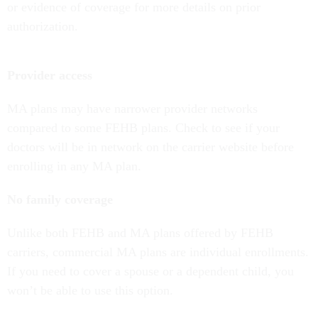
or evidence of coverage for more details on prior
authorization.
Provider access
MA plans may have narrower provider networks
compared to some FEHB plans. Check to see if your
doctors will be in network on the carrier website before
enrolling in any MA plan.
No family coverage
Unlike both FEHB and MA plans offered by FEHB
carriers, commercial MA plans are individual enrollments.
If you need to cover a spouse or a dependent child, you
won’t be able to use this option.