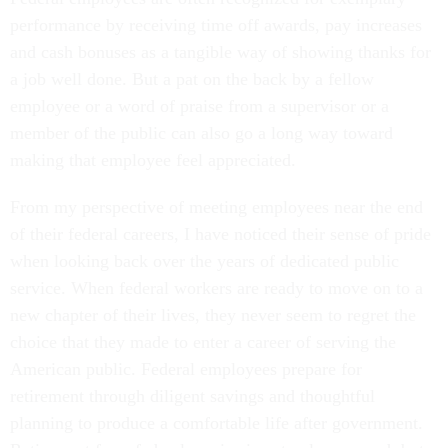
performance by receiving time off awards, pay increases
and cash bonuses as a tangible way of showing thanks for
a job well done. But a pat on the back by a fellow
employee or a word of praise from a supervisor or a
member of the public can also go a long way toward
making that employee feel appreciated.
From my perspective of meeting employees near the end
of their federal careers, I have noticed their sense of pride
when looking back over the years of dedicated public
service. When federal workers are ready to move on to a
new chapter of their lives, they never seem to regret the
choice that they made to enter a career of serving the
American public. Federal employees prepare for
retirement through diligent savings and thoughtful
planning to produce a comfortable life after government.