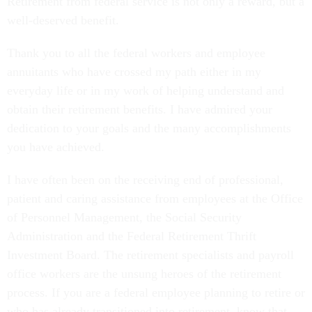
Retirement from federal service is not only a reward, but a
well-deserved benefit.
Thank you to all the federal workers and employee
annuitants who have crossed my path either in my
everyday life or in my work of helping understand and
obtain their retirement benefits. I have admired your
dedication to your goals and the many accomplishments
you have achieved.
I have often been on the receiving end of professional,
patient and caring assistance from employees at the Office
of Personnel Management, the Social Security
Administration and the Federal Retirement Thrift
Investment Board. The retirement specialists and payroll
office workers are the unsung heroes of the retirement
process. If you are a federal employee planning to retire or
who has already transitioned into retirement, know that