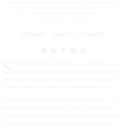
inability to pay their bills during the 78-day partial
government shutdown hurt their credit scores even after
they began receiving back pay.
ERICH WAGNER
|
MAY 6, 2026
SHUTDOWN
BENEFITS
CONGRESS
S
enate Democrats introduced new legislation last week
aimed at protecting federal workers from knock-on
financial penalties they may incur while furloughed or
working without pay during government shutdowns.
The 2026 Federal Worker Credit Protection Act (
S. 4478
),
introduced by Sen. Mark Kelly, D-Ariz., would bar
consumer reporting agencies like Experion and Equifax
from marking down a federal employee’s credit score