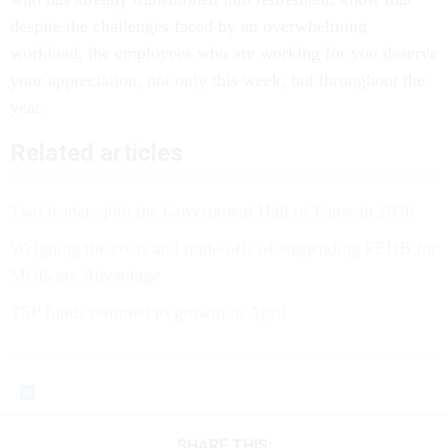
despite the challenges faced by an overwhelming
workload, the employees who are working for you deserve
your appreciation, not only this week, but throughout the
year.
Related articles
Two leaders join the Government Hall of Fame in 2026
Weighing the costs and trade-offs of suspending FEHB for
Medicare Advantage
TSP funds returned to growth in April
SHARE THIS: