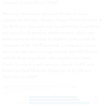
2 instead of Aetna Direct CDHP.
However, the cheapest option in this area is from a
commercial MA plan, Humana Direct Choice Giveback. It
has the lowest estimated costs because it has no premium
and some Part B premium reimbursement, which only
leaves out-of-pocket costs for medical services and the
remainder of the Part B premium. Compared to federal
annuitants who have coverage through their FEHB plan
with Medicare as primary, choosing Humana Direct
Choice Giveback would save you around $1,400 over
Kaiser Standard Medicare Advantage or $2,300 over
Aetna Direct CDHP.