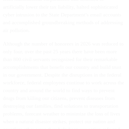
artificially lower their tax liability, halted sophisticated
cyber intrusion to the State Department’s email accounts
and accomplished groundbreaking methods of addressing
air pollution.
Although the number of honorees in 2026 was reduced to
only four, over the past 25 years there have been more
than 800 civil servants recognized for their remarkable
accomplishments that benefit our country and build trust
in our government. Despite the disruptions in the federal
workforce, federal employees continue to work across the
country and around the world to find ways to prevent
drugs from killing our citizens, prevent diseases from
destroying our families, find solutions to transportation
problems, forecast weather to minimize the loss of lives
when a natural disaster strikes, protect our nation and