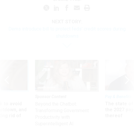
NEXT STORY:
Dems introduce bill to protect feds’ credit scores during
shutdowns
Sponsor Content
Pay & Benefits
 to avoid
The state of
Beyond the Chatbot:
utdown, and
the 2027 pay 
Transforming Government
ing rid of
thereof
Productivity with
Superintelligent AI