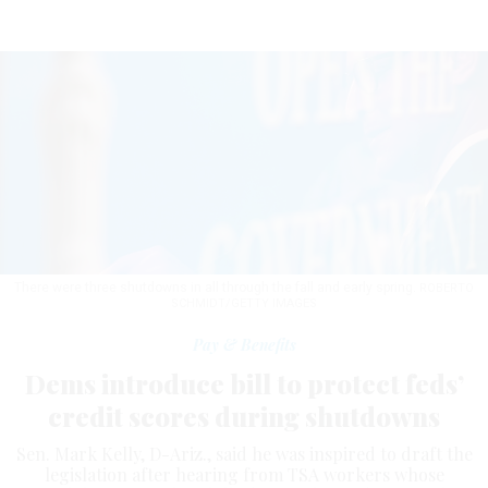
There were three shutdowns in all through the fall and early spring.
ROBERTO
SCHMIDT/GETTY IMAGES
Pay & Benefits
Dems introduce bill to protect feds’
credit scores during shutdowns
Sen. Mark Kelly, D-Ariz., said he was inspired to draft the
legislation after hearing from TSA workers whose