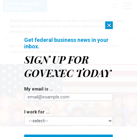
Watchdog puts new numbers on the size of DOGE, but many
×
details remain unknown as agencies refuse to turn over
information
Get federal business news in your
inbox.
[SPONSORED]
Here for the journey: How Elsevier helps funders
build research impact stories
SIGN UP FOR
GOVEXEC TODAY
My email is ...
I work for ...
EVGENY BABAYLOV/GETTY IMAGES