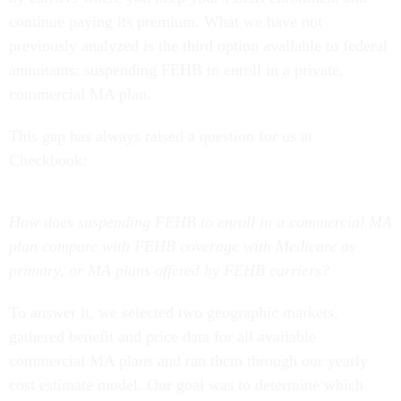
continue paying its premium. What we have not
previously analyzed is the third option available to federal
annuitants: suspending FEHB to enroll in a private,
commercial MA plan.
This gap has always raised a question for us at
Checkbook:
How does suspending FEHB to enroll in a commercial MA
plan compare with FEHB coverage with Medicare as
primary, or MA plans offered by FEHB carriers?
To answer it, we selected two geographic markets,
gathered benefit and price data for all available
commercial MA plans and ran them through our yearly
cost estimate model. Our goal was to determine which