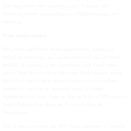
that may not be true where you live. Consider the
following before suspending your FEHB coverage and
enrolling:
Prior authorization
MA plans could have more requirements, leading to
delays in accessing care and an increased risk of claim
denials. According to the Commonwealth Fund’s most
recent
State Scorecard on Medicare Performance
, many
MA plans require prior authorization even for routine
preventive services or specialist visits. It varies
significantly by state, from as few as 8.3% of MA plans in
South Dakota to as many as 73.1% of plans in
Washington.
You’ll need to review the MA plan’s summary of benefits