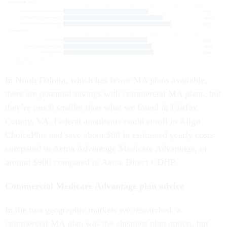
In North Dakota, which has fewer MA plans available,
there are potential savings with commercial MA plans, but
they’re much smaller than what we found in Fairfax
County, VA. Federal annuitants could enroll in Align
ChoicePlus and save about $60 in estimated yearly costs
compared to Aetna Advantage Medicare Advantage, or
around $900 compared to Aetna Direct CDHP.
Commercial Medicare Advantage plan advice
In the two geographic markets we researched, a
commercial MA plan was the cheapest plan option, but