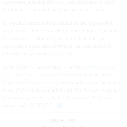
underwrite, meaning they can raise premiums or deny
enrollment altogether based on your health status.
In practical terms, federal annuitants can explore MA
without the same risks faced by other retirees. The ability
to return to FEHB during any future Open Season
represents a significant advantage, one that should be
factored into your plan evaluation.
Kevin Moss is a senior editor with the
Guide to Health
Plans for Federal Employees
provided by Consumers’
Checkbook.
Watch more
of his free advice and check
here
to see if the Guide is available for free from your agency.
You can also
purchase
the Guide and save 20% with
promo code GOVEXEC.
SHARE THIS: