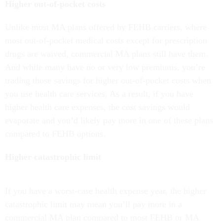
Higher out-of-pocket costs
Unlike most MA plans offered by FEHB carriers, where
most out-of-pocket medical costs except for prescription
drugs are waived, commercial MA plans still have them.
And while many have no or very low premiums, you’re
trading those savings for higher out-of-pocket costs when
you use health care services. As a result, if you have
higher health care expenses, the cost savings would
evaporate and you’d likely pay more in one of these plans
compared to FEHB options.
Higher catastrophic limit
If you have a worst-case health expense year, the higher
catastrophic limit may mean you’ll pay more in a
commercial MA plan compared to most FEHB or MA