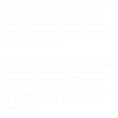
during or shortly after a lapse in appropriations that affects
their employing agency. The measure, which covers
furloughed or working-without-pay feds from the
beginning of a shutdown that’s at least 24 hours long
through 30 days after funding is restored, also provides
feds an avenue to request such entries be removed from
their credit reports at no charge.
If enacted, the bill would apply retroactively to Feb. 1,
2026, meaning it would nullify any negative consequences
Homeland Security Department workers have seen on
their credit scores since the start of the 76-day partial
government shutdown. The bill is also sponsored by
senators Angela Alsobrooks, Chris Van Hollen, both D-
Md., Ruben Gallego, D-Ariz., Tim Kaine and Mark
Warner, both D-Va.