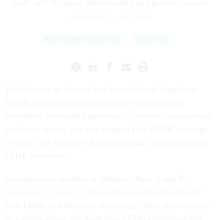
trade-offs like prior authorization and provider access.
KEVIN MOSS
|
MAY 5, 2026
RETIREMENT BENEFITS
BENEFITS
Tucked away in Section 9 of every Federal Employee
Health Benefits plan brochure is an important and
sometimes overlooked provision: “If you are an annuitant
or former spouse, you can suspend your FEHB coverage
to enroll in a Medicare Advantage plan, eliminating your
FEHB premium.”
For annuitants enrolled in Medicare Parts A and B,
Checkbook’s Guide to Health Plans
compares costs for
both FEHB and Medicare Advantage (MA) plans offered
by carriers where you keep your FEHB enrollment and