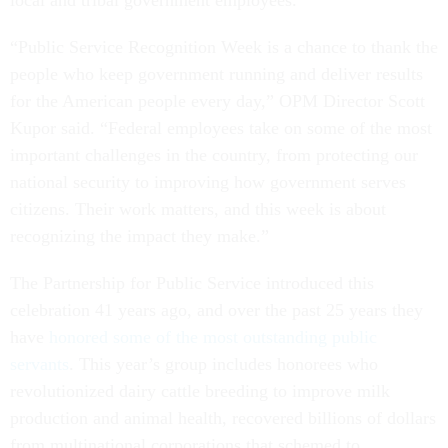
local and tribal government employees.
“Public Service Recognition Week is a chance to thank the
people who keep government running and deliver results
for the American people every day,” OPM Director Scott
Kupor said. “Federal employees take on some of the most
important challenges in the country, from protecting our
national security to improving how government serves
citizens. Their work matters, and this week is about
recognizing the impact they make.”
The Partnership for Public Service introduced this
celebration 41 years ago, and over the past 25 years they
have
honored some of the most outstanding public
servants
. This year’s group includes honorees who
revolutionized dairy cattle breeding to improve milk
production and animal health, recovered billions of dollars
from multinational corporations that schemed to