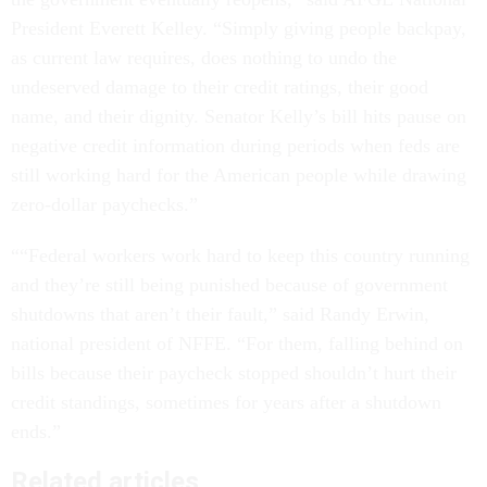
President Everett Kelley. “Simply giving people backpay,
as current law requires, does nothing to undo the
undeserved damage to their credit ratings, their good
name, and their dignity. Senator Kelly’s bill hits pause on
negative credit information during periods when feds are
still working hard for the American people while drawing
zero-dollar paychecks.”
““Federal workers work hard to keep this country running
and they’re still being punished because of government
shutdowns that aren’t their fault,” said Randy Erwin,
national president of NFFE. “For them, falling behind on
bills because their paycheck stopped shouldn’t hurt their
credit standings, sometimes for years after a shutdown
ends.”
Related articles