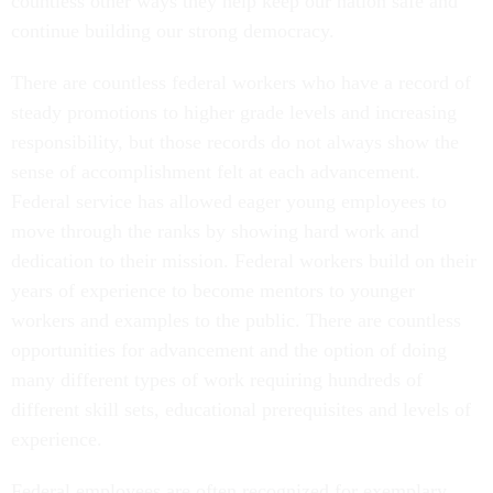
countless other ways they help keep our nation safe and
continue building our strong democracy.
There are countless federal workers who have a record of
steady promotions to higher grade levels and increasing
responsibility, but those records do not always show the
sense of accomplishment felt at each advancement.
Federal service has allowed eager young employees to
move through the ranks by showing hard work and
dedication to their mission. Federal workers build on their
years of experience to become mentors to younger
workers and examples to the public. There are countless
opportunities for advancement and the option of doing
many different types of work requiring hundreds of
different skill sets, educational prerequisites and levels of
experience.
Federal employees are often recognized for exemplary