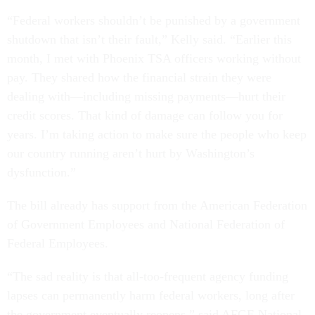
“Federal workers shouldn’t be punished by a government
shutdown that isn’t their fault,” Kelly said. “Earlier this
month, I met with Phoenix TSA officers working without
pay. They shared how the financial strain they were
dealing with—including missing payments—hurt their
credit scores. That kind of damage can follow you for
years. I’m taking action to make sure the people who keep
our country running aren’t hurt by Washington’s
dysfunction.”
The bill already has support from the American Federation
of Government Employees and National Federation of
Federal Employees.
“The sad reality is that all-too-frequent agency funding
lapses can permanently harm federal workers, long after
the government eventually reopens,” said AFGE National