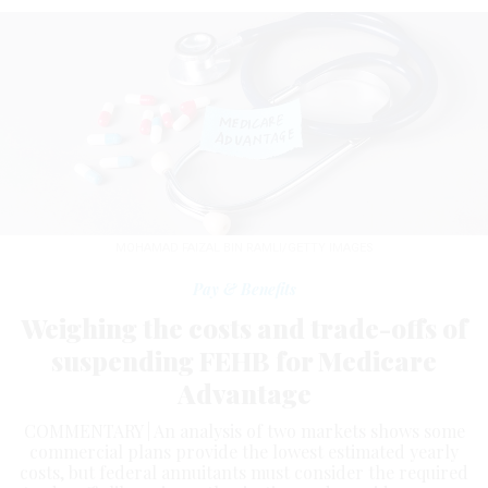
MOHAMAD FAIZAL BIN RAMLI/GETTY IMAGES
Pay & Benefits
Weighing the costs and trade-offs of
suspending FEHB for Medicare
Advantage
COMMENTARY | An analysis of two markets shows some
commercial plans provide the lowest estimated yearly
costs, but federal annuitants must consider the required