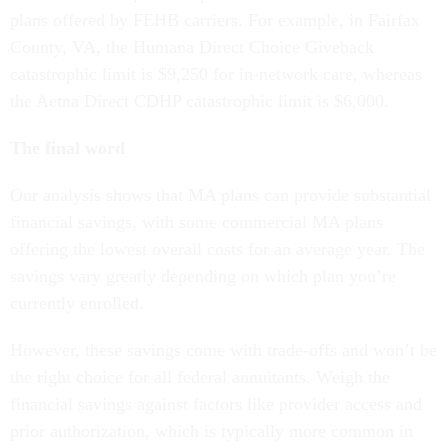
plans offered by FEHB carriers. For example, in Fairfax
County, VA, the Humana Direct Choice Giveback
catastrophic limit is $9,250 for in-network care, whereas
the Aetna Direct CDHP catastrophic limit is $6,000.
The final word
Our analysis shows that MA plans can provide substantial
financial savings, with some commercial MA plans
offering the lowest overall costs for an average year. The
savings vary greatly depending on which plan you’re
currently enrolled.
However, these savings come with trade-offs and won’t be
the right choice for all federal annuitants. Weigh the
financial savings against factors like provider access and
prior authorization, which is typically more common in