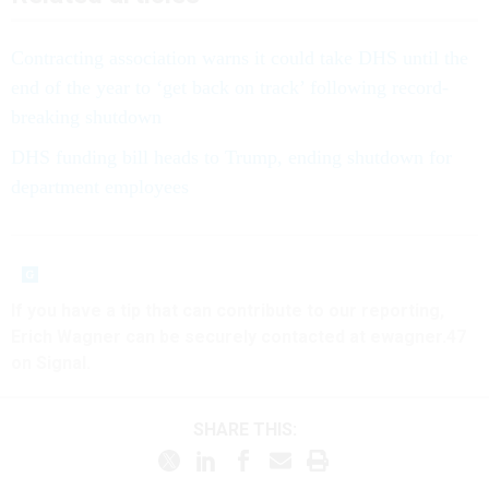
Contracting association warns it could take DHS until the
end of the year to ‘get back on track’ following record-
breaking shutdown
DHS funding bill heads to Trump, ending shutdown for
department employees
If you have a tip that can contribute to our reporting,
Erich Wagner can be securely contacted at ewagner.47
on Signal.
SHARE THIS: