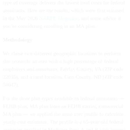
type of coverage delivers the lowest total costs for federal
annuitants. Here are the results, which were first released
in the May 2026
NARFE Magazine
, and some advice if
you’re considering enrolling in an MA plan.
Methodology
We chose two different geographic locations to perform
this research: an area with a high percentage of federal
employees and annuitants, Fairfax County, VA (ZIP code
22035), and a rural location, Cass County, ND (ZIP code
58047).
For the three plan types available to federal annuitants —
FEHB plan, MA plan from an FEHB carrier, commercial
MA plan — we applied the same user profile to calculate
yearly cost estimates. The profile is a 65-year-old federal
annuitant enrolled in Medicare Parts A and B with income