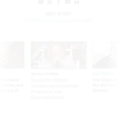
NEXT STORY:
TSP funds returned to growth in April
Sponsor Content
Pay & Benefits
 to avoid
The state of
Beyond the Chatbot:
utdown, and
the 2027 pay 
Transforming Government
ing rid of
thereof
Productivity with
Superintelligent AI