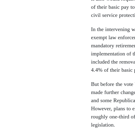
of their basic pay t
civil service protect
In the intervening
exempt law enforcem
mandatory retireme
implementation of t
included the remova
4.4% of their basic
But before the vote
made further chang
and some Republican
However, plans to e
roughly one-third of
legislation.