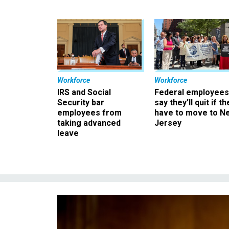
Workforce
Workforce
IRS and Social
Federal employees
Security bar
say they’ll quit if th
employees from
have to move to N
taking advanced
Jersey
leave