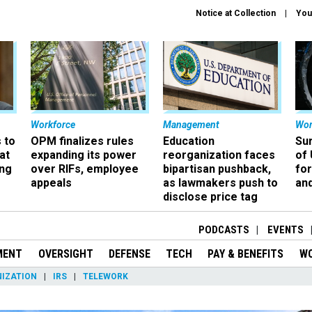
Notice at Collection
You
Workforce
Management
Wor
 to
OPM finalizes rules
Education
Sur
at
expanding its power
reorganization faces
of 
ing
over RIFs, employee
bipartisan pushback,
fo
appeals
as lawmakers push to
and
disclose price tag
PODCASTS
EVENTS
MENT
OVERSIGHT
DEFENSE
TECH
PAY & BENEFITS
W
IZATION
IRS
TELEWORK