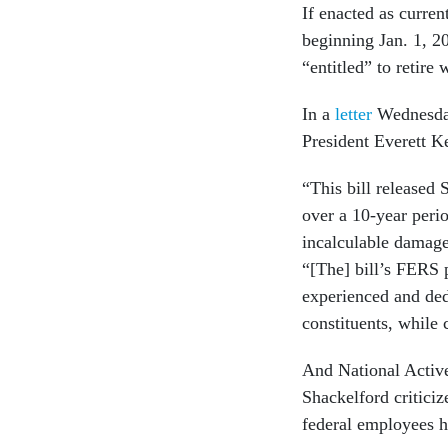
If enacted as curre
beginning Jan. 1, 2
“entitled” to retire 
In a
letter
Wednesday
President Everett K
“This bill released
over a 10-year perio
incalculable damage
“[The] bill’s FERS 
experienced and ded
constituents, while 
And National Active
Shackelford criticiz
federal employees h