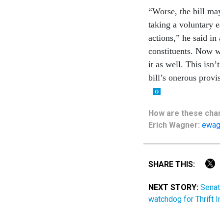
“Worse, the bill may
taking a voluntary e
actions,” he said i
constituents. Now we
it as well. This isn
bill’s onerous provi
How are these chan
Erich Wagner:
ewag
SHARE THIS:
NEXT STORY:
Senat
watchdog for Thrift 