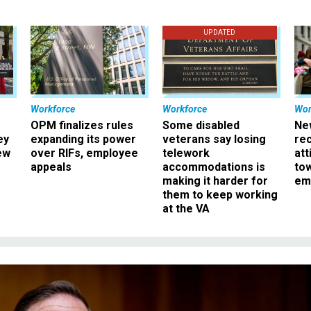
UPDATED
Workforce
Workforce
Wor
OPM finalizes rules
Some disabled
Ne
ey
expanding its power
veterans say losing
rec
ew
over RIFs, employee
telework
att
appeals
accommodations is
to
making it harder for
em
them to keep working
at the VA