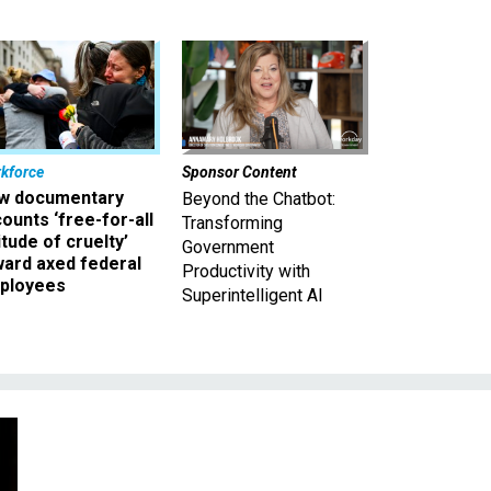
kforce
Sponsor Content
w documentary
Beyond the Chatbot:
ounts ‘free-for-all
Transforming
itude of cruelty’
Government
ward axed federal
Productivity with
ployees
Superintelligent AI