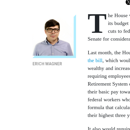
T
he House v
its budget
cuts to fe
Senate for considera
Last month, the H
the bill
, which would
ERICH WAGNER
wealthy and increa
requiring employee
Retirement System c
their basic pay tow
federal workers who 
formula that calcul
their highest three 
It also would requi