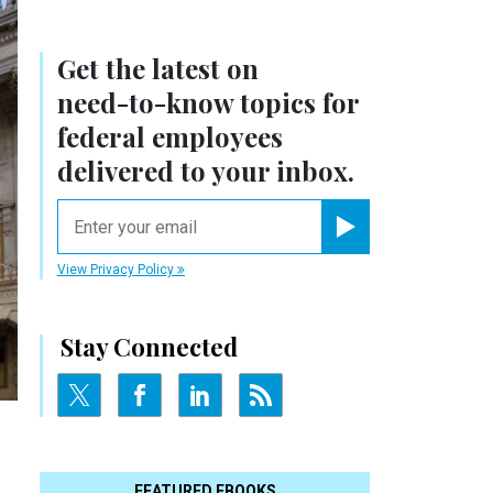
Get the latest on
need-to-know
topics for
federal employees
delivered to your inbox.
email
Register for Newsletter
View Privacy Policy
Stay Connected
FEATURED EBOOKS