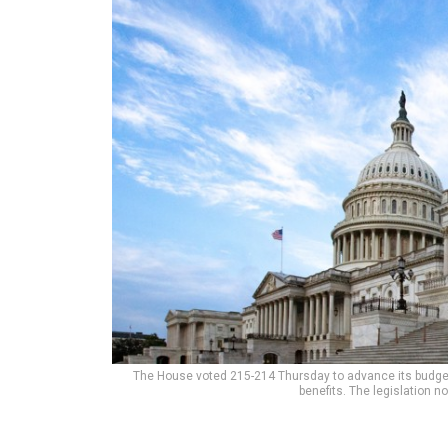
The House voted 215-214 Thursday to advance its budget
benefits. The legislation 