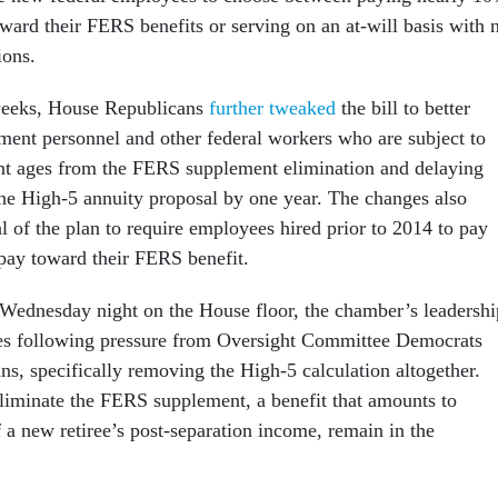
oward their FERS benefits or serving on an at-will basis with 
ions.
 weeks, House Republicans
further tweaked
the bill to better
ent personnel and other federal workers who are subject to
nt ages from the FERS supplement elimination and delaying
he High-5 annuity proposal by one year. The changes also
l of the plan to require employees hired prior to 2014 to pay
 pay toward their FERS benefit.
 Wednesday night on the House floor, the chamber’s leadershi
es following pressure from Oversight Committee Democrats
s, specifically removing the High-5 calculation altogether.
liminate the FERS supplement, a benefit that amounts to
 a new retiree’s post-separation income, remain in the