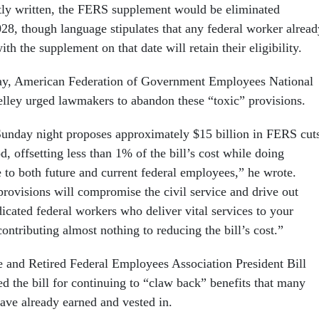
ntly written, the FERS supplement would be eliminated
028, though language stipulates that any federal worker alread
with the supplement on that date will retain their eligibility.
, American Federation of Government Employees National
elley urged lawmakers to abandon these “toxic” provisions.
 Sunday night proposes approximately $15 billion in FERS cut
d, offsetting less than 1% of the bill’s cost while doing
 to both future and current federal employees,” he wrote.
provisions will compromise the civil service and drive out
icated federal workers who deliver vital services to your
contributing almost nothing to reducing the bill’s cost.”
 and Retired Federal Employees Association President Bill
ed the bill for continuing to “claw back” benefits that many
ave already earned and vested in.