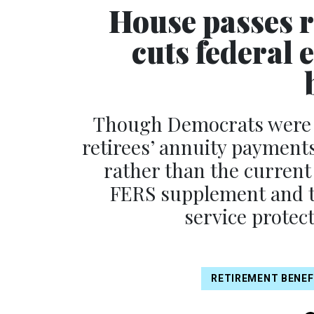
House passes re
cuts federal
Though Democrats were ab
retirees’ annuity payments 
rather than the current
FERS supplement and to
service protec
RETIREMENT BENEF