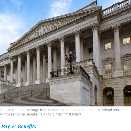
 reconciliation package that includes some proposed cuts to federal retirement
now moves to the Senate.
THANASIS / GETTY IMAGES
Pay & Benefits