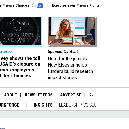
r Privacy Choices
Exercise Your Privacy Rights
kforce
Sponsor Content
vey shows the toll
Here for the journey:
USAID’s closure on
How Elsevier helps
rmer employees
funders build research
 their families
impact stories
ABOUT
NEWSLETTERS
ADVERTISE
ORKFORCE
INSIGHTS
LEADERSHIP VOICES