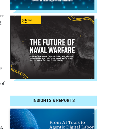
ss
d
s
 of
INSIGHTS & REPORTS
0%