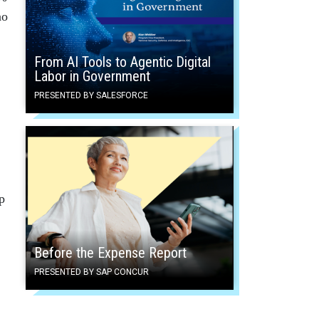
no
From AI Tools to Agentic Digital
Labor in Government
PRESENTED BY SALESFORCE
p
Before the Expense Report
PRESENTED BY SAP CONCUR