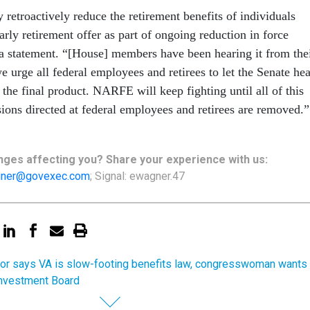
 retroactively reduce the retirement benefits of individuals
arly retirement offer as part of ongoing reduction in force
n a statement. “[House] members have been hearing it from the
 urge all federal employees and retirees to let the Senate hea
’t the final product. NARFE will keep fighting until all of this
sions directed at federal employees and retirees are removed.”
ges affecting you? Share your experience with us:
ner@govexec.com
; Signal: ewagner.47
or says VA is slow-footing benefits law, congresswoman wants
Investment Board