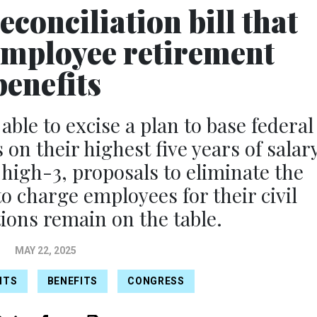
conciliation bill that
 employee retirement
benefits
le to excise a plan to base federal
on their highest five years of salary
 high-3, proposals to eliminate the
 charge employees for their civil
tions remain on the table.
MAY 22, 2025
ITS
BENEFITS
CONGRESS