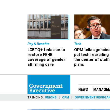
Pay & Benefits
Tech
LGBTQ+ feds sue to
OPM tells agencies
restore FEHB
put tech recruiting 
coverage of gender
the center of staff
affirming care
plans
NEWS
MANAGE
TRENDING
UNIONS
OPM
GOVERNMENT REORGAN