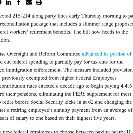
oted 215-214 along party lines early Thursday morning to pa
 reconciliation package that includes a slimmer range propose
deral workers’ retirement benefits. The bill now heads to the
tion.
ouse Oversight and Reform Committee
advanced its portion of
 cut federal spending to partially pay for tax cuts for the
sed immigration enforcement. The measure included provision
s previously exempted from higher Federal Employees
ontribution rates enacted a decade ago to begin paying 4.4%
ard their pensions, eliminating the FERS supplement for most
retire before Social Security kicks in at 62 and changing the
ates a retiring employee’s annuity payment from an average of
years of salary to one based on their highest five years.
re new federal employees to choose between paying nearly 1