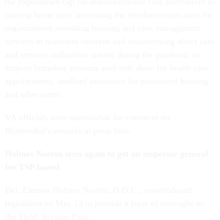
the expenditure cap for noninstitutional care alternatives to
nursing home care, increasing the reimbursement rates for
organizations providing housing and case management
services to homeless veterans and reauthorizing direct care
and services authorities started during the pandemic to
support homeless veterans with ride share for health care
appointments, landlord incentives for permanent housing
and other items.
VA officials were unavailable for comment on
Blumenthal's remarks at press time.
Holmes Norton tries again to get an inspector general
for TSP board
Del. Eleanor Holmes Norton, D-D.C., re-introduced
legislation on May 13 to provide a layer of oversight to
the Thrift Savings Plan.