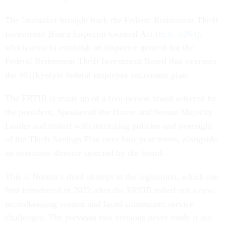
The lawmaker brought back the Federal Retirement Thrift
Investment Board Inspector General Act (
H.R. 3364
),
which aims to establish an inspector general for the
Federal Retirement Thrift Investment Board that oversees
the 401(k)-style federal employee retirement plan.
The FRTIB is made up of a five-person board selected by
the president, Speaker of the House and Senate Majority
Leader and tasked with instituting policies and oversight
of the Thrift Savings Plan over four-year terms, alongside
an executive director selected by the board.
This is Norton’s third attempt at the legislation, which she
first introduced in 2022 after the FRTIB rolled out a new
recordkeeping system and faced subsequent service
challenges. The previous two versions never made it out