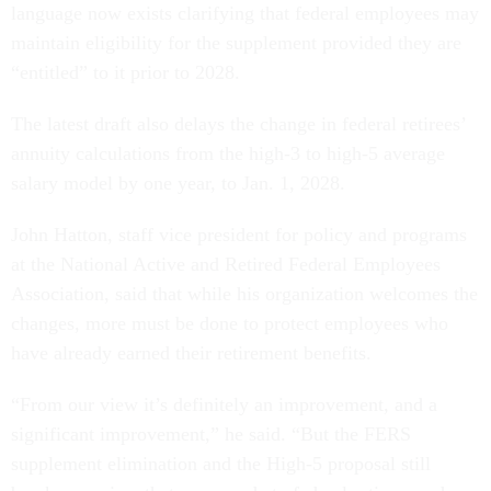
language now exists clarifying that federal employees may
maintain eligibility for the supplement provided they are
“entitled” to it prior to 2028.
The latest draft also delays the change in federal retirees’
annuity calculations from the high-3 to high-5 average
salary model by one year, to Jan. 1, 2028.
John Hatton, staff vice president for policy and programs
at the National Active and Retired Federal Employees
Association, said that while his organization welcomes the
changes, more must be done to protect employees who
have already earned their retirement benefits.
“From our view it’s definitely an improvement, and a
significant improvement,” he said. “But the FERS
supplement elimination and the High-5 proposal still