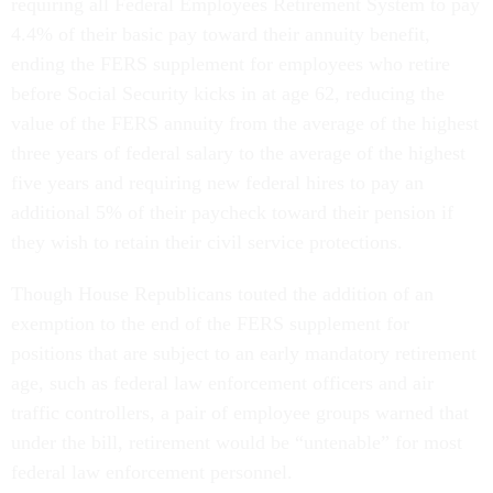
requiring all Federal Employees Retirement System to pay
4.4% of their basic pay toward their annuity benefit,
ending the FERS supplement for employees who retire
before Social Security kicks in at age 62, reducing the
value of the FERS annuity from the average of the highest
three years of federal salary to the average of the highest
five years and requiring new federal hires to pay an
additional 5% of their paycheck toward their pension if
they wish to retain their civil service protections.
Though House Republicans touted the addition of an
exemption to the end of the FERS supplement for
positions that are subject to an early mandatory retirement
age, such as federal law enforcement officers and air
traffic controllers, a pair of employee groups warned that
under the bill, retirement would be “untenable” for most
federal law enforcement personnel.