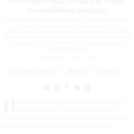
Retirement cuts tweaked in House
reconciliation package
The latest draft of the GOP’s plan to cut federal spending
to pay for tax cuts and increased immigration
enforcement no longer un-grandfathers federal workers
hired before 2014 from increased retirement contribution
rules passed in the 2010s and delays implementation of
the FERS supplement.
ERICH WAGNER
|
MAY 19, 2025
RETIREMENT BENEFITS
BENEFITS
CONGRESS
H
ouse Republicans on Monday unveiled a series of
changes to a bevy of proposed cuts to federal
workers' retirement benefits aimed at making them more
politically palatable following bipartisan backlash.