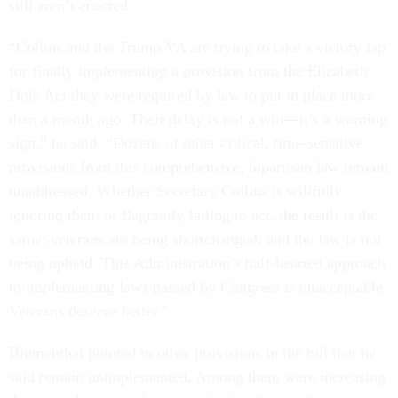
still aren’t enacted.
“Collins and the Trump VA are trying to take a victory lap
for finally implementing a provision from the Elizabeth
Dole Act they were required by law to put in place more
than a month ago. Their delay is not a win—it’s a warning
sign,” he said. “Dozens of other critical, time-sensitive
provisions from this comprehensive, bipartisan law remain
unaddressed. Whether Secretary Collins is willfully
ignoring them or flagrantly failing to act, the result is the
same: veterans are being shortchanged, and the law is not
being upheld. This Administration’s half-hearted approach
to implementing laws passed by Congress is unacceptable.
Veterans deserve better.”
Blumenthal pointed to other provisions in the bill that he
said remain unimplemented. Among them were increasing