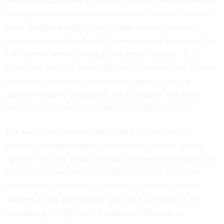
pose significant risks to national security and the retention
of experienced federal law enforcement officers. In short,
these changes would not only make earned voluntary
retirement untenable for the brave men and women of the
FBI, Secret Service, Drug Enforcement Agency, ICE-
Homeland Security Investigations, Customers and Border
Protection, and every other federal agency, but it is
patently unfair to change the rules on those who have
dedicated their lives to the defense of this nation.”
The two groups warned that if the bill continues to
advance through Congress as currently written, federal
agencies will see a mass exodus of retirement-eligible law
enforcement personnel, scrambling to retire under the
current rules before the legislation is enacted. Federal
workers across government who have accepted or are
considering the Deferred Resignation Program or