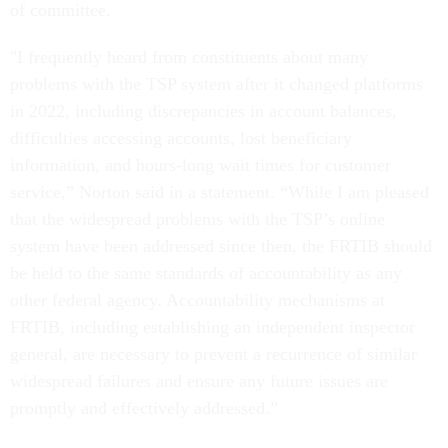
of committee.
"I frequently heard from constituents about many
problems with the TSP system after it changed platforms
in 2022, including discrepancies in account balances,
difficulties accessing accounts, lost beneficiary
information, and hours-long wait times for customer
service,” Norton said in a statement. “While I am pleased
that the widespread problems with the TSP’s online
system have been addressed since then, the FRTIB should
be held to the same standards of accountability as any
other federal agency. Accountability mechanisms at
FRTIB, including establishing an independent inspector
general, are necessary to prevent a recurrence of similar
widespread failures and ensure any future issues are
promptly and effectively addressed.”