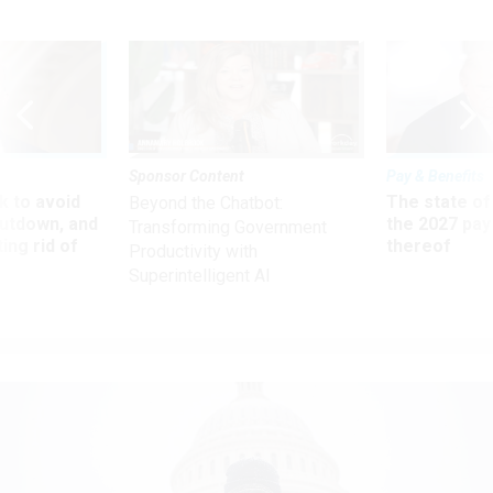
Sponsor Content
Pay & Benefits
 to avoid
The state of
Beyond the Chatbot:
utdown, and
the 2027 pay 
Transforming Government
ing rid of
thereof
Productivity with
Superintelligent AI