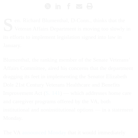
S
en. Richard Blumenthal, D-Conn., thinks that the
Veteran Affairs Department is moving too slowly in
its efforts to implement legislation signed into law in
January.
Blumenthal, the ranking member of the Senate Veterans’
Affairs Committee, aired his concerns that the department
dragging its feet in implementing the Senator Elizabeth
Dole 21st Century Veterans Healthcare and Benefits
Improvement Act (
S. 141
) — which addresses home care
and caregiver programs offered by the VA, both
institutional and noninstitutional options — in a statement
Monday.
The VA
announced Monday
that it would immediately