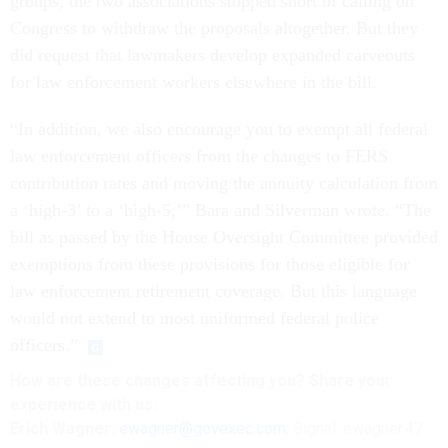
groups, the two associations stopped short of calling on
Congress to withdraw the proposals altogether. But they
did request that lawmakers develop expanded carveouts
for law enforcement workers elsewhere in the bill.
“In addition, we also encourage you to exempt all federal
law enforcement officers from the changes to FERS
contribution rates and moving the annuity calculation from
a ‘high-3’ to a ‘high-5,’” Bara and Silverman wrote. “The
bill as passed by the House Oversight Committee provided
exemptions from these provisions for those eligible for
law enforcement retirement coverage. But this language
would not extend to most uniformed federal police
officers.”
How are these
changes
affecting
you? Share your
experience with us:
Erich Wagner:
ewagner@govexec.com
; Signal: ewagner.47