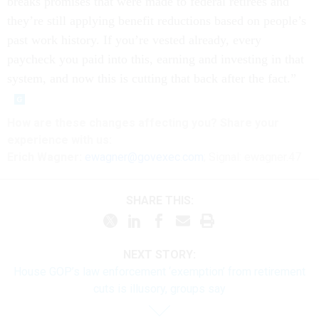
breaks promises that were made to federal retirees and
they’re still applying benefit reductions based on people’s
past work history. If you’re vested already, every
paycheck you paid into this, earning and investing in that
system, and now this is cutting that back after the fact.”
How are these
changes
affecting
you? Share your
experience with us:
Erich Wagner:
ewagner@govexec.com
; Signal: ewagner.47
SHARE THIS:
NEXT STORY:
House GOP’s law enforcement ‘exemption’ from retirement
cuts is illusory, groups say