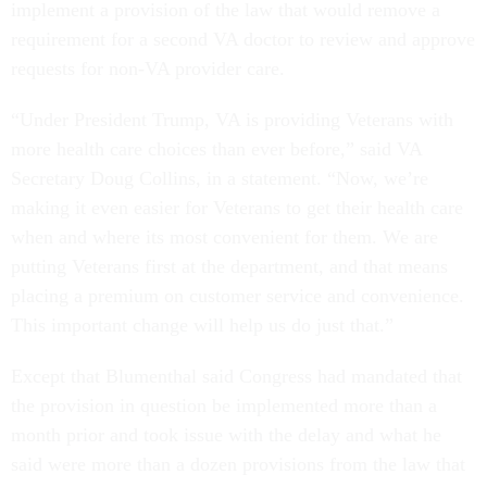
implement a provision of the law that would remove a
requirement for a second VA doctor to review and approve
requests for non-VA provider care.
“Under President Trump, VA is providing Veterans with
more health care choices than ever before,” said VA
Secretary Doug Collins, in a statement. “Now, we’re
making it even easier for Veterans to get their health care
when and where its most convenient for them. We are
putting Veterans first at the department, and that means
placing a premium on customer service and convenience.
This important change will help us do just that.”
Except that Blumenthal said Congress had mandated that
the provision in question be implemented more than a
month prior and took issue with the delay and what he
said were more than a dozen provisions from the law that