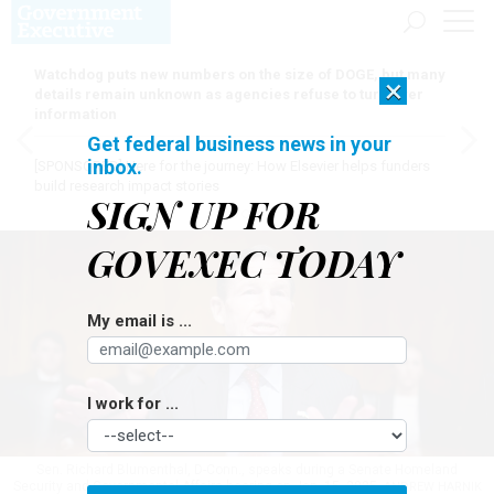
Watchdog puts new numbers on the size of DOGE, but many
×
details remain unknown as agencies refuse to turn over
information
Get federal business news in your
inbox.
[SPONSORED]
Here for the journey: How Elsevier helps funders
build research impact stories
SIGN UP FOR
GOVEXEC TODAY
My email is ...
I work for ...
Sen. Richard Blumenthal, D-Conn., speaks during a Senate Homeland
Security and Governmental Affairs hearing on Jan. 15, 2025.
ANDREW HARNIK