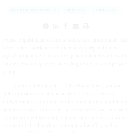
RETIREMENT BENEFITS
BENEFITS
CONGRESS
House Republicans’ efforts to shield law enforcement and
other federal workers with mandatory early retirement
ages from planned cuts to their pension benefits aren’t all
they’re cracked up to be, according to a pair of employee
groups.
Last month, GOP members of the House Oversight and
Reform Committee advanced that
panel’s portion
of
budget reconciliation legislation aimed at reducing federal
spending to pay for tax cuts for the wealthy and increased
immigration enforcement. The measure includes an array
of cuts to federal workers’ retirement benefits, such as