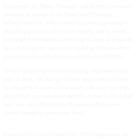
Last month, the House Oversight and Reform Committee
advanced its portion of the House GOP’s budget
reconciliation bill, which would cut federal spending to
partially pay for tax cuts for the wealthy and increased
immigration enforcement, including an array of proposals
that, taken together, amount to requiring federal workers
to pay more toward less generous retirement benefits.
The bill included provisions requiring employees hired
prior to 2014, who had previously been exempted from
that decade’s increase in how much feds must contribute
toward their own retirement benefits, to pay 4.4% of their
basic pay toward the Federal Employees Retirement
System alongside more recent hires.
It also would have eliminated the FERS supplement for