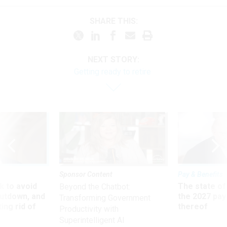
SHARE THIS:
NEXT STORY:
Getting ready to retire
Sponsor Content
Pay & Benefits
 to avoid
The state of
Beyond the Chatbot:
utdown, and
the 2027 pay 
Transforming Government
ing rid of
thereof
Productivity with
Superintelligent AI