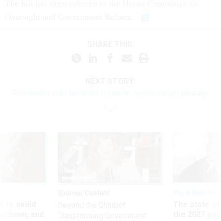
The bill has been referred to the House Committee on
Oversight and Government Reform.
SHARE THIS:
NEXT STORY:
Retirement cuts tweaked in House reconciliation package
Sponsor Content
Pay & Benefits
 to avoid
The state of
Beyond the Chatbot:
utdown, and
the 2027 pay 
Transforming Government