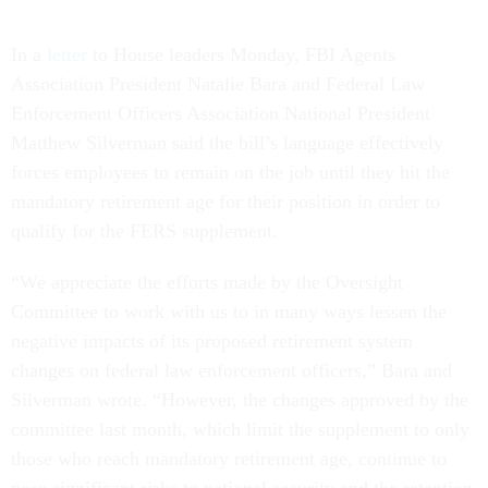
In a
letter
to House leaders Monday, FBI Agents
Association President Natalie Bara and Federal Law
Enforcement Officers Association National President
Matthew Silverman said the bill’s language effectively
forces employees to remain on the job until they hit the
mandatory retirement age for their position in order to
qualify for the FERS supplement.
“We appreciate the efforts made by the Oversight
Committee to work with us to in many ways lessen the
negative impacts of its proposed retirement system
changes on federal law enforcement officers,” Bara and
Silverman wrote. “However, the changes approved by the
committee last month, which limit the supplement to only
those who reach mandatory retirement age, continue to