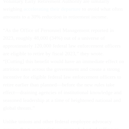
Voluntary Early Retirement Authority are similarly
weighing
accelerating their departure
to avoid what often
amounts to a 30% reduction in retirement income.
“As the Office of Personnel Management reported in
2023, roughly 48,000 (34%) out of a universe of
approximately 120,000 federal law enforcement officers
are eligible to retire by fiscal 2023,” they wrote.
“[Cutting] this benefit would have an immediate effect on
attrition rates across the government and create a strong
incentive for eligible federal law enforcement officers to
retire earlier than planned—before the new rules take
effect—draining agencies of institutional knowledge and
seasoned leadership at a time of heightened national and
global threats.”
Unlike unions and other federal employee advocacy