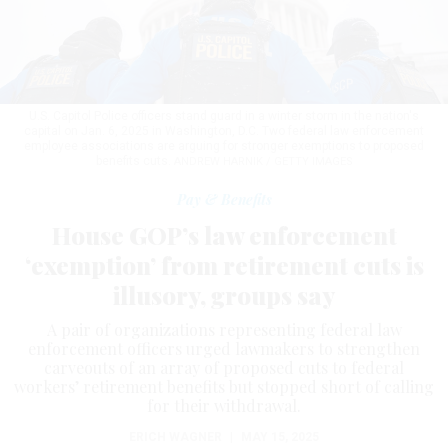
U.S. Capitol Police officers stand guard in a winter storm in the nation's
capital on Jan. 6, 2025 in Washington, D.C. Two federal law enforcement
employee associations are arguing for stronger exemptions to proposed
benefits cuts.
ANDREW HARNIK / GETTY IMAGES
Pay & Benefits
House GOP’s law enforcement
‘exemption’ from retirement cuts is
illusory, groups say
A pair of organizations representing federal law
enforcement officers urged lawmakers to strengthen
carveouts of an array of proposed cuts to federal
workers’ retirement benefits but stopped short of calling
for their withdrawal.
ERICH WAGNER
|
MAY 15, 2025