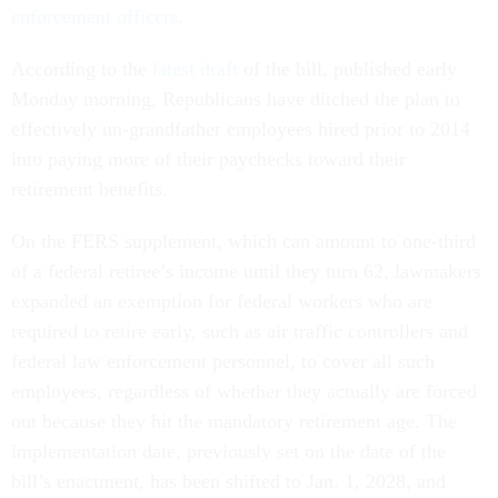
enforcement officers
.
According to the
latest draft
of the bill, published early
Monday morning, Republicans have ditched the plan to
effectively un-grandfather employees hired prior to 2014
into paying more of their paychecks toward their
retirement benefits.
On the FERS supplement, which can amount to one-third
of a federal retiree’s income until they turn 62, lawmakers
expanded an exemption for federal workers who are
required to retire early, such as air traffic controllers and
federal law enforcement personnel, to cover all such
employees, regardless of whether they actually are forced
out because they hit the mandatory retirement age. The
implementation date, previously set on the date of the
bill’s enactment, has been shifted to Jan. 1, 2028, and