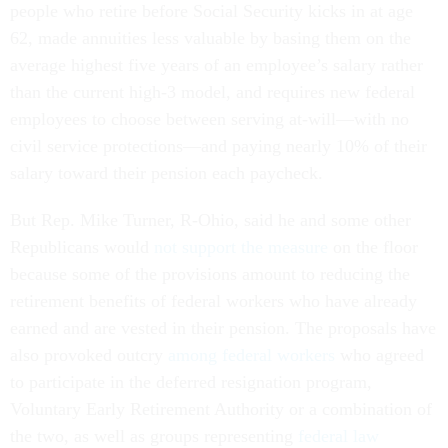
people who retire before Social Security kicks in at age
62, made annuities less valuable by basing them on the
average highest five years of an employee’s salary rather
than the current high-3 model, and requires new federal
employees to choose between serving at-will—with no
civil service protections—and paying nearly 10% of their
salary toward their pension each paycheck.
But Rep. Mike Turner, R-Ohio, said he and some other
Republicans would
not support the measure
on the floor
because some of the provisions amount to reducing the
retirement benefits of federal workers who have already
earned and are vested in their pension. The proposals have
also provoked outcry
among federal workers
who agreed
to participate in the deferred resignation program,
Voluntary Early Retirement Authority or a combination of
the two, as well as groups representing
federal law