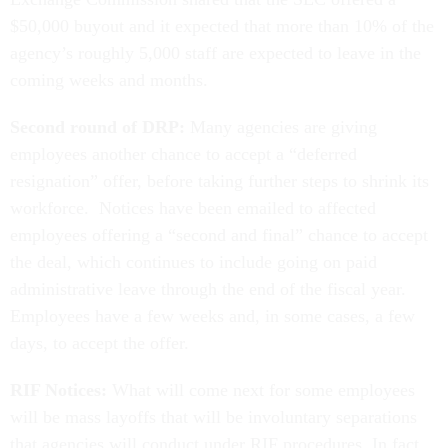
$50,000 buyout and it expected that more than 10% of the
agency’s roughly 5,000 staff are expected to leave in the
coming weeks and months.
Second round of DRP:
Many agencies are giving
employees another chance to accept a “deferred
resignation” offer, before taking further steps to shrink its
workforce. Notices have been emailed to affected
employees offering a “second and final” chance to accept
the deal, which continues to include going on paid
administrative leave through the end of the fiscal year.
Employees have a few weeks and, in some cases, a few
days, to accept the offer.
RIF Notices:
What will come next for some employees
will be mass layoffs that will be involuntary separations
that agencies will conduct under RIF procedures. In fact,