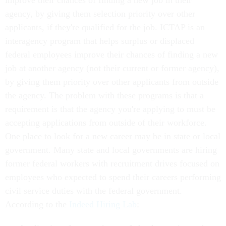
improve their chances of finding a new job in their
agency, by giving them selection priority over other
applicants, if they're qualified for the job. ICTAP is an
interagency program that helps surplus or displaced
federal employees improve their chances of finding a new
job at another agency (not their current or former agency),
by giving them priority over other applicants from outside
the agency. The problem with these programs is that a
requirement is that the agency you're applying to must be
accepting applications from outside of their workforce.
One place to look for a new career may be in state or local
government. Many state and local governments are hiring
former federal workers with recruitment drives focused on
employees who expected to spend their careers performing
civil service duties with the federal government.
According to the
Indeed Hiring Lab
: