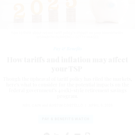
How to think about recent tariff policy's impact on your investments.
WORAWITH OUNPENG / GETTY IMAGES
Pay & Benefits
How tariffs and inflation may affect
your TSP
Though the upheaval of tariff policy has riled the markets,
here's what to consider for the potential impacts on the
federal government’s 401(k)-style retirement savings
program.
NEIL CAIN
and
AUSTIN COSTELLO
|
APRIL 9, 2025
PAY & BENEFITS WATCH