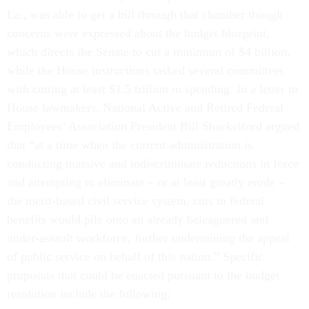
La., was able to get a bill through that chamber though
concerns were expressed about the budget blueprint,
which directs the Senate to cut a minimum of $4 billion,
while the House instructions tasked several committees
with cutting at least $1.5 trillion in spending. In a letter to
House lawmakers, National Active and Retired Federal
Employees’ Association President Bill Shackelford argued
that “at a time when the current administration is
conducting massive and indiscriminate reductions in force
and attempting to eliminate – or at least greatly erode –
the merit-based civil service system, cuts to federal
benefits would pile onto an already beleaguered and
under-assault workforce, further undermining the appeal
of public service on behalf of this nation.” Specific
proposals that could be enacted pursuant to the budget
resolution include the following: