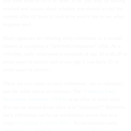
you were born in 1970 or later? If so, you may be feeling
worried and unsure about whether you should accept the
current offer (if there is one) or to wait it out to see what
happens next.
Many agencies are offering early retirement or a second
chance at accepting a “deferred resignation” offer. As a
refresher, early retirement is available at age 50 with 20 or
more years of service and at any age if you have 25 or
more years of service.
There are two types of early retirement; one is voluntary,
and the other one is involuntary. The
Voluntary Early
Retirement Authority (VERA)
is an offer to retire early
that can be turned down since it is “voluntary!” However,
early retirement can be an involuntary action due to a
major
Reduction in Force (RIF).
An involuntary early
retirement is called
Discontinued Service Retirement