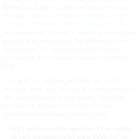
this has already begun to affect many federal employees,
including
thousands of probationary employees
. The
Internal Revenue Service began issuing layoff notices
to
employees on April 4 in what is expected to be a sweeping
reduction of the agency’s more than 90,000 employees.
During a major RIF, employees who meet the early
retirement age and service requirements could apply for
DSR.
This can be very confusing and frankly very stressful
when there are so many variations of retirement eligibility
with varying degrees of benefits payable. For instance,
here are some of the most common questions that
employees have been asking in recent months:
Will I receive the FERS supplement if I am eligible
for early retirement (VERA and/or DSR)?
Yes, the