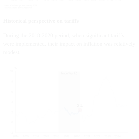
Historical perspective on tariffs
During the 2018-2020 period, when significant tariffs
were implemented, their impact on inflation was relatively
modest.