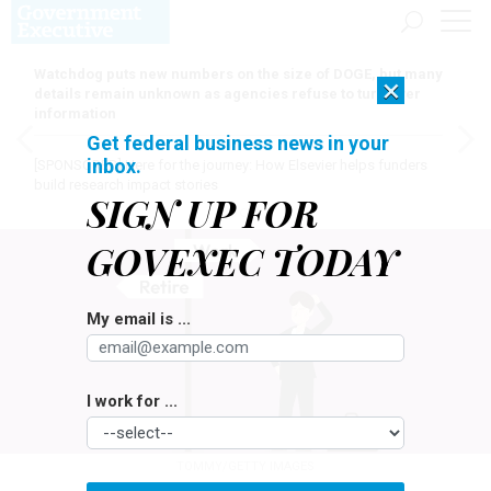
Watchdog puts new numbers on the size of DOGE, but many
×
details remain unknown as agencies refuse to turn over
information
Get federal business news in your
inbox.
[SPONSORED]
Here for the journey: How Elsevier helps funders
build research impact stories
SIGN UP FOR
GOVEXEC TODAY
My email is ...
I work for ...
TOMMY/GETTY IMAGES