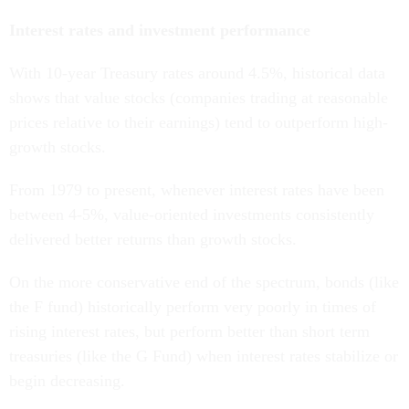
Interest rates and investment performance
With 10-year Treasury rates around 4.5%, historical data
shows that value stocks (companies trading at reasonable
prices relative to their earnings) tend to outperform high-
growth stocks.
From 1979 to present, whenever interest rates have been
between 4-5%, value-oriented investments consistently
delivered better returns than growth stocks.
On the more conservative end of the spectrum, bonds (like
the F fund) historically perform very poorly in times of
rising interest rates, but perform better than short term
treasuries (like the G Fund) when interest rates stabilize or
begin decreasing.