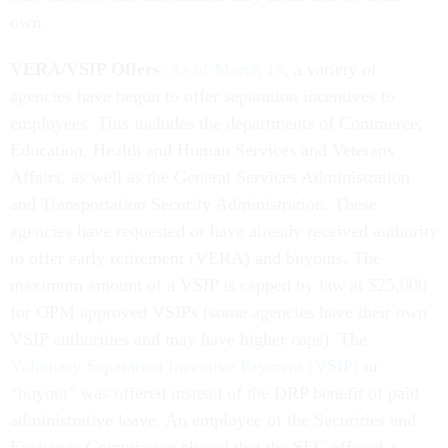
own.
VERA/VSIP Offers
:
As of March 15
, a variety of
agencies have begun to offer separation incentives to
employees. This includes the departments of Commerce,
Education, Health and Human Services and Veterans
Affairs, as well as the General Services Administration
and Transportation Security Administration. These
agencies have requested or have already received authority
to offer early retirement (VERA) and buyouts. The
maximum amount of a VSIP is capped by law at $25,000
for OPM approved VSIPs (some agencies have their own
VSIP authorities and may have higher caps). The
Voluntary Separation Incentive Payment (VSIP)
or
“buyout” was offered instead of the DRP benefit of paid
administrative leave. An employee of the Securities and
Exchange Commission shared that the SEC offered a