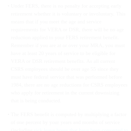
Under FERS, there is no penalty for accepting early
retirement whether it is voluntary or involuntary. This
means that if you meet the age and service
requirements for VERA or DSR, there will be no age
reduction applied to your FERS retirement benefit.
Remember if you are at or over your MRA, you must
have at least 20 years of service to be eligible for
VERA or DSR retirement benefits. As all current
CSRS employees should be over age 55 since they
must have federal service that was performed before
1984, there are no age reductions for CSRS employees
who apply for retirement in the current downsizing
that is being conducted.
The FERS benefit is computed by multiplying a factor
of one percent by your years and months of service
(including
sick leave hours that have been converted to