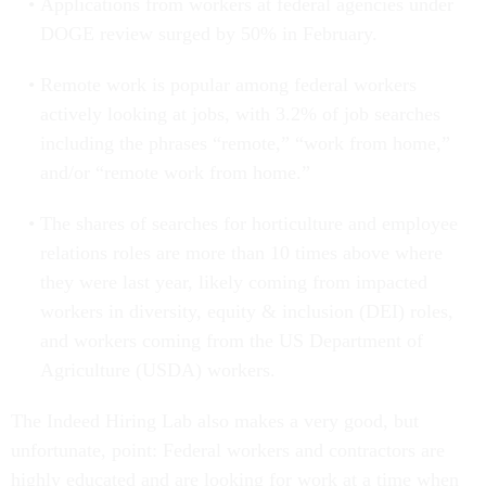
Applications from workers at federal agencies under
DOGE review surged by 50% in February.
Remote work is popular among federal workers
actively looking at jobs, with 3.2% of job searches
including the phrases “remote,” “work from home,”
and/or “remote work from home.”
The shares of searches for horticulture and employee
relations roles are more than 10 times above where
they were last year, likely coming from impacted
workers in diversity, equity & inclusion (DEI) roles,
and workers coming from the US Department of
Agriculture (USDA) workers.
The Indeed Hiring Lab also makes a very good, but
unfortunate, point: Federal workers and contractors are
highly educated and are looking for work at a time when