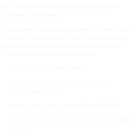
there are likely fewer opportunities that match their
education and experience.
As you know if you follow my column, I’ve been writing
about the “Fork in the Road” since it started, so here are
those columns over the past few months that you may
want to refer to as well as today’s edition:
Taxes and the TSP
April 3, 2025
Federal retirement planning during uncertain
times
March 27, 2025
Women, money and retirement
March 20, 2025
Need fast cash? A TSP loan may be the answer
March
13, 2025