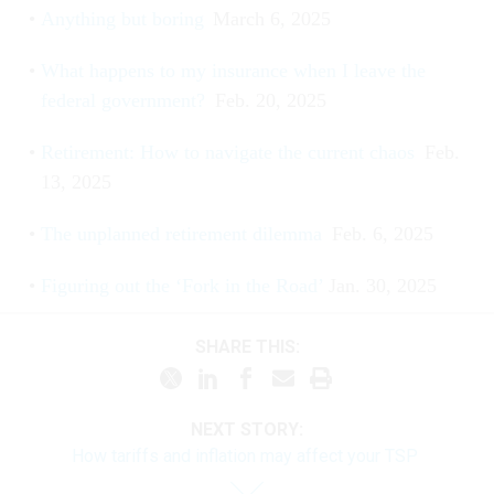
Anything but boring
March 6, 2025
What happens to my insurance when I leave the
federal government?
Feb. 20, 2025
Retirement: How to navigate the current chaos
Feb.
13, 2025
The unplanned retirement dilemma
Feb. 6, 2025
Figuring out the ‘Fork in the Road’
Jan. 30, 2025
SHARE THIS:
NEXT STORY:
How tariffs and inflation may affect your TSP