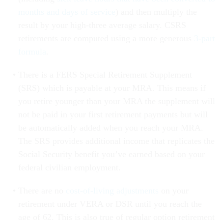
months and days of service
) and then multiply the
result by your high-three average salary. CSRS
retirements are computed using a more generous
3-part
formula
.
There is a FERS Special Retirement Supplement
(SRS) which is payable at your MRA. This means if
you retire younger than your MRA the supplement will
not be paid in your first retirement payments but will
be automatically added when you reach your MRA.
The SRS provides additional income that replicates the
Social Security benefit you’ve earned based on your
federal civilian employment.
There are no
cost-of-living adjustments
on your
retirement under VERA or DSR until you reach the
age of 62. This is also true of regular option retirement