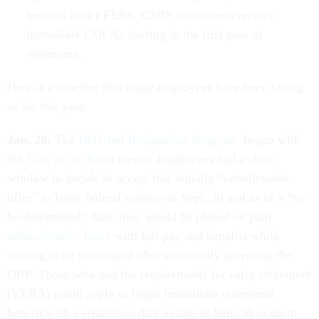
benefits under FERS. CSRS retirements receive
immediate COLAs starting in the first year of
retirement.
Here is a timeline that many employees have been facing
so far this year:
Jan. 28:
The
Deferred Resignation Program
began with
the
Fork in the Road
memo. Employees had a short
window to decide to accept this initially “unbelievable
offer” to leave federal service on Sept. 30 and as of a “to-
be-determined” date, they would be placed on paid
administrative leave
with full pay and benefits while
waiting to be terminated after voluntarily accepting the
DRP. Those who met the requirements for early retirement
(VERA) could apply to begin immediate retirement
benefit with a separation date as late as Sept.30 or up to