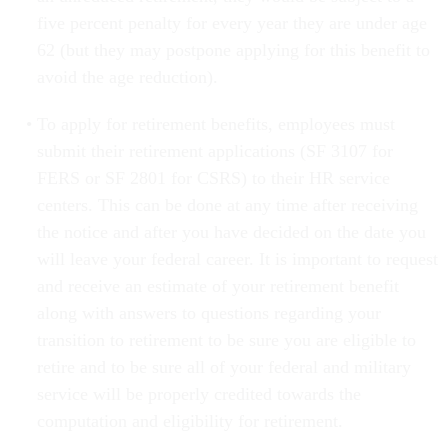
five percent penalty for every year they are under age
62 (but they may postpone applying for this benefit to
avoid the age reduction).
To apply for retirement benefits, employees must
submit their retirement applications (SF 3107 for
FERS or SF 2801 for CSRS) to their HR service
centers. This can be done at any time after receiving
the notice and after you have decided on the date you
will leave your federal career. It is important to request
and receive an estimate of your retirement benefit
along with answers to questions regarding your
transition to retirement to be sure you are eligible to
retire and to be sure all of your federal and military
service will be properly credited towards the
computation and eligibility for retirement.