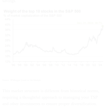
savings.
Source: JPMorgan Guide to the Markets
This market structure is different from historical norms,
requiring a thoughtful approach to managing your TSP
and other investments to ensure proper diversification.