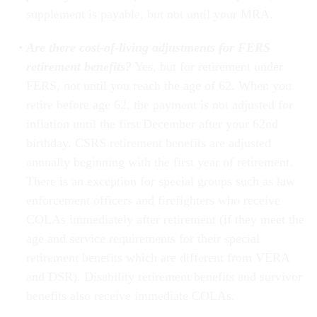
supplement is payable, but not until your MRA.
Are there cost-of-living adjustments for FERS
retirement benefits?
Yes, but for retirement under
FERS, not until you reach the age of 62. When you
retire before age 62, the payment is not adjusted for
inflation until the first December after your 62nd
birthday. CSRS retirement benefits are adjusted
annually beginning with the first year of retirement.
There is an exception for special groups such as law
enforcement officers and firefighters who receive
COLAs immediately after retirement (if they meet the
age and service requirements for their special
retirement benefits which are different from VERA
and DSR). Disability retirement benefits and survivor
benefits also receive immediate COLAs.