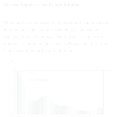
The real impact of tariffs and inflation
While tariffs could exacerbate inflation if combined with
other factors (like stimulus spending or interest rate
changes), they are not expected to trigger a significant
inflationary surge on their own. Let's separate fact from
fiction regarding tariffs and inflation: