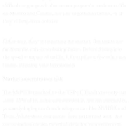
difficult to gauge whether recent proposals, such as tariffs
on Mexico and Canada, are just negotiation tactics, or if
they’re long-term policies.
Either way, they’re impacting the market. But tariffs are
far from the only contributing factor. Before diving into
the specific impact of tariffs, let’s explore a few other key
factors affecting your investments:
Market concentration risk
The S&P 500 (tracked by the TSP's C Fund) currently has
about 40% of its value concentrated in just ten companies,
primarily high-growth technology firms like NVIDIA and
Tesla. While these companies have performed well, this
concentration creates potential risks for your retirement