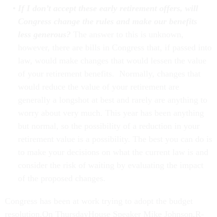
If I don’t accept these early retirement offers, will
Congress change the rules and make our benefits
less generous?
The answer to this is unknown,
however, there are bills in Congress that, if passed into
law, would make changes that would lessen the value
of your retirement benefits. Normally, changes that
would reduce the value of your retirement are
generally a longshot at best and rarely are anything to
worry about very much. This year has been anything
but normal, so the possibility of a reduction in your
retirement value is a possibility. The best you can do is
to make your decisions on what the current law is and
consider the risk of waiting by evaluating the impact
of the proposed changes.
Congress has been at work trying to adopt the budget
resolution.On ThursdayHouse Speaker Mike Johnson,R-