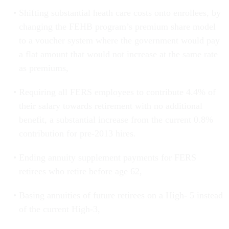
Shifting substantial heath care costs onto enrollees, by
changing the FEHB program’s premium share model
to a voucher system where the government would pay
a flat amount that would not increase at the same rate
as premiums,
Requiring all FERS employees to contribute 4.4% of
their salary towards retirement with no additional
benefit, a substantial increase from the current 0.8%
contribution for pre-2013 hires.
Ending annuity supplement payments for FERS
retirees who retire before age 62,
Basing annuities of future retirees on a High- 5 instead
of the current High-3,