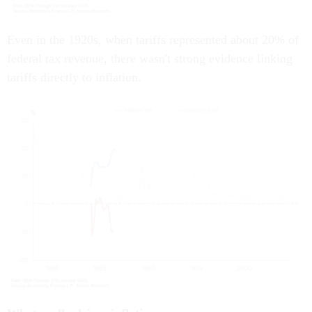
Even in the 1920s, when tariffs represented about 20% of
federal tax revenue, there wasn't strong evidence linking
tariffs directly to inflation.