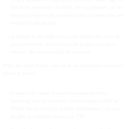
For those who return to work, the supplement can be
terminated due to the earnings limit for those who are
entitled to this benefit.
A change to the high-five would reduce the value of
your retirement, but if you work longer with more
service, the impact would be minimal.
What are some things you can do to determine if you can
afford to retire?
Estimate the value of your retirement benefits,
including your government pension under CSRS or
FERS; Social Security and the distributions you may
be able to withdraw from your TSP.