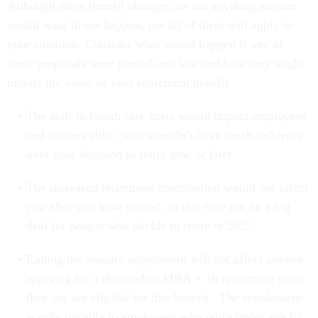
Although these benefit changes are not anything anyone
would want to see happen, not all of them will apply to
your situation. Consider what would happen if any of
these proposals were passed into law and how they might
impact the value of your retirement benefit.
The shift in health care costs would impact employees
and retirees alike, so it wouldn’t have much influence
over your decision to retire now or later.
The increased retirement contribution would not affect
you after you have retired, so this may not be a big
deal for people who decide to retire in 2025.
Ending the annuity supplement will not affect anyone
applying for a deferred or MRA + 10 retirement since
they are not eligible for this benefit. The supplement
is only payable to employees who retire under age 62.