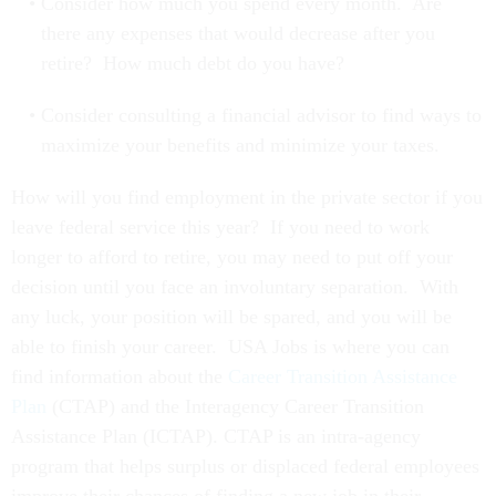
Consider how much you spend every month. Are
there any expenses that would decrease after you
retire? How much debt do you have?
Consider consulting a financial advisor to find ways to
maximize your benefits and minimize your taxes.
How will you find employment in the private sector if you
leave federal service this year? If you need to work
longer to afford to retire, you may need to put off your
decision until you face an involuntary separation. With
any luck, your position will be spared, and you will be
able to finish your career. USA Jobs is where you can
find information about the
Career Transition Assistance
Plan
(CTAP) and the Interagency Career Transition
Assistance Plan (ICTAP). CTAP is an intra-agency
program that helps surplus or displaced federal employees