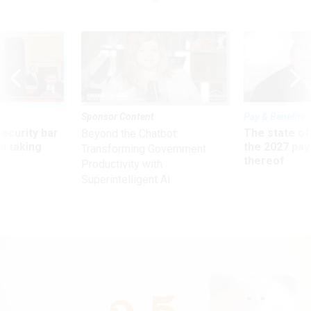
Sponsor Content
Pay & Benefits
Security bar
The state of
Beyond the Chatbot:
m taking
the 2027 pay 
Transforming Government
ve
thereof
Productivity with
Superintelligent AI