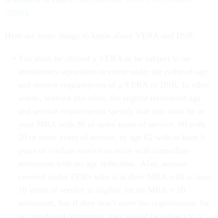
(DSR)
.
Here are some things to know about VERA and DSR:
You must be offered a VERA or be subject to an
involuntary separation to retire under the reduced age
and service requirements of a VERA or DSR. In other
words, without this offer, the regular retirement age
and service requirements specify that you must be at
your MRA with 30 or more years of service, 60 with
20 or more years of service, or age 62 with at least 5
years of civilian service to retire with immediate
retirement with no age reduction. Also, anyone
covered under FERS who is at their MRA with at least
10 years of service is eligible for an MRA + 10
retirement, but if they don’t meet the requirements for
an unreduced retirement, they would be subject to a