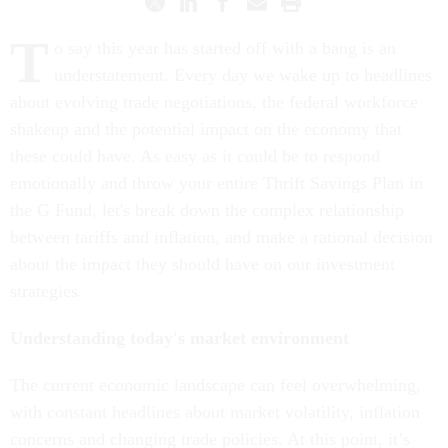
T
o say this year has started off with a bang is an
understatement. Every day we wake up to headlines
about evolving trade negotiations, the federal workforce
shakeup and the potential impact on the economy that
these could have. As easy as it could be to respond
emotionally and throw your entire Thrift Savings Plan in
the G Fund, let's break down the complex relationship
between tariffs and inflation, and make a rational decision
about the impact they should have on our investment
strategies.
Understanding today's market environment
The current economic landscape can feel overwhelming,
with constant headlines about market volatility, inflation
concerns and changing trade policies. At this point, it’s