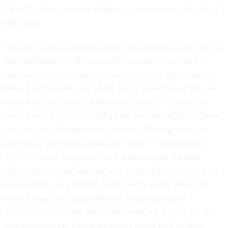
Dec. 31 if they became eligible to retire before the end of
the year.
An offer of this kind had never been offered in this way to
federal workers in the past and the nature of it and the
manner it was introduced sounded very un-government-
like. For example, one of the FAQs stated that, “You are
most welcome to stay at home and relax or to travel to
your dream destination. Whatever you would like.” There
also was an undercurrent of a threat of losing your job
anyway if you turned down the “offer.” An estimated
75,000 federal employees took advantage of the first
“Fork in the Road” and are now on paid leave waiting for
their last day as a federal employee to arrive. Most HR
offices have been overwhelmed with requests for
assistance, and many employees were left hoping for the
best based on the information they could find on their