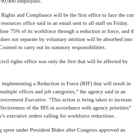
 90,000 employees.
 Rights and Compliance will be the first office to face the cut
esources office said in an email sent to all staff on Friday.
o lose 75% of its workforce through a reduction in force, and t
 does not separate by voluntary attrition will be absorbed into
Counsel to carry out its statutory responsibilities.
ivil rights office was only the first that will be affected by
implementing a Reduction in Force (RIF) that will result in
 multiple offices and job categories,” the agency said in an
overnment Executive
. “This action is being taken to increase
ffectiveness of the IRS in accordance with agency priorities”
’s executive orders calling for workforce reductions.
g spree under President Biden after Congress approved an