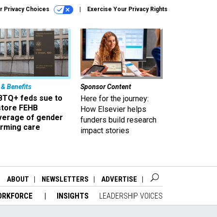
r Privacy Choices
Exercise Your Privacy Rights
 & Benefits
Sponsor Content
BTQ+ feds sue to
Here for the journey:
store FEHB
How Elsevier helps
verage of gender
funders build research
irming care
impact stories
ABOUT
NEWSLETTERS
ADVERTISE
ORKFORCE
INSIGHTS
LEADERSHIP VOICES