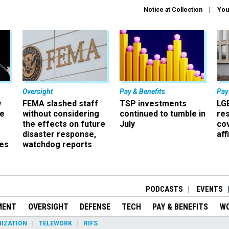
Notice at Collection
You
Oversight
Pay & Benefits
Pay
w
FEMA slashed staff
TSP investments
LG
ze
without considering
continued to tumble in
re
the effects on future
July
co
disaster response,
aff
es
watchdog reports
r
PODCASTS
EVENTS
MENT
OVERSIGHT
DEFENSE
TECH
PAY & BENEFITS
W
IZATION
TELEWORK
RIFS