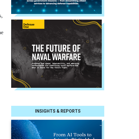
s,
he
INSIGHTS & REPORTS