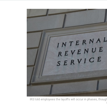
IRS told employees the layoffs will occur in phases, though 