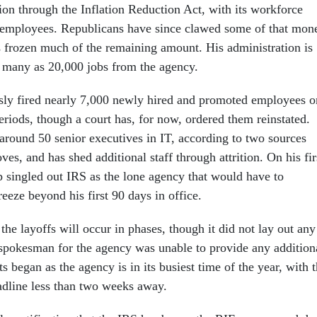
lion through the Inflation Reduction Act, with its workforce
 employees. Republicans have since clawed some of that mon
frozen much of the remaining amount. His administration is
s many as 20,000 jobs from the agency.
sly fired nearly 7,000 newly hired and promoted employees o
eriods, though a court has, for now, ordered them reinstated.
 around 50 senior executives in IT, according to two sources
ves, and has shed additional staff through attrition. On his fir
p singled out IRS as the lone agency that would have to
freeze beyond his first 90 days in office.
he layoffs will occur in phases, though it did not lay out any
A spokesman for the agency was unable to provide any addition
s began as the agency is in its busiest time of the year, with 
eadline less than two weeks away.