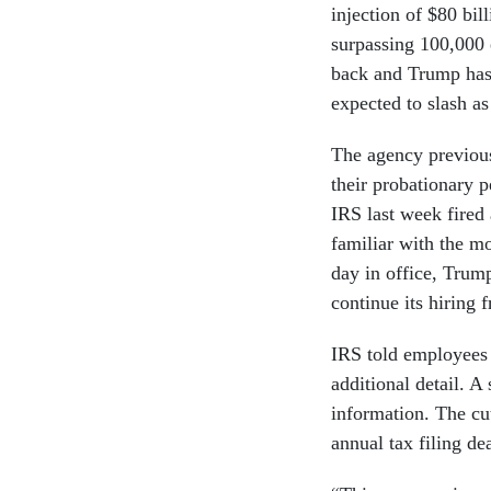
injection of $80 bil
surpassing 100,000
back and Trump has 
expected to slash a
The agency previou
their probationary p
IRS last week fired
familiar with the mo
day in office, Trum
continue its hiring 
IRS told employees t
additional detail. 
information. The cut
annual tax filing d