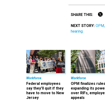
SHARE THIS:
NEXT STORY:
OPM, 
hearing
Workforce
Workforce
Federal employees
OPM finalizes rule
say they’ll quit if they
expanding its powe
have to move to New
over RIFs, employ
Jersey
appeals