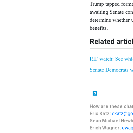
Trump tapped former
awaiting Senate con
determine whether 
benefits.
Related artic
RIF watch: See whic
Senate Democrats w
How are these
cha
Eric Katz:
ekatz@go
Sean Michael New
Erich Wagner:
ewag