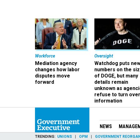
Workforce
Oversight
Mediation agency
Watchdog puts ne
changes how labor
numbers on the si
disputes move
of DOGE, but many
forward
details remain
unknown as agenci
refuse to turn ove
information
NEWS
MANAGE
TRENDING
UNIONS
OPM
GOVERNMENT REORGAN