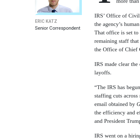
more than
IRS’ Office of Civil
ERIC KATZ
the agency’s human r
Senior Correspondent
That office is set t
remaining staff that
the Office of Chief 
IRS made clear the c
layoffs.
“The IRS has begun 
staffing cuts across
email obtained by
G
the efficiency and e
and President Trump
IRS went on a hirin