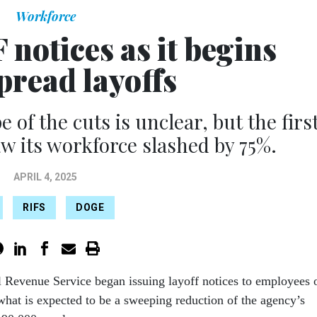
Workforce
 notices as it begins
pread layoffs
 of the cuts is unclear, but the firs
aw its workforce slashed by 75%.
APRIL 4, 2025
RIFS
DOGE
l Revenue Service began issuing layoff notices to employees 
what is expected to be a sweeping reduction of the agency’s