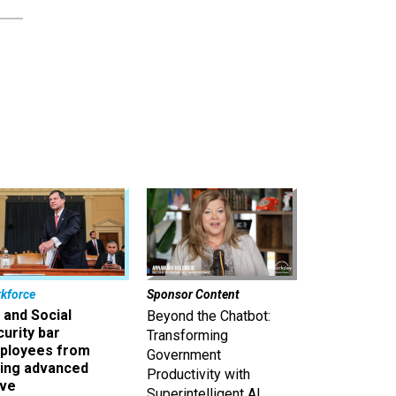
kforce
Sponsor Content
 and Social
Beyond the Chatbot:
urity bar
Transforming
ployees from
Government
king advanced
Productivity with
ave
Superintelligent AI