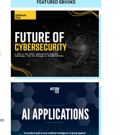
FEATURED EBOOKS
t
on