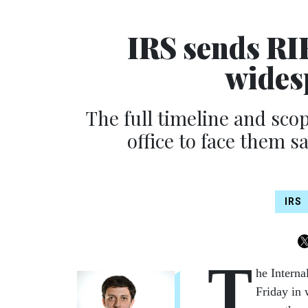
IRS sends RIF
wides
The full timeline and scope
office to face them s
IRS
T
he Interna
Friday in 