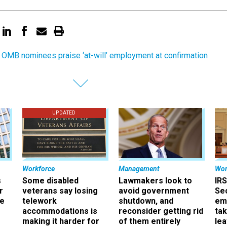
OMB nominees praise ‘at-will’ employment at confirmation
UPDATED
Workforce
Management
Wor
s
Some disabled
Lawmakers look to
IRS
r
veterans say losing
avoid government
Sec
ee
telework
shutdown, and
em
accommodations is
reconsider getting rid
ta
making it harder for
of them entirely
le