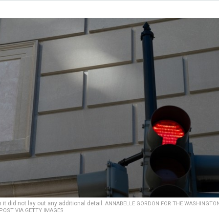
it did not lay out any additional detail.
ANNABELLE GORDON FOR THE WASHINGTO
POST VIA GETTY IMAGES