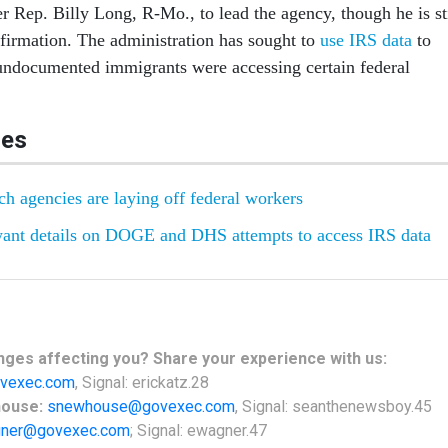
 Rep. Billy Long, R-Mo., to lead the agency, though he is sti
firmation. The administration has sought to
use IRS data
to
undocumented immigrants were accessing certain federal
les
h agencies are laying off federal workers
ant details on DOGE and DHS attempts to access IRS data
nges
affecting
you? Share your experience with us:
vexec.com
, Signal: erickatz.28
house:
snewhouse@govexec.com
, Signal: seanthenewsboy.45
ner@govexec.com
; Signal: ewagner.47