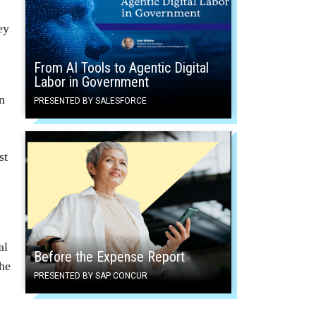
ey
From AI Tools to Agentic Digital
Labor in Government
n
PRESENTED BY SALESFORCE
st
al
Before the Expense Report
the
PRESENTED BY SAP CONCUR