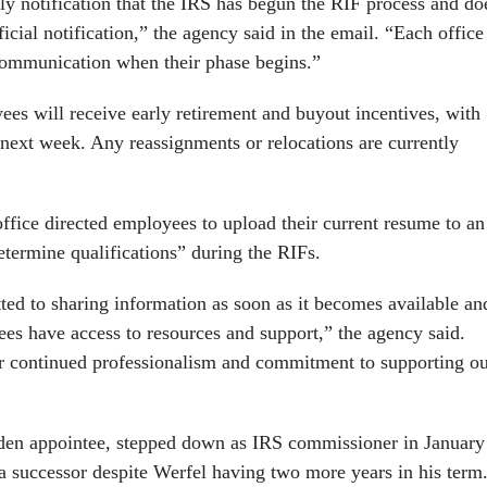
ly notification that the IRS has begun the RIF process and do
ficial notification,” the agency said in the email. “Each office
 communication when their phase begins.”
ees will receive early retirement and buyout incentives, with
 next week. Any reassignments or relocations are currently
ffice directed employees to upload their current resume to an
determine qualifications” during the RIFs.
d to sharing information as soon as it becomes available an
ees have access to resources and support,” the agency said.
r continued professionalism and commitment to supporting o
den appointee, stepped down as IRS commissioner in January
 successor despite Werfel having two more years in his term