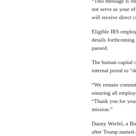
“This message is on
not serve as your of
will receive direct
Eligible IRS employ
details forthcoming
paused.
The human capital o
internal portal to “
“We remain committe
ensuring all employ
“Thank you for you
mission.”
Danny Werfel, a Bi
after Trump named a