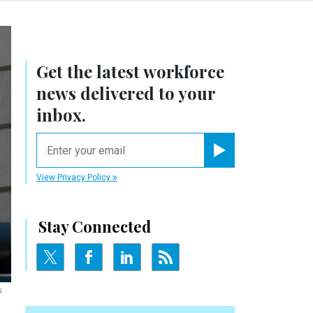
Get the latest workforce
news delivered to your
inbox.
email
Register for Newsletter
View Privacy Policy
Stay Connected
N