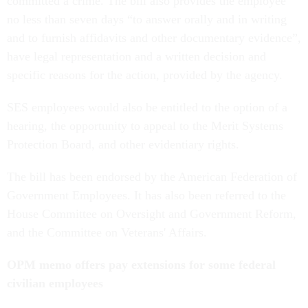
committed a crime. The bill also provides the employee
no less than seven days “to answer orally and in writing
and to furnish affidavits and other documentary evidence”,
have legal representation and a written decision and
specific reasons for the action, provided by the agency.
SES employees would also be entitled to the option of a
hearing, the opportunity to appeal to the Merit Systems
Protection Board, and other evidentiary rights.
The bill has been endorsed by the American Federation of
Government Employees. It has also been referred to the
House Committee on Oversight and Government Reform,
and the Committee on Veterans' Affairs.
OPM memo offers pay extensions for some federal
civilian employees