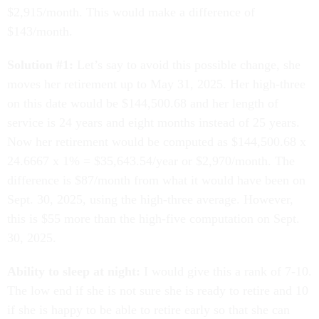
$2,915/month. This would make a difference of
$143/month.
Solution #1:
Let’s say to avoid this possible change, she
moves her retirement up to May 31, 2025. Her high-three
on this date would be $144,500.68 and her length of
service is 24 years and eight months instead of 25 years.
Now her retirement would be computed as $144,500.68 x
24.6667 x 1% = $35,643.54/year or $2,970/month. The
difference is $87/month from what it would have been on
Sept. 30, 2025, using the high-three average. However,
this is $55 more than the high-five computation on Sept.
30, 2025.
Ability to sleep at night:
I would give this a rank of 7-10.
The low end if she is not sure she is ready to retire and 10
if she is happy to be able to retire early so that she can