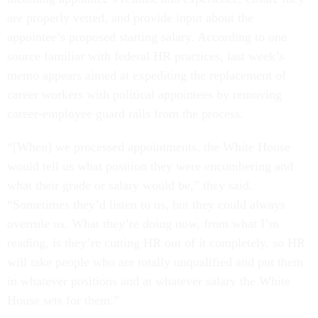
are properly vetted, and provide input about the
appointee’s proposed starting salary. According to one
source familiar with federal HR practices, last week’s
memo appears aimed at expediting the replacement of
career workers with political appointees by removing
career-employee guard rails from the process.
“[When] we processed appointments, the White House
would tell us what position they were encumbering and
what their grade or salary would be,” they said.
“Sometimes they’d listen to us, but they could always
overrule us. What they’re doing now, from what I’m
reading, is they’re cutting HR out of it completely, so HR
will take people who are totally unqualified and put them
in whatever positions and at whatever salary the White
House sets for them.”