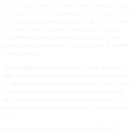
then you may want to retire sooner rather than later if you
are eligible to do so. The supplement can be worth 50% of
your Social Security benefit payable at age 62 if you have
20 years of service and more if you have more service.
The difference in your retirement retiring three or four
months early is not that great (as you could see in the first
example above),
Sleep at night:
This one ranks as a 3 – 6 on the sleep at
night scale, but only for those individuals who are eligible
for this and who need this income to afford to retire. Since
FERS provides no cost-of-living adjustments before age
62, it will mean that many employees retiring early will
need to work after they retire from federal service in their
50s.
Stay tuned for more information about the “what-if”