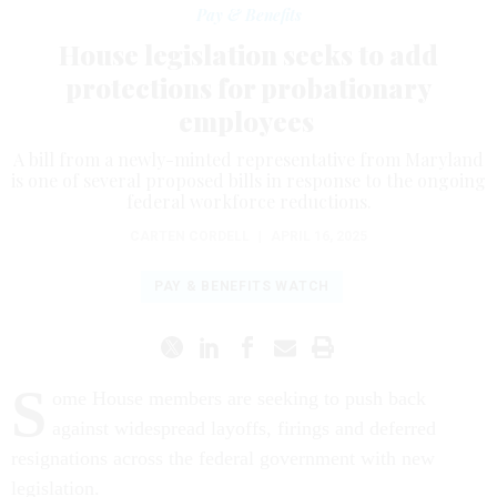
Pay & Benefits
House legislation seeks to add
protections for probationary
employees
A bill from a newly-minted representative from Maryland
is one of several proposed bills in response to the ongoing
federal workforce reductions.
CARTEN CORDELL
|
APRIL 16, 2025
PAY & BENEFITS WATCH
S
ome House members are seeking to push back
against widespread layoffs, firings and deferred
resignations across the federal government with new
legislation.