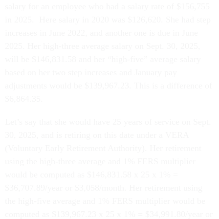
salary for an employee who had a salary rate of $156,755
in 2025. Here salary in 2020 was $126,620. She had step
increases in June 2022, and another one is due in June
2025. Her high-three average salary on Sept. 30, 2025,
will be $146,831.58 and her “high-five” average salary
based on her two step increases and January pay
adjustments would be $139,967.23. This is a difference of
$6,864.35.
Let’s say that she would have 25 years of service on Sept.
30, 2025, and is retiring on this date under a VERA
(Voluntary Early Retirement Authority). Her retirement
using the high-three average and 1% FERS multiplier
would be computed as $146,831.58 x 25 x 1% =
$36,707.89/year or $3,058/month. Her retirement using
the high-five average and 1% FERS multiplier would be
computed as $139,967.23 x 25 x 1% = $34,991.80/year or