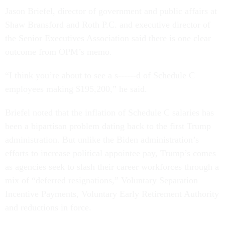
Jason Briefel, director of government and public affairs at
Shaw Bransford and Roth P.C. and executive director of
the Senior Executives Association said there is one clear
outcome from OPM’s memo.
“I think you’re about to see a s------d of Schedule C
employees making $195,200,” he said.
Briefel noted that the inflation of Schedule C salaries has
been a bipartisan problem dating back to the first Trump
administration. But unlike the Biden administration’s
efforts to increase political appointee pay, Trump’s comes
as agencies seek to slash their career workforces through a
mix of “deferred resignations,” Voluntary Separation
Incentive Payments, Voluntary Early Retirement Authority
and reductions in force.