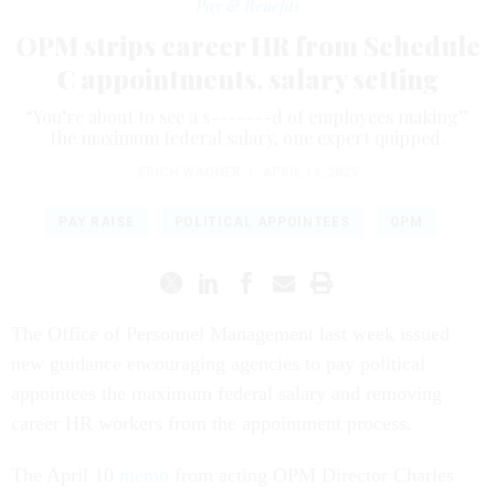
Pay & Benefits
OPM strips career HR from Schedule
C appointments, salary setting
“You’re about to see a s-------d of employees making”
the maximum federal salary, one expert quipped.
ERICH WAGNER
|
APRIL 14, 2025
PAY RAISE
POLITICAL APPOINTEES
OPM
The Office of Personnel Management last week issued
new guidance encouraging agencies to pay political
appointees the maximum federal salary and removing
career HR workers from the appointment process.
The April 10
memo
from acting OPM Director Charles