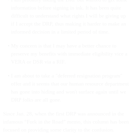
information before signing in ink. It has been quite
difficult to understand what rights I will be giving up
if I accept the DRP, thus making it harder to make an
informed decision in a limited period of time.
My concern is that I may have a better chance to
preserve my benefits with immediate eligibility vice a
VERA or DSR via a RIF.
I am about to take a "deferred resignation program"
offer and it seems that our human resource department
has gone into hiding and won't surface again until we
DRP folks are all gone.
Since Jan. 28, when the first DRP was announced in the
infamous “Fork in the Road” memo, this column has been
focused on providing some clarity to the confusion.