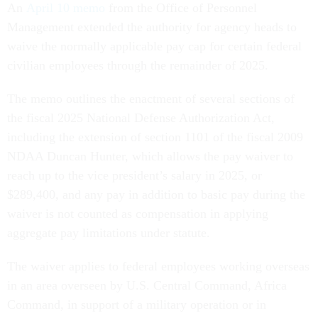
An
April 10 memo
from the Office of Personnel
Management extended the authority for agency heads to
waive the normally applicable pay cap for certain federal
civilian employees through the remainder of 2025.
The memo outlines the enactment of several sections of
the fiscal 2025 National Defense Authorization Act,
including the extension of section 1101 of the fiscal 2009
NDAA Duncan Hunter, which allows the pay waiver to
reach up to the vice president’s salary in 2025, or
$289,400, and any pay in addition to basic pay during the
waiver is not counted as compensation in applying
aggregate pay limitations under statute.
The waiver applies to federal employees working overseas
in an area overseen by U.S. Central Command, Africa
Command, in support of a military operation or in