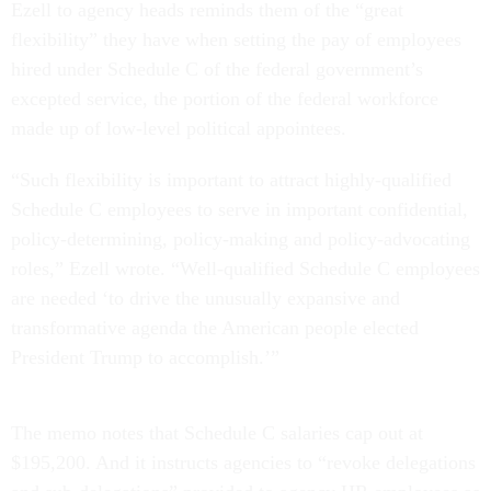
Ezell to agency heads reminds them of the “great
flexibility” they have when setting the pay of employees
hired under Schedule C of the federal government’s
excepted service, the portion of the federal workforce
made up of low-level political appointees.
“Such flexibility is important to attract highly-qualified
Schedule C employees to serve in important confidential,
policy-determining, policy-making and policy-advocating
roles,” Ezell wrote. “Well-qualified Schedule C employees
are needed ‘to drive the unusually expansive and
transformative agenda the American people elected
President Trump to accomplish.’”
The memo notes that Schedule C salaries cap out at
$195,200. And it instructs agencies to “revoke delegations