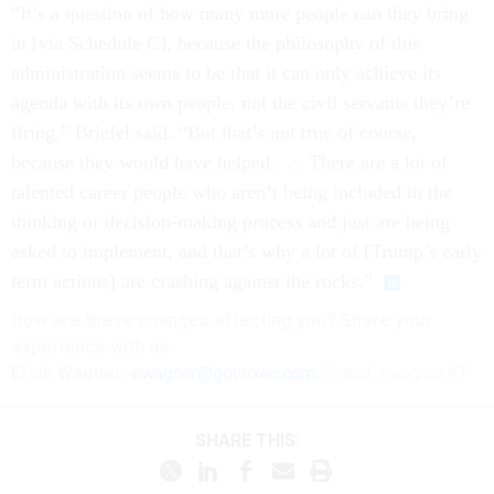
“It’s a question of how many more people can they bring
in [via Schedule C], because the philosophy of this
administration seems to be that it can only achieve its
agenda with its own people, not the civil servants they’re
firing,” Briefel said. “But that’s not true of course,
because they would have helped . . . There are a lot of
talented career people who aren’t being included in the
thinking or decision-making process and just are being
asked to implement, and that’s why a lot of [Trump’s early
term actions] are crashing against the rocks.”
How are these changes affecting you? Share your
experience with us:
Erich Wagner:
ewagner@govexec.com
; Signal: ewagner.47
SHARE THIS: