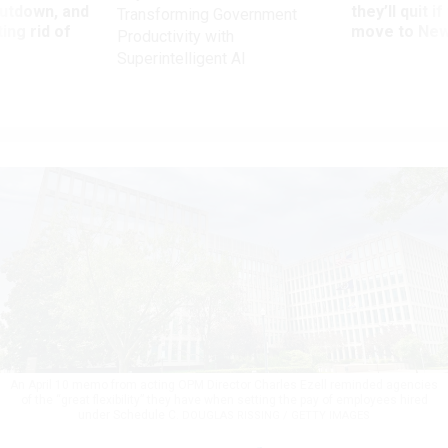
utdown, and
they’ll quit i
Transforming Government
ing rid of
move to New
Productivity with
Superintelligent AI
An April 10 memo from acting OPM Director Charles Ezell reminded agencies
of the “great flexibility” they have when setting the pay of employees hired
under Schedule C.
DOUGLAS RISSING / GETTY IMAGES