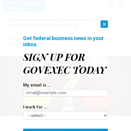
Education reorganization faces bipartisan pushback, as
×
lawmakers push to disclose price tag
Get federal business news in your
[SPONSORED]
Here for the journey: How Elsevier helps funders
inbox.
build research impact stories
SIGN UP FOR
GOVEXEC TODAY
My email is ...
I work for ...
VALERII EVLAKHOV / GETTY IMAGES
Pay & Benefits