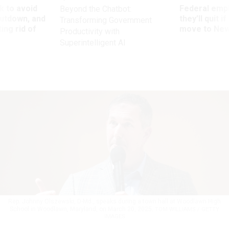
 to avoid
Federal emp
Beyond the Chatbot:
utdown, and
they’ll quit i
Transforming Government
ing rid of
move to New
Productivity with
Superintelligent AI
Rep. Johnny Olszewski, D-Md., speaks during a town hall at Woodlawn High
School in Woodlawn, Maryland, on March 20, 2025.
TOM WILLIAMS / GETTY
IMAGES