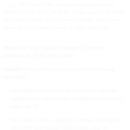
_____. Fill in the blank with join her spouse who is
already retired, take a job in the private sector with better
pay and/or benefits, start her own business, spend more
time with her children who are in high school, etc.
Worry #2:
What is going to happen if Congress
eliminates the FERS Supplement?
Analysis:
This will have no impact on the following
individuals:
An employee who is already 62 or older, since the
supplement is only available to employees who retire
under age 62.
An employee who is going to continue working after
they retire from federal employment, since the