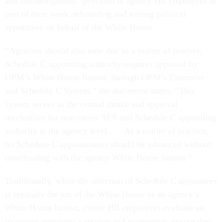
and sub-delegations” provided to agency HR employees as
part of their work onboarding and vetting political
appointees on behalf of the White House.
“Agencies should also note that as a matter of process,
Schedule C appointing authority requires approval by
OPM’s White House liaison, through OPM’s Executive
and Schedule C System,” the document states. “This
system serves as the central intake and approval
mechanism for non-career SES and Schedule C appointing
authority at the agency level . . . As a matter of practice,
no Schedule C appointments should be advanced without
coordinating with the agency White House liaison.”
Traditionally, while the selection of Schedule C appointees
is typically the job of the White House or an agency’s
White House liaison, career HR employees evaluate an
incoming appointee’s resume and experience, ensure they