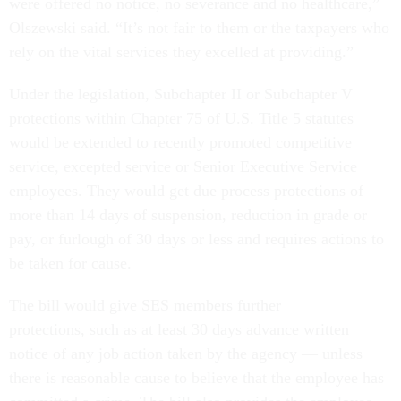
were offered no notice, no severance and no healthcare,”
Olszewski said. “It’s not fair to them or the taxpayers who
rely on the vital services they excelled at providing.”
Under the legislation, Subchapter II or Subchapter V
protections within Chapter 75 of U.S. Title 5 statutes
would be extended to recently promoted competitive
service, excepted service or Senior Executive Service
employees. They would get due process protections of
more than 14 days of suspension, reduction in grade or
pay, or furlough of 30 days or less and requires actions to
be taken for cause.
The bill would give SES members further
protections, such as at least 30 days advance written
notice of any job action taken by the agency — unless
there is reasonable cause to believe that the employee has