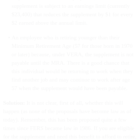
supplement is subject to an earnings limit (currently
$23,400) that reduces the supplement by $1 for every
$2 earned above the annual limit.
An employee who is retiring younger than their
Minimum Retirement Age (57 for those born in 1970
or later) because, under VERA, the supplement is not
payable until the MRA. There is a good chance that
this individual would be returning to work when they
find another job and may continue to work after age
57 when the supplement would have been payable.
Solution:
It is not clear, first of all, whether this will
happen (as none of the proposals have become law as of
today). Remember, this has been proposed quite a few
times since FERS became law in 1986. If you are eligible
for the supplement and need this benefit to afford to retire,