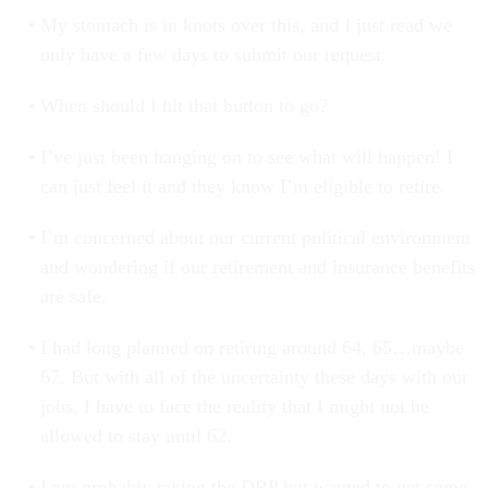
My stomach is in knots over this, and I just read we
only have a few days to submit our request.
When should I hit that button to go?
I’ve just been hanging on to see what will happen! I
can just feel it and they know I’m eligible to retire.
I’m concerned about our current political environment
and wondering if our retirement and insurance benefits
are safe.
I had long planned on retiring around 64, 65…maybe
67. But with all of the uncertainty these days with our
jobs, I have to face the reality that I might not be
allowed to stay until 62.
I am probably taking the DRP but wanted to get some