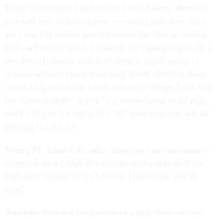
Today’s column will address the level of worry about the
pros and cons of leaving now or waiting until later. Here
are a few tips to help you understand the risks of waiting
and whether it is worth the worry. I am going to provide a
possible solution as well as a “sleep at night” rating to
indicate whether this is something worth worrying about
or not a big deal in the whole scheme of things. I will rate
the “sleep at night” at a “1” if it means being up all night
and I will give it a rating of a “10” indicating you will be
sleeping like a baby.
Worry #1:
What if the rules change and my retirement is
computed on my high-five average salary instead of my
high-three average salary? Should I leave now, just in
case?
Analysis:
Here is a comparison of a high-three average