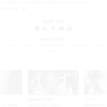
response to a national emergency declared by the
president.
SHARE THIS:
NEXT STORY:
OPM strips career HR from Schedule C appointments, salary
setting
Sponsor Content
Workforce
 to avoid
Federal emp
Beyond the Chatbot: