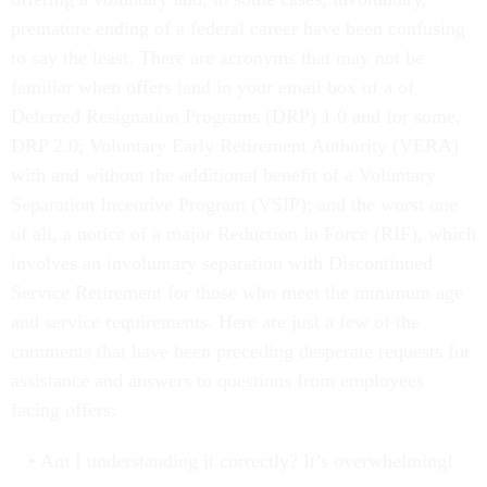
premature ending of a federal career have been confusing
to say the least. There are acronyms that may not be
familiar when offers land in your email box of a of
Deferred Resignation Programs (DRP) 1.0 and for some,
DRP 2.0; Voluntary Early Retirement Authority (VERA)
with and without the additional benefit of a Voluntary
Separation Incentive Program (VSIP); and the worst one
of all, a notice of a major Reduction in Force (RIF), which
involves an involuntary separation with Discontinued
Service Retirement for those who meet the minimum age
and service requirements. Here are just a few of the
comments that have been preceding desperate requests for
assistance and answers to questions from employees
facing offers:
Am I understanding it correctly? It’s overwhelming!