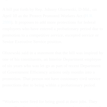
A bill put forth by Rep. Johnny Olszewski, D-Md., on
April 10 as the Protect Promoted Workers Act (
H.R.
2880
). It proposes to add more protections for federal
employees who have entered a probationary period due to
promotion to a competitive service, excepted service or
Senior Executive Service position.
Olszewski said in a statement that the bill was inspired by
one of his constituents, an Interior Department employee
of six years who was let go as part of recent Department
of Government Efficiency actions only months into a
promotion. That person not have customary civil service
protections due to being within a probationary period.
“Workers were fired for being good at their jobs. They