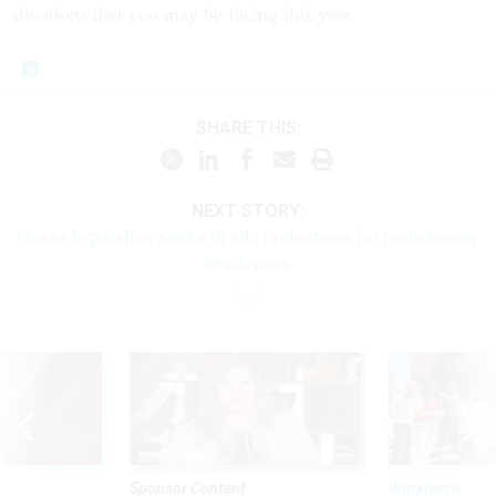
situations that you may be facing this year.
SHARE THIS:
NEXT STORY:
House legislation seeks to add protections for probationary
employees
Sponsor Content
Workforce