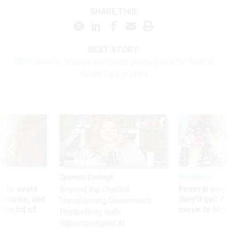
SHARE THIS:
NEXT STORY:
OPM unveils its major plans and policy goals for federal
health care in 2026
Sponsor Content
Workforce
 to avoid
Federal emp
Beyond the Chatbot:
utdown, and
they’ll quit i
Transforming Government
ing rid of
move to New
Productivity with
Superintelligent AI