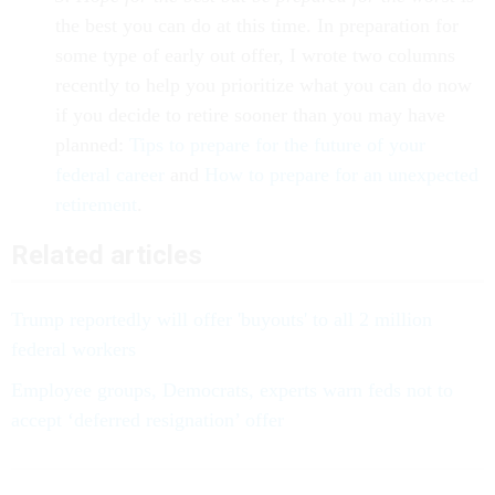
the best you can do at this time. In preparation for
some type of early out offer, I wrote two columns
recently to help you prioritize what you can do now
if you decide to retire sooner than you may have
planned:
Tips to prepare for the future of your
federal career
and
How to prepare for an unexpected
retirement
.
Related articles
Trump reportedly will offer 'buyouts' to all 2 million
federal workers
Employee groups, Democrats, experts warn feds not to
accept ‘deferred resignation’ offer