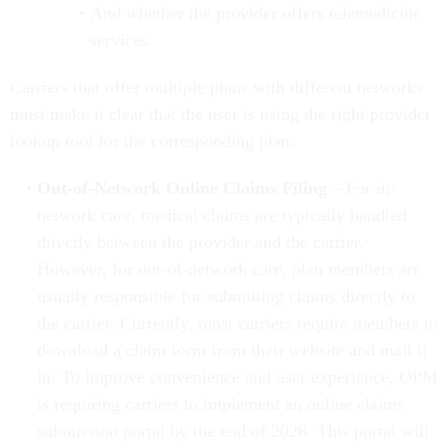
And whether the provider offers telemedicine
services.
Carriers that offer multiple plans with different networks
must make it clear that the user is using the right provider
lookup tool for the corresponding plan.
Out-of-Network Online Claims Filing
– For in-
network care, medical claims are typically handled
directly between the provider and the carrier.
However, for out-of-network care, plan members are
usually responsible for submitting claims directly to
the carrier. Currently, most carriers require members to
download a claim form from their website and mail it
in. To improve convenience and user experience, OPM
is requiring carriers to implement an online claims
submission portal by the end of 2026. This portal will