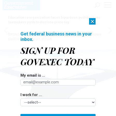
Education reorganization faces bipartisan pushback, as
×
lawmakers push to disclose price tag
Get federal business news in your
[SPONSORED]
Here for the journey: How Elsevier helps funders
inbox.
build research impact stories
SIGN UP FOR
GOVEXEC TODAY
My email is ...
I work for ...
ARTPARTNER-IMAGES/GETTY IMAGES
Pay & Benefits