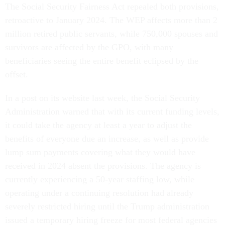
The Social Security Fairness Act repealed both provisions,
retroactive to January 2024. The WEP affects more than 2
million retired public servants, while 750,000 spouses and
survivors are affected by the GPO, with many
beneficiaries seeing the entire benefit eclipsed by the
offset.
In a post on its website last week, the Social Security
Administration warned that with its current funding levels,
it could take the agency at least a year to adjust the
benefits of everyone due an increase, as well as provide
lump sum payments covering what they would have
received in 2024 absent the provisions. The agency is
currently experiencing a 50-year staffing low, while
operating under a continuing resolution had already
severely restricted hiring until the Trump administration
issued a temporary hiring freeze for most federal agencies