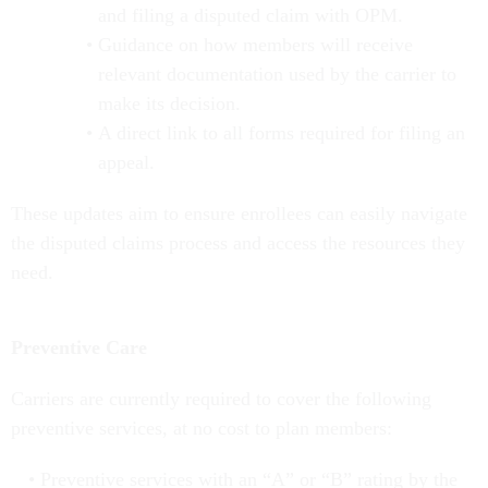
and filing a disputed claim with OPM.
Guidance on how members will receive
relevant documentation used by the carrier to
make its decision.
A direct link to all forms required for filing an
appeal.
These updates aim to ensure enrollees can easily navigate
the disputed claims process and access the resources they
need.
Preventive Care
Carriers are currently required to cover the following
preventive services, at no cost to plan members:
Preventive services with an “A” or “B” rating by the