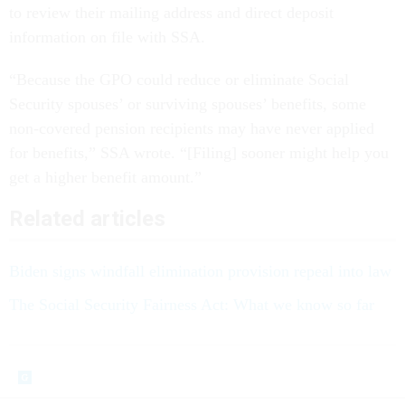
to review their mailing address and direct deposit
information on file with SSA.
“Because the GPO could reduce or eliminate Social
Security spouses’ or surviving spouses’ benefits, some
non-covered pension recipients may have never applied
for benefits,” SSA wrote. “[Filing] sooner might help you
get a higher benefit amount.”
Related articles
Biden signs windfall elimination provision repeal into law
The Social Security Fairness Act: What we know so far