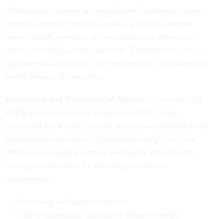
Additionally, carriers are encouraged to enhance out-of-
network provider benefits in cases where in-network
mental health providers are unavailable or when wait
times exceed regulatory standards. These efforts aim to
improve the availability and timeliness of critical mental
health services for enrollees.
Prevention and Treatment of Obesity
– Currently, all
FEHB plans must cover at least one GLP-1 drug
prescribed for weight loss and at least two additional oral
anti-obesity medications. For the upcoming plan year,
OPM is encouraging carriers to enhance their obesity
management benefits by including the follow
requirements:
Screening and support services.
Child, adolescent, and family Healthy Weight