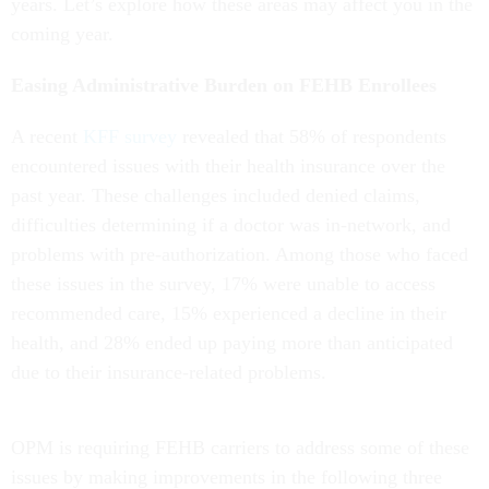
years. Let’s explore how these areas may affect you in the
coming year.
Easing Administrative Burden on FEHB Enrollees
A recent
KFF survey
revealed that 58% of respondents
encountered issues with their health insurance over the
past year. These challenges included denied claims,
difficulties determining if a doctor was in-network, and
problems with pre-authorization. Among those who faced
these issues in the survey, 17% were unable to access
recommended care, 15% experienced a decline in their
health, and 28% ended up paying more than anticipated
due to their insurance-related problems.
OPM is requiring FEHB carriers to address some of these
issues by making improvements in the following three