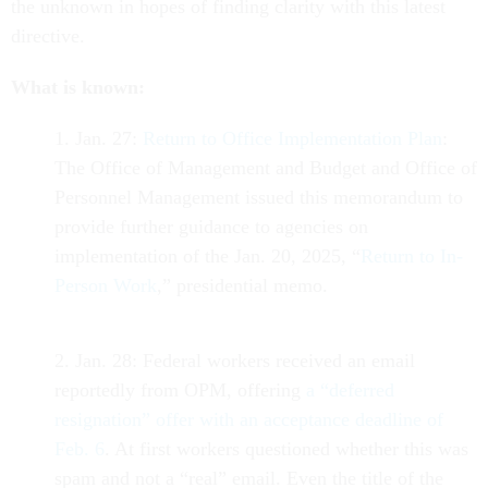
the unknown in hopes of finding clarity with this latest
directive.
What is known:
1. Jan. 27:
Return to Office Implementation Plan
:
The Office of Management and Budget and Office of
Personnel Management issued this memorandum to
provide further guidance to agencies on
implementation of the Jan. 20, 2025, “
Return to In-
Person Work
,” presidential memo.
2. Jan. 28: Federal workers received an email
reportedly from OPM, offering
a “deferred
resignation” offer with an acceptance deadline of
Feb. 6
. At first workers questioned whether this was
spam and not a “real” email. Even the title of the