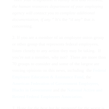
the human resources department of your employing
agency will contact you to complete additional
documentation, if any.”
It’s the “if any” that is
concerning.
2. If you are a member of an employee union group
or other group that represents federal employees,
listen closely to any action they may be taking. If
you’re not a member, why not? There are more than
70 groups to consider and some of the largest are
voicing opinions on this news, including the
Federal
Employee Education & Assistance Fund
, the
American Federation of Government Employees
,
Blacks in Government
and the
National Active and
Retired Federal Employees Association
.
3. Hope for the best but be prepared for the worst
is