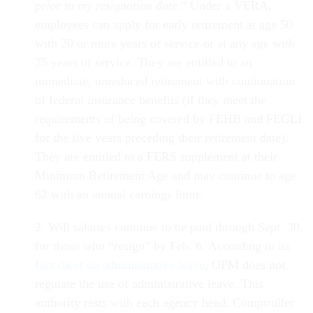
prior to my resignation date
.” Under a VERA,
employees can apply for early retirement at age 50
with 20 or more years of service or at any age with
25 years of service. They are entitled to an
immediate, unreduced retirement with continuation
of federal insurance benefits (if they meet the
requirements of being covered by FEHB and FEGLI
for the five years preceding their retirement date).
They are entitled to a FERS supplement at their
Minimum Retirement Age and may continue to age
62 with an annual earnings limit.
2. Will salaries continue to be paid through Sept. 30
for those who “resign” by Feb. 6. According to its
fact sheet on administrative leave
, OPM does not
regulate the use of administrative leave. This
authority rests with each agency head. Comptroller