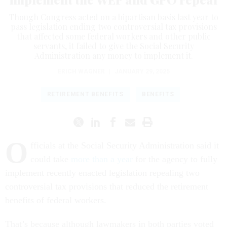
Though Congress acted on a bipartisan basis last year to
pass legislation ending two controversial tax provisions
that affected some federal workers and other public
servants, it failed to give the Social Security
Administration any money to implement it.
ERICH WAGNER
|
JANUARY 29, 2025
RETIREMENT BENEFITS
BENEFITS
O
fficials at the Social Security Administration said it
could take
more than a year
for the agency to fully
implement recently enacted legislation repealing two
controversial tax provisions that reduced the retirement
benefits of federal workers.
That’s because although lawmakers in both parties voted