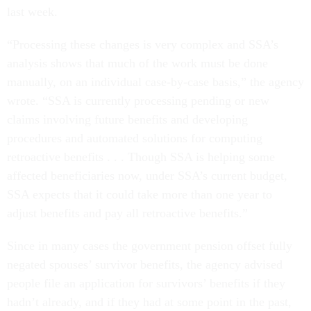
last week.
“Processing these changes is very complex and SSA’s
analysis shows that much of the work must be done
manually, on an individual case-by-case basis,” the agency
wrote. “SSA is currently processing pending or new
claims involving future benefits and developing
procedures and automated solutions for computing
retroactive benefits . . . Though SSA is helping some
affected beneficiaries now, under SSA’s current budget,
SSA expects that it could take more than one year to
adjust benefits and pay all retroactive benefits.”
Since in many cases the government pension offset fully
negated spouses’ survivor benefits, the agency advised
people file an application for survivors’ benefits if they
hadn’t already, and if they had at some point in the past,