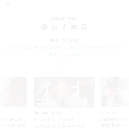
SHARE THIS:
NEXT STORY:
SSA: It could take more than a year to implement the WEP
and GPO repeal
Sponsor Content
Workforce
 to avoid
Federal emp
Beyond the Chatbot:
utdown, and
they’ll quit i
Transforming Government