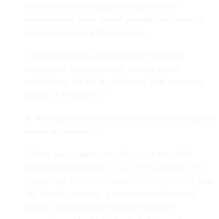
General decisions suggest that approval for
administrative leave should generally be limited to
situations involving
brief absences
.
3. Will the salaries paid during the “deferred
resignation” be subject to all normal payroll
withholdings for FICA, Medicare, TSP, retirement
(CSRS or FERS), etc.?
4. Will employees accrue additional leave during this
period of non-work?
5. How many employees will accept this offer?
Government Executive
senior correspondents Erich
Wagner and Eric Katz reported earlier this week
that,
“
by Tuesday morning, a consensus had emerged
among unions and other federal employee