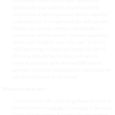
associations: Don’t take the deal. Between the
questionable legal authority to grant deferred
resignations, a lack of guarantee that an employees’
resignation will be accepted and that their pay and
benefits will actually continue, and Elon Musk’s
involvement and past history with mass resignation
efforts, feds should be wary, they said
.” Even if a
small percentage of employees accept the offer or
choose to retire during this time, will there be
adequate personnel at the HR and OPM agency
personnel to process retirements that will need to be
adjudicated because of this action?
What you can do now:
1. Listen to your HR office for guidance that may be
provided in the coming days. According to the email,
“
once your resignation is validly sent and received,