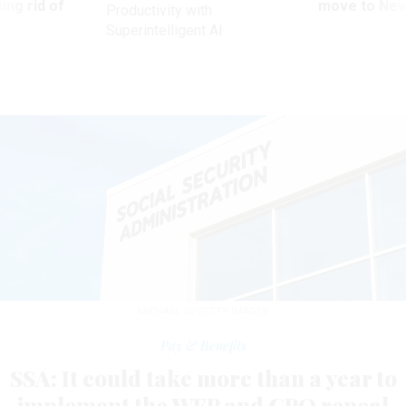
ing rid of
move to New
Productivity with
Superintelligent AI
MICHAEL VI/GETTY IMAGES
Pay & Benefits
SSA: It could take more than a year to
implement the WEP and GPO repeal