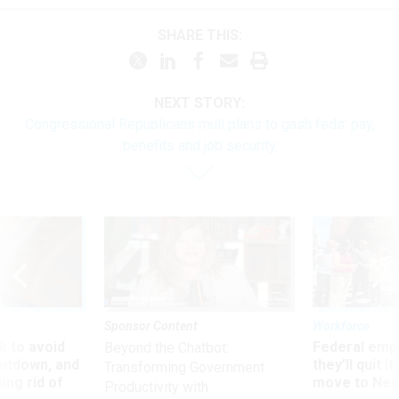
SHARE THIS:
NEXT STORY:
Congressional Republicans mull plans to gash feds’ pay,
benefits and job security
Sponsor Content
Workforce
 to avoid
Federal emp
Beyond the Chatbot:
utdown, and
they’ll quit i
Transforming Government
ing rid of
move to New
Productivity with