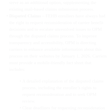
serve as an additional option, supplementing the
existing mail-based claims submission process.
Disputed Claims
– FEHB enrollees have always had
the right to request reconsideration of carrier benefit
decisions and to escalate unresolved issues to OPM
through the disputed claims process. To improve
transparency and accessibility, OPM is directing
carriers to enhance available information about this
process on their websites by January 1, 2026. Carriers
must provide a mobile-friendly fact sheet that
includes:
A detailed explanation of the disputed claims
process, including the enrollee’s rights to
request reconsideration and to seek OPM
review.
Clear deadlines for requesting reconsideration