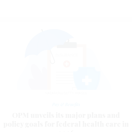
NAZARKRU/GETTY IMAGES
Pay & Benefits
OPM unveils its major plans and
policy goals for federal health care in