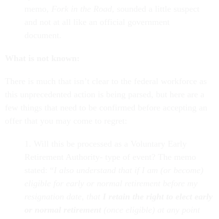
memo,
Fork in the Road
, sounded a little suspect
and not at all like an official government
document.
What is not known:
There is much that isn’t clear to the federal workforce as
this unprecedented action is being parsed, but here are a
few things that need to be confirmed before accepting an
offer that you may come to regret:
1. Will this be processed as a Voluntary Early
Retirement Authority- type of event? The memo
stated: “
I also understand that if I am (or become)
eligible for early or normal retirement before my
resignation date, that
I retain the right to elect early
or normal retirement
(once eligible) at any point