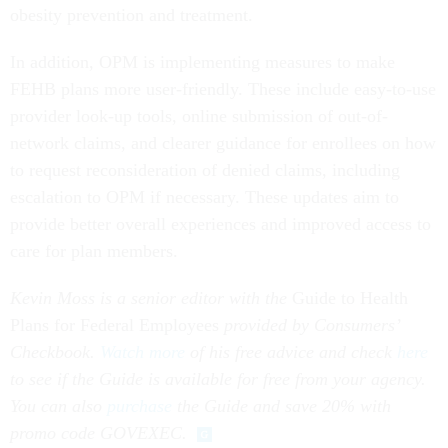
obesity prevention and treatment.
In addition, OPM is implementing measures to make
FEHB plans more user-friendly. These include easy-to-use
provider look-up tools, online submission of out-of-
network claims, and clearer guidance for enrollees on how
to request reconsideration of denied claims, including
escalation to OPM if necessary. These updates aim to
provide better overall experiences and improved access to
care for plan members.
Kevin Moss is a senior editor with the
Guide to Health
Plans for Federal Employees
provided by Consumers’
Checkbook.
Watch more
of his free advice and check
here
to see if the Guide is available for free from your agency.
You can also
purchase
the Guide and save 20% with
promo code GOVEXEC.