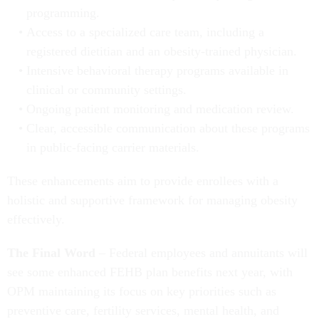
programming.
Access to a specialized care team, including a
registered dietitian and an obesity-trained physician.
Intensive behavioral therapy programs available in
clinical or community settings.
Ongoing patient monitoring and medication review.
Clear, accessible communication about these programs
in public-facing carrier materials.
These enhancements aim to provide enrollees with a
holistic and supportive framework for managing obesity
effectively.
The Final Word
– Federal employees and annuitants will
see some enhanced FEHB plan benefits next year, with
OPM maintaining its focus on key priorities such as
preventive care, fertility services, mental health, and