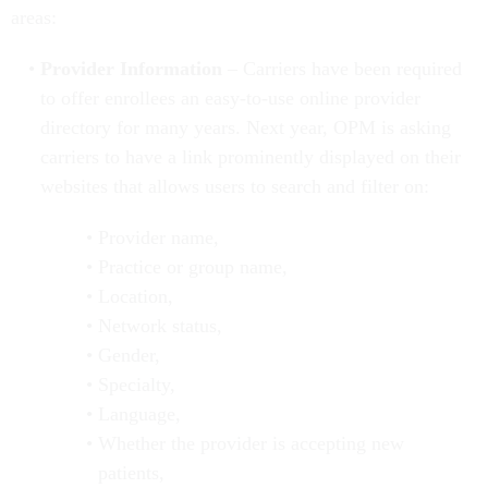
areas:
Provider Information
– Carriers have been required
to offer enrollees an easy-to-use online provider
directory for many years. Next year, OPM is asking
carriers to have a link prominently displayed on their
websites that allows users to search and filter on:
Provider name,
Practice or group name,
Location,
Network status,
Gender,
Specialty,
Language,
Whether the provider is accepting new
patients,