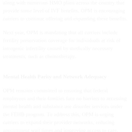
along with numerous HMO plans across the country that
provide some level of IVF benefits. OPM is encouraging
carriers to continue offering and expanding these benefits.
Next year, OPM is mandating that all carriers include
fertility preservation coverage for individuals at risk of
iatrogenic infertility caused by medically necessary
treatments, such as chemotherapy.
Mental Health Parity and Network Adequacy
OPM remains committed to ensuring that federal
employees and their families face no barriers to accessing
mental health and substance use disorder services under
the FEHB program. To address this, OPM is urging
carriers to expand their provider networks, reducing
appointment wait times and improving access to care.