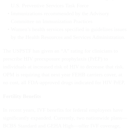
U.S. Preventive Services Task Force
Immunizations recommended by the Advisory
Committee on Immunization Practices
Women’s health services specified in guidelines issues
by the Health Resources and Services Administration.
The USPSTF has given an “A” rating for clinicians to
prescribe HIV preexposure prophylaxis (PrEP) to
individuals at increased risk of HIV to decrease that risk.
OPM is requiring that next year FEHB carriers cover, at
no cost, all FDA-approved drugs indicated for HIV PrEP.
Fertility Benefits
In recent years, IVF benefits for federal employees have
significantly expanded. Currently, two nationwide plans—
BCBS Standard and GEHA High—offer IVF coverage,