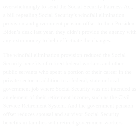
overwhelmingly to send the Social Security Fairness Act,
a bill repealing Social Security’s windfall elimination
provision and government pension offset to then-President
Biden’s desk last year, they didn’t provide the agency with
any extra money to help effectuate the changes.
The windfall elimination provision reduced the Social
Security benefits of retired federal workers and other
public servants who spent a portion of their career in the
private sector in addition to a federal, state or local
government job where Social Security was not intended as
an element of their retirement income, such as the Civil
Service Retirement System. And the government pension
offset reduces spousal and survivor Social Security
benefits in families with retired government workers.