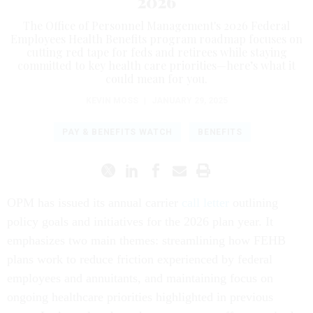
2026
The Office of Personnel Management's 2026 Federal
Employees Health Benefits program roadmap focuses on
cutting red tape for feds and retirees while staying
committed to key health care priorities—here’s what it
could mean for you.
KEVIN MOSS
|
JANUARY 29, 2025
PAY & BENEFITS WATCH
BENEFITS
OPM has issued its annual carrier
call letter
outlining
policy goals and initiatives for the 2026 plan year. It
emphasizes two main themes: streamlining how FEHB
plans work to reduce friction experienced by federal
employees and annuitants, and maintaining focus on
ongoing healthcare priorities highlighted in previous