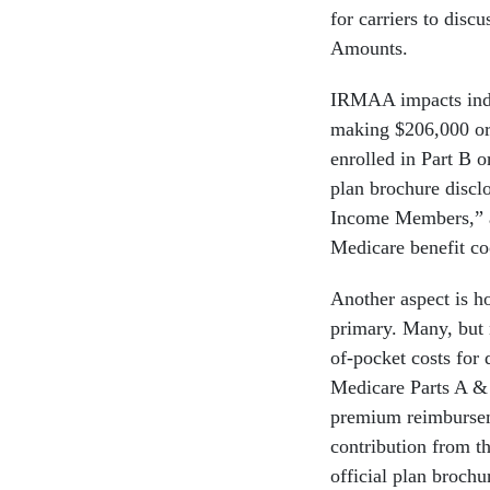
for carriers to disc
Amounts.
IRMAA impacts indiv
making $206,000 or
enrolled in Part B 
plan brochure discl
Income Members,” 
Medicare benefit co
Another aspect is
primary. Many, but 
of-pocket costs for 
Medicare Parts A &
premium reimburse
contribution from t
official plan brochu