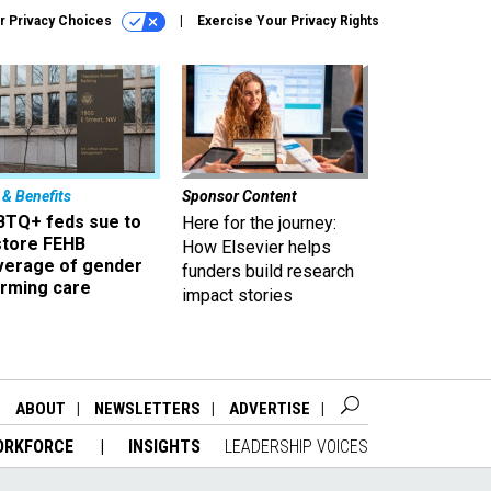
r Privacy Choices
Exercise Your Privacy Rights
 & Benefits
Sponsor Content
BTQ+ feds sue to
Here for the journey:
store FEHB
How Elsevier helps
verage of gender
funders build research
irming care
impact stories
ABOUT
NEWSLETTERS
ADVERTISE
ORKFORCE
INSIGHTS
LEADERSHIP VOICES