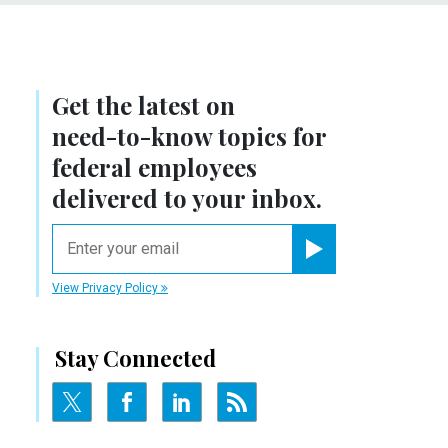
Get the latest on
need-to-know
topics for
federal employees
delivered to your inbox.
email
Register for Newsletter
View Privacy Policy
Stay Connected