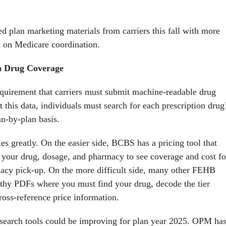
d plan marketing materials from carriers this fall with more
n on Medicare coordination.
n Drug Coverage
uirement that carriers must submit machine-readable drug
 this data, individuals must search for each prescription drug
an-by-plan basis.
es greatly. On the easier side, BCBS has a pricing tool that
t your drug, dosage, and pharmacy to see coverage and cost fo
acy pick-up. On the more difficult side, many other FEHB
ngthy PDFs where you must find your drug, decode the tier
cross-reference price information.
esearch tools could be improving for plan year 2025. OPM ha