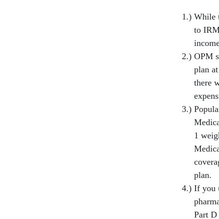
While 
to IRM
income
OPM st
plan at
there 
expens
Popula
Medica
1 weigh
Medica
covera
plan.
If you
pharmac
Part D