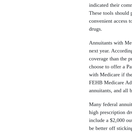
indicated their com
These tools should 
convenient access to
drugs.
Annuitants with Med
next year. Accordin
coverage than the p
choose to offer a P
with Medicare if th
FEHB Medicare Adva
annuitants, and all 
Many federal annuit
high prescription dr
include a $2,000 ou
be better off stick