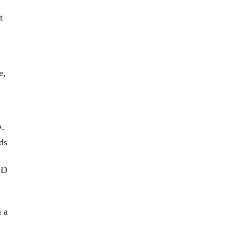
t
e,
P-
ds
 D
n a