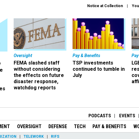
Notice at Collection
You
Oversight
Pay & Benefits
Pay
FEMA slashed staff
TSP investments
LG
w
without considering
continued to tumble in
re
ze
the effects on future
July
co
disaster response,
aff
watchdog reports
es
r
PODCASTS
EVENTS
MENT
OVERSIGHT
DEFENSE
TECH
PAY & BENEFITS
W
IZATION
TELEWORK
RIFS