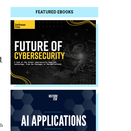
FEATURED EBOOKS
t
th