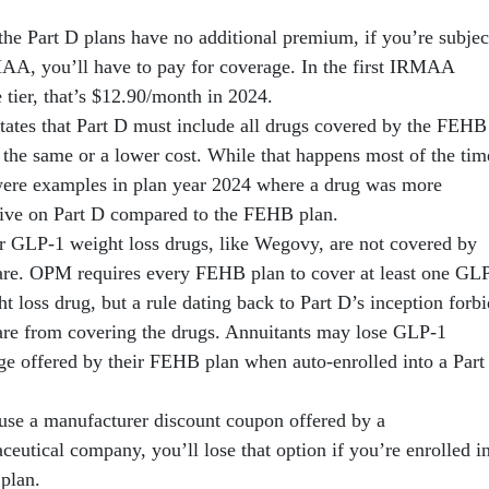
the Part D plans have no additional premium, if you’re subjec
AA, you’ll have to pay for coverage. In the first IRMAA
 tier, that’s $12.90/month in 2024.
ates that Part D must include all drugs covered by the FEHB
 the same or a lower cost. While that happens most of the tim
were examples in plan year 2024 where a drug was more
ive on Part D compared to the FEHB plan.
r GLP-1 weight loss drugs, like Wegovy, are not covered by
re. OPM requires every FEHB plan to cover at least one GL
t loss drug, but a rule dating back to Part D’s inception forbi
re from covering the drugs. Annuitants may lose GLP-1
ge offered by their FEHB plan when auto-enrolled into a Part
 use a manufacturer discount coupon offered by a
eutical company, you’ll lose that option if you’re enrolled i
 plan.