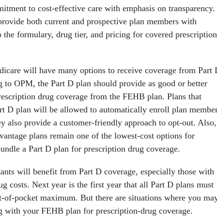
mitment to cost-effective care with emphasis on transparency.
provide both current and prospective plan members with
 the formulary, drug tier, and pricing for covered prescription
icare will have many options to receive coverage from Part
g to OPM, the Part D plan should provide as good or better
rescription drug coverage from the FEHB plan. Plans that
art D plan will be allowed to automatically enroll plan membe
ey also provide a customer-friendly approach to opt-out. Also,
ntage plans remain one of the lowest-cost options for
bundle a Part D plan for prescription drug coverage.
ants will benefit from Part D coverage, especially those with
ug costs. Next year is the first year that all Part D plans must
t-of-pocket maximum. But there are situations where you ma
ing with your FEHB plan for prescription-drug coverage.