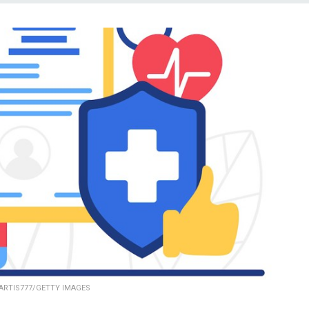
ARTIS777/GETTY IMAGES