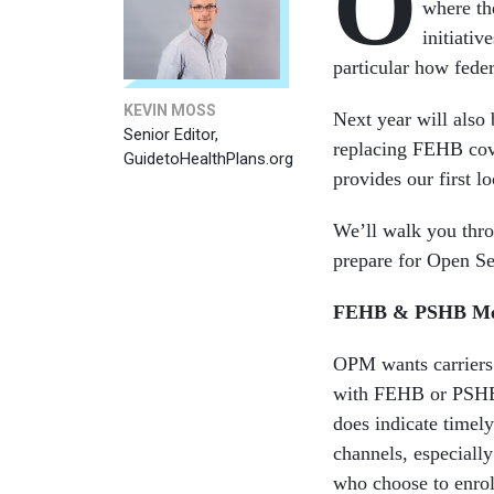
O
where th
initiati
particular how feder
KEVIN MOSS
Next year will also
Senior Editor,
replacing FEHB cove
GuidetoHealthPlans.org
provides our first l
We’ll walk you thr
prepare for Open Se
FEHB & PSHB Med
OPM wants carriers
with FEHB or PSHB pl
does indicate timel
channels, especially
who choose to enrol