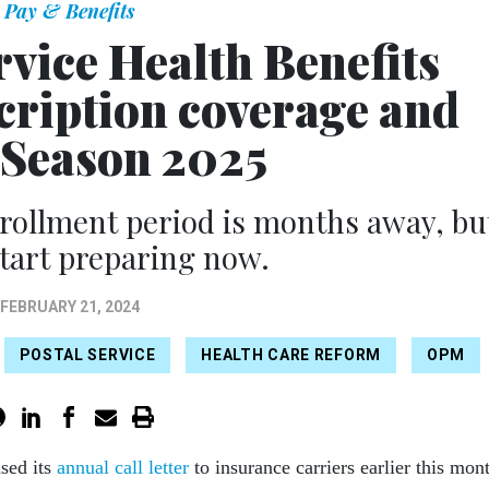
Pay & Benefits
rvice Health Benefits
cription coverage and
Season 2025
nrollment period is months away, bu
tart preparing now.
FEBRUARY 21, 2024
POSTAL SERVICE
HEALTH CARE REFORM
OPM
sed its
annual call letter
to insurance carriers earlier this mon