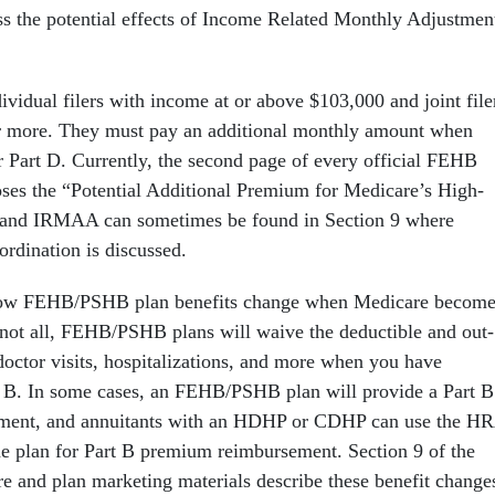
uss the potential effects of Income Related Monthly Adjustmen
idual filers with income at or above $103,000 and joint file
 more. They must pay an additional monthly amount when
or Part D. Currently, the second page of every official FEHB
oses the “Potential Additional Premium for Medicare’s High-
and IRMAA can sometimes be found in Section 9 where
ordination is discussed.
 how FEHB/PSHB plan benefits change when Medicare become
not all, FEHB/PSHB plans will waive the deductible and out-
doctor visits, hospitalizations, and more when you have
 B. In some cases, an FEHB/PSHB plan will provide a Part B
ment, and annuitants with an HDHP or CDHP can use the H
he plan for Part B premium reimbursement. Section 9 of the
re and plan marketing materials describe these benefit change