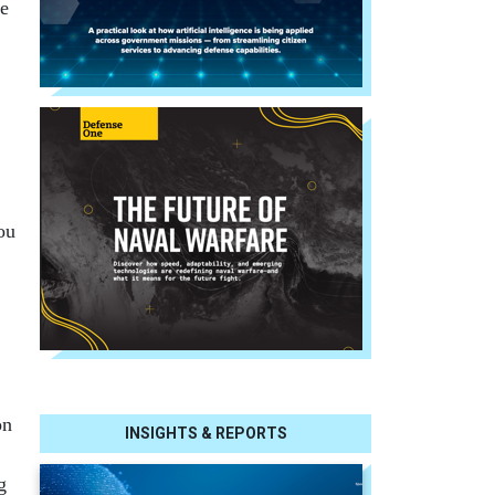
he
ou
on
INSIGHTS & REPORTS
g