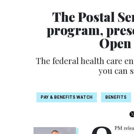
The Postal Se
program, pres
Open 
The federal health care e
you can s
PAY & BENEFITS WATCH
BENEFITS
PM relea