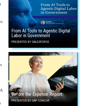
t
rs
From AI Tools to Agentic Digital
Labor in Government
PRESENTED BY SALESFORCE
s
RA
Before the Expense Report
PRESENTED BY SAP CONCUR
s