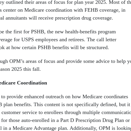
ey outlined their areas of focus for plan year 2025. Most of t
ves center on Medicare coordination with FEHB coverage, in
al annuitants will receive prescription drug coverage.
 be the first for PSHB, the new health-benefits program
rage for USPS employees and retirees. The call letter
ook at how certain PSHB benefits will be structured.
ough OPM’s areas of focus and provide some advice to help y
ason 2025 this fall.
icare Coordination
 to provide enhanced outreach on how Medicare coordinates
an benefits. This content is not specifically defined, but it
y customer service to enrollees through multiple communicati
 for those auto-enrolled in a Part D Prescription Drug Plan or
l in a Medicare Advantage plan. Additionally, OPM is lookin