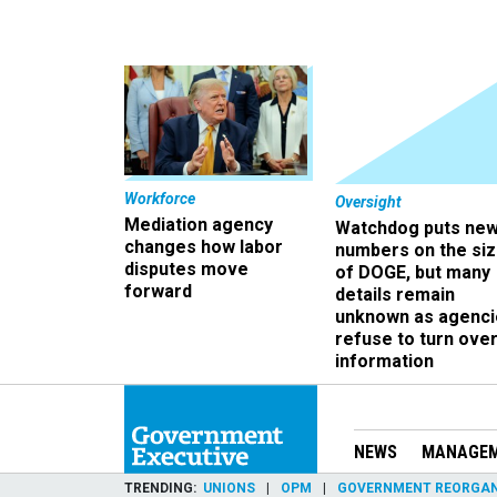
Workforce
Oversight
Mediation agency
Watchdog puts ne
changes how labor
numbers on the si
disputes move
of DOGE, but many
forward
details remain
unknown as agenci
refuse to turn ove
information
NEWS
MANAGE
TRENDING
UNIONS
OPM
GOVERNMENT REORGAN