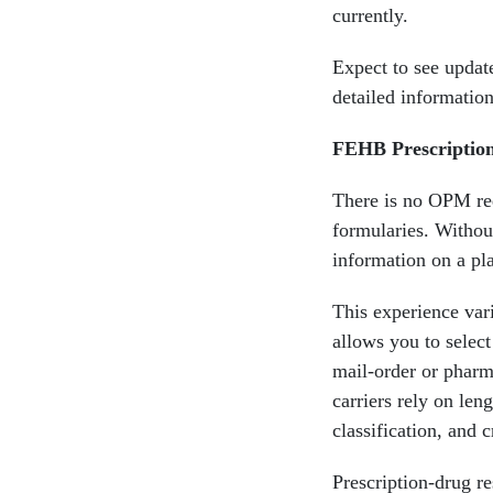
currently.
Expect to see update
detailed informatio
FEHB Prescriptio
There is no OPM req
formularies. Without
information on a pl
This experience vari
allows you to selec
mail-order or pharm
carriers rely on le
classification, and 
Prescription-drug r