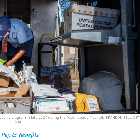
pecific program in late 2024 during the “open season” period.
BRANDON BELL/GET
IMAGES
Pay & Benefits