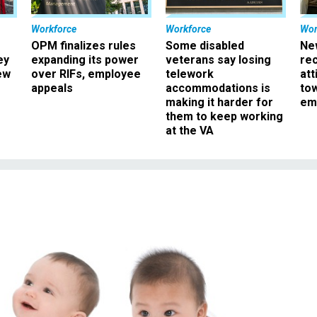
Workforce
Workforce
Wor
OPM finalizes rules
Some disabled
Ne
ey
expanding its power
veterans say losing
rec
ew
over RIFs, employee
telework
att
appeals
accommodations is
to
making it harder for
em
them to keep working
at the VA