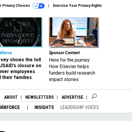
r Privacy Choices
Exercise Your Privacy Rights
kforce
Sponsor Content
vey shows the toll
Here for the journey:
USAID’s closure on
How Elsevier helps
rmer employees
funders build research
 their families
impact stories
ABOUT
NEWSLETTERS
ADVERTISE
ORKFORCE
INSIGHTS
LEADERSHIP VOICES