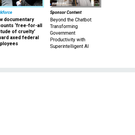
kforce
Sponsor Content
w documentary
Beyond the Chatbot:
ounts ‘free-for-all
Transforming
itude of cruelty’
Government
ward axed federal
Productivity with
ployees
Superintelligent AI