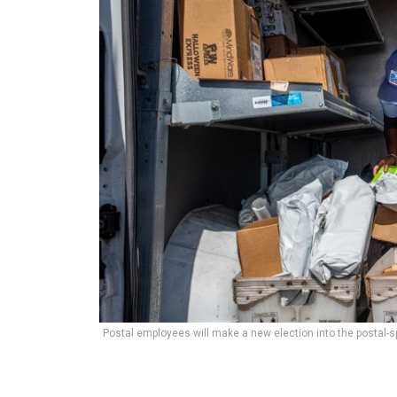
Postal employees will make a new election into the postal-s