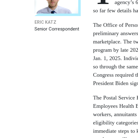
agency’s 6
so far few details 
ERIC KATZ
The Office of Pers
Senior Correspondent
preliminary answers
marketplace. The tw
program by late 202
Jan. 1, 2025. Indiv
so through the same
Congress required t
President Biden sign
The Postal Service 
Employees Health Be
workers, annuitant
eligibility categori
immediate steps to 