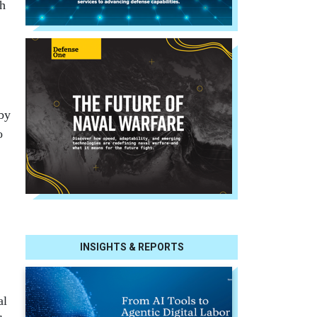
gh
 by
o
INSIGHTS & REPORTS
al