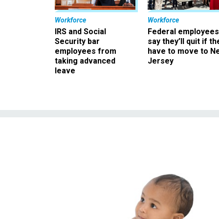
Workforce
Workforce
IRS and Social
Federal employees
Security bar
say they’ll quit if th
employees from
have to move to N
taking advanced
Jersey
leave