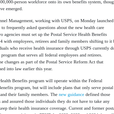
00,000-person workforce onto its own benefits system, thou
have emerged.
onnel Management, working with USPS, on Monday launched
 to frequently asked questions about the new health care
o agencies must set up the Postal Service Health Benefits
4 with employees, retirees and family members shifting to it
iduals who receive health insurance through USPS currently d
 program that serves all federal employees and retirees.
he changes as part of the Postal Service Reform Act that
ed into law earlier this year.
Health Benefits program will operate within the Federal
nefits program, but will include plans that only serve postal
s and their family members. The
new guidance
defined those
es and assured those individuals they do not have to take any
keep their health insurance coverage. Current and former post