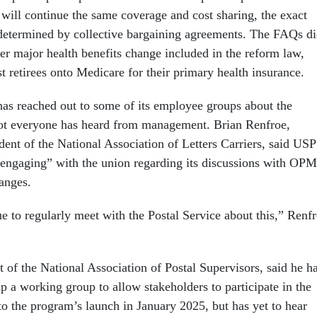
 will continue the same coverage and cost sharing, the exact
 determined by collective bargaining agreements. The FAQs d
er major health benefits change included in the reform law,
t retirees onto Medicare for their primary health insurance.
has reached out to some of its employee groups about the
not everyone has heard from management. Brian Renfroe,
dent of the National Association of Letters Carriers, said US
 engaging” with the union regarding its discussions with OPM
hanges.
 to regularly meet with the Postal Service about this,” Renf
t of the National Association of Postal Supervisors, said he h
p a working group to allow stakeholders to participate in the
to the program’s launch in January 2025, but has yet to hear