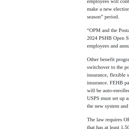
employees will cont
make a new election
season” period.
“OPM and the Postal
2024 PSHB Open Seas
employees and annui
Other benefit progra
switchover to the po
insurance, flexible 
insurance. FEHB par
will be auto-enroll
USPS must set up an
the new system and 
The law requires O
that has at least 1,5