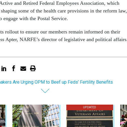
Active and Retired Federal Employees Association, which
 shaping some of the health care provisions in the reform law,
 to engage with the Postal Service.
ts rollout to ensure our members remain informed on their
ss Apter, NARFE’s director of legislative and political affair
kers Are Urging OPM to Beef up Feds’ Fertility Benefits
UPDATED