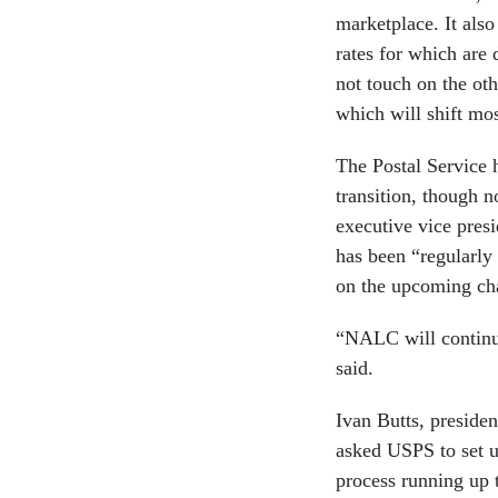
marketplace. It also
rates for which are
not touch on the oth
which will shift mos
The Postal Service 
transition, though 
executive vice presi
has been “regularly
on the upcoming c
“NALC will continue
said.
Ivan Butts, presiden
asked USPS to set u
process running up 