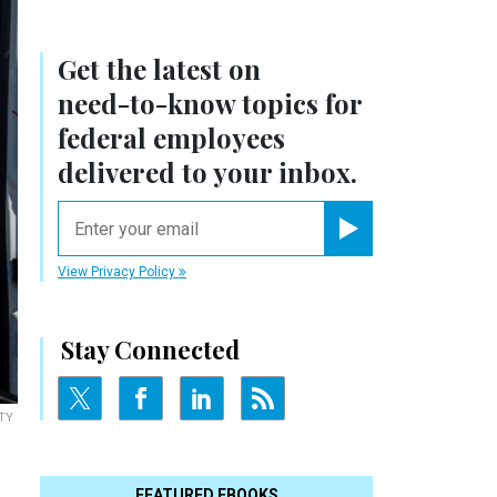
Get the latest on
need-to-know
topics for
federal employees
delivered to your inbox.
email
Register for Newsletter
View Privacy Policy
Stay Connected
TY
FEATURED EBOOKS