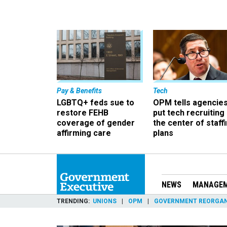
Pay & Benefits
Tech
LGBTQ+ feds sue to
OPM tells agencies
restore FEHB
put tech recruiting 
coverage of gender
the center of staff
affirming care
plans
NEWS
MANAGE
TRENDING
UNIONS
OPM
GOVERNMENT REORGAN