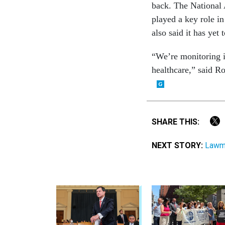
back. The National 
played a key role in
also said it has yet
“We’re monitoring i
healthcare,” said Ro
SHARE THIS:
NEXT STORY:
Lawma