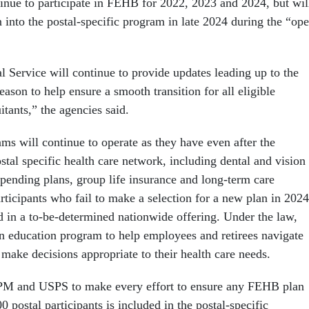
inue to participate in FEHB for 2022, 2023 and 2024, but wil
 into the postal-specific program in late 2024 during the “op
 Service will continue to provide updates leading up to the
on to help ensure a smooth transition for all eligible
tants,” the agencies said.
ms will continue to operate as they have even after the
stal specific health care network, including dental and vision
spending plans, group life insurance and long-term care
ticipants who fail to make a selection for a new plan in 2024
ed in a to-be-determined nationwide offering. Under the law,
 education program to help employees and retirees navigate
make decisions appropriate to their health care needs.
PM and USPS to make every effort to ensure any FEHB plan
00 postal participants is included in the postal-specific