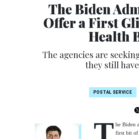
The Biden Adm
Offer a First G
Health 
The agencies are seeking
they still hav
POSTAL SERVICE
T
he Biden a
first bit 