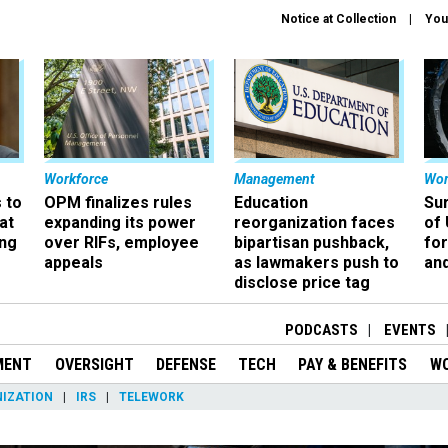
Notice at Collection
You
Workforce
Management
Wor
 to
OPM finalizes rules
Education
Sur
at
expanding its power
reorganization faces
of 
ing
over RIFs, employee
bipartisan pushback,
fo
appeals
as lawmakers push to
and
disclose price tag
PODCASTS
EVENTS
MENT
OVERSIGHT
DEFENSE
TECH
PAY & BENEFITS
W
IZATION
IRS
TELEWORK