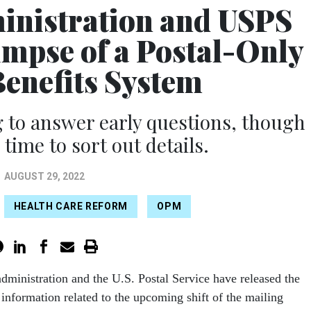
inistration and USPS
limpse of a Postal-Only
Benefits System
 to answer early questions, though
e time to sort out details.
AUGUST 29, 2022
HEALTH CARE REFORM
OPM
dministration and the U.S. Postal Service have released the
of information related to the upcoming shift of the mailing