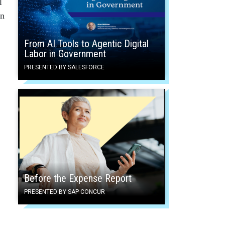
l
en
From AI Tools to Agentic Digital
Labor in Government
PRESENTED BY SALESFORCE
Before the Expense Report
PRESENTED BY SAP CONCUR