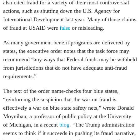
also cited fraud for a variety of their most controversial
actions, such as shutting down the U.S. Agency for
International Development last year. Many of those claims
of fraud at USAID were
false
or misleading.
As many government benefit programs are delivered by
states, the executive order notes that the task force may
recommend “any ways that Federal funds may be withheld
from jurisdictions that do not have adequate anti-fraud
requirements.”
The text of the order name-checks four blue states,
“reinforcing the suspicion that the war on fraud is
effectively a war on blue state safety nets,” wrote Donald
Moynihan, a professor of public policy at the University
of Michigan, in a recent
blog
. “The Trump administration
seems to think if it succeeds in pushing its fraud narrative,