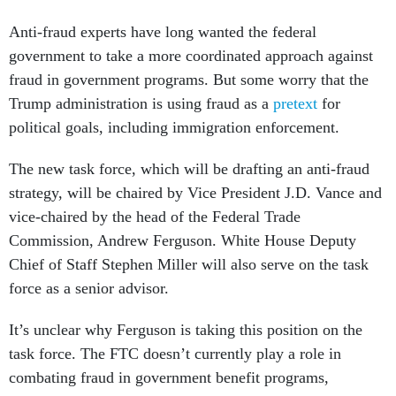
Anti-fraud experts have long wanted the federal
government to take a more coordinated approach against
fraud in government programs. But some worry that the
Trump administration is using fraud as a
pretext
for
political goals, including immigration enforcement.
The new task force, which will be drafting an anti-fraud
strategy, will be chaired by Vice President J.D. Vance and
vice-chaired by the head of the Federal Trade
Commission, Andrew Ferguson. White House Deputy
Chief of Staff Stephen Miller will also serve on the task
force as a senior advisor.
It’s unclear why Ferguson is taking this position on the
task force. The FTC doesn’t currently play a role in
combating fraud in government benefit programs,