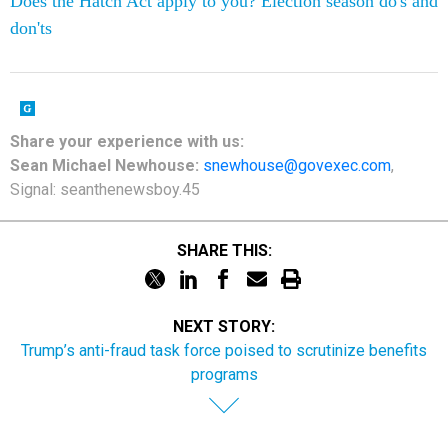
Does the Hatch Act apply to you? Election season do's and
don'ts
Share
your
experience
with us:
Sean Michael Newhouse:
snewhouse@govexec.com
,
Signal: seanthenewsboy.45
SHARE THIS:
NEXT STORY:
Trump’s anti-fraud task force poised to scrutinize benefits
programs