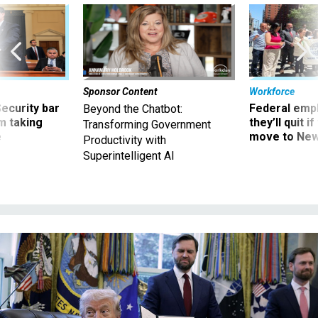
Sponsor Content
Workforce
Security bar
Federal emp
Beyond the Chatbot:
m taking
they’ll quit i
Transforming Government
ve
move to New
Productivity with
Superintelligent AI