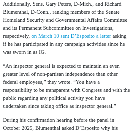
Additionally, Sens. Gary Peters, D-Mich., and Richard
Blumenthal, D-Conn., ranking members of the Senate
Homeland Security and Governmental Affairs Committee
and its Permanent Subcommittee on Investigations,
respectively,
on March 10 sent D’Esposito a letter
asking
if he has participated in any campaign activities since he
was sworn in as IG.
“An inspector general is expected to maintain an even
greater level of non-partisan independence than other
federal employees,” they wrote. “You have a
responsibility to be transparent with Congress and with the
public regarding any political activity you have
undertaken since taking office as inspector general.”
During his confirmation hearing before the panel in
October 2025, Blumenthal asked D’Esposito why his