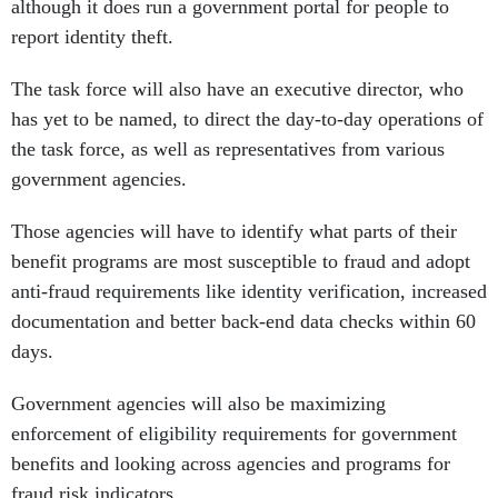
although it does run a government portal for people to
report identity theft.
The task force will also have an executive director, who
has yet to be named, to direct the day-to-day operations of
the task force, as well as representatives from various
government agencies.
Those agencies will have to identify what parts of their
benefit programs are most susceptible to fraud and adopt
anti-fraud requirements like identity verification, increased
documentation and better back-end data checks within 60
days.
Government agencies will also be maximizing
enforcement of eligibility requirements for government
benefits and looking across agencies and programs for
fraud risk indicators.