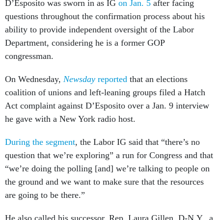
D’Esposito was sworn in as IG
on Jan. 5
after facing
questions throughout the confirmation process about his
ability to provide independent oversight of the Labor
Department, considering he is a former GOP
congressman.
On Wednesday,
Newsday
reported
that an elections
coalition of unions and left-leaning groups filed a Hatch
Act complaint against D’Esposito over a Jan. 9 interview
he gave with a New York radio host.
During the segment
, the Labor IG said that “there’s no
question that we’re exploring” a run for Congress and that
“we’re doing the polling [and] we’re talking to people on
the ground and we want to make sure that the resources
are going to be there.”
He also called his successor, Rep. Laura Gillen, D-N.Y., a