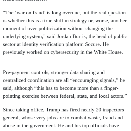
“The ‘war on fraud’ is long overdue, but the real question
is whether this is a true shift in strategy or, worse, another
moment of over-politicization without changing the
underlying system,” said Jordan Burris, the head of public
sector at identity verification platform Socure. He
previously worked on cybersecurity in the White House.
Pre-payment controls, stronger data sharing and
centralized coordination are all “encouraging signals,” he
said, although “this has to become more than a finger-
pointing exercise between federal, state, and local actors.”
Since taking office, Trump has fired nearly 20 inspectors
general, whose very jobs are to combat waste, fraud and
abuse in the government. He and his top officials have