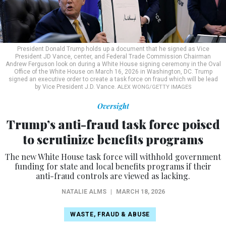
President Donald Trump holds up a document that he signed as Vice
President JD Vance, center, and Federal Trade Commission Chairman
Andrew Ferguson look on during a White House signing ceremony in the Oval
Office of the White House on March 16, 2026 in Washington, DC. Trump
signed an executive order to create a task force on fraud which will be lead
by Vice President J.D. Vance.
ALEX WONG/GETTY IMAGES
Oversight
Trump’s anti-fraud task force poised
to scrutinize benefits programs
The new White House task force will withhold government
funding for state and local benefits programs if their
anti-fraud controls are viewed as lacking.
NATALIE ALMS
|
MARCH 18, 2026
WASTE, FRAUD & ABUSE