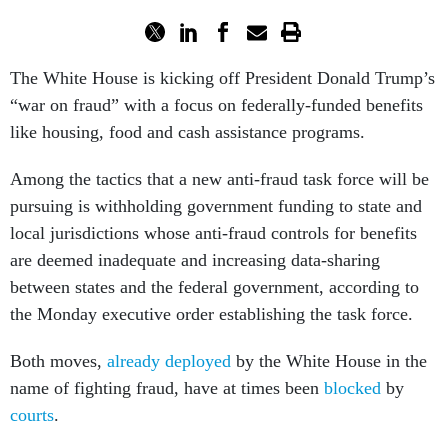
The White House is kicking off President Donald Trump’s
“war on fraud” with a focus on federally-funded benefits
like housing, food and cash assistance programs.
Among the tactics that a new anti-fraud task force will be
pursuing is withholding government funding to state and
local jurisdictions whose anti-fraud controls for benefits
are deemed inadequate and increasing data-sharing
between states and the federal government, according to
the Monday executive order establishing the task force.
Both moves,
already
deployed
by the White House in the
name of fighting fraud, have at times been
blocked
by
courts
.