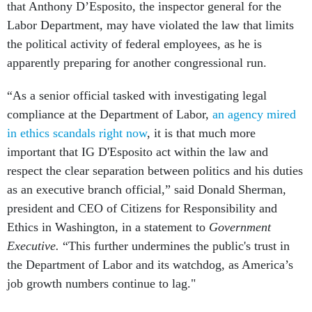
that Anthony D’Esposito, the inspector general for the
Labor Department, may have violated the law that limits
the political activity of federal employees, as he is
apparently preparing for another congressional run.
“As a senior official tasked with investigating legal
compliance at the Department of Labor,
an agency mired
in ethics scandals right now
, it is that much more
important that IG D'Esposito act within the law and
respect the clear separation between politics and his duties
as an executive branch official,” said Donald Sherman,
president and CEO of Citizens for Responsibility and
Ethics in Washington, in a statement to
Government
Executive.
“This further undermines the public's trust in
the Department of Labor and its watchdog, as America’s
job growth numbers continue to lag."