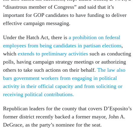
“disastrous member of Congress” and said that it’s
important for GOP candidates to have funding to deliver
effective campaign messaging.
Under the Hatch Act, there is
a prohibition on federal
employees from being candidates in partisan elections
,
which
extends to preliminary activities
such as conducting
polls, having campaign strategy meetings or authorizing
others to take such actions on their behalf.
The law also
bars government workers from engaging in political
activity in their official capacity and from soliciting or
receiving political contributions.
Republican leaders for the county that covers D’Esposito’s
former district recently backed a former mayor, John A.
DeGrace, as the party’s nominee for the seat.