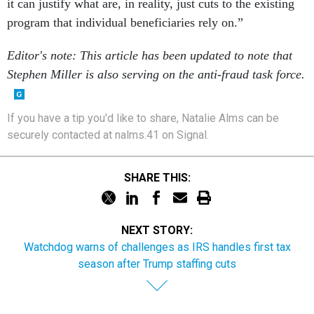
it can justify what are, in reality, just cuts to the existing
program that individual beneficiaries rely on.”
Editor's note: This article has been updated to note that
Stephen Miller is also serving on the anti-fraud task force.
If you have a tip you'd like to share, Natalie Alms can be
securely contacted at nalms.41 on Signal.
SHARE THIS:
NEXT STORY:
Watchdog warns of challenges as IRS handles first tax
season after Trump staffing cuts