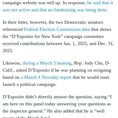
campaign website was still up. In response,
he said that it
was not active and that no fundraising was being done
.
In their letter, however, the two Democratic senators
referenced
Federal Election Commission data
that shows
the “D’Esposito for New York” campaign committee
received contributions between Jan. 1, 2025, and Dec. 31,
2025.
Likewise,
during a March 5 hearing
, Rep. Judy Chu, D-
Calif., asked D’Esposito if he was planning on resigning
based on
a March 4
Newsday
report
that he would soon
launch a political campaign.
D’Esposito didn’t directly answer the question, saying “I
am here on this panel today answering your questions as
the inspector general.” He also added that he is “well