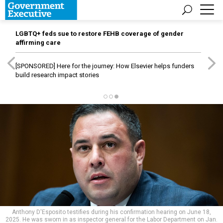
LGBTQ+ feds sue to restore FEHB coverage of gender
affirming care
[SPONSORED]
Here for the journey: How Elsevier helps funders
build research impact stories
Anthony D'Esposito testifies during his confirmation hearing on June 18,
2025. He was sworn in as inspector general for the Labor Department on Jan.