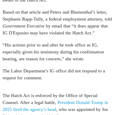
aware of the Hatch Act.”
Based on that article and Peters and Blumenthal’s letter,
Stephanie Rapp-Tully, a federal employment attorney, told
Government Executive
by email that “it does appear that
IG D'Esposito may have violated the Hatch Act.”
“His actions prior to and after he took office as IG,
especially given his testimony during his confirmation
hearing, are reason for concern,” she wrote.
The Labor Department’s IG office did not respond to a
request for comment.
The Hatch Act is enforced by the Office of Special
Counsel. After a legal battle,
President Donald Trump in
2025 fired the agency’s head
, who was appointed by Joe