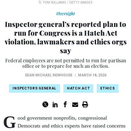
5.
TOM WILLIAMS / GETTY IMAGES
Oversight
Inspector general’s reported plan to
run for Congress is a Hatch Act
violation, lawmakers and ethics orgs
say
Federal employees are not permitted to run for partisan
office or to prepare for such an election.
SEAN MICHAEL NEWHOUSE
|
MARCH 18, 2026
INSPECTORS GENERAL
HATCH ACT
ETHICS
G
ood government nonprofits, congressional
Democrats and ethics experts have raised concerns