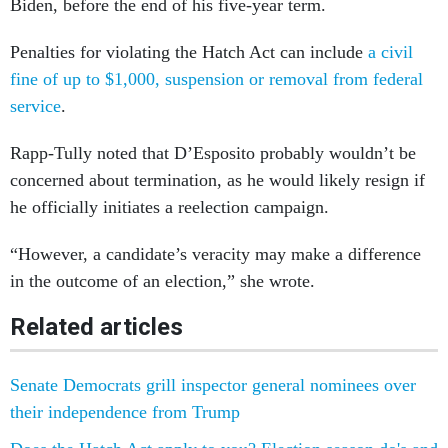
Biden, before the end of his five-year term.
Penalties for violating the Hatch Act can include
a civil
fine of up to $1,000, suspension or removal from federal
service
.
Rapp-Tully noted that D’Esposito probably wouldn’t be
concerned about termination, as he would likely resign if
he officially initiates a reelection campaign.
“However, a candidate’s veracity may make a difference
in the outcome of an election,” she wrote.
Related articles
Senate Democrats grill inspector general nominees over
their independence from Trump