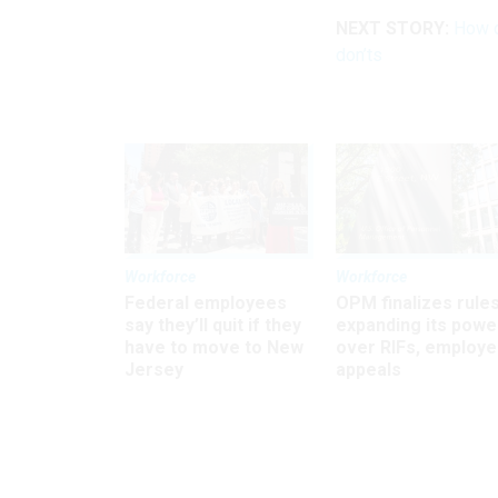
NEXT STORY:
How d
don’ts
Workforce
Workforce
Federal employees
OPM finalizes rule
say they’ll quit if they
expanding its powe
have to move to New
over RIFs, employ
Jersey
appeals