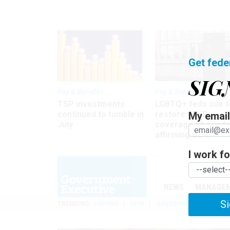
Get fede
SIG
Pay & Benefits
Pay & Benefits
TSP investments
LGBTQ+ feds sue t
continued to tumble in
restore FEHB
My email 
July
coverage of gende
affirming care
I work for
NEWS
MANAGE
Si
TRENDING
UNIONS
OPM
GOVERNMENT REORGAN