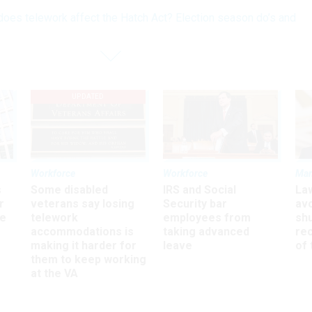
oes telework affect the Hatch Act? Election season do’s and
UPDATED
Workforce
Workforce
Ma
s
Some disabled
IRS and Social
La
r
veterans say losing
Security bar
av
ee
telework
employees from
sh
accommodations is
taking advanced
rec
making it harder for
leave
of 
them to keep working
at the VA