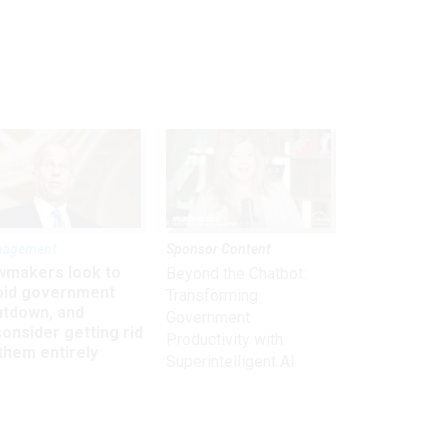
nagement
Sponsor Content
wmakers look to
Beyond the Chatbot:
oid government
Transforming
utdown, and
Government
onsider getting rid
Productivity with
them entirely
Superintelligent AI