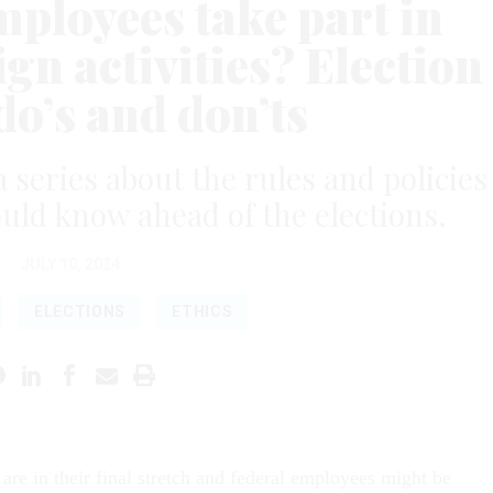
mployees take part in
gn activities? Election
do’s and don’ts
a series about the rules and policies
uld know ahead of the elections.
JULY 10, 2024
ELECTIONS
ETHICS
are in their final stretch and federal employees might be