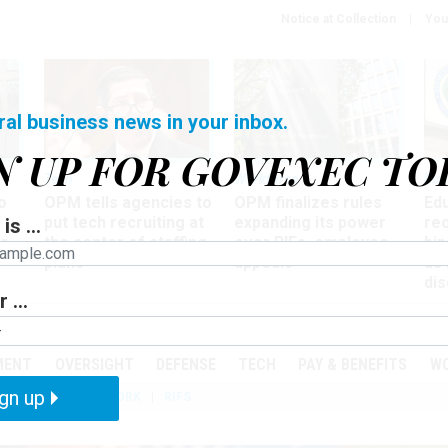
Notice at Collection
You
ral business news in your inbox.
N UP FOR GOVEXEC TO
Tech
Workforce
Ma
o
OPM tells agencies to
OPM finalizes rules
Ed
put tech recruiting at
expanding its power
re
is ...
r
the center of staffing
over RIFs, employee
bip
plans
appeals
as
dis
 ...
PODCASTS
EVENTS
MENT
OVERSIGHT
DEFENSE
TECH
PAY & BENEFITS
W
gn up
IZATION
TELEWORK
RIFS