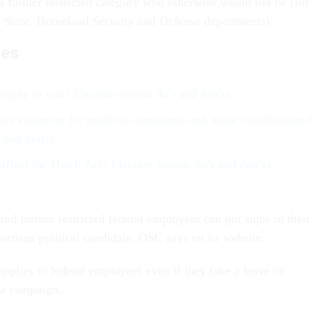
a further restricted category who otherwise would not be (for
, State, Homeland Security and Defense departments).
les
apply to you? Election season do's and don'ts
es volunteer for political campaigns and make contributions?
 and don'ts
ffect the Hatch Act? Election season do’s and don’ts
 and further restricted federal employees can put signs in their
artisan political candidate, OSC says on its website.
applies to federal employees even if they take a leave of
 a campaign.