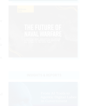
or
n
ir
an
INSIGHTS & REPORTS
nd