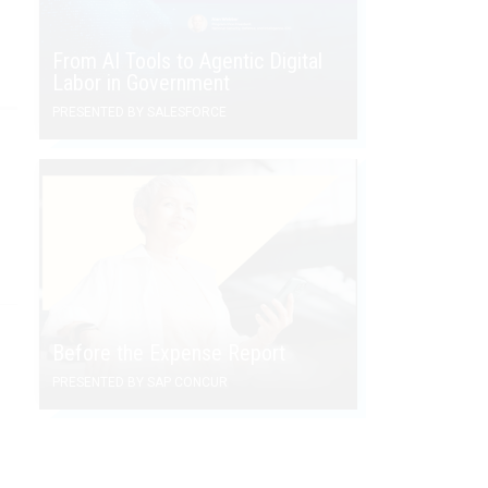
From AI Tools to Agentic Digital
Labor in Government
PRESENTED BY SALESFORCE
Before the Expense Report
PRESENTED BY SAP CONCUR