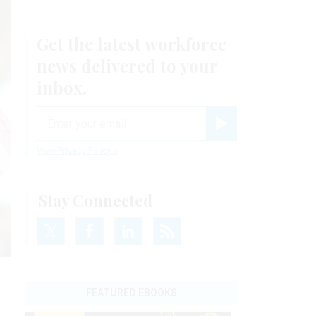
Get the latest workforce
news delivered to your
inbox.
email
Register for Newsletter
View Privacy Policy
Stay Connected
FEATURED EBOOKS