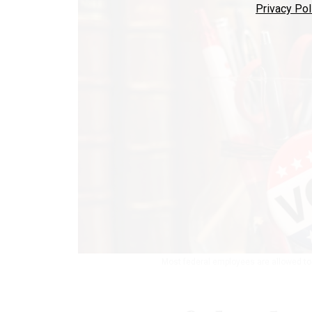
Privacy Pol
Most federal employees are allowed to 