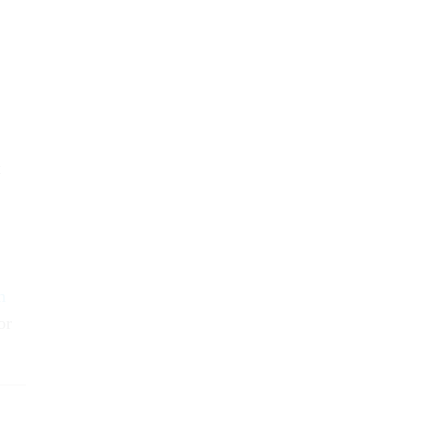
t
m
or