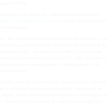
an get involved.
e subject to the Hatch Act, which restricts their political
degrees, depending on their position
. But the law still allows f
-related things.
e, less restricted or further restricted [by the Hatch Act], ca
ts as long as they're off duty and they're not attending in the
 anything like that,” an attorney in the Hatch Act unit of the
ounsel told
Government Executive
in 2022. “All employees c
cted employees can actually speak at campaign events. But
employees cannot.”
es fall under the “less restricted” category and are afforded
e in off-the-job partisan political activity than those in the
 category, which includes federal employees at investigative a
s. Federal employees should be aware that some agencies