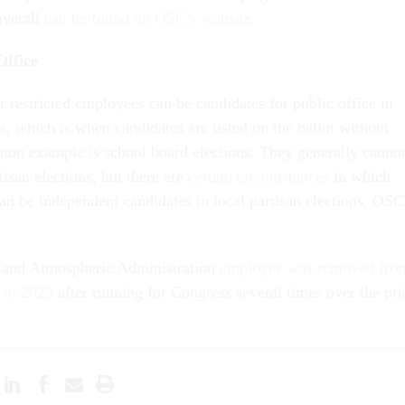
overall
can be found on OSC’s website
.
Office
r restricted employees can be candidates for public office in
s, which is when candidates are listed on the ballot without
mon example is school board elections. They generally canno
tisan elections, but there are
certain circumstances
in which
an be independent candidates in local partisan elections, OSC
 and Atmospheric Administration
employee was removed fro
 in 2023
after running for Congress several times over the pri