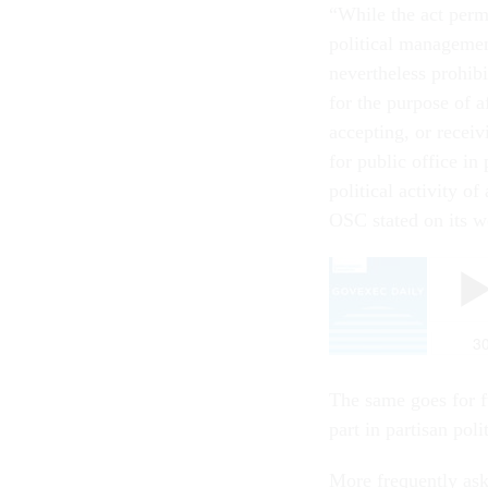
“While the act permi
political managemen
nevertheless prohibit
for the purpose of a
accepting, or receiv
for public office in
political activity o
OSC stated on its w
The same goes for fu
part in partisan po
More frequently ask