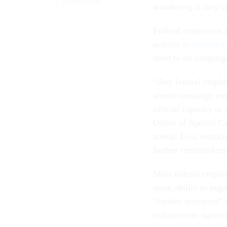
NEWHOUSE
wondering if they c
Federal employees ar
activity
to various 
most to do campaign
“Any federal employe
attend campaign even
official capacity or
Office of Special C
attend. Less restri
further restricted 
Most federal employe
more ability to engag
“further restricted”
enforcement agencie