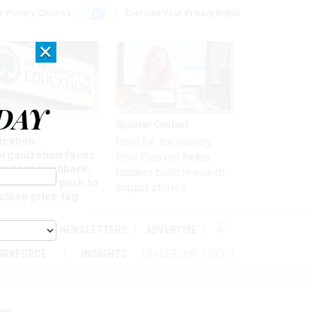
r Privacy Choices
Exercise Your Privacy Rights
×
DAY
nagement
Sponsor Content
ucation
Here for the journey:
organization faces
How Elsevier helps
artisan pushback,
funders build research
 lawmakers push to
impact stories
close price tag
ABOUT
NEWSLETTERS
ADVERTISE
ORKFORCE
INSIGHTS
LEADERSHIP VOICES