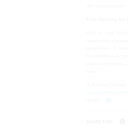
Act considerations 
Feds Running for 
Both less and furthe
nonpartisan election
party labels. A com
be candidates in par
federal employees c
said.
A National Oceanic
federal employment
decade.
SHARE THIS: