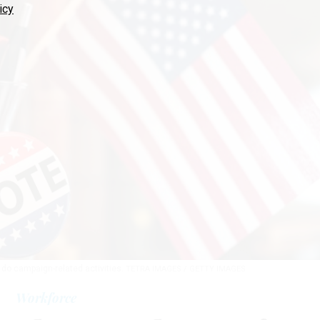
icy
do campaign-related activities.
TETRA IMAGES / GETTY IMAGES
Workforce