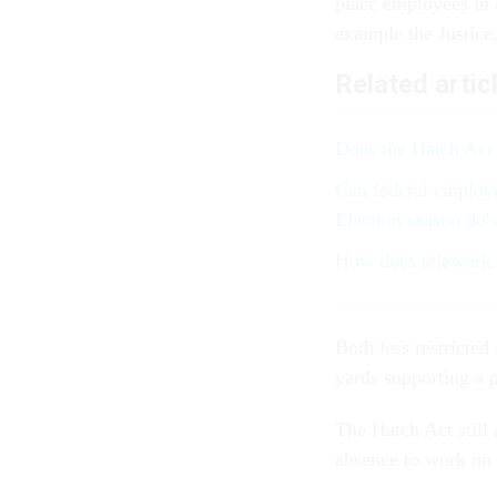
place employees in 
example the Justice
Related artic
Does the Hatch Act 
Can federal employe
Election season do's
How does telework a
Both less restricted
yards supporting a p
The Hatch Act still 
absence to work on