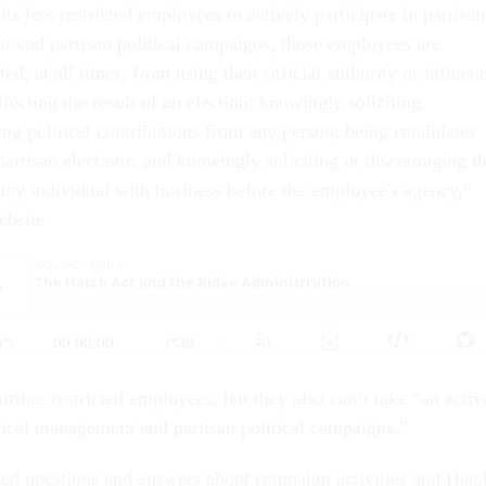
ts less restricted employees to actively participate in partisan
t and partisan political campaigns, those employees are
ed, at all times, from using their official authority or influen
ffecting the result of an election; knowingly soliciting,
ing political contributions from any person; being candidates
 partisan elections; and knowingly soliciting or discouraging t
f any individual with business before the employee's agency,”
ebsite.
rther restricted employees, but they also can’t take “an activ
litical management and partisan political campaigns.”
ed questions and answers about campaign activities and Hatc