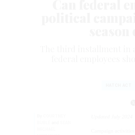
Can federal e
political campai
season 
The third installment in 
federal employees sho
HATCH ACT
By
COURTNEY
Updated July 2024
and
BUBLÉ
SEAN
MICHAEL
Campaign activities 