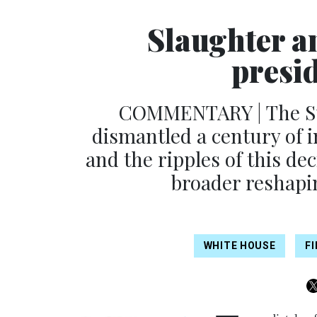
Slaughter a
presi
COMMENTARY | The Sup
dismantled a century of 
and the ripples of this de
broader reshapin
WHITE HOUSE
F