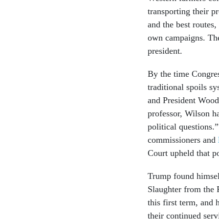
transporting their 
and the best routes
own campaigns. They
president.
By the time Congres
traditional spoils s
and President Woodr
professor, Wilson h
political questions
commissioners and
Court upheld that p
Trump found himsel
Slaughter from the 
this first term, and
their continued serv