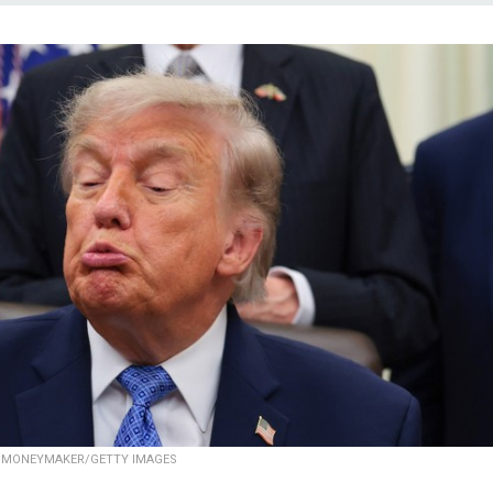
 MONEYMAKER/GETTY IMAGES