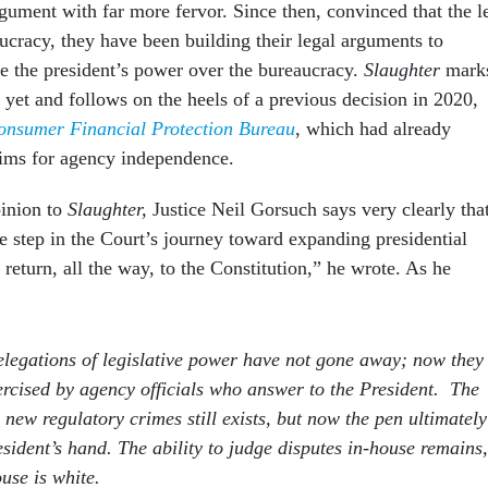
gument with far more fervor. Since then, convinced that the le
ucracy, they have been building their legal arguments to
se the president’s power over the bureaucracy.
Slaughter
mark
y yet and follows on the heels of a previous decision in 2020,
onsumer Financial Protection Bureau
, which had already
aims for agency independence.
pinion to
Slaughter,
Justice Neil Gorsuch says very clearly tha
e step in the Court’s journey toward expanding presidential
o return, all the way, to the Constitution,” he wrote. As he
legations of legislative power have not gone away; now they
xercised by agency officials who answer to the President. The
 new regulatory crimes still exists, but now the pen ultimately
resident’s hand. The ability to judge disputes in-house remains,
use is white.