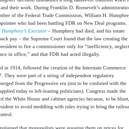
 and their work. During Franklin D. Roosevelt’s administratio
member of the Federal Trade Commission, William H. Humphre
ppointee who had been battling FDR on New Deal programs. 
f
Humphrey’s Executor
– Humphrey had died, and his estate
s back pay – the Supreme Court found that the law creating the
esident to fire a commissioner only for “inefficiency, neglec
nce in office,” and that FDR had acted illegally.
d in 1914, followed the creation of the Interstate Commerce
 They were part of a string of independent regulatory
erged from the Progressive era (not to be confused with the
applied today to left-leaning politicians). Congress made the
f the White House and cabinet agencies because, to be blunt
president to avoid meddling with rules trying to bring the railro
ntrol.
plained that monopolists were gouging them on prices for