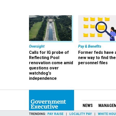
Oversight
Pay & Benefits
Calls for IG probe of
Former feds have 
Reflecting Pool
new way to find the
renovation come amid
personnel files
questions over
watchdog's
independence
NEWS
MANAGE
TRENDING
PAY RAISE
LOCALITY PAY
WHITE HOU