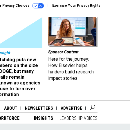
r Privacy Choices
Exercise Your Privacy Rights
Sponsor Content
rsight
Here for the journey:
tchdog puts new
mbers on the size
How Elsevier helps
 DOGE, but many
funders build research
ails remain
impact stories
known as agencies
use to turn over
formation
ABOUT
NEWSLETTERS
ADVERTISE
ORKFORCE
INSIGHTS
LEADERSHIP VOICES