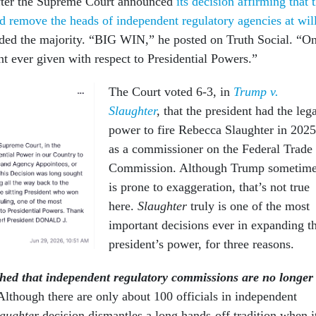
fter the Supreme Court announced
its decision affirming that 
ld remove the heads of independent regulatory agencies at wil
ed the majority. “BIG WIN,” he posted on Truth Social. “O
t ever given with respect to Presidential Powers.”
The Court voted 6-3, in
Trump v.
Slaughter
,
that the president had the leg
power to fire Rebecca Slaughter in 2025
as a commissioner on the Federal Trade
Commission. Although Trump sometim
is prone to exaggeration, that’s not true
here.
Slaughter
truly is one of the most
important decisions ever in expanding t
president’s power, for three reasons.
shed that independent regulatory commissions are no longer
Although there are only about 100 officials in independent
laughter
decision dismantles a long hands-off tradition when i