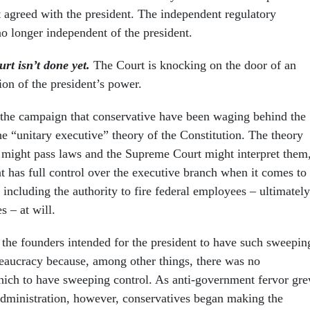
t agreed with the president. The independent regulatory
 longer independent of the president.
rt isn’t done yet.
The Court is knocking on the door of an
ion of the president’s power.
the campaign that conservative have been waging behind the
e “unitary executive” theory of the Constitution. The theory
 might pass laws and the Supreme Court might interpret them
nt has full control over the executive branch when it comes to
including the authority to fire federal employees – ultimately
s – at will.
t the founders intended for the president to have such sweepin
reaucracy because, among other things, there was no
ich to have sweeping control. As anti-government fervor gr
dministration, however, conservatives began making the