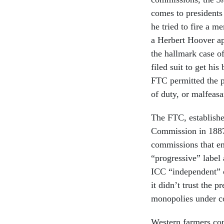
comes to presidents
he tried to fire a 
a Herbert Hoover a
the hallmark case o
filed suit to get hi
FTC permitted the pr
of duty, or malfeasa
The FTC, establishe
Commission in 1887.
commissions that em
“progressive” label 
ICC “independent” o
it didn’t trust the 
monopolies under co
Western farmers com