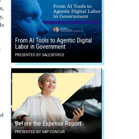
n,
y,
In
From AI Tools to Agentic Digital
Labor in Government
t
PRESENTED BY SALESFORCE
,
ad
Before the Expense Report
PRESENTED BY SAP CONCUR