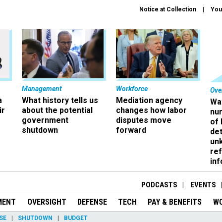
Notice at Collection
You
Management
Workforce
Ove
a
What history tells us
Mediation agency
Wa
ir
about the potential
changes how labor
nu
government
disputes move
of
shutdown
forward
det
un
ref
in
PODCASTS
EVENTS
MENT
OVERSIGHT
DEFENSE
TECH
PAY & BENEFITS
W
SE
SHUTDOWN
BUDGET