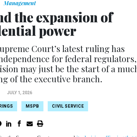
Management
nd the expansion of
dential power
reme Court’s latest ruling has
independence for federal regulators,
cision may just be the start of a muc
g of the executive branch.
JULY 1, 2026
IRINGS
MSPB
CIVIL SERVICE