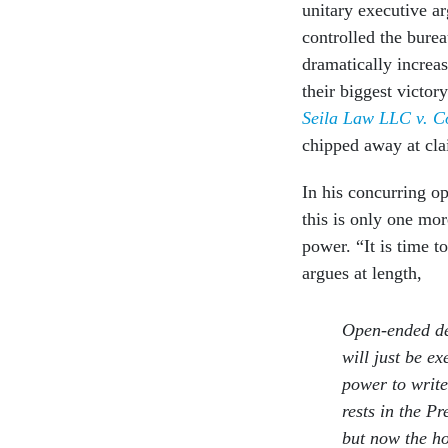
unitary executive ar
controlled the burea
dramatically increa
their biggest victor
Seila Law LLC v. C
chipped away at cl
In his concurring o
this is only one mor
power. “It is time t
argues at length,
Open-ended de
will just be e
power to write
rests in the P
but now the ho