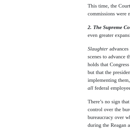
This time, the Cour
commissions were no
2. The Supreme Cou
even greater expans
Slaughter
advances 
scenes to advance th
holds that Congress
but that the preside
implementing them, 
all
federal employee
There’s no sign tha
control over the bu
bureaucracy over wh
during the Reagan a