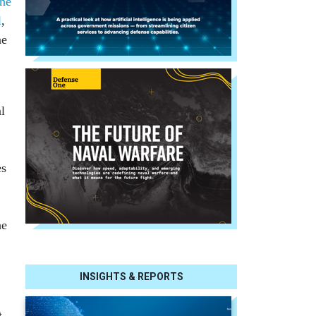
the
l
,
ne
al
es
he
INSIGHTS & REPORTS
t