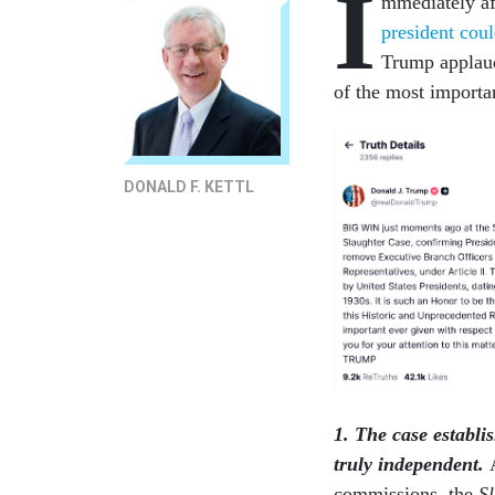
I
mmediately a
president cou
Trump applaud
of the most importan
DONALD F. KETTL
1. The case establi
truly independent.
commissions, the
S