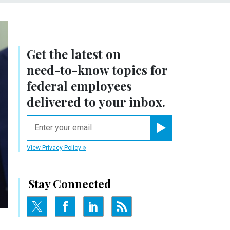
Get the latest on
need-to-know
topics for
federal employees
delivered to your inbox.
email
Register for Newsletter
View Privacy Policy
Stay Connected