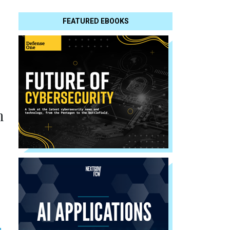
FEATURED EBOOKS
h