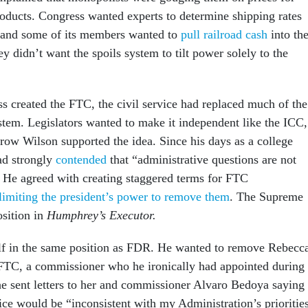
products. Congress wanted experts to determine shipping rates
, and some of its members wanted to
pull railroad cash
into the
 didn’t want the spoils system to tilt power solely to the
s created the FTC, the civil service had replaced much of the
ystem. Legislators wanted to make it independent like the ICC,
ow Wilson supported the idea. Since his days as a college
ad strongly
contended
that “administrative questions are not
.” He agreed with creating staggered terms for FTC
limiting the president’s power to remove them
. The Supreme
osition in
Humphrey’s Executor.
f in the same position as FDR. He wanted to remove Rebecc
FTC, a commissioner who he ironically had appointed during
 he sent letters to her and commissioner Alvaro Bedoya saying
ice would be “inconsistent with my Administration’s prioritie