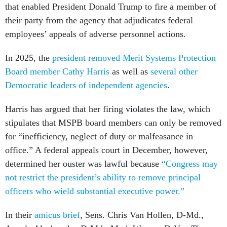
that enabled President Donald Trump to fire a member of
their party from the agency that adjudicates federal
employees’ appeals of adverse personnel actions.
In 2025, the
president removed Merit Systems Protection
Board member Cathy Harris
as well as
several other
Democratic leaders of independent agencies
.
Harris has argued that her firing violates the law, which
stipulates that MSPB board members can only be removed
for “inefficiency, neglect of duty or malfeasance in
office.” A federal appeals court in December, however,
determined her ouster was lawful because
“Congress may
not restrict the president’s ability to remove principal
officers who wield substantial executive power.”
In their
amicus brief
, Sens. Chris Van Hollen, D-Md.,