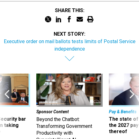
SHARE THIS:
NEXT STORY:
Executive order on mail ballots tests limits of Postal Service
independence
Sponsor Content
Pay & Benefits
Security bar
The state of
Beyond the Chatbot:
m taking
the 2027 pay 
Transforming Government
ve
thereof
Productivity with