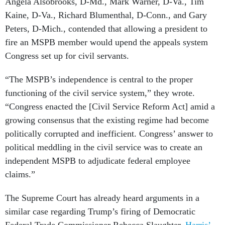
Angela Alsobrooks, D-Md., Mark Warner, D-Va., Tim
Kaine, D-Va., Richard Blumenthal, D-Conn., and Gary
Peters, D-Mich., contended that allowing a president to
fire an MSPB member would upend the appeals system
Congress set up for civil servants.
“The MSPB’s independence is central to the proper
functioning of the civil service system,” they wrote.
“Congress enacted the [Civil Service Reform Act] amid a
growing consensus that the existing regime had become
politically corrupted and inefficient. Congress’ answer to
political meddling in the civil service was to create an
independent MSPB to adjudicate federal employee
claims.”
The Supreme Court has already heard arguments in a
similar case regarding Trump’s firing of Democratic