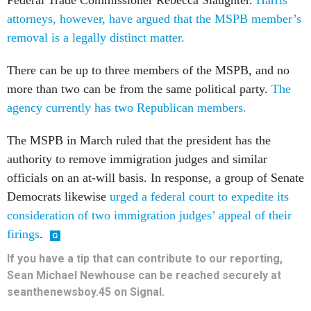
Federal Trade Commissioner Rebecca Slaughter.
Harris’
attorneys, however, have argued that the MSPB member’s
removal is a legally distinct matter.
There can be up to three members of the MSPB, and no
more than two can be from the same political party.
The
agency currently has two Republican members.
The MSPB in March ruled that the president has the
authority to remove immigration judges and similar
officials on an at-will basis. In response, a group of Senate
Democrats likewise
urged a federal court to expedite its
consideration of two immigration judges’ appeal of their
firings
.
If you have a tip that can contribute to our reporting,
Sean Michael Newhouse can be reached securely at
seanthenewsboy.45 on Signal.