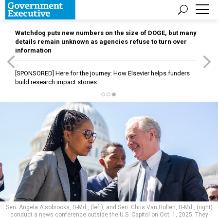
Watchdog puts new numbers on the size of DOGE, but many
details remain unknown as agencies refuse to turn over
information
[SPONSORED]
Here for the journey: How Elsevier helps funders
build research impact stories
Sen. Angela Alsobrooks, D-Md., (left), and Sen. Chris Van Hollen, D-Md., (right)
conduct a news conference outside the U.S. Capitol on Oct. 1, 2025. They