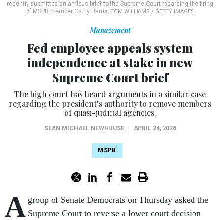
recently submitted an amicus brief to the Supreme Court regarding the firing
of MSPB member Cathy Harris.
TOM WILLIAMS / GETTY IMAGES
Management
Fed employee appeals system
independence at stake in new
Supreme Court brief
The high court has heard arguments in a similar case
regarding the president’s authority to remove members
of quasi-judicial agencies.
SEAN MICHAEL NEWHOUSE
|
APRIL 24, 2026
MSPB
A
group of Senate Democrats on Thursday asked the
Supreme Court to reverse a lower court decision