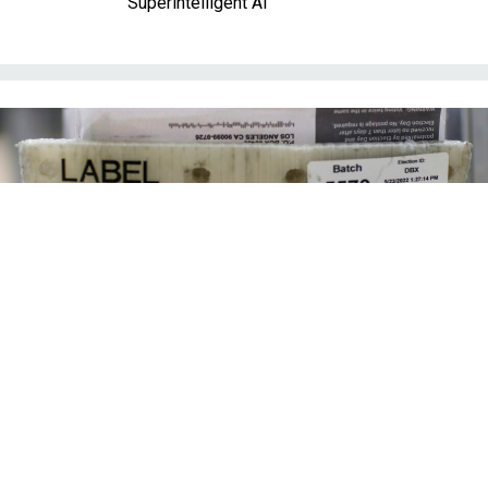
Superintelligent AI
Mail-in ballots are processed at a facility where they are received from the
post office, opened, sorted and verified then sent to be counted.
ROBERT
GAUTHIER/LOS ANGELES TIMES VIA GETTY IMAGE
Management
Executive order on mail ballots tests