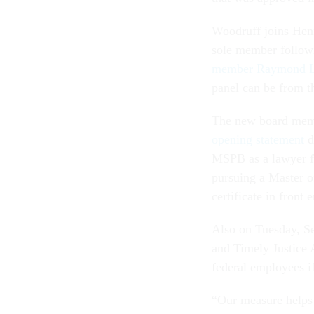
Woodruff joins Henr
sole member follow
member Raymond L
panel can be from t
The new board mem
opening statement
d
MSPB as a lawyer f
pursuing a Master o
certificate in fron
Also on Tuesday, Se
and Timely Justice 
federal employees i
“Our measure helps 