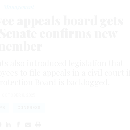
Management
ee appeals board gets
 Senate confirms new
member
 also introduced legislation that
es to file appeals in a civil court i
rotection Board is backlogged.
OCTOBER 8, 2025
PB
CONGRESS