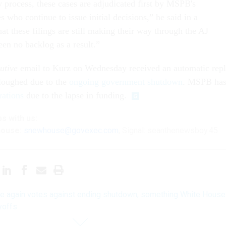
y process, these cases are adjudicated first by MSPB's
s who continue to issue initial decisions,” he said in a
at these filings are still making their way through the AJ
een no backlog as a result.”
utive
email to Kurz on Wednesday received an automatic rep
rloughed due to the
ongoing government shutdown
. MSPB ha
rations
due to the lapse in funding.
ps
with us:
house:
snewhouse@govexec.com
, Signal: seanthenewsboy.45
e again votes against ending shutdown, something White House
yoffs