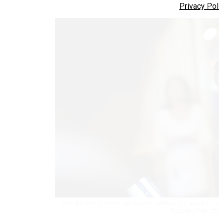
Privacy Pol
Sen. Richard Blumenthal, D-Conn., in the U.S. Capitol on Oc
Systems Protecti