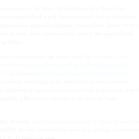
 of a quorum to the Merit Systems Protection Board may
he rationale behind a new Democratic bill that would enable
ployees who appeal disciplinary actions taken against them t
el to move their cases to a civil court if the quasi-judicial
ing delays.
out a quorum since the spring when the
Supreme Court
ed President Donald Trump’s firing of Democratic board
is
. The justices are
scheduled during their current term to
ase
, which could expand the president’s power to remove
lly independent agencies with leaders from both parties, over 
laughter, a Democratic member of the Federal Trade
day, however,
confirmed the nomination of James Woodruff
t
 MSPB. He was considered in an en bloc package of nominee
n a 51-47 party-line vote.