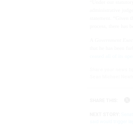
“Under our statutor
administrative judge
statement. “Given th
process, there has b
A
Government Exec
that he has been fu
ceased all of its ope
Share your
news ti
Sean Michael New
SHARE THIS:
NEXT STORY:
Senat
said would trigger la