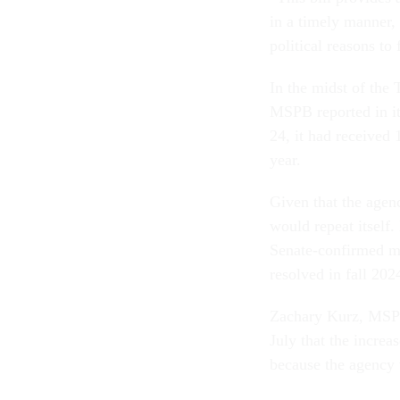
in a timely manner,
political reasons to 
In the midst of the 
MSPB reported in its
24, it had received 
year.
Given that the agen
would repeat itself
Senate-confirmed me
resolved in fall 202
Zachary Kurz, MSPB
July that the increa
because the agency w