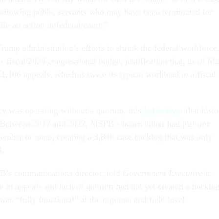
 allowing public servants who may have been terminated for
file an action in federal court.”
Trump administration’s efforts to shrink the federal workforce
 fiscal 2026 congressional budget justification that, as of M
11,166 appeals, which is twice its typical workload in a fiscal
cy was operating without a quorum, this
led to fears
that histo
. Between 2017 and 2022, MSPB’s board either had just one
mber or none, creating a 3,800-case backlog that was only
4.
’s communications director, told
Government Executive
in
se in appeals and lack of quorum had not yet created a backlo
as “fully functional” at the regional and field level.