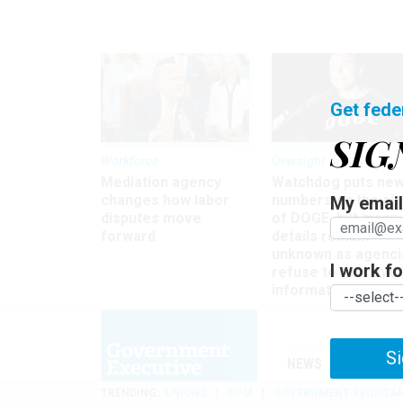
Get fede
SIG
Workforce
Oversight
Mediation agency
Watchdog puts ne
changes how labor
numbers on the si
My email 
disputes move
of DOGE, but many
forward
details remain
unknown as agenci
I work for
refuse to turn ove
information
Si
NEWS
MANAGE
TRENDING
UNIONS
OPM
GOVERNMENT REORGAN