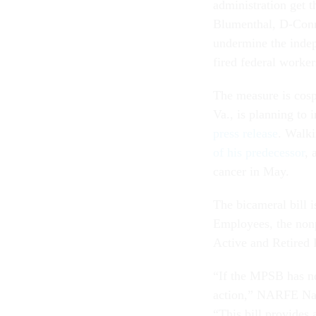
administration get t
Blumenthal, D-Conn.
undermine the indep
fired federal worker
The measure is cos
Va., is planning to 
press release
. Walk
of his predecessor
, 
cancer in May.
The bicameral bill 
Employees, the nonp
Active and Retired
“If the MPSB has no
action,” NARFE Nati
“This bill provides