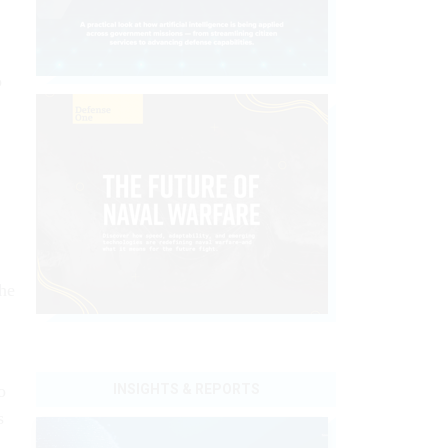
o
the
o
INSIGHTS & REPORTS
s