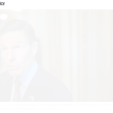
icy
t. 1. He recently introduced a bill addressing potential case backlogs at the Merit
on Board.
ANDREW HARNIK / GETTY IMAGES