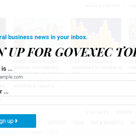
Notice at Collection
You
ral business news in your inbox.
N UP FOR GOVEXEC TO
Oversight
Pay & Benefits
Pay
w
FEMA slashed staff
TSP investments
LG
ze
without considering
continued to tumble in
re
is ...
the effects on future
July
co
disaster response,
aff
es
watchdog reports
 ...
r
PODCASTS
EVENTS
gn up
MENT
OVERSIGHT
DEFENSE
TECH
PAY & BENEFITS
W
IZATION
TELEWORK
RIFS