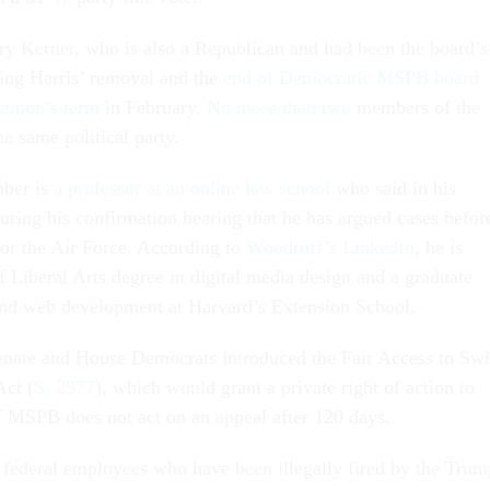
y Kerner, who is also a Republican and had been the board’s
ing Harris’ removal and the
end of Democratic MSPB board
imon’s term
in February.
No more than two
members of the
he same political party.
ber is
a professor at an online law school
who said in his
uring his confirmation hearing that he has argued cases befor
or the Air Force. According to
Woodruff’s LinkedIn
, he is
f Liberal Arts degree in digital media design and a graduate
t end web development at Harvard’s Extension School.
nate and House Democrats introduced the Fair Access to Swi
Act (
S. 2977
), which would grant a private right of action to
f MSPB does not act on an appeal after 120 days.
federal employees who have been illegally fired by the Trum