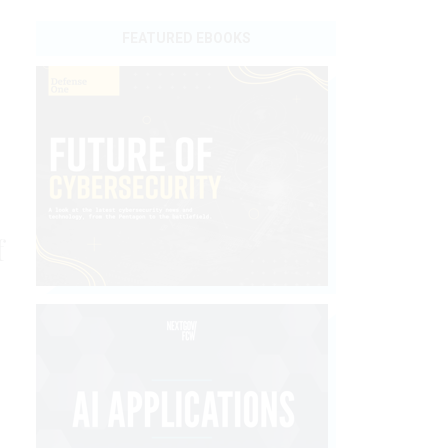
FEATURED EBOOKS
f