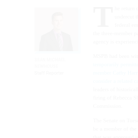
T
he return
undercut t
federal em
the three-member pan
agency is experienc
MSPB had been with
SEAN MICHAEL
temporarily permitt
NEWHOUSE
member Cathy Harr
Staff Reporter
consider a related c
leaders of historica
firing of Rebecca S
Commission.
The Senate on Tues
be a member of the
that was approved i