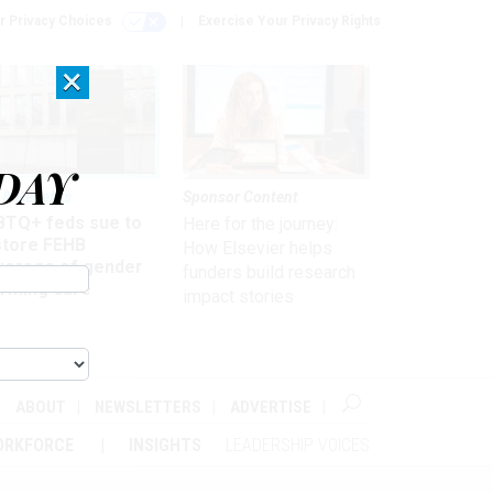
r Privacy Choices
Exercise Your Privacy Rights
×
DAY
 & Benefits
Sponsor Content
BTQ+ feds sue to
Here for the journey:
store FEHB
How Elsevier helps
verage of gender
funders build research
irming care
impact stories
ABOUT
NEWSLETTERS
ADVERTISE
ORKFORCE
INSIGHTS
LEADERSHIP VOICES