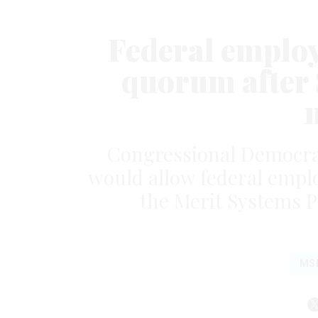
Federal employ
quorum after
Congressional Democrats
would allow federal employe
the Merit Systems P
MS