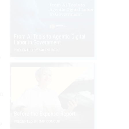
From AI Tools to Agentic Digital
Labor in Government
PRESENTED BY SALESFORCE
e
ft
Before the Expense Report
PRESENTED BY SAP CONCUR
p