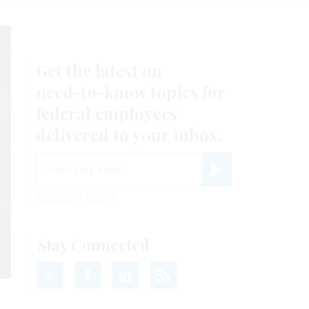
Get the latest on
need-to-know
topics for
federal employees
delivered to your inbox.
email
Register for Newsletter
View Privacy Policy
Stay Connected