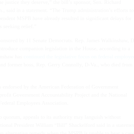
he justice they deserve,” the bill’s sponsor, Sen. Richard
, said in a statement. “The Trump administration’s efforts to
endent MSPB have already resulted in significant delays for
s seeking relief.”
ponsored by 11 Senate Democrats. Rep. James Walkinshaw, D
introduce companion legislation in the House, according to a
inshaw has
continued the legislative focus on federal employe
and former boss, Rep. Gerry Connolly, D-Va., who died from
is endorsed by the American Federation of Government
rofit Government Accountability Project and the National
 Federal Employees Association.
 quorum, appeals to its authority may languish without
onal President William “Bill” Shackelford said in a statemen
 an alternative remedy when the MSPB is unable to hear a cas