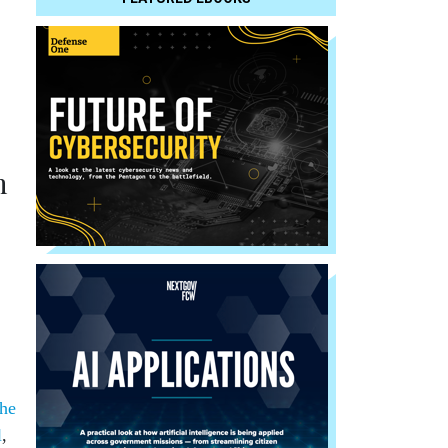
h
the
l
,