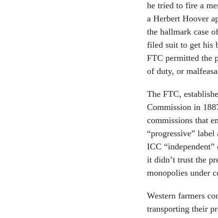
he tried to fire a 
a Herbert Hoover a
the hallmark case o
filed suit to get hi
FTC permitted the pr
of duty, or malfeasa
The FTC, establishe
Commission in 1887.
commissions that em
“progressive” label 
ICC “independent” o
it didn’t trust the 
monopolies under co
Western farmers com
transporting their 