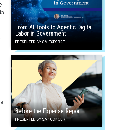
y,
In
From AI Tools to Agentic Digital
Labor in Government
t
PRESENTED BY SALESFORCE
,
ad
Before the Expense Report
PRESENTED BY SAP CONCUR