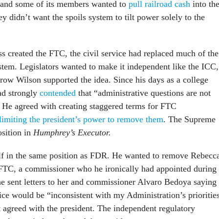
, and some of its members wanted to
pull railroad cash
into the
 didn’t want the spoils system to tilt power solely to the
s created the FTC, the civil service had replaced much of the
ystem. Legislators wanted to make it independent like the ICC,
ow Wilson supported the idea. Since his days as a college
ad strongly
contended
that “administrative questions are not
.” He agreed with creating staggered terms for FTC
limiting the president’s power to remove them
. The Supreme
osition in
Humphrey’s Executor.
f in the same position as FDR. He wanted to remove Rebecc
FTC, a commissioner who he ironically had appointed during
 he sent letters to her and commissioner Alvaro Bedoya saying
ice would be “inconsistent with my Administration’s prioritie
t agreed with the president. The independent regulatory