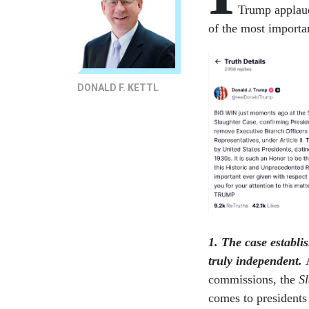
Trump applaud
of the most importan
DONALD F. KETTL
1. The case establi
truly independent.
commissions, the
S
comes to presidents