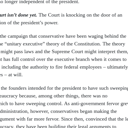
 longer independent of the president.
rt isn’t done yet.
The Court is knocking on the door of an
ion of the president’s power.
the campaign that conservative have been waging behind the
e “unitary executive” theory of the Constitution. The theory
 might pass laws and the Supreme Court might interpret them
nt has full control over the executive branch when it comes to
including the authority to fire federal employees – ultimately
s – at will.
t the founders intended for the president to have such sweepin
reaucracy because, among other things, there was no
ich to have sweeping control. As anti-government fervor gr
dministration, however, conservatives began making the
gument with far more fervor. Since then, convinced that the le
ucracy, they have been building their legal arguments to