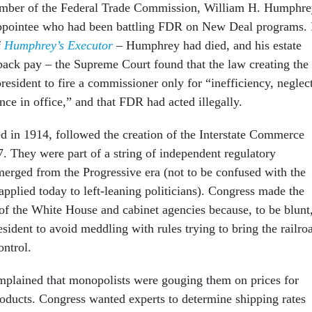
member of the Federal Trade Commission, William H. Humphre
ppointee who had been battling FDR on New Deal programs. 
f
Humphrey’s Executor
– Humphrey had died, and his estate
s back pay – the Supreme Court found that the law creating the
esident to fire a commissioner only for “inefficiency, neglec
nce in office,” and that FDR had acted illegally.
d in 1914, followed the creation of the Interstate Commerce
 They were part of a string of independent regulatory
erged from the Progressive era (not to be confused with the
applied today to left-leaning politicians). Congress made the
f the White House and cabinet agencies because, to be blunt
president to avoid meddling with rules trying to bring the railro
ntrol.
plained that monopolists were gouging them on prices for
products. Congress wanted experts to determine shipping rates