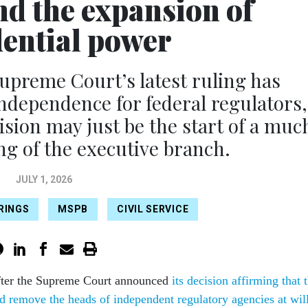
nd the expansion of
dential power
reme Court’s latest ruling has
independence for federal regulators,
cision may just be the start of a muc
g of the executive branch.
JULY 1, 2026
IRINGS
MSPB
CIVIL SERVICE
fter the Supreme Court announced
its decision affirming that 
ld remove the heads of independent regulatory agencies at wil