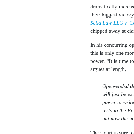
dramatically increa
their biggest victor
Seila Law LLC v. C
chipped away at cl
In his concurring o
this is only one mor
power. “It is time t
argues at length,
Open-ended de
will just be e
power to write
rests in the P
but now the ho
The Court is sure to