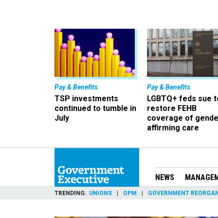
Pay & Benefits
Pay & Benefits
TSP investments
LGBTQ+ feds sue t
continued to tumble in
restore FEHB
July
coverage of gende
affirming care
NEWS
MANAGE
TRENDING
UNIONS
OPM
GOVERNMENT REORGAN