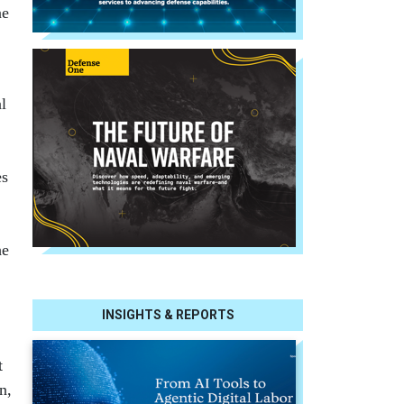
ne
al
es
he
INSIGHTS & REPORTS
t
n,