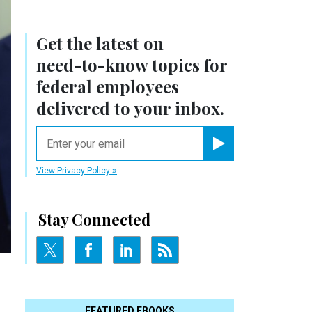
Get the latest on
need-to-know
topics for
federal employees
delivered to your inbox.
email
Register for Newsletter
View Privacy Policy
Stay Connected
FEATURED EBOOKS