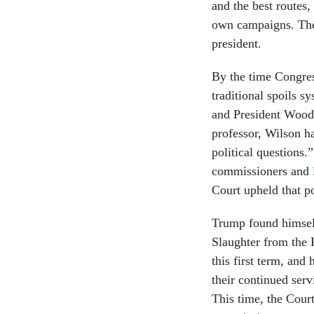
and the best routes
own campaigns. They
president.
By the time Congres
traditional spoils s
and President Woodr
professor, Wilson h
political questions
commissioners and
Court upheld that p
Trump found himsel
Slaughter from the 
this first term, and
their continued serv
This time, the Cour