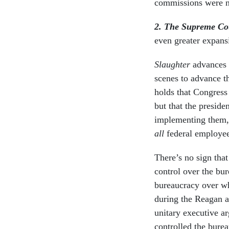
commissions were no
2. The Supreme Cou
even greater expans
Slaughter
advances 
scenes to advance th
holds that Congress
but that the preside
implementing them, 
all
federal employee
There’s no sign tha
control over the bu
bureaucracy over wh
during the Reagan a
unitary executive ar
controlled the burea