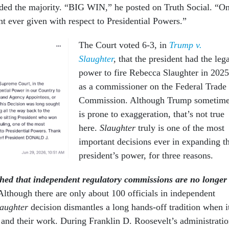
ed the majority. “BIG WIN,” he posted on Truth Social. “O
t ever given with respect to Presidential Powers.”
The Court voted 6-3, in
Trump v.
Slaughter
,
that the president had the leg
power to fire Rebecca Slaughter in 2025
as a commissioner on the Federal Trade
Commission. Although Trump sometim
is prone to exaggeration, that’s not true
here.
Slaughter
truly is one of the most
important decisions ever in expanding t
president’s power, for three reasons.
shed that independent regulatory commissions are no longer
Although there are only about 100 officials in independent
laughter
decision dismantles a long hands-off tradition when i
 and their work. During Franklin D. Roosevelt’s administratio