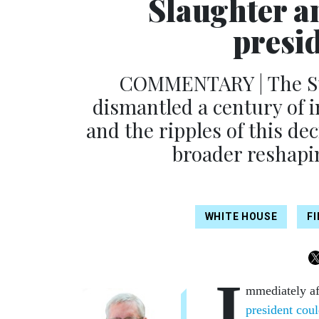
Slaughter a
presi
COMMENTARY | The Sup
dismantled a century of 
and the ripples of this de
broader reshapin
WHITE HOUSE
F
I
mmediately a
president cou