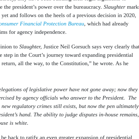
se the president’s power over the bureaucracy.
Slaughter
mark
y yet and follows on the heels of a previous decision in 2020,
onsumer Financial Protection Bureau
, which had already
aims for agency independence.
pinion to
Slaughter,
Justice Neil Gorsuch says very clearly tha
e step in the Court’s journey toward expanding presidential
o return, all the way, to the Constitution,” he wrote. As he
legations of legislative power have not gone away; now they
xercised by agency officials who answer to the President. The
 new regulatory crimes still exists, but now the pen ultimately
resident’s hand. The ability to judge disputes in-house remains,
use is white.
 be back to ratify an even greater expansion of presidential