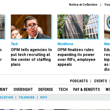
Notice at Collection
You
Tech
Workforce
Ma
o
OPM tells agencies to
OPM finalizes rules
Ed
put tech recruiting at
expanding its power
re
r
the center of staffing
over RIFs, employee
bip
plans
appeals
as
dis
PODCASTS
EVENTS
MENT
OVERSIGHT
DEFENSE
TECH
PAY & BENEFITS
W
IZATION
TELEWORK
RIFS