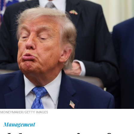
 MONEYMAKER/GETTY IMAGES
Management