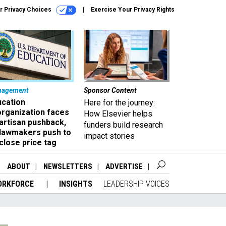
r Privacy Choices
Exercise Your Privacy Rights
nagement
Sponsor Content
ucation
Here for the journey:
organization faces
How Elsevier helps
artisan pushback,
funders build research
 lawmakers push to
impact stories
close price tag
ABOUT
NEWSLETTERS
ADVERTISE
ORKFORCE
INSIGHTS
LEADERSHIP VOICES