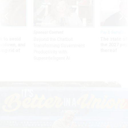
Sponsor Content
Pay & Benefits
 to avoid
The state of
Beyond the Chatbot:
utdown, and
the 2027 pay 
Transforming Government
ing rid of
thereof
Productivity with
Superintelligent AI