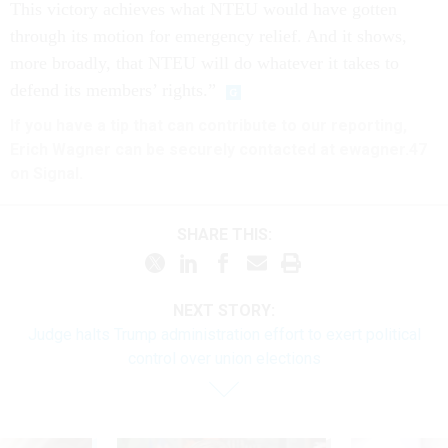
This victory achieves what NTEU would have gotten
through its motion for emergency relief. And it shows,
more broadly, that NTEU will do whatever it takes to
defend its members’ rights.”
If you have a tip that can contribute to our reporting,
Erich Wagner can be securely contacted at ewagner.47
on Signal.
SHARE THIS:
NEXT STORY:
Judge halts Trump administration effort to exert political
control over union elections