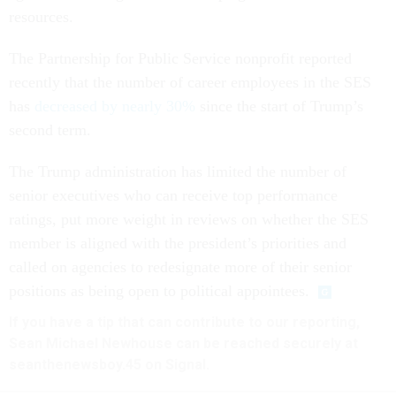
resources.
The Partnership for Public Service nonprofit reported
recently that the number of career employees in the SES
has
decreased by nearly 30%
since the start of Trump’s
second term.
The Trump administration has limited the number of
senior executives who can receive top performance
ratings, put more weight in reviews on whether the SES
member is aligned with the president’s priorities and
called on agencies to redesignate more of their senior
positions as being open to political appointees.
If you have a tip that can contribute to our reporting,
Sean Michael Newhouse can be reached securely at
seanthenewsboy.45 on Signal.