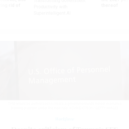
Transforming Government
ing rid of
thereof
Productivity with
Superintelligent AI
OPM would be authorized to create a governmentwide senior executive
training program under the new rule.
KEVIN DIETSCH / GETTY IMAGES
Workforce