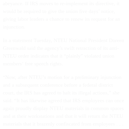
abeyance. If IRS moves to re-implement its directive, it
would be required to give the union five days’ notice,
giving labor leaders a chance to renew its request for an
injunction.
In a statement Tuesday, NTEU National President Doreen
Greenwald said the agency’s swift retraction of its anti-
NTEU order indicates that it “plainly” violated union
members’ free speech rights.
“Now, after NTEU’s motion for a preliminary injunction
and a subsequent conference before a federal district
court, the IRS has agreed to halt its illegal actions,” she
said. “It has likewise agreed that IRS employees can once
again proudly display NTEU materials in common spaces
and at their workstations and that it will return the NTEU
materials that it brazenly confiscated from employees . . .