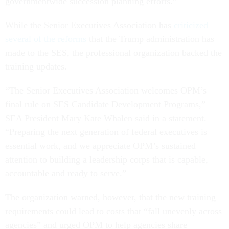
governmentwide succession planning efforts.”
While the Senior Executives Association has
criticized
several of the reforms
that the Trump administration has
made to the SES, the professional organization backed the
training updates.
“The Senior Executives Association welcomes OPM’s
final rule on SES Candidate Development Programs,”
SEA President Mary Kate Whalen said in a statement.
“Preparing the next generation of federal executives is
essential work, and we appreciate OPM’s sustained
attention to building a leadership corps that is capable,
accountable and ready to serve.”
The organization warned, however, that the new training
requirements could lead to costs that “fall unevenly across
agencies” and urged OPM to help agencies share