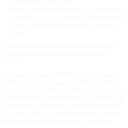
training hours from 80 to 100.
Require a minimum of 10 hours each for coaching and
mentoring as well as a continuous 180-day assignment
outside of the scope of the candidate’s “position of
record.”
OPM officials argued in the rule that these changes are
necessary to promote standardization across agency
SESCDPs.
“Inconsistencies among SESCDPs have yielded mixed
results across participating agencies. That variability has
resulted in different training and development experiences
for SESCDP participants and leads to some programs that
are more effective than others in preparing their leaders,”
they wrote. “This causes fluctuating levels of candidate
placement rates and creates challenges in supporting