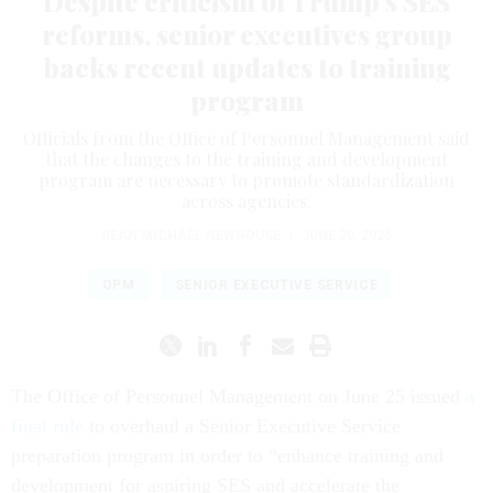
Despite criticism of Trump’s SES
reforms, senior executives group
backs recent updates to training
program
Officials from the Office of Personnel Management said
that the changes to the training and development
program are necessary to promote standardization
across agencies.
SEAN MICHAEL NEWHOUSE
|
JUNE 30, 2026
OPM
SENIOR EXECUTIVE SERVICE
The Office of Personnel Management on June 25 issued
a
final rule
to overhaul a Senior Executive Service
preparation program in order to “enhance training and
development for aspiring SES and accelerate the