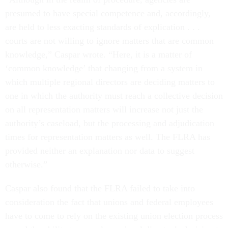
presumed to have special competence and, accordingly,
are held to less exacting standards of explication . . .
courts are not willing to ignore matters that are common
knowledge,” Caspar wrote. “Here, it is a matter of
‘common knowledge’ that changing from a system in
which multiple regional directors are deciding matters to
one in which the authority must reach a collective decision
on all representation matters will increase not just the
authority’s caseload, but the processing and adjudication
times for representation matters as well. The FLRA has
provided neither an explanation nor data to suggest
otherwise.”
Caspar also found that the FLRA failed to take into
consideration the fact that unions and federal employees
have to come to rely on the existing union election process