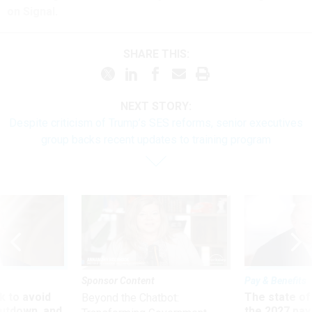
on Signal.
SHARE THIS:
NEXT STORY:
Despite criticism of Trump’s SES reforms, senior executives
group backs recent updates to training program
Sponsor Content
Pay & Benefits
 to avoid
The state of
Beyond the Chatbot:
utdown, and
the 2027 pay 