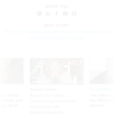
SHARE THIS:
NEXT STORY:
OPM’s new suitability authority blurs the line between hiring
vetting and employee discipline
Sponsor Content
Pay & Benefits
 to avoid
The state of
Beyond the Chatbot:
utdown, and
the 2027 pay 
Transforming Government
ing rid of
thereof
Productivity with
Superintelligent AI