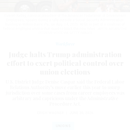
Everett Kelley, national president of the American Federation of Government
Employees, speaks during a rally outside a Social Security Administration
building in Wilkes-Barre, Pa., on Aug. 14, 2025. AFGE is part of a coalition of
federal employee unions that sued to block the new rules.
JASON ARDAN/THE
CITIZENS' VOICE VIA GETTY IMAGES
Workforce
Judge halts Trump administration
effort to exert political control over
union elections
U.S. District Judge Denise Caspar said the Federal Labor
Relations Authority’s move earlier this year to usurp
jurisdiction over some cases from career employees was
arbitrary and capricious under the Administrative
Procedure Act.
ERICH WAGNER
|
JUNE 30, 2026
UNIONS