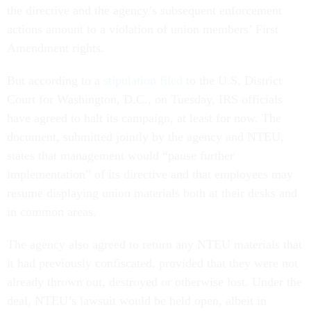
the directive and the agency’s subsequent enforcement
actions amount to a violation of union members’ First
Amendment rights.
But according to a
stipulation filed
to the U.S. District
Court for Washington, D.C., on Tuesday, IRS officials
have agreed to halt its campaign, at least for now. The
document, submitted jointly by the agency and NTEU,
states that management would “pause further
implementation” of its directive and that employees may
resume displaying union materials both at their desks and
in common areas.
The agency also agreed to return any NTEU materials that
it had previously confiscated, provided that they were not
already thrown out, destroyed or otherwise lost. Under the
deal, NTEU’s lawsuit would be held open, albeit in