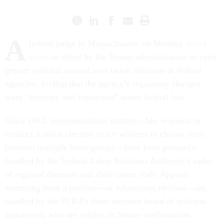
A
federal judge in Massachusetts on Monday
struck
down
an effort by the Trump administration to exert
greater political control over union elections at federal
agencies, finding that the agency’s regulatory changes
were “arbitrary and capricious” under federal law.
Since 1983, representational matters—like requests to
conduct a union election or for workers to choose from
between multiple labor groups—have been primarily
handled by the Federal Labor Relations Authority’s cadre
of regional directors and their career staff. Appeals
stemming from a petition—or subsequent election—are
handled by the FLRA’s three-member board of political
appointees, who are subject to Senate confirmation.