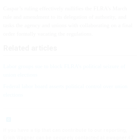
Caspar’s ruling effectively nullifies the FLRA’s March
rule and amendment to its delegation of authority, and
tasks the agency and unions with collaborating on a final
order formally vacating the regulations.
Related articles
Labor groups sue to block FLRA’s political seizure of
union elections
Federal labor board asserts political control over union
elections
If you have a tip that can contribute to our reporting,
Erich Wagner can be securely contacted at ewagner.47