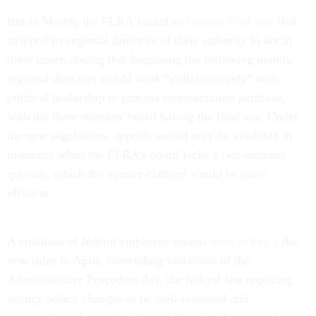
But in March, the FLRA issued an
interim final rule
that
stripped its regional directors of their authority to act in
these cases, stating that beginning the following month,
regional directors would work “collaboratively” with
political leadership to process representation petitions,
with the three-member board having the final say. Under
the new regulations, appeals would only be available in
instances when the FLRA’s board lacks a two-member
quorum, which the agency claimed would be more
efficient.
A coalition of federal employee unions
sued to block
the
new rules in April, contending violations of the
Administrative Procedure Act, the federal law requiring
agency policy changes to be well-reasoned and