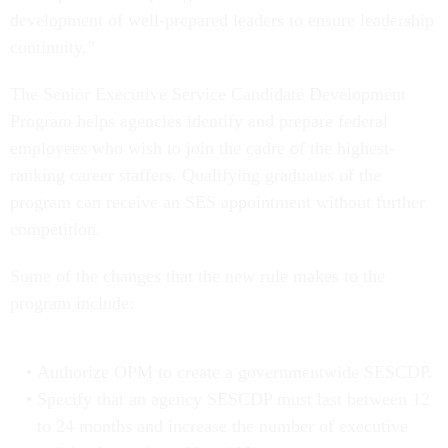
development of well-prepared leaders to ensure leadership
continuity.”
The Senior Executive Service Candidate Development
Program helps agencies identify and prepare federal
employees who wish to join the cadre of the highest-
ranking career staffers. Qualifying graduates of the
program can receive an SES appointment without further
competition.
Some of the changes that the new rule makes to the
program include:
Authorize OPM to create a governmentwide SESCDP.
Specify that an agency SESCDP must last between 12
to 24 months and increase the number of executive