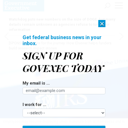
Watchdog puts new numbers on the size of DOGE, but many
×
details remain unknown as agencies refuse to turn over
information
Get federal business news in your
inbox.
[SPONSORED]
Here for the journey: How Elsevier helps funders
build research impact stories
SIGN UP FOR
GOVEXEC TODAY
My email is ...
I work for ...
Employees may resume displaying union materials both at their desks and in
common areas, for now.
MARIOGUTI/GETTY IMAGES