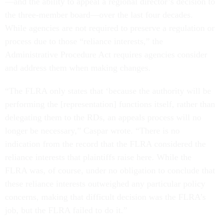
—and the ability to appeal a regional director’s decision to
the three-member board—over the last four decades.
While agencies are not required to preserve a regulation or
process due to those “reliance interests,” the
Administrative Procedure Act requires agencies consider
and address them when making changes.
“The FLRA only states that ‘because the authority will be
performing the [representation] functions itself, rather than
delegating them to the RDs, an appeals process will no
longer be necessary,” Caspar wrote. “There is no
indication from the record that the FLRA considered the
reliance interests that plaintiffs raise here. While the
FLRA was, of course, under no obligation to conclude that
these reliance interests outweighed any particular policy
concerns, making that difficult decision was the FLRA’s
job, but the FLRA failed to do it.”