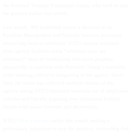
the National Treasury Employees Union, who sued to stop
the practice earlier this month.
Last month, IRS leadership issued a directive to its
Facilities Management and Security Services personnel
instructing them to confiscate NTEU-related materials
from agency facilities using “whatever steps are
necessary” short of vandalizing non-union property,
purportedly to conform with President Trump’s executive
order banning collective bargaining at the agency. Since
then, the union has collected multiple reports of the
agency taking NTEU-blazoned materials out of employees
cubicles and literally papering over communal bulletin
boards with union literature and decorations.
NTEU
filed a lawsuit
earlier this month seeking a
preliminary injunction to stop the practice, contending that