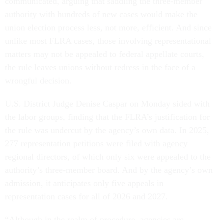
communicated, arguing that saddling the three-member
authority with hundreds of new cases would make the
union election process less, not more, efficient. And since
unlike most FLRA cases, those involving representational
matters may not be appealed to federal appellate courts,
the rule leaves unions without redress in the face of a
wrongful decision.
U.S. District Judge Denise Caspar on Monday sided with
the labor groups, finding that the FLRA’s justification for
the rule was undercut by the agency’s own data. In 2025,
277 representation petitions were filed with agency
regional directors, of which only six were appealed to the
authority’s three-member board. And by the agency’s own
admission, it anticipates only five appeals in
representation cases for all of 2026 and 2027.
“Although in the realm of procedure, agencies are