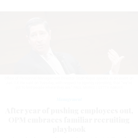
Office of Personnel Management Director Scott Kupor speaks at an event on
Jan. 14. He said on Tuesday, with respect to agency recruiting, that “we’ve
got to find people where they are."
PAUL MORIGI / GETTY IMAGES
Management
After year of pushing employees out,
OPM embraces familiar recruiting
playbook