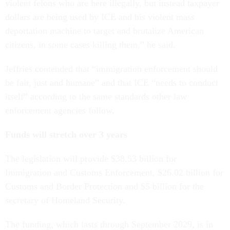
violent felons who are here illegally, but instead taxpayer
dollars are being used by ICE and his violent mass
deportation machine to target and brutalize American
citizens, in some cases killing them,” he said.
Jeffries contended that “immigration enforcement should
be fair, just and humane” and that ICE “needs to conduct
itself” according to the same standards other law
enforcement agencies follow.
Funds will stretch over 3 years
The legislation will provide $38.53 billion for
Immigration and Customs Enforcement, $26.02 billion for
Customs and Border Protection and $5 billion for the
secretary of Homeland Security.
The funding, which lasts through September 2029, is in