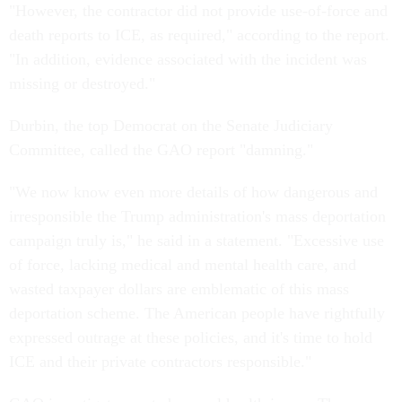
"However, the contractor did not provide use-of-force and
death reports to ICE, as required," according to the report.
"In addition, evidence associated with the incident was
missing or destroyed."
Durbin, the top Democrat on the Senate Judiciary
Committee, called the GAO report "damning."
"We now know even more details of how dangerous and
irresponsible the Trump administration's mass deportation
campaign truly is," he said in a statement. "Excessive use
of force, lacking medical and mental health care, and
wasted taxpayer dollars are emblematic of this mass
deportation scheme. The American people have rightfully
expressed outrage at these policies, and it's time to hold
ICE and their private contractors responsible."