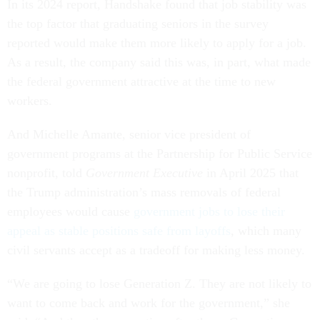
In its 2024 report, Handshake found that job stability was
the top factor that graduating seniors in the survey
reported would make them more likely to apply for a job.
As a result, the company said this was, in part, what made
the federal government attractive at the time to new
workers.
And Michelle Amante, senior vice president of
government programs at the Partnership for Public Service
nonprofit, told
Government Executive
in April 2025 that
the Trump administration’s mass removals of federal
employees would cause
government jobs to lose their
appeal as stable positions safe from layoffs
, which many
civil servants accept as a tradeoff for making less money.
“We are going to lose Generation Z. They are not likely to
want to come back and work for the government,” she