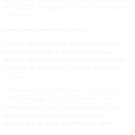
Aug. 16, 2025, through Sept. 30, 2025," according to the
GAO report.
Same failures could repeat, GAO says
GAO investigators also noted that the same mistakes
could be made with the Department of Homeland
Security's ongoing move to spend $38 billion to convert
warehouses for the purpose of detaining thousands of
immigrants.
"GAO points out that ICE's planned facility expansion —
a $38 billion program to convert warehouses into
detention facilities using the same contracting vehicle —
risks repeating every one of these failures at a
dramatically larger scale," according to the report.