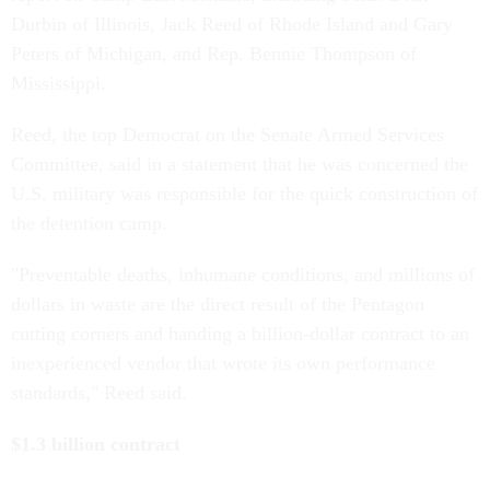
Durbin of Illinois, Jack Reed of Rhode Island and Gary
Peters of Michigan, and Rep. Bennie Thompson of
Mississippi.
Reed, the top Democrat on the Senate Armed Services
Committee, said in a statement that he was concerned the
U.S. military was responsible for the quick construction of
the detention camp.
"Preventable deaths, inhumane conditions, and millions of
dollars in waste are the direct result of the Pentagon
cutting corners and handing a billion-dollar contract to an
inexperienced vendor that wrote its own performance
standards," Reed said.
$1.3 billion contract