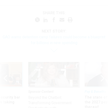
SHARE THIS:
NEXT STORY:
GAO warns detention camp failures could become a blueprint
for billions in new spending
Sponsor Content
Pay & Benefits
Security bar
The state of
Beyond the Chatbot:
m taking
the 2027 pay 
Transforming Government
ve
thereof