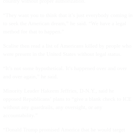
country without proper authorization.
“They want you to think that it’s just everybody coming in
to seek the American dream,” he said. “We have a legal
method for that to happen.”
Scalise then read a list of Americans killed by people who
were present in the United States without legal status.
“It’s not some hypothetical. It’s happened over and over
and over again,” he said.
Minority Leader Hakeem Jeffries, D-N.Y., said he
opposed Republicans’ plans to “give a blank check to ICE
without any guardrails, any oversight, or any
accountability.”
“Donald Trump promised America that he would target