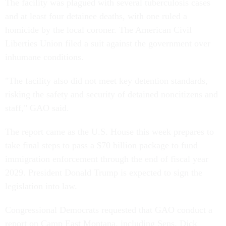
The facility was plagued with several tuberculosis cases
and at least four detainee deaths, with one ruled a
homicide by the local coroner. The American Civil
Liberties Union filed a suit against the government over
inhumane conditions.
"The facility also did not meet key detention standards,
risking the safety and security of detained noncitizens and
staff," GAO said.
The report came as the U.S. House this week prepares to
take final steps to pass a $70 billion package to fund
immigration enforcement through the end of fiscal year
2029. President Donald Trump is expected to sign the
legislation into law.
Congressional Democrats requested that GAO conduct a
report on Camp East Montana, including Sens. Dick