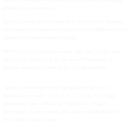
people into government.
In fact, several of the proposals he laid out at a Tuesday
event hosted by
Axios
are similar to efforts Biden officials
pursued to improve agency hiring.
“We’ve got to find people where they are,” Kupor said,
specifically advocating for the use of Handshake, a
popular networking website for college students.
Agencies have been using that platform for years.
Handshake actually
reported in 2024
that the college
graduating class of that year applied for a higher
percentage of government jobs on its website than the
prior year’s senior cohort.