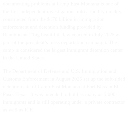
documenting problems at Camp East Montana is one of
the first independent investigations into a facility quickly
constructed from the $170 billion in immigration
enforcement and detention funding provided by
Republicans’ "big beautiful" law enacted in July 2025 as
part of the president’s mass deportation campaign. The
camp is considered the largest immigrant detention center
in the United States.
The Department of Defense and U.S. Immigration and
Customs Enforcement in August 2025 set up the soft-sided
detention site of Camp East Montana at Fort Bliss in El
Paso, Texas. It was intended to hold as many as 5,000
immigrants and is still operating under a private contractor
as well as ICE.