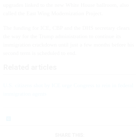
upgrades linked to the new White House ballroom, also
called the East Wing Modernization Project.
The funding for ICE, CBP and the DHS secretary clears
the way for the Trump administration to continue its
immigration crackdown until just a few months before his
second term is scheduled to end.
Related articles
U.S. citizens shot by ICE urge Congress to rein in federal
immigration agents
SHARE THIS: