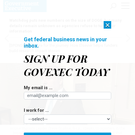
Watchdog puts new numbers on the size of DOGE, but many
×
details remain unknown as agencies refuse to turn over
information
Get federal business news in your
inbox.
[SPONSORED]
Here for the journey: How Elsevier helps funders
build research impact stories
SIGN UP FOR
GOVEXEC TODAY
My email is ...
I work for ...
House Majority Leader Steve Scalise, R-La., speaks to reporters in the
basement of the Capitol building. On Tuesday, Scalise argued that