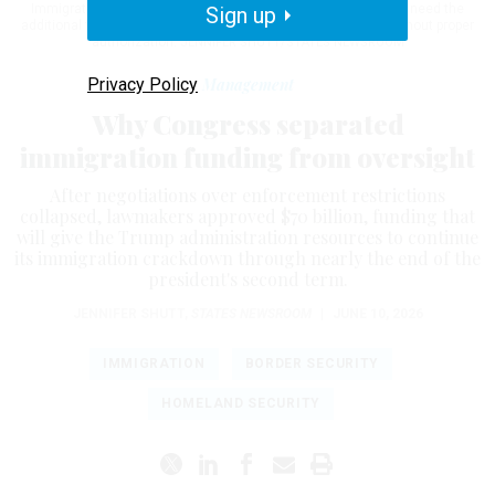
Immigration and Customs Enforcement and the Border Patrol need the
Sign up
additional funding so they can deport anyone in the country without proper
authorization.
JENNIFER SHUTT/STATES NEWSROOM
Privacy Policy
Management
Why Congress separated
immigration funding from oversight
After negotiations over enforcement restrictions
collapsed, lawmakers approved $70 billion, funding that
will give the Trump administration resources to continue
its immigration crackdown through nearly the end of the
president's second term.
JENNIFER SHUTT
,
STATES NEWSROOM
|
JUNE 10, 2026
IMMIGRATION
BORDER SECURITY
HOMELAND SECURITY