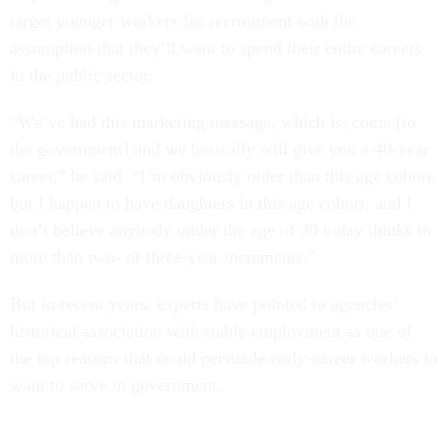
target younger workers for recruitment with the
assumption that they’ll want to spend their entire careers
in the public sector.
“We’ve had this marketing message, which is, come [to
the government] and we basically will give you a 40-year
career,” he said. “I’m obviously older than this age cohort,
but I happen to have daughters in this age cohort, and I
don’t believe anybody under the age of 30 today thinks in
more than two- or three-year increments.”
But in recent years, experts have pointed to agencies’
historical association with stable employment as one of
the top reasons that could persuade early-career workers to
want to serve in government.