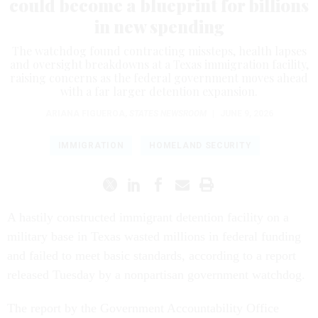
could become a blueprint for billions
in new spending
The watchdog found contracting missteps, health lapses
and oversight breakdowns at a Texas immigration facility,
raising concerns as the federal government moves ahead
with a far larger detention expansion.
ARIANA FIGUEROA
,
STATES NEWSROOM
|
JUNE 9, 2026
IMMIGRATION
HOMELAND SECURITY
A hastily constructed immigrant detention facility on a
military base in Texas wasted millions in federal funding
and failed to meet basic standards, according to a report
released Tuesday by a nonpartisan government watchdog.
The report by the Government Accountability Office