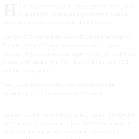
H
ouse Republicans on Tuesday approved three years
of funding for immigration enforcement without
any new guardrails on how federal agents operate.
The 214-212 vote sent the nearly $70 billion package to
President Donald Trump, who is expected to sign the
measure. Republican senators approved the bill earlier this
month, with Alaska Sen. Lisa Murkowski the only GOP
member in opposition.
Rep. Kevin Kiley, I-Calif., who conferences with
Republicans, voted no along with Democrats.
Majority Leader Steve Scalise, R-La., argued Immigration
and Customs Enforcement and the Border Patrol need the
additional funding so they can deport anyone in the