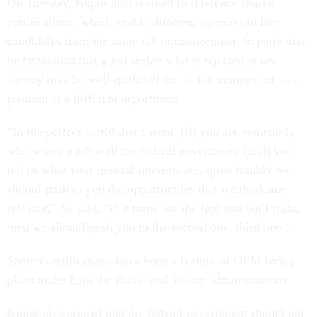
On Tuesday, Kupor also seemed to reference shared
certifications, which enable different agencies to hire
candidates from the same job announcement. In particular,
he bemoaned that a job seeker who is rejected at one
agency may be well-qualified for — but unaware of — a
position at a different department.
“In the perfect world that I want, [if] you are somebody
who wants a job with the federal government [and] you
tell us what your general interests are, quite frankly we
should push to you the opportunities that we think are
relevant,” he said. “If it turns out the first one isn’t right,
then we should push you to the second one, third one.”
Shared certifications have been a feature of OPM hiring
plans under both the
Biden
and
Trump
administrations.
Kupor also argued that the federal government should not