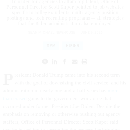
In order for agencies to attain top talent, Office of
Personnel Director Scott Kupor pointed to job websites
specific to college students, multi-agency position
postings and tech recruiting programs — all strategies
that the Biden administration also employed.
SEAN MICHAEL NEWHOUSE
|
JUNE 9, 2026
OPM
HIRING
P
resident Donald Trump came into his second term
with the goal of downsizing the civil service, and his
administration in nearly one-and-a-half years has
more
than erased
gains to the government workforce that
occurred under former President Joe Biden. Despite the
emphasis on removing or otherwise pushing out agency
staffers, Office of Personnel Director Scott Kupor said
that he is seeking to streamline the process for bringing