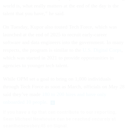
world is, what really matters at the end of the day is the
talent that you have,” he said.
On Tuesday, Kupor also touted Tech Force, which was
launched at the end of 2025 to recruit early-career
software and data engineers into the government. In many
respects, the program is similar to the
U.S. Digital Corps
,
which was started in 2021 to provide opportunities in
agencies to younger tech talent.
While OPM set a goal to bring on 1,000 individuals
through Tech Force as soon as March, officials on May 28
said they’ve made
180 to 200 hires and have only
onboarded 10 people
.
If you have a tip that can contribute to our reporting,
Sean Michael Newhouse can be reached securely at
seanthenewsboy.45 on Signal.