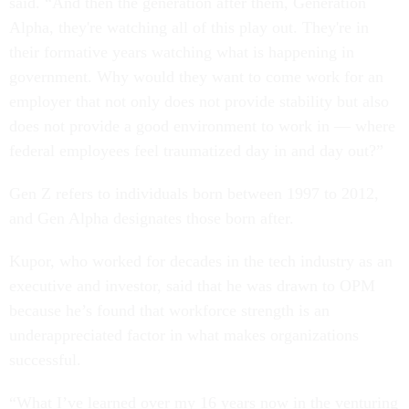
said. “And then the generation after them, Generation
Alpha, they're watching all of this play out. They're in
their formative years watching what is happening in
government. Why would they want to come work for an
employer that not only does not provide stability but also
does not provide a good environment to work in — where
federal employees feel traumatized day in and day out?”
Gen Z refers to individuals born between 1997 to 2012,
and Gen Alpha designates those born after.
Kupor, who worked for decades in the tech industry as an
executive and investor, said that he was drawn to OPM
because he’s found that workforce strength is an
underappreciated factor in what makes organizations
successful.
“What I’ve learned over my 16 years now in the venturing