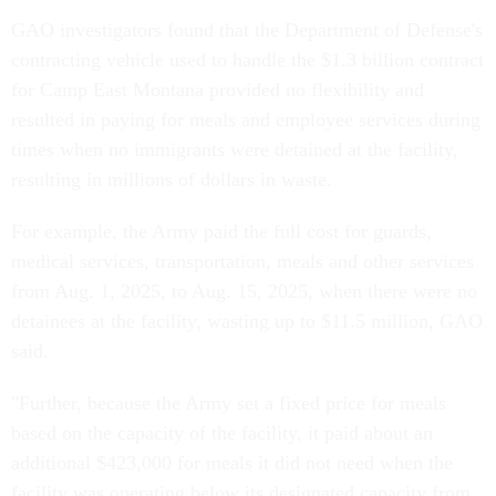
GAO investigators found that the Department of Defense's
contracting vehicle used to handle the $1.3 billion contract
for Camp East Montana provided no flexibility and
resulted in paying for meals and employee services during
times when no immigrants were detained at the facility,
resulting in millions of dollars in waste.
For example, the Army paid the full cost for guards,
medical services, transportation, meals and other services
from Aug. 1, 2025, to Aug. 15, 2025, when there were no
detainees at the facility, wasting up to $11.5 million, GAO
said.
"Further, because the Army set a fixed price for meals
based on the capacity of the facility, it paid about an
additional $423,000 for meals it did not need when the
facility was operating below its designated capacity from