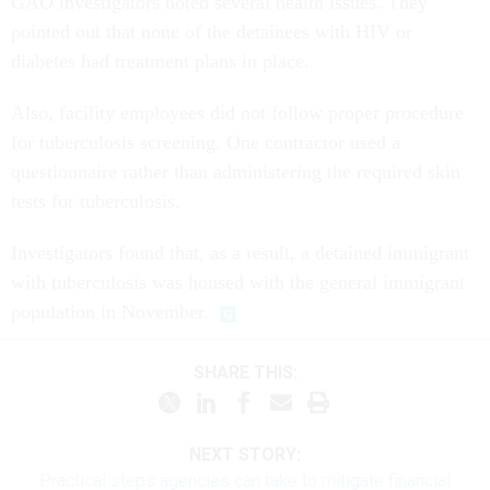
GAO investigators noted several health issues. They
pointed out that none of the detainees with HIV or
diabetes had treatment plans in place.
Also, facility employees did not follow proper procedure
for tuberculosis screening. One contractor used a
questionnaire rather than administering the required skin
tests for tuberculosis.
Investigators found that, as a result, a detained immigrant
with tuberculosis was housed with the general immigrant
population in November.
SHARE THIS:
NEXT STORY:
Practical steps agencies can take to mitigate financial