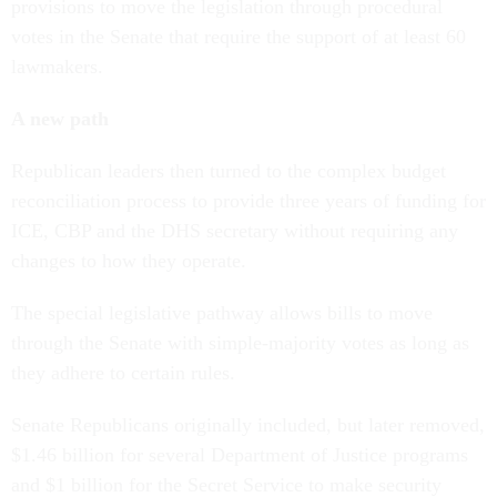
provisions to move the legislation through procedural
votes in the Senate that require the support of at least 60
lawmakers.
A new path
Republican leaders then turned to the complex budget
reconciliation process to provide three years of funding for
ICE, CBP and the DHS secretary without requiring any
changes to how they operate.
The special legislative pathway allows bills to move
through the Senate with simple-majority votes as long as
they adhere to certain rules.
Senate Republicans originally included, but later removed,
$1.46 billion for several Department of Justice programs
and $1 billion for the Secret Service to make security