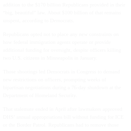
addition to the $170 billion Republicans provided in their
“big, beautiful” law. About $100 billion of that remains
unspent, according to Democrats.
Republicans opted not to place any new constraints on
how federal immigration agents operate or provide
additional funding for oversight, despite officers killing
two U.S. citizens in Minneapolis in January.
Those shootings led Democrats in Congress to demand
new restrictions on officers, prompting weeks of
bipartisan negotiations during a 76-day shutdown at the
Department of Homeland Security.
That stalemate ended in April after lawmakers approved
DHS’ annual appropriations bill without funding for ICE
or the Border Patrol. Republicans had to remove those