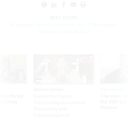
NEXT STORY:
After year of pushing employees out, OPM embraces
familiar recruiting playbook
Sponsor Content
Pay & Benefits
Security bar
The state of
Beyond the Chatbot:
m taking
the 2027 pay 
Transforming Government
ve
thereof
Productivity with
Superintelligent AI