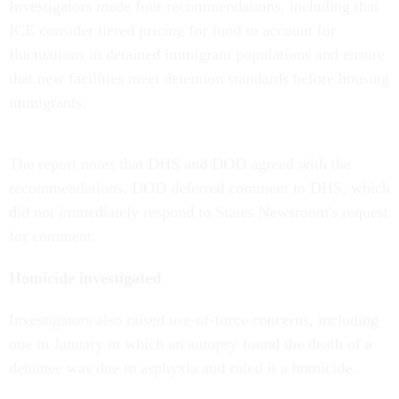
Investigators made four recommendations, including that
ICE consider tiered pricing for food to account for
fluctuations in detained immigrant populations and ensure
that new facilities meet detention standards before housing
immigrants.
The report notes that DHS and DOD agreed with the
recommendations. DOD deferred comment to DHS, which
did not immediately respond to States Newsroom's request
for comment.
Homicide investigated
Investigators also raised use-of-force concerns, including
one in January in which an autopsy found the death of a
detainee was due to asphyxia and ruled it a homicide.