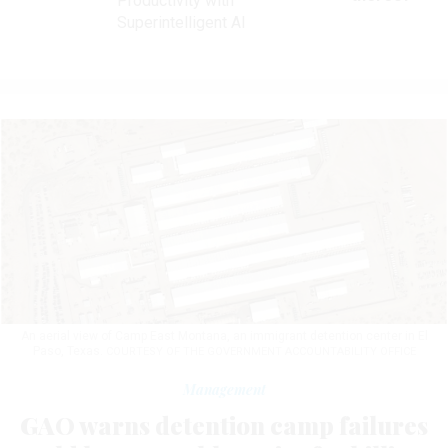
Productivity with
Superintelligent AI
An aerial view of Camp East Montana, an immigrant detention center in El
Paso, Texas.
COURTESY OF THE GOVERNMENT ACCOUNTABILITY OFFICE
Management
GAO warns detention camp failures