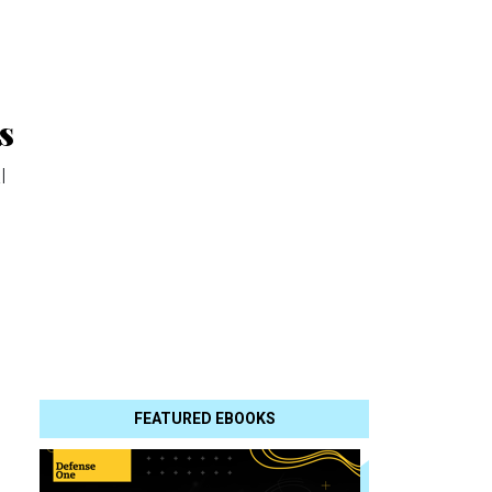
s
l
FEATURED EBOOKS