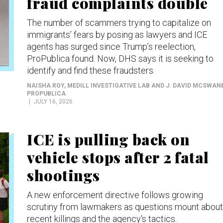
fraud complaints double
The number of scammers trying to capitalize on
immigrants’ fears by posing as lawyers and ICE
agents has surged since Trump’s reelection,
ProPublica found. Now, DHS says it is seeking to
identify and find these fraudsters.
NAISHA ROY, MEDILL INVESTIGATIVE LAB AND J. DAVID MCSWAN
PROPUBLICA
JULY 16, 2026
ICE is pulling back on
vehicle stops after 2 fatal
shootings
A new enforcement directive follows growing
scrutiny from lawmakers as questions mount about
recent killings and the agency's tactics.