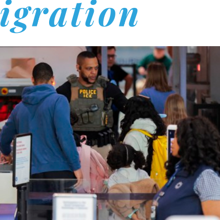
igration