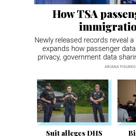
How TSA passeng
immigratio
Newly released records reveal 
expands how passenger data 
privacy, government data shari
ARIANA FIGUER
Suit alleges DHS
Bi