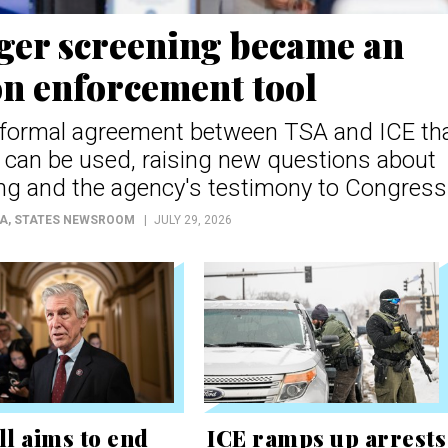
er screening became an
n enforcement tool
a formal agreement between TSA and ICE th
can be used, raising new questions about
ng and the agency's testimony to Congress
OA
, STATES NEWSROOM
JULY 29, 2026
ll aims to end
ICE ramps up arrests