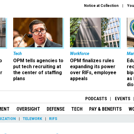
Notice at Collection
You
Tech
Workforce
Ma
o
OPM tells agencies to
OPM finalizes rules
Ed
put tech recruiting at
expanding its power
re
r
the center of staffing
over RIFs, employee
bip
plans
appeals
as
dis
PODCASTS
EVENTS
MENT
OVERSIGHT
DEFENSE
TECH
PAY & BENEFITS
W
IZATION
TELEWORK
RIFS