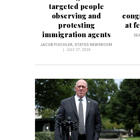
targeted people
observing and
cong
protesting
at f
immigration agents
SE
JACOB FISCHLER
, STATES NEWSROOM
JULY 27, 2026