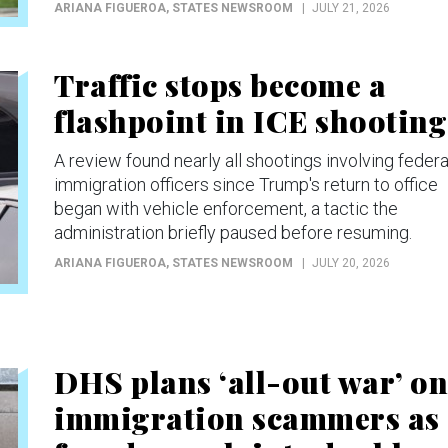
ARIANA FIGUEROA
, STATES NEWSROOM
JULY 21, 2026
Traffic stops become a
flashpoint in ICE shooting
A review found nearly all shootings involving federa
immigration officers since Trump's return to office
began with vehicle enforcement, a tactic the
administration briefly paused before resuming.
ARIANA FIGUEROA
, STATES NEWSROOM
JULY 20, 2026
DHS plans ‘all-out war’ on
immigration scammers as