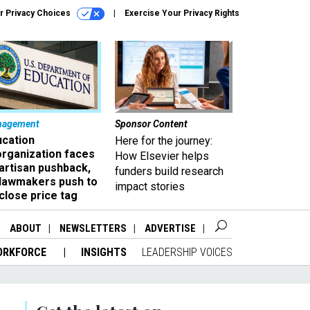
r Privacy Choices
Exercise Your Privacy Rights
nagement
Sponsor Content
ucation
Here for the journey:
organization faces
How Elsevier helps
artisan pushback,
funders build research
 lawmakers push to
impact stories
close price tag
ABOUT
NEWSLETTERS
ADVERTISE
ORKFORCE
INSIGHTS
LEADERSHIP VOICES