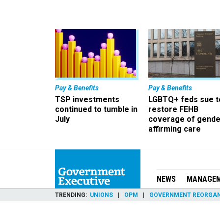
Pay & Benefits
Pay & Benefits
TSP investments
LGBTQ+ feds sue t
continued to tumble in
restore FEHB
July
coverage of gende
affirming care
NEWS
MANAGE
TRENDING
UNIONS
OPM
GOVERNMENT REORGAN