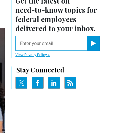
Get the latest on
need-to-know
topics for
federal employees
delivered to your inbox.
email
Register for Newsletter
View Privacy Policy
Stay Connected