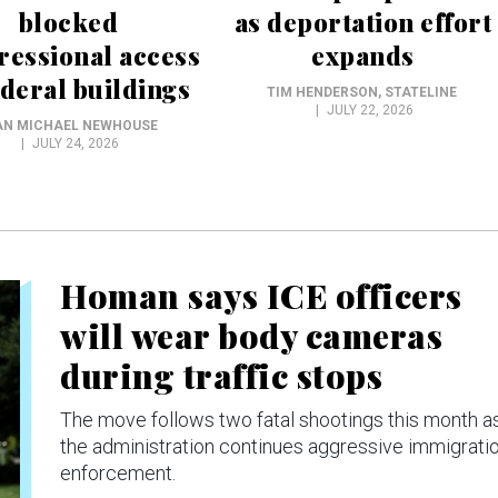
blocked
as deportation effort
ressional access
expands
ederal buildings
TIM HENDERSON
, STATELINE
JULY 22, 2026
AN MICHAEL NEWHOUSE
JULY 24, 2026
Homan says ICE officers
will wear body cameras
during traffic stops
The move follows two fatal shootings this month a
the administration continues aggressive immigrati
enforcement.