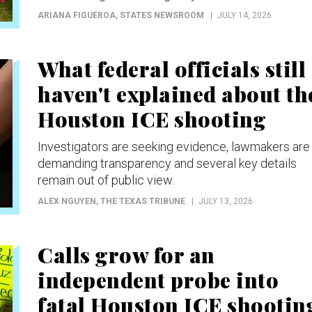
ARIANA FIGUEROA
, STATES NEWSROOM
JULY 14, 2026
What federal officials still
haven't explained about th
Houston ICE shooting
Investigators are seeking evidence, lawmakers are
demanding transparency and several key details
remain out of public view.
ALEX NGUYEN
, THE TEXAS TRIBUNE
JULY 13, 2026
Calls grow for an
independent probe into
fatal Houston ICE shootin