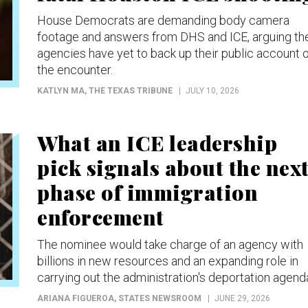
House Democrats are demanding body camera
footage and answers from DHS and ICE, arguing th
agencies have yet to back up their public account 
the encounter.
KATLYN MA
, THE TEXAS TRIBUNE
JULY 10, 2026
What an ICE leadership
pick signals about the nex
phase of immigration
enforcement
The nominee would take charge of an agency with
billions in new resources and an expanding role in
carrying out the administration's deportation agend
ARIANA FIGUEROA
, STATES NEWSROOM
JUNE 29, 2026