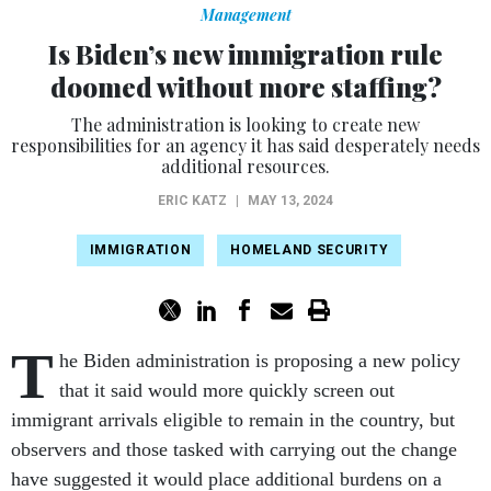
Management
Is Biden’s new immigration rule
doomed without more staffing?
The administration is looking to create new
responsibilities for an agency it has said desperately needs
additional resources.
ERIC KATZ
|
MAY 13, 2024
IMMIGRATION
HOMELAND SECURITY
T
he Biden administration is proposing a new policy
that it said would more quickly screen out
immigrant arrivals eligible to remain in the country, but
observers and those tasked with carrying out the change
have suggested it would place additional burdens on a