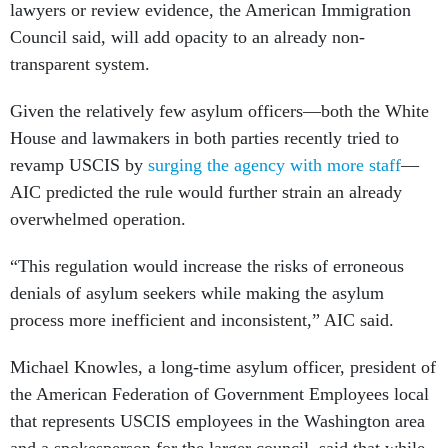
lawyers or review evidence, the American Immigration
Council said, will add opacity to an already non-
transparent system.
Given the relatively few asylum officers—both the White
House and lawmakers in both parties recently tried to
revamp USCIS by
surging the agency with more staff
—
AIC predicted the rule would further strain an already
overwhelmed operation.
“This regulation would increase the risks of erroneous
denials of asylum seekers while making the asylum
process more inefficient and inconsistent,” AIC said.
Michael Knowles, a long-time asylum officer, president of
the American Federation of Government Employees local
that represents USCIS employees in the Washington area