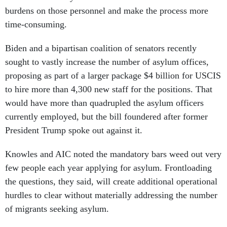
burdens on those personnel and make the process more
time-consuming.
Biden and a bipartisan coalition of senators recently
sought to vastly increase the number of asylum offices,
proposing as part of a larger package $4 billion for USCIS
to hire more than 4,300 new staff for the positions. That
would have more than quadrupled the asylum officers
currently employed, but the bill foundered after former
President Trump spoke out against it.
Knowles and AIC noted the mandatory bars weed out very
few people each year applying for asylum. Frontloading
the questions, they said, will create additional operational
hurdles to clear without materially addressing the number
of migrants seeking asylum.