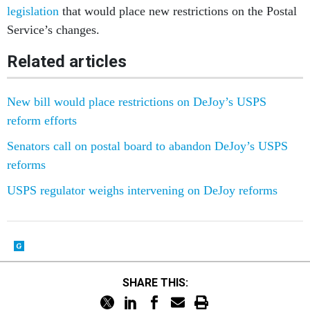
legislation
that would place new restrictions on the Postal
Service’s changes.
Related articles
New bill would place restrictions on DeJoy’s USPS
reform efforts
Senators call on postal board to abandon DeJoy’s USPS
reforms
USPS regulator weighs intervening on DeJoy reforms
SHARE THIS: