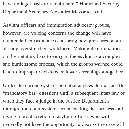
have no legal basis to remain here,” Homeland Security
Department Secretary Alejandro Mayorkas said.
Asylum officers and immigration advocacy groups,
however, are voicing concerns the change will have
unintended consequences and bring new pressures on an
already overstretched workforce. Making determinations
on the statutory bars to entry in the asylum is a complex
and burdensome process, which the groups warned could
lead to improper decisions or fewer screenings altogether.
Under the current system, potential asylees do not face the
“mandatory bar” questions until a subsequent interview or
when they face a judge in the Justice Department’s
immigration court system. Front-loading that process and
giving more discretion to asylum officers who will
generally not have the opportunity to discuss the case with