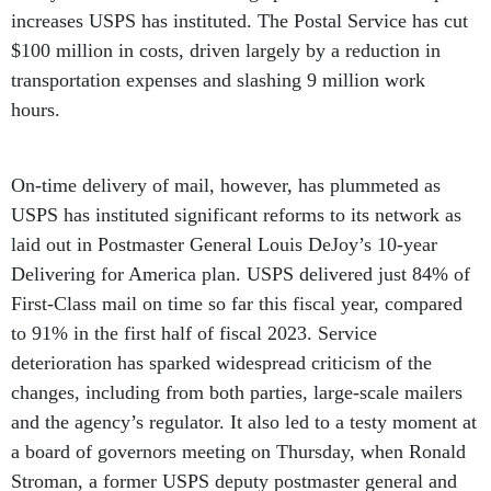
increases USPS has instituted. The Postal Service has cut
$100 million in costs, driven largely by a reduction in
transportation expenses and slashing 9 million work
hours.
On-time delivery of mail, however, has plummeted as
USPS has instituted significant reforms to its network as
laid out in Postmaster General Louis DeJoy’s 10-year
Delivering for America plan. USPS delivered just 84% of
First-Class mail on time so far this fiscal year, compared
to 91% in the first half of fiscal 2023. Service
deterioration has sparked widespread criticism of the
changes, including from both parties, large-scale mailers
and the agency’s regulator. It also led to a testy moment at
a board of governors meeting on Thursday, when Ronald
Stroman, a former USPS deputy postmaster general and