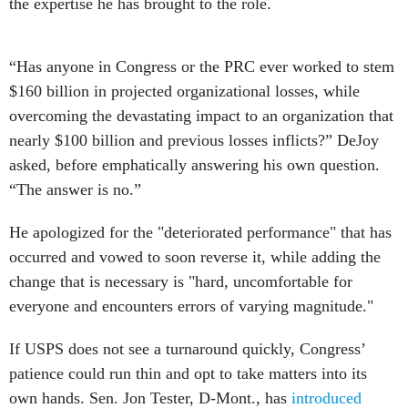
the expertise he has brought to the role.
“Has anyone in Congress or the PRC ever worked to stem
$160 billion in projected organizational losses, while
overcoming the devastating impact to an organization that
nearly $100 billion and previous losses inflicts?” DeJoy
asked, before emphatically answering his own question.
“The answer is no.”
He apologized for the "deteriorated performance" that has
occurred and vowed to soon reverse it, while adding the
change that is necessary is "hard, uncomfortable for
everyone and encounters errors of varying magnitude."
If USPS does not see a turnaround quickly, Congress’
patience could run thin and opt to take matters into its
own hands. Sen. Jon Tester, D-Mont., has
introduced