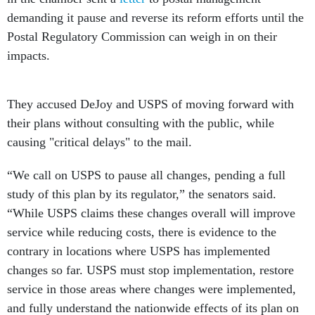
demanding it pause and reverse its reform efforts until the
Postal Regulatory Commission can weigh in on their
impacts.
They accused DeJoy and USPS of moving forward with
their plans without consulting with the public, while
causing "critical delays" to the mail.
“We call on USPS to pause all changes, pending a full
study of this plan by its regulator,” the senators said.
“While USPS claims these changes overall will improve
service while reducing costs, there is evidence to the
contrary in locations where USPS has implemented
changes so far. USPS must stop implementation, restore
service in those areas where changes were implemented,
and fully understand the nationwide effects of its plan on