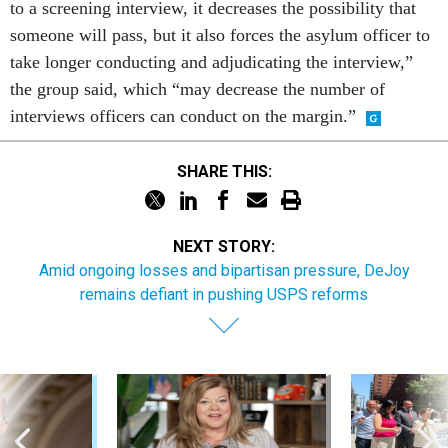
to a screening interview, it decreases the possibility that
someone will pass, but it also forces the asylum officer to
take longer conducting and adjudicating the interview,”
the group said, which “may decrease the number of
interviews officers can conduct on the margin.”
SHARE THIS:
NEXT STORY:
Amid ongoing losses and bipartisan pressure, DeJoy
remains defiant in pushing USPS reforms