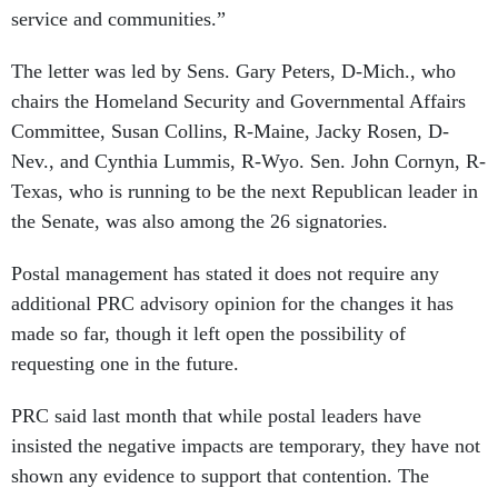
service and communities.”
The letter was led by Sens. Gary Peters, D-Mich., who
chairs the Homeland Security and Governmental Affairs
Committee, Susan Collins, R-Maine, Jacky Rosen, D-
Nev., and Cynthia Lummis, R-Wyo. Sen. John Cornyn, R-
Texas, who is running to be the next Republican leader in
the Senate, was also among the 26 signatories.
Postal management has stated it does not require any
additional PRC advisory opinion for the changes it has
made so far, though it left open the possibility of
requesting one in the future.
PRC said last month that while postal leaders have
insisted the negative impacts are temporary, they have not
shown any evidence to support that contention. The