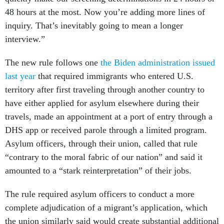
48 hours at the most. Now you’re adding more lines of
inquiry. That’s inevitably going to mean a longer
interview.”
The new rule follows one
the Biden administration issued
last year
that required immigrants who entered U.S.
territory after first traveling through another country to
have either applied for asylum elsewhere during their
travels, made an appointment at a port of entry through a
DHS app or received parole through a limited program.
Asylum officers, through their union, called that rule
“contrary to the moral fabric of our nation” and said it
amounted to a “stark reinterpretation” of their jobs.
The rule required asylum officers to conduct a more
complete adjudication of a migrant’s application, which
the union similarly said would create substantial additional