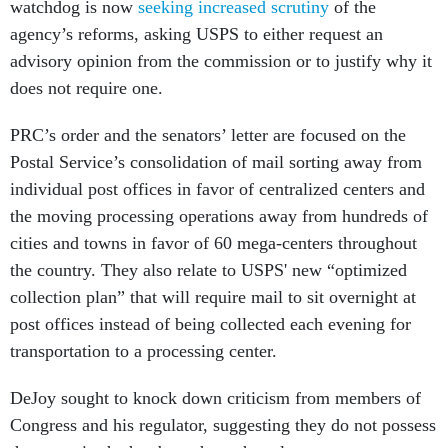
watchdog is now
seeking increased scrutiny
of the
agency’s reforms, asking USPS to either request an
advisory opinion from the commission or to justify why it
does not require one.
PRC’s order and the senators’ letter are focused on the
Postal Service’s consolidation of mail sorting away from
individual post offices in favor of centralized centers and
the moving processing operations away from hundreds of
cities and towns in favor of 60 mega-centers throughout
the country. They also relate to USPS' new “optimized
collection plan” that will require mail to sit overnight at
post offices instead of being collected each evening for
transportation to a processing center.
DeJoy sought to knock down criticism from members of
Congress and his regulator, suggesting they do not possess