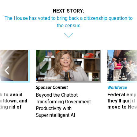
NEXT STORY:
The House has voted to bring back a citizenship question to
the census
Sponsor Content
Workforce
 to avoid
Federal emp
Beyond the Chatbot:
utdown, and
they’ll quit i
Transforming Government
ing rid of
move to New
Productivity with
Superintelligent AI