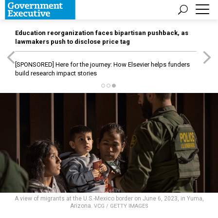
Education reorganization faces bipartisan pushback, as
lawmakers push to disclose price tag
[SPONSORED]
Here for the journey: How Elsevier helps funders
build research impact stories
A view of migrants at the U.S.-Mexico border on June 6, 2023, in Yuma,
Arizona.
VCG / GETTY IMAGES