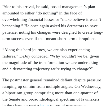
Prior to his arrival, he said, postal management’s plan
amounted to either “do nothing” in the face of
overwhelming financial losses or “make believe it wasn’t
happening.” He once again asked his detractors to have
patience, noting his changes were designed to create long-
term success even if that meant short-term disruptions.
“Along this hard journey, we are also experiencing
failures,” DeJoy conceded. “Why wouldn't we be, given
the magnitude of the transformation we are undertaking
and a devastating trajectory we're trying to change?”
The postmaster general remained defiant despite pressure
ramping up on him from multiple angles. On Wednesday,
a bipartisan group comprising more than one-quarter of
the Senate and broad ideological spectrum of lawmakers
in the chamber sent a
letter
to postal management