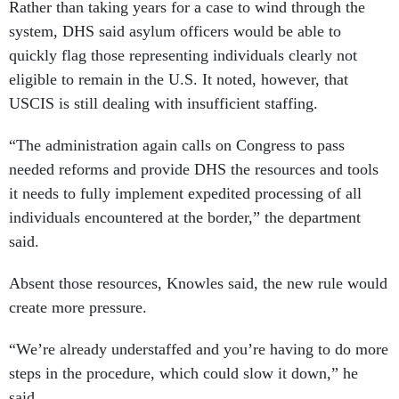
Rather than taking years for a case to wind through the
system, DHS said asylum officers would be able to
quickly flag those representing individuals clearly not
eligible to remain in the U.S. It noted, however, that
USCIS is still dealing with insufficient staffing.
“The administration again calls on Congress to pass
needed reforms and provide DHS the resources and tools
it needs to fully implement expedited processing of all
individuals encountered at the border,” the department
said.
Absent those resources, Knowles said, the new rule would
create more pressure.
“We’re already understaffed and you’re having to do more
steps in the procedure, which could slow it down,” he
said.