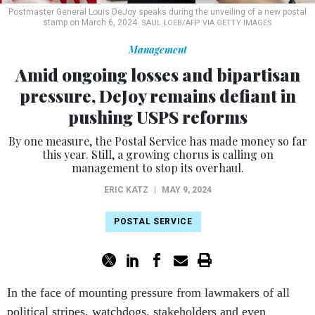
Postmaster General Louis DeJoy speaks during the unveiling of a new postal
stamp on March 6, 2024.
SAUL LOEB/AFP VIA GETTY IMAGES
Management
Amid ongoing losses and bipartisan
pressure, DeJoy remains defiant in
pushing USPS reforms
By one measure, the Postal Service has made money so far
this year. Still, a growing chorus is calling on
management to stop its overhaul.
ERIC KATZ
|
MAY 9, 2024
POSTAL SERVICE
In the face of mounting pressure from lawmakers of all
political stripes, watchdogs, stakeholders and even