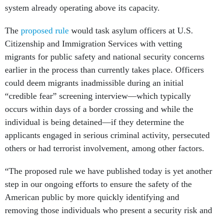
system already operating above its capacity.
The
proposed rule
would task asylum officers at U.S.
Citizenship and Immigration Services with vetting
migrants for public safety and national security concerns
earlier in the process than currently takes place. Officers
could deem migrants inadmissible during an initial
“credible fear” screening interview—which typically
occurs within days of a border crossing and while the
individual is being detained—if they determine the
applicants engaged in serious criminal activity, persecuted
others or had terrorist involvement, among other factors.
“The proposed rule we have published today is yet another
step in our ongoing efforts to ensure the safety of the
American public by more quickly identifying and
removing those individuals who present a security risk and