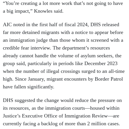
“You’re creating a lot more work that’s not going to have
a big impact,” Knowles said.
AIC noted in the first half of fiscal 2024, DHS released
far more detained migrants with a notice to appear before
an immigration judge than those whom it screened with a
credible fear interview. The department’s resources
already cannot handle the volume of asylum seekers, the
group said, particularly in periods like December 2023
when the number of illegal crossings surged to an all-time
high. Since January, migrant encounters by Border Patrol
have fallen significantly.
DHS suggested the change would reduce the pressure on
its resources, as the immigration courts—housed within
Justice’s Executive Office of Immigration Review—are
currently facing a backlog of more than 2 million cases.