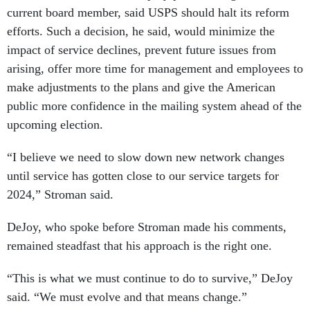
current board member, said USPS should halt its reform
efforts. Such a decision, he said, would minimize the
impact of service declines, prevent future issues from
arising, offer more time for management and employees to
make adjustments to the plans and give the American
public more confidence in the mailing system ahead of the
upcoming election.
“I believe we need to slow down new network changes
until service has gotten close to our service targets for
2024,” Stroman said.
DeJoy, who spoke before Stroman made his comments,
remained steadfast that his approach is the right one.
“This is what we must continue to do to survive,” DeJoy
said. “We must evolve and that means change.”