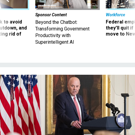
Sponsor Content
Workforce
 to avoid
Federal emp
Beyond the Chatbot:
utdown, and
they’ll quit i
Transforming Government
ing rid of
move to New
Productivity with
Superintelligent AI