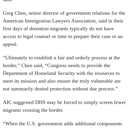
Greg Chen, senior director of government relations for the
American Immigration Lawyers Association, said in their
first days of detention migrants typically do not have
access to legal counsel or time to prepare their case or an
appeal.
“Ultimately to establish a fair and orderly process at the
border,” Chen said, “Congress needs to provide the
Department of Homeland Security with the resources to
meet its mission and also ensure the truly vulnerable are
not summarily denied protection without due process.”
AIC suggested DHS may be forced to simply screen fewer
migrants crossing the border.
“When the U.S. government adds additional components