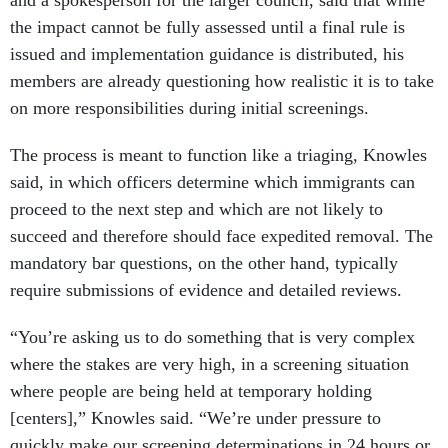
and a spokesperson for the larger council, said that while
the impact cannot be fully assessed until a final rule is
issued and implementation guidance is distributed, his
members are already questioning how realistic it is to take
on more responsibilities during initial screenings.
The process is meant to function like a triaging, Knowles
said, in which officers determine which immigrants can
proceed to the next step and which are not likely to
succeed and therefore should face expedited removal. The
mandatory bar questions, on the other hand, typically
require submissions of evidence and detailed reviews.
“You’re asking us to do something that is very complex
where the stakes are very high, in a screening situation
where people are being held at temporary holding
[centers],” Knowles said. “We’re under pressure to
quickly make our screening determinations in 24 hours or