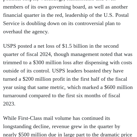
members of its own governing board, as well as another
financial quarter in the red, leadership of the U.S. Postal
Service is doubling down on its controversial plan to
overhaul the agency.
USPS posted a net loss of $1.5 billion in the second
quarter of fiscal 2024, though management noted that was
trimmed to a $300 million loss after dispensing with costs
outside of its control. USPS leaders boasted they have
turned a $200 million profit in the first half of the fiscal
year using that same metric, which marked a $600 million
turnaround compared to the first six months of fiscal
2023.
While First-Class mail volume has continued its
longstanding decline, revenue grew in the quarter by
nearly $500 million due in large part to the dramatic price