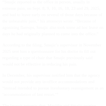
“Smajic reported to the office in person, usually in
extreme pain, on Sept. 8, 9, 10, 16, 18, 23 and 29, 2025,
and had to leave early on several of those days because of
the unbearable pain,” his attorneys wrote. “Because of
agonizing flareups, Smajic also took some ad hoc leave on
days he had originally planned to come into the office.”
According to the filing, Smajic’s supervisor in November
2025 sent him a questionnaire for his doctor to fill out
regarding a type of chair that Smajic previously said
would not be effective in reducing his pain.
In December, his supervisor notified him that the agency
would not provide any in-office accommodations and
“instead intended to pursue involuntary reassignment as an
‘accommodation of last resort.’”
The lawsuit requests that: Mauldin and Smajic receive