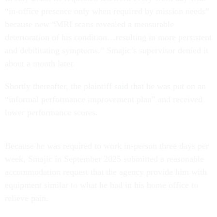
“in-office presence only when required by mission needs”
because new “MRI scans revealed a measurable
deterioration of his condition…resulting in more persistent
and debilitating symptoms.” Smajic’s supervisor denied it
about a month later.
Shortly thereafter, the plaintiff said that he was put on an
“informal performance improvement plan” and received
lower performance scores.
Because he was required to work in-person three days per
week, Smajic in September 2025 submitted a reasonable
accommodation request that the agency provide him with
equipment similar to what he had in his home office to
relieve pain.