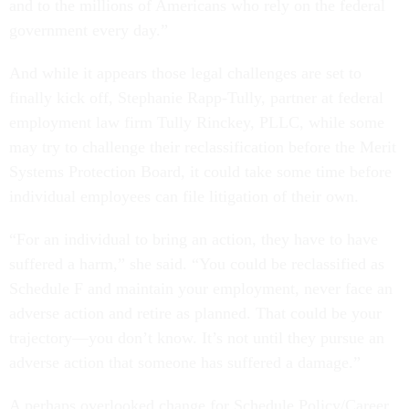
and to the millions of Americans who rely on the federal
government every day.”
And while it appears those legal challenges are set to
finally kick off, Stephanie Rapp-Tully, partner at federal
employment law firm Tully Rinckey, PLLC, while some
may try to challenge their reclassification before the Merit
Systems Protection Board, it could take some time before
individual employees can file litigation of their own.
“For an individual to bring an action, they have to have
suffered a harm,” she said. “You could be reclassified as
Schedule F and maintain your employment, never face an
adverse action and retire as planned. That could be your
trajectory—you don’t know. It’s not until they pursue an
adverse action that someone has suffered a damage.”
A perhaps overlooked change for Schedule Policy/Career