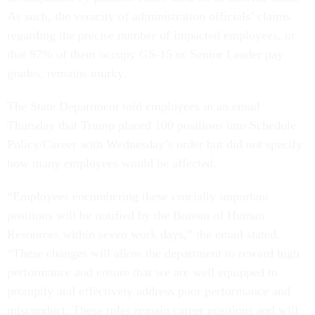
As such, the veracity of administration officials’ claims
regarding the precise number of impacted employees, or
that 97% of them occupy GS-15 or Senior Leader pay
grades, remains murky.
The State Department told employees in an email
Thursday that Trump placed 100 positions into Schedule
Policy/Career with Wednesday’s order but did not specify
how many employees would be affected.
“Employees encumbering these crucially important
positions will be notified by the Bureau of Human
Resources within seven work days,” the email stated.
“These changes will allow the department to reward high
performance and ensure that we are well equipped to
promptly and effectively address poor performance and
misconduct. These roles remain career positions and will