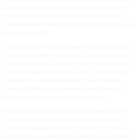
on his reasonable accommodation request by a 30-day
deadline. A day later, his supervisor issued an interim
arrangement that enabled him to report in-person only one
day per pay period.
And in July 2025, Mauldin’s supervisor approved another
interim arrangement — rather than a final determination
— for telework every work day “with in-office presence
only when required by mission needs” as a result of an
upcoming heart ablation procedure “due to a chronic
cardiac condition that had worsened in recent months
during a period of sustained job-related stress.”
But in November 2025, Mauldin was informed that he
would lose his supervisory duties and that his position
would be downgraded from a GS-14 to a GS-13 with a
salary reduction. Agency officials said this was the result