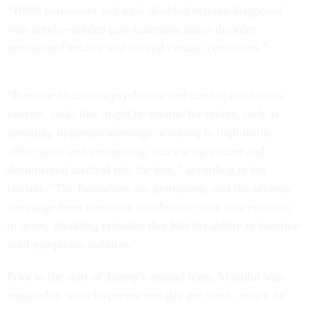
“100% permanent and total disabled veteran diagnosed
with service-related post-traumatic stress disorder,
generalized anxiety and several cardiac conditions.”
“Because Mauldin’s psychiatric and cardiac disabilities
interact, tasks that might be routine for others, such as
attending in-person meetings, working in high-traffic
office areas and commuting, carry a significant and
documented medical risk for him,” according to the
lawsuit. “The limitations are permanent, and the severity
can range from moderate interference with concentration
to acute, disabling episodes that halt his ability to function
until symptoms stabilize.”
Prior to the start of Trump’s second term, Mauldin was
required to work in-person one day per week, which he