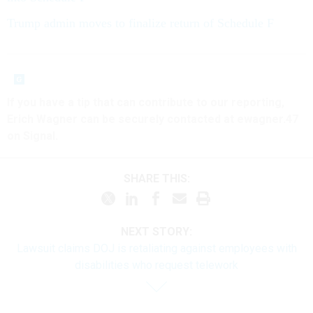
Trump admin moves to finalize return of Schedule F
If you have a tip that can contribute to our reporting,
Erich Wagner can be securely contacted at ewagner.47
on Signal.
SHARE THIS:
NEXT STORY:
Lawsuit claims DOJ is retaliating against employees with
disabilities who request telework