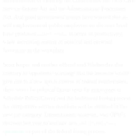
administration of violating the Constitution, the 1978 Civil
Service Reform Act and the Administrative Procedures
Act. And good government groups have warned that at-
will employment of public employees on the state level
have produced
mixed results
in terms of productivity,
while increasing reports of political and personal
favoritism in the workplace.
Scott Kupor and another official said Wednesday that
contrary to opponents’ warnings that the measure would
give rise to a new spoils system in federal employment,
there won’t be political litmus tests for employees in
Schedule Policy/Career and the traditional hiring process
for competitive service positions will be retained in the
new job category. Unmentioned, however, was OPM’s
decision last year to institute new
politicized essay
questions
as part of the federal hiring process.