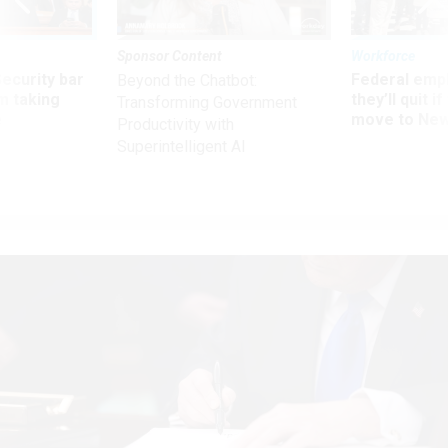
Sponsor Content
Workforce
Security bar
Federal emp
Beyond the Chatbot:
m taking
they’ll quit i
Transforming Government
ve
move to New
Productivity with
Superintelligent AI