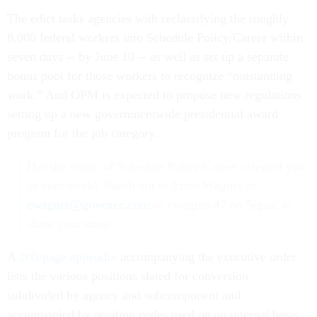
The edict tasks agencies with reclassifying the roughly
8,000 federal workers into Schedule Policy/Career within
seven days -- by June 10 -- as well as set up a separate
bonus pool for those workers to recognize “outstanding
work.” And OPM is expected to propose new regulations
setting up a new governmentwide presidential award
program for the job category.
Has the return of Schedule Policy/Career affected you
or your work? Reach out to Erich Wagner at
ewagner@govexec.com
or ewagner.47 on Signal to
share your story.
A
200-page appendix
accompanying the executive order
lists the various positions slated for conversion,
subdivided by agency and subcomponent and
accompanied by position codes used on an internal basis.