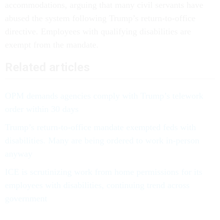
accommodations, arguing that many civil servants have
abused the system following Trump’s return-to-office
directive. Employees with qualifying disabilities are
exempt from the mandate.
Related articles
OPM demands agencies comply with Trump’s telework
order within 30 days
Trump’s return-to-office mandate exempted feds with
disabilities. Many are being ordered to work in-person
anyway
ICE is scrutinizing work from home permissions for its
employees with disabilities, continuing trend across
government