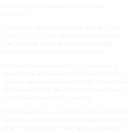
continue to be filled through merit-based hiring
procedures.”
The nonprofit Protect Democracy on Thursday
solicited
federal employees
whose jobs appear in the executive
order’s appendix to provide information about their
position and duties to better ascertain its scope.
A Defense Department employee, who declined to be
named for fear of retaliation, told
Government Executive
that while they were not personally set for reclassification
into Schedule Policy/Career, each of their supervisors are.
None of them influence policy, they said.
“First line supervisors are responsible for the oversight of
their employees’ projects and the successful execution of
those,” the employee said. “They hire and evaluate their