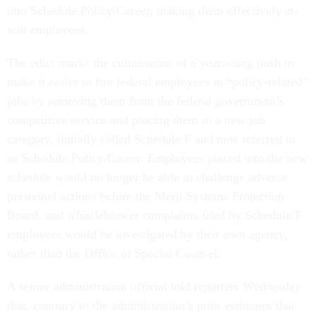
into Schedule Policy/Career, making them effectively at-
will employees.
The edict marks the culmination of a years-long push to
make it easier to fire federal employees in “policy-related”
jobs by removing them from the federal government’s
competitive service and placing them in a new job
category, initially called Schedule F and now referred to
as Schedule Policy/Career. Employees placed into the new
schedule would no longer be able to challenge adverse
personnel actions before the Merit Systems Protection
Board, and whistleblower complaints filed by Schedule F
employees would be investigated by their own agency,
rather than the Office of Special Counsel.
A senior administration official told reporters Wednesday
that, contrary to the administration’s prior estimates that