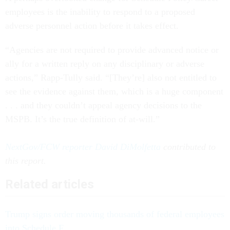
employees is the inability to respond to a proposed
adverse personnel action before it takes effect.
“Agencies are not required to provide advanced notice or
ally for a written reply on any disciplinary or adverse
actions,” Rapp-Tully said. “[They’re] also not entitled to
see the evidence against them, which is a huge component
. . . and they couldn’t appeal agency decisions to the
MSPB. It’s the true definition of at-will.”
NextGov/FCW reporter David DiMolfetta
contributed to
this report.
Related articles
Trump signs order moving thousands of federal employees
into Schedule F