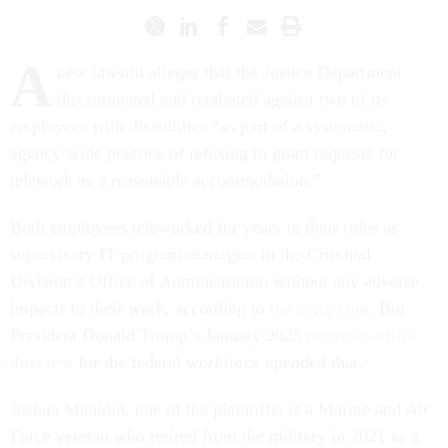
A
new lawsuit alleges that the Justice Department
discriminated and retaliated against two of its
employees with disabilities “as part of a systematic,
agency-wide practice of refusing to grant requests for
telework as a reasonable accommodation.”
Both employees teleworked for years in their roles as
supervisory IT program managers in the Criminal
Division’s Office of Administration without any adverse
impacts to their work, according to
the complaint
. But
President Donald Trump’s January 2025
return-to-office
directive
for the federal workforce upended that.
Joshua Mauldin, one of the plaintiffs, is a Marine and Air
Force veteran who retired from the military in 2021 as a