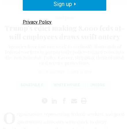
known as Schedule F, and makes it easier to fire federal employees in “policy-
Sign up
related” jobs.
SAMUEL CORUM/GETTY IMAGES
Workforce
Privacy Policy
Trump’s edict making 8,000 feds at-
will employees draws swift outcry
Agencies have just one week to reclassify thousands of
federal workers in purportedly policy-related roles into
the new Schedule Policy/Career, stripping them of most
civil service protections.
ERICH WAGNER
|
JUNE 5, 2026
SCHEDULE F
WHITE HOUSE
UNIONS
O
rganizations representing federal workers and good
government advocates were quick to decry