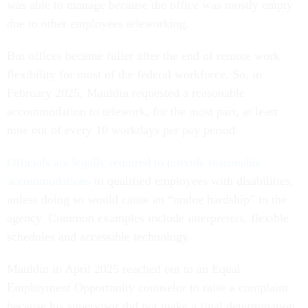
was able to manage because the office was mostly empty
due to other employees teleworking.
But offices became fuller after the end of remote work
flexibility for most of the federal workforce. So, in
February 2025, Mauldin requested a reasonable
accommodation to telework, for the most part, at least
nine out of every 10 workdays per pay period.
Officials are legally required to provide reasonable
accommodations
to qualified employees with disabilities,
unless doing so would cause an “undue hardship” to the
agency. Common examples include interpreters, flexible
schedules and accessible technology.
Mauldin in April 2025 reached out to an Equal
Employment Opportunity counselor to raise a complaint
because his supervisor did not make a final determination