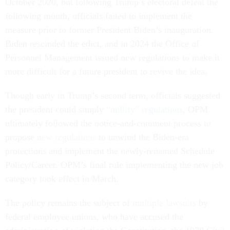
October 2020, but following Trump’s electoral defeat the
following month, officials failed to implement the
measure prior to former President Biden’s inauguration.
Biden rescinded the edict, and in 2024 the Office of
Personnel Management issued new regulations to make it
more difficult for a future president to revive the idea.
Though early in Trump’s second term, officials suggested
the president could simply
“nullify” regulations
, OPM
ultimately followed the notice-and-comment process to
propose
new regulations
to unwind the Biden-era
protections and implement the newly-renamed Schedule
Policy/Career. OPM’s final rule implementing the new job
category took effect in March.
The policy remains the subject of
multiple lawsuits
by
federal employee unions, who have accused the