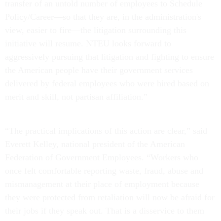
transfer of an untold number of employees to Schedule
Policy/Career—so that they are, in the administration's
view, easier to fire—the litigation surrounding this
initiative will resume. NTEU looks forward to
aggressively pursuing that litigation and fighting to ensure
the American people have their government services
delivered by federal employees who were hired based on
merit and skill, not partisan affiliation.”
“The practical implications of this action are clear,” said
Everett Kelley, national president of the American
Federation of Government Employees. “Workers who
once felt comfortable reporting waste, fraud, abuse and
mismanagement at their place of employment because
they were protected from retaliation will now be afraid for
their jobs if they speak out. That is a disservice to them