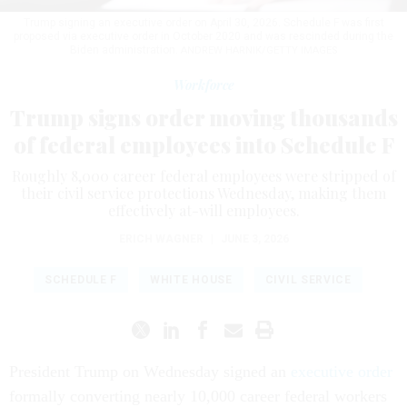
Trump signing an executive order on April 30, 2026. Schedule F was first
proposed via executive order in October 2020 and was rescinded during the
Biden administration.
ANDREW HARNIK/GETTY IMAGES
Workforce
Trump signs order moving thousands
of federal employees into Schedule F
Roughly 8,000 career federal employees were stripped of
their civil service protections Wednesday, making them
effectively at-will employees.
ERICH WAGNER
|
JUNE 3, 2026
SCHEDULE F
WHITE HOUSE
CIVIL SERVICE
President Trump on Wednesday signed an
executive order
formally converting nearly 10,000 career federal workers