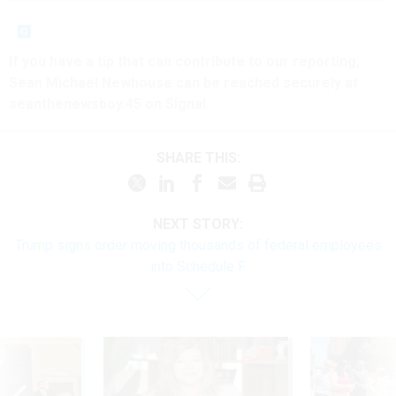
If you have a tip that can contribute to our reporting,
Sean Michael Newhouse can be reached securely at
seanthenewsboy.45 on Signal.
SHARE THIS:
NEXT STORY:
Trump signs order moving thousands of federal employees
into Schedule F