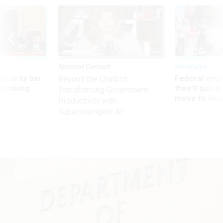
Sponsor Content
Workforce
Security bar
Federal emp
Beyond the Chatbot:
m taking
they’ll quit i
Transforming Government
ve
move to New
Productivity with
Superintelligent AI