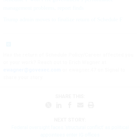
management problems, report finds
Trump admin moves to finalize return of Schedule F
Has the return of Schedule Policy/Career affected you
or your work? Reach out to Erich Wagner at
ewagner@govexec.com
or ewagner.47 on Signal to
share your story.
SHARE THIS:
NEXT STORY:
Federal oversight faces ‘structural conflict’ as political
appointees enter IG offices