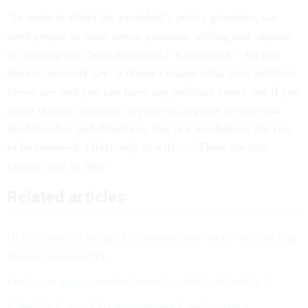
“In order to effect the president’s policy priorities, we
need people in these senior positions willing and capable
of carrying out those directives,” Kupor said. “All this
does is basically say: it doesn’t matter what your political
views are–and you can have any political views–but if you
allow them to interfere in your willingness to carry out
lawful orders and directives, this is a mechanism for you
to be removed, effectively at-will . . . There are zero
loyalty tests in this.”
Related articles
HHS to start Schedule P/C conversions while withholding
details on new RIFs
Employee groups revive lawsuit to block Schedule F
Schedule F won’t fix government’s performance