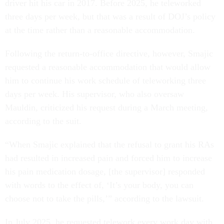
driver hit his car in 2017. Before 2025, he teleworked
three days per week, but that was a result of DOJ’s policy
at the time rather than a reasonable accommodation.
Following the return-to-office directive, however, Smajic
requested a reasonable accommodation that would allow
him to continue his work schedule of teleworking three
days per week. His supervisor, who also oversaw
Mauldin, criticized his request during a March meeting,
according to the suit.
“When Smajic explained that the refusal to grant his RAs
had resulted in increased pain and forced him to increase
his pain medication dosage, [the supervisor] responded
with words to the effect of, ‘It’s your body, you can
choose not to take the pills,’” according to the lawsuit.
In July 2025, he requested telework every work day with