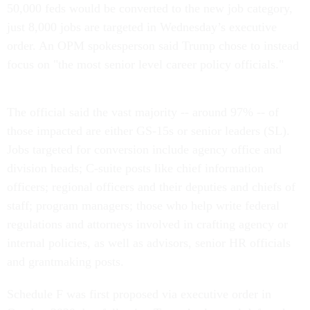
50,000 feds would be converted to the new job category,
just 8,000 jobs are targeted in Wednesday’s executive
order. An OPM spokesperson said Trump chose to instead
focus on "the most senior level career policy officials."
The official said the vast majority -- around 97% -- of
those impacted are either GS-15s or senior leaders (SL).
Jobs targeted for conversion include agency office and
division heads; C-suite posts like chief information
officers; regional officers and their deputies and chiefs of
staff; program managers; those who help write federal
regulations and attorneys involved in crafting agency or
internal policies, as well as advisors, senior HR officials
and grantmaking posts.
Schedule F was first proposed via executive order in