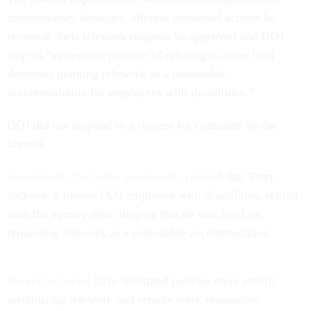
compensatory damages, adverse personnel actions be
reversed, their telework requests be approved and DOJ
stop its “systematic practice of refusing to issue final
decisions granting telework as a reasonable
accommodation for employees with disabilities.”
DOJ did not respond to a request for comment on the
lawsuit.
Government Executive
previously reported
that Terry
Jackson, a former DOJ employee with disabilities, settled
with the agency after alleging that he was fired for
requesting telework as a reasonable accommodation.
Several agencies
have instituted policies more strictly
scrutinizing telework and remote work reasonable