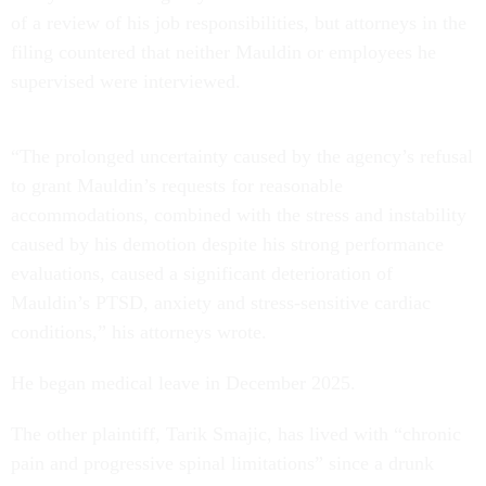
of a review of his job responsibilities, but attorneys in the
filing countered that neither Mauldin or employees he
supervised were interviewed.
“The prolonged uncertainty caused by the agency’s refusal
to grant Mauldin’s requests for reasonable
accommodations, combined with the stress and instability
caused by his demotion despite his strong performance
evaluations, caused a significant deterioration of
Mauldin’s PTSD, anxiety and stress-sensitive cardiac
conditions,” his attorneys wrote.
He began medical leave in December 2025.
The other plaintiff, Tarik Smajic, has lived with “chronic
pain and progressive spinal limitations” since a drunk