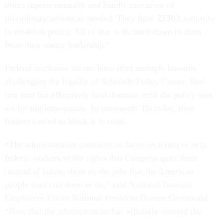
direct reports annually and handle execution of
disciplinary actions as needed. They have ZERO authority
to establish policy. All of that is dictated down to them
from their senior leadership.”
Federal employee unions have filed multiple lawsuits
challenging the legality of Schedule Policy/Career, filed
last year but effectively held dormant until the policy was
set for implementation. In statements Thursday, their
leaders vowed to block it in court.
“The administration continues to focus on trying to strip
federal workers of the rights that Congress gave them
instead of letting them do the jobs that the American
people count on them to do,” said National Treasury
Employees Union National President Doreen Greenwald.
“Now that the administration has officially ordered the