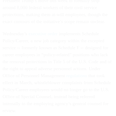
President Trump’s move this week to formally strip
around 8,000 federal workers of their civil service
protections, making them at-will employees, though the
exact contours of the initiative’s scope remain unclear.
Wednesday’s
executive order
implements Schedule
Policy/Career, a new job category within the excepted
service -- formerly known as Schedule F -- designed for
career employees in “policy-related” positions who lack
the removal protections in Title 5 of the U.S. Code and of
the right to appeal adverse personnel actions. Under
Office of Personnel Management
regulations
that took
effect in March, whistleblower complaints from Schedule
Policy/Career employees would no longer go to the U.S.
Office of Special Counsel, instead being referred
internally to the employing agency’s general counsel for
review.