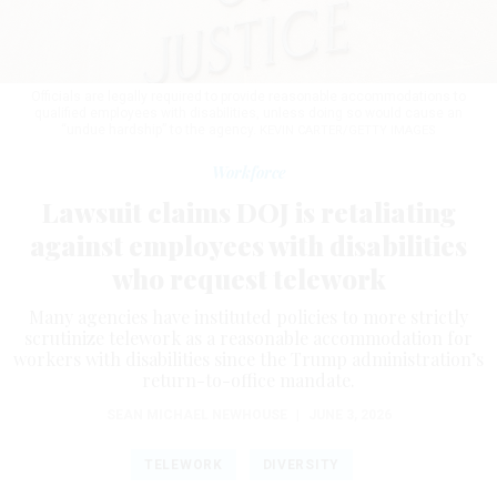
Officials are legally required to provide reasonable accommodations to
qualified employees with disabilities, unless doing so would cause an
“undue hardship” to the agency.
KEVIN CARTER/GETTY IMAGES
Workforce
Lawsuit claims DOJ is retaliating
against employees with disabilities
who request telework
Many agencies have instituted policies to more strictly
scrutinize telework as a reasonable accommodation for
workers with disabilities since the Trump administration’s
return-to-office mandate.
SEAN MICHAEL NEWHOUSE
|
JUNE 3, 2026
TELEWORK
DIVERSITY