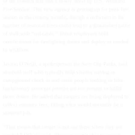
of the bureaus and into a newly stood up U.S. Wildland
Fire Service. That new agency is gearing up for peak fire
season in the coming months, though a reduction in the
number of seasonal hires could lead to a diminished cadre
of staff with “red cards.” Those employees hold
certifications for firefighting duties and deploy as needed
to wildfires.
Jayson O’Neill, a spokesperson for Save Our Parks, said
seasonal staff who typically help visitors staying at
campground check in and assist people looking to hike
backcountry areas get permits are not present to fulfill
those duties. He added that rangers are being deployed to
collect entrance fees, filling what would normally be a
seasonal job.
“That means that ranger is not out there when they are