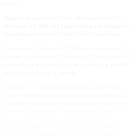
holidays.
Plaintiffs are represented by the Americans United for
Separation of Church and State not-for-profit, Democracy
Forward legal organization and Bryan Schwartz Law.
In response to the lawsuit, a USDA spokesperson said in a
statement to
Government Executive
that: “While we do not
comment on pending litigation, we will keep the plaintiffs
in our prayers during this process.”
The Office of Personnel Management in 2025 issued
guidance reiterating that federal employees can seek to
"persuade others of the correctness of their own religious
views” so long as they are “not harassing in nature.”
USDA is in the process of a reorganization that will
relocate many employees away from the Washington,