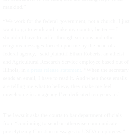
mankind.”
“We work for the federal government, not a church. I just
want to go to work and make my country better — I
shouldn’t have to suffer through sermons and other
religious messages forced upon me by the head of a
federal agency,” said plaintiff Ethan Roberts, an atheist
and Agricultural Research Service employee based out of
Illinois, in
a press release statement
. “When the secretary
sends an email, I have to read it. And when those emails
are telling me what to believe, they make me feel
unwelcome in an agency I’ve dedicated ten years to.”
The lawsuit asks the courts to bar department officials
from “continuing to send or otherwise communicate
proselytizing Christian messages to USDA employees,”