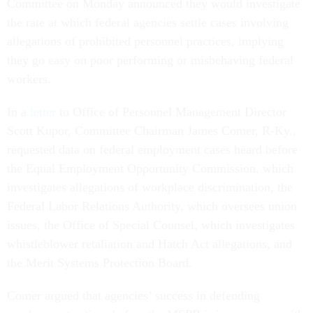
Committee on Monday announced they would investigate
the rate at which federal agencies settle cases involving
allegations of prohibited personnel practices, implying
they go easy on poor performing or misbehaving federal
workers.
In a
letter
to Office of Personnel Management Director
Scott Kupor, Committee Chairman James Comer, R-Ky.,
requested data on federal employment cases heard before
the Equal Employment Opportunity Commission, which
investigates allegations of workplace discrimination, the
Federal Labor Relations Authority, which oversees union
issues, the Office of Special Counsel, which investigates
whistleblower retaliation and Hatch Act allegations, and
the Merit Systems Protection Board.
Comer argued that agencies’ success in defending