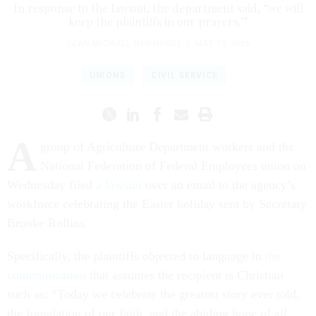
In response to the lawsuit, the department said, “we will
keep the plaintiffs in our prayers.”
SEAN MICHAEL NEWHOUSE
|
MAY 13, 2026
UNIONS
CIVIL SERVICE
A
group of Agriculture Department workers and the
National Federation of Federal Employees union on
Wednesday filed
a lawsuit
over an email to the agency’s
workforce celebrating the Easter holiday sent by Secretary
Brooke Rollins.
Specifically, the plaintiffs objected to language in
the
communication
that assumes the recipient is Christian
such as: “Today we celebrate the greatest story ever told,
the foundation of our faith, and the abiding hope of all