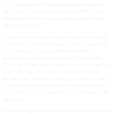
And if agencies were to abandon settlements and take
every adverse action appeal before the MSPB or other
adjudicatory body, the cost to taxpayers would increase,
not decrease, he said.
“If there was an executive order or what-not preventing
settlements of any MSPB appeals or similar cases, you’d
see a much bigger expense utilized by the federal
government in defending these claims,” Fallings said.
“You’d have to pay to pull people out of their normal jobs
to go to hearings, you’d have to produce all kinds of
documents in a discovery process, and you have to pay the
attorneys representing the agency. You’d easily expend as
much, if not more, by trying to prevent a settlement from
happening.”
Comer also argued that extensive use of settlements could