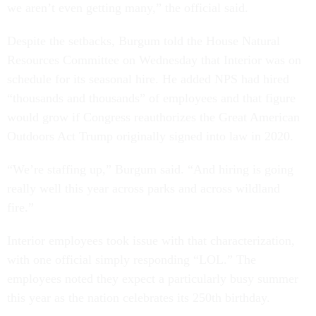
we aren’t even getting many,” the official said.
Despite the setbacks, Burgum told the House Natural
Resources Committee on Wednesday that Interior was on
schedule for its seasonal hire. He added NPS had hired
“thousands and thousands” of employees and that figure
would grow if Congress reauthorizes the Great American
Outdoors Act Trump originally signed into law in 2020.
“We’re staffing up,” Burgum said. “And hiring is going
really well this year across parks and across wildland
fire.”
Interior employees took issue with that characterization,
with one official simply responding “LOL.” The
employees noted they expect a particularly busy summer
this year as the nation celebrates its 250th birthday.