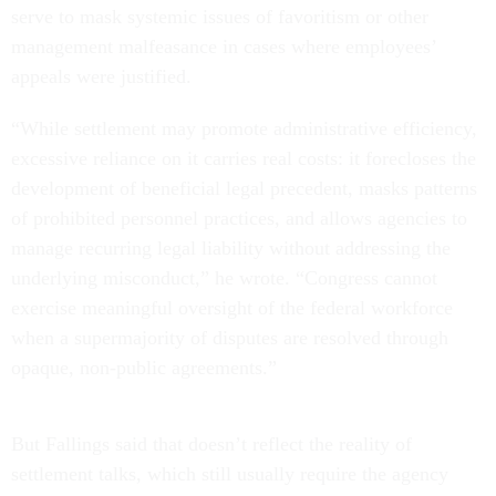
serve to mask systemic issues of favoritism or other
management malfeasance in cases where employees’
appeals were justified.
“While settlement may promote administrative efficiency,
excessive reliance on it carries real costs: it forecloses the
development of beneficial legal precedent, masks patterns
of prohibited personnel practices, and allows agencies to
manage recurring legal liability without addressing the
underlying misconduct,” he wrote. “Congress cannot
exercise meaningful oversight of the federal workforce
when a supermajority of disputes are resolved through
opaque, non-public agreements.”
But Fallings said that doesn’t reflect the reality of
settlement talks, which still usually require the agency