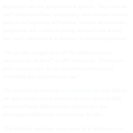
department and the government in general. They cited the
staff reduction efforts—particularly those focused on new
hires at the beginning of President Trump’s second term—
budget cuts and a snafu in paying seasonal staff during
last year’s shutdown as a deterrent to potential applicants.
“We are also struggling to fill the funded seasonal
vacancies we do have,” an HR staffer said. “People just
don’t want to work for the government after seeing
everything that happened last year.”
The first official noted the
new questions
on most federal
job applications asking potential hires to opine on their
preferred Trump administration policies has also
discouraged individuals from seeking the jobs.
“The political questions gross out a lot of applicants, so