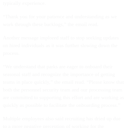
typically experience.
“Thank you for your patience and understanding as we
work through these backlogs,” the email read.
Another message implored staff to stop seeking updates
on hired individuals as it was further slowing down the
process.
“We understand that parks are eager to onboard their
seasonal staff and recognize the importance of getting
teams in place quickly,” the email read. “Please know that
both the personnel security team and our processing team
are committed to supporting this effort and are working as
quickly as possible to facilitate the onboarding process.”
Multiple employees also said recruiting has dried up due
to a more negative perception of working for the