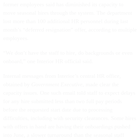
former employees said has diminished its capacity to
move seasonal hires through the system. The department
lost more than 100 additional HR personnel during last
month’s “deferred resignation” offer, according to multiple
employees.
“We don’t have the staff to hire, do backgrounds or even
onboard,” one Interior HR official said.
Internal messages from Interior’s central HR office,
obtained by
Government Executive
, made clear the
capacity issues. One such email told staff to expect delays
for any hire submitted less than two full pay periods
before the requested start date due to processing
difficulties, including with security clearances. Some hires
with offers in hand are having their onboardings pushed
into June, a slower turnaround than the seasonal staff