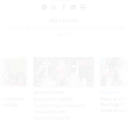
NEXT STORY:
‘Sermonizing’ Easter email prompts USDA employees to sue
agency
Sponsor Content
Workforce
Security bar
Federal emp
Beyond the Chatbot:
m taking
they’ll quit i
Transforming Government
ve
move to New
Productivity with
Superintelligent AI