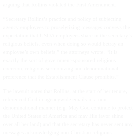
arguing that Rollins violated the First Amendment.
“Secretary Rollins’s practice and policy of subjecting
agency employees to proselytizing messages conveys the
expectation that USDA employees share in the secretary’s
religious beliefs, even when doing so would betray an
employee’s own beliefs,” the attorneys wrote. “It is
exactly the sort of government-sponsored religious
coercion, religious sermonizing and denominational
preference that the Establishment Clause prohibits.”
The lawsuit notes that Rollins, at the start of her tenure,
referenced God in agencywide emails in a non-
denominational manner (e.g. May God continue to protect
the United States of America and may His favor shine
over all her land) and that the secretary has never sent any
messages acknowledging non-Christian religious