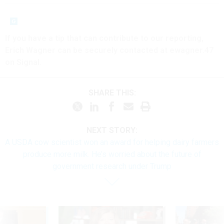
If you have a tip that can contribute to our reporting,
Erich Wagner can be securely contacted at ewagner.47
on Signal.
SHARE THIS:
NEXT STORY:
A USDA cow scientist won an award for helping dairy farmers
produce more milk. He’s worried about the future of
government research under Trump