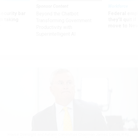
Sponsor Content
Workforce
Security bar
Federal emp
Beyond the Chatbot:
m taking
they’ll quit i
Transforming Government
ve
move to New
Productivity with
Superintelligent AI
House Oversight and Reform Committee Chairman James Comer, R-Ky.,