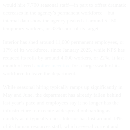
would hire 7,700 seasonal staff—in part to offset dramatic
decreases in the agency’s permanent workforce—but
internal data show the agency peaked at around 5,150
temporary workers, or 33% short of its target.
Interior has shed around 11,000 permanent employees, or
17% of its workforce, since January 2025, while NPS has
reduced its rolls by around 4,000 workers, or 22%. It last
month offered
another incentive
for a large swath of its
workforce to leave the department.
While seasonal hiring typically ramps up significantly in
May and June, the department has already fallen behind
last year’s pace and employees say it no longer has the
infrastructure to execute widespread onboarding as
quickly as it typically does. Interior has lost around 18%
of its human resources staff, which several current and