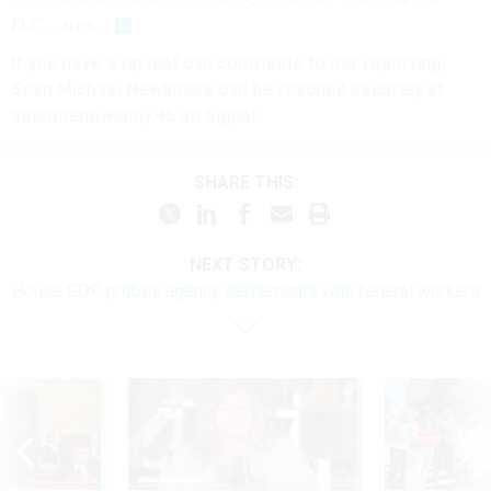
D.C., area.
If you have a tip that can contribute to our reporting,
Sean Michael Newhouse can be reached securely at
seanthenewsboy.45 on Signal.
SHARE THIS:
NEXT STORY:
House GOP probes agency settlements with federal workers