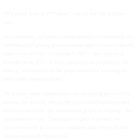
“It’s going to be a s***show,” one of the HR officials
said.
In a statement, an Interior spokesperson focused only on
wildland firefighting personnel and said it would meet the
same level of hires — around 5,700 — this year as it
brought on in 2025. It also castigated its employees for
leaking information to the press instead of focusing on
their other responsibilities.
"At a time when communities are preparing for wildfire
season, the priority should be operational readiness and
mission execution, not anonymous political sniping," the
spokesperson said. "Americans expect wildland fire
personnel to be focused on readiness and response, not
internal political distractions."