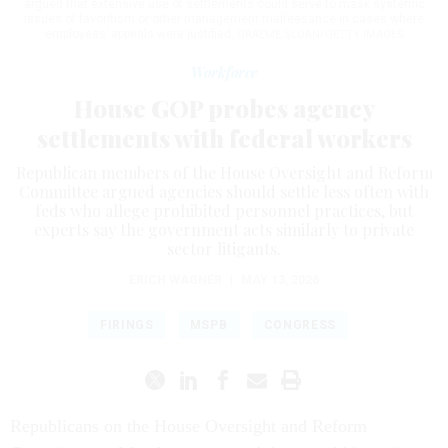
argued that extensive use of settlements could serve to mask systemic
issues of favoritism or other management malfeasance in cases where
employees’ appeals were justified.
GRAEME SLOAN/GETTY IMAGES
Workforce
House GOP probes agency
settlements with federal workers
Republican members of the House Oversight and Reform
Committee argued agencies should settle less often with
feds who allege prohibited personnel practices, but
experts say the government acts similarly to private
sector litigants.
ERICH WAGNER
|
MAY 13, 2026
FIRINGS
MSPB
CONGRESS
Republicans on the House Oversight and Reform