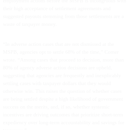
employment actions before the MSPB is incongruous with
their high acceptance of settlement agreements and
suggested payouts stemming from those settlements are a
waste of taxpayer money.
“In adverse action cases that are not dismissed at the
MSPB, agencies opt to settle 68% of the time,” Comer
wrote. “Among cases that proceed to decision, more than
80% of agency adverse action decisions are upheld,
suggesting that agencies are frequently and inexplicably
settling cases with taxpayer dollars that they would
otherwise win. This raises the question of whether cases
are being settled despite a high likelihood of government
success on the merits, and, if so, whether systemic
incentives are driving outcomes that prioritize short-term
expediency over long-term accountability and savings for