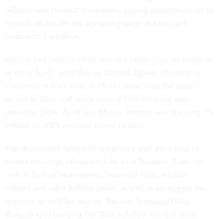
officials and internal documents, raising concerns about its
capacity to handle the upcoming surge in both park
visitors and wildfires.
Interior had around 4,200 seasonal employees on board as
of early April, according to internal figures obtained by
Government Executive
, a 1% decrease from the same
period in 2025 and down around 14% from the same
period in 2024. As of late March, Interior was tracking 7%
behind its 2025 seasonal hiring figures.
The department brings on temporary staff each year to
handle the surge of tourists who visit National Parks, as
well as federal monuments, historical sites, wildlife
refuges and other federal lands, as well as to support the
response to wildfire season. Interior Secretary Doug
Burgum said last year the National Park Service alone