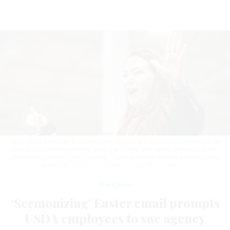
Agriculture Secretary Brooke Rollins speaks at a manufacturing facility on
May 5, 2026, in Des Moines, Iowa. For Easter, she sent a message to the
department's workforce that said, “Today we celebrate the greatest story
ever told."
ROBERTO SCHMIDT-POOL / GETTY IMAGES
Workforce
‘Sermonizing’ Easter email prompts
USDA employees to sue agency