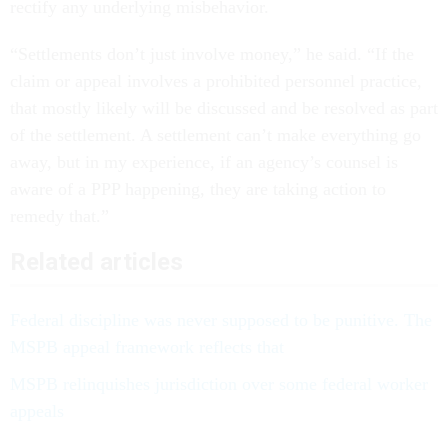
rectify any underlying misbehavior.
“Settlements don’t just involve money,” he said. “If the
claim or appeal involves a prohibited personnel practice,
that mostly likely will be discussed and be resolved as part
of the settlement. A settlement can’t make everything go
away, but in my experience, if an agency’s counsel is
aware of a PPP happening, they are taking action to
remedy that.”
Related articles
Federal discipline was never supposed to be punitive. The
MSPB appeal framework reflects that
MSPB relinquishes jurisdiction over some federal worker
appeals