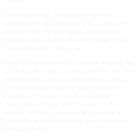
taxpayers.”
But Michael Fallings, managing partner at federal
employment law firm Tully Rinckey, PLLC, said agency
attorneys conduct the same analysis as private sector
employers—and litigants in other court settings—when
determining whether to settle a case.
“People and agencies settle for a multitude of reasons, but
mainly: each side wants to prevent liability,” he said. “The
government wants to avoid losing and having to perhaps
pay even more money [than they would have under a
settlement], and in each case it does an analysis of
whether there is liability. And it’s the same for the
employee: they don’t want to lose the case and be left
with nothing. It’s a risk assessment, and it’s not just used
in employment law.”