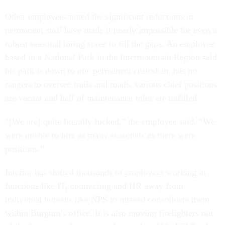
Other employees noted the significant reductions in
permanent staff have made it nearly impossible for even a
robust seasonal hiring spree to fill the gaps. An employee
based in a National Park in the Intermountain Region said
his park is down to one permanent custodian, has no
rangers to oversee trails and roads, various chief positions
are vacant and half of maintenance roles are unfilled.
“[We are] quite literally fucked,” the employee said. “We
were unable to hire as many seasonals as there were
positions.”
Interior has shifted thousands of employees working in
functions like IT, contracting and HR away from
individual bureaus like NPS to instead consolidate them
within Burgum’s office. It is also moving firefighters out