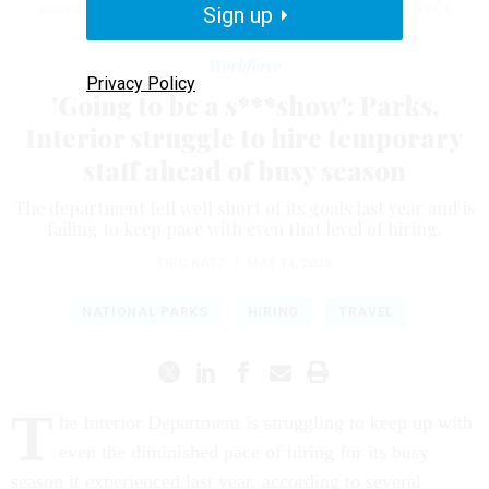
around 5,150 temporary workers, or 33% short of its target.
Sign up
INTERIOR
DEPARTMENT/FLICKR
Workforce
Privacy Policy
'Going to be a s***show': Parks,
Interior struggle to hire temporary
staff ahead of busy season
The department fell well short of its goals last year and is
failing to keep pace with even that level of hiring.
ERIC KATZ
|
MAY 14, 2026
NATIONAL PARKS
HIRING
TRAVEL
T
he Interior Department is struggling to keep up with
even the diminished pace of hiring for its busy
season it experienced last year, according to several