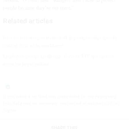
needed,” O’Neill said. “Rangers aren’t able to protect
people because they’re not there.”
Related articles
Interior incentivizes more staff departures after already
cutting 20% of its workforce
Employee groups challenge ‘favorite EO’ question as
agencies begin rollout
If you have a tip that can contribute to our reporting,
Eric Katz can be securely contacted at erickatz.28 on
Signal.
SHARE THIS: